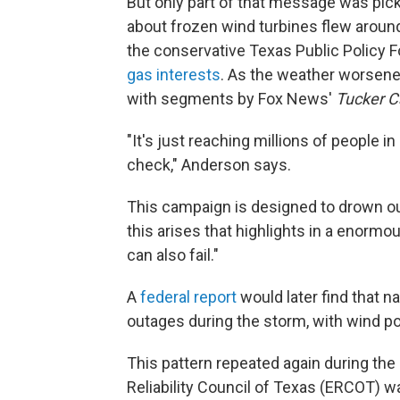
But only part of that message was pic
about frozen wind turbines flew aroun
the conservative Texas Public Policy 
gas interests
. As the weather worsene
with segments by Fox News'
Tucker C
"It's just reaching millions of people in
check," Anderson says.
This campaign is designed to drown out
this arises that highlights in a enorm
can also fail."
A
federal report
would later find that na
outages during the storm, with wind p
This pattern repeated again during the
Reliability Council of Texas (ERCOT) w