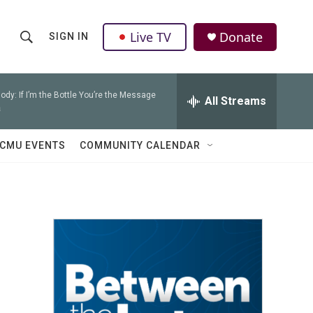
Live TV
Donate
SIGN IN
S
S
e
h
a
r
ody: If I’m the Bottle You’re the Message
All Streams
o
a
c
h
w
Q
CMU EVENTS
COMMUNITY CALENDAR
u
S
e
r
e
y
a
r
c
h