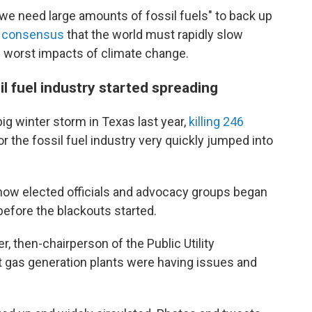
t we need large amounts of fossil fuels" to back up
c consensus
that the world must rapidly slow
 worst impacts of climate change.
l fuel industry started spreading
ig winter storm in Texas last year,
killing 246
r the fossil fuel industry very quickly jumped into
 how elected officials and advocacy groups began
efore the blackouts started.
, then-chairperson of the Public Utility
t gas generation plants were having issues and