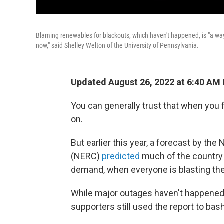
Blaming renewables for blackouts, which haven't happened, is "a way t
now," said Shelley Welton of the University of Pennsylvania.
Updated August 26, 2022 at 6:40 AM
You can generally trust that when you fl
on.
But earlier this year, a forecast by the
(NERC)
predicted
much of the country
demand, when everyone is blasting thei
While major outages haven't happened s
supporters still used the report to bas