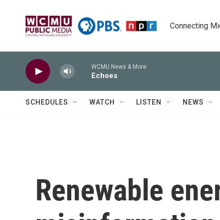
Skip to main content
Connecting Mich
WCMU News & More
Echoes
SCHEDULES
WATCH
LISTEN
NEWS
Renewable ener