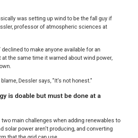
ically was setting up wind to be the fall guy if
ssler, professor of atmospheric sciences at
 declined to make anyone available for an
t at the same time it warned about wind power,
down.
lame, Dessler says, "It's not honest."
gy is doable but must be done at a
e two main challenges when adding renewables to
d solar power aren't producing, and converting
m that the grid can use.