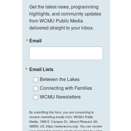
Get the latest news, programming 
highlights, and community updates 
from WCMU Public Media 
delivered straight to your inbox.
Email
Email Lists
Between the Lakes
Connecting with Families
WCMU Newsletters
By submitting this form, you are consenting to
receive marketing emails from: WCMU Public
Media, 1999 E. Campus Dr., Mount Pleasant, MI,
48859, US, https://www.wcmu.org/. You can revoke
your consent to receive emails at any time by using