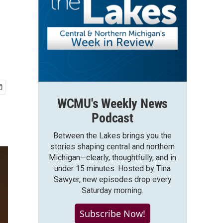
WCMU's Weekly News
Podcast
Between the Lakes brings you the
stories shaping central and northern
Michigan—clearly, thoughtfully, and in
under 15 minutes. Hosted by Tina
Sawyer, new episodes drop every
Saturday morning.
Subscribe Now!