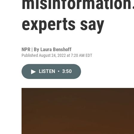
misinformation. 
experts say
NPR | By
Laura Benshoff
Published August 24, 2022 at 7:20 AM EDT
LISTEN
•
3:50