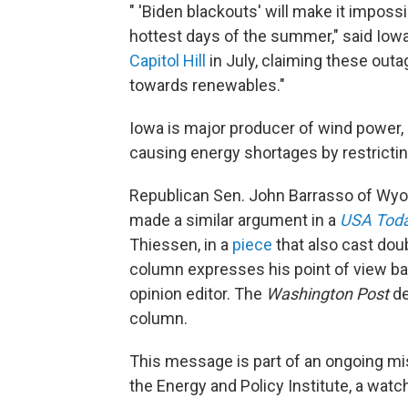
" 'Biden blackouts' will make it imposs
hottest days of the summer," said Iowa
Capitol Hill
in July, claiming these out
towards renewables."
Iowa is major producer of wind power,
causing energy shortages by restrictin
Republican Sen. John Barrasso of Wy
made a similar argument in a
USA Tod
Thiessen, in a
piece
that also cast dou
column expresses his point of view bas
opinion editor. The
Washington Post
de
column.
This message is part of an ongoing m
the Energy and Policy Institute, a wat