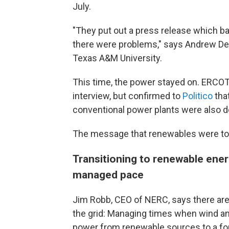
July.
"They put out a press release which bas
there were problems," says Andrew De
Texas A&M University.
This time, the power stayed on. ERCOT
interview, but confirmed to
Politico
tha
conventional power plants were also 
The message that renewables were to b
Transitioning to renewable ener
managed pace
Jim Robb, CEO of NERC, says there ar
the grid: Managing times when wind an
power from renewable sources to a for