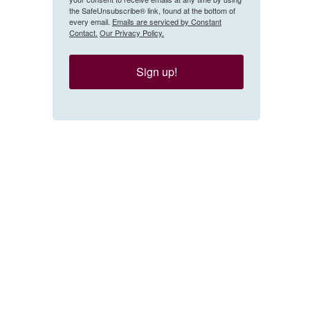
the SafeUnsubscribe® link, found at the bottom of
every email.
Emails are serviced by Constant
Contact.
Our Privacy Policy.
Sign up!