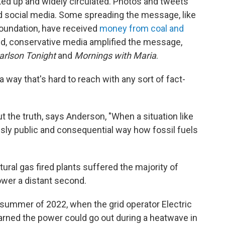
ked up and widely circulated. Photos and tweets
d social media. Some spreading the message, like
Foundation, have received
money from coal and
d, conservative media amplified the message,
arlson Tonight
and
Mornings with Maria
.
 a way that's hard to reach with any sort of fact-
 the truth, says Anderson, "When a situation like
ously public and consequential way how fossil fuels
tural gas fired plants suffered the majority of
ower a distant second.
 summer of 2022, when the grid operator Electric
arned the power could go out during a heatwave in