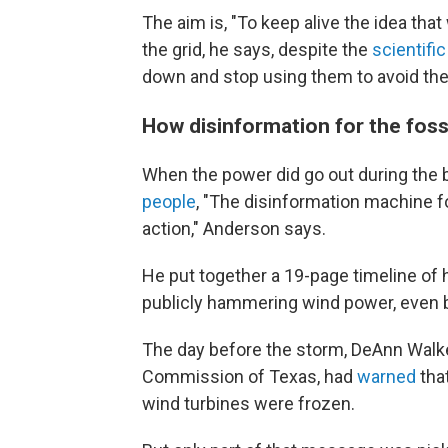
The aim is, "To keep alive the idea tha
the grid, he says, despite the
scientifi
down and stop using them to avoid the
How disinformation for the fossi
When the power did go out during the b
people
, "The disinformation machine fo
action," Anderson says.
He put together a 19-page timeline of
publicly hammering wind power, even b
The day before the storm, DeAnn Walker
Commission of Texas, had
warned
tha
wind turbines were frozen.