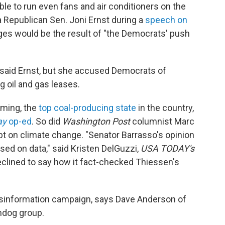
ible to run even fans and air conditioners on the
 Republican Sen. Joni Ernst during a
speech on
ages would be the result of "the Democrats' push
 said Ernst, but she accused Democrats of
g oil and gas leases.
oming, the
top coal-producing state
in the country,
ay
op-ed
. So did
Washington Post
columnist Marc
bt on climate change. "Senator Barrasso's opinion
ed on data," said Kristen DelGuzzi,
USA TODAY's
clined to say how it fact-checked Thiessen's
isinformation campaign, says Dave Anderson of
chdog group.