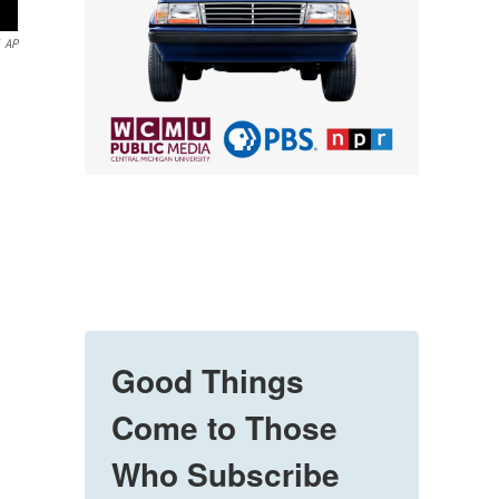
AP
Good Things
Come to Those
Who Subscribe