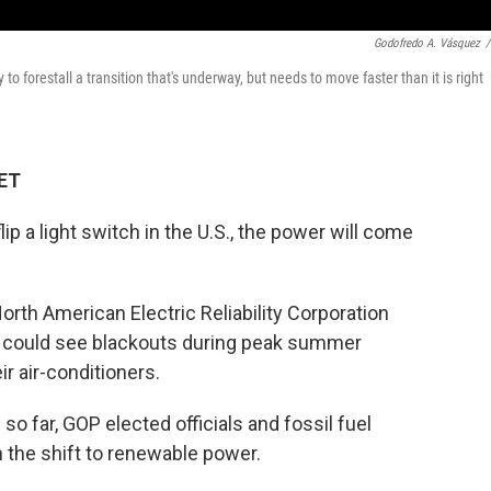
Godofredo A. Vásquez
/
o forestall a transition that's underway, but needs to move faster than it is right
 ET
ip a light switch in the U.S., the power will come
 North American Electric Reliability Corporation
 could see blackouts during peak summer
r air-conditioners.
o far, GOP elected officials and fossil fuel
h the shift to renewable power.