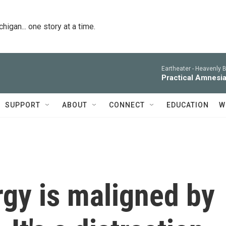
igan... one story at a time.
Eartheater -
Heavenly B
Practical Amnesi
SUPPORT
ABOUT
CONNECT
EDUCATION
W
gy is maligned by