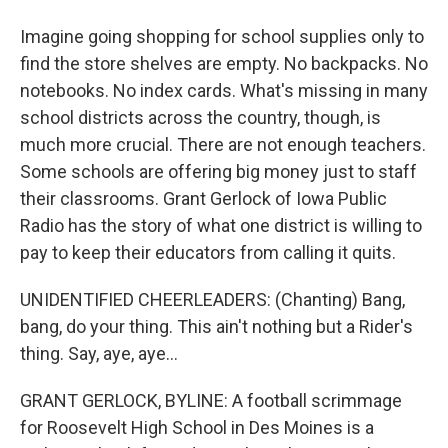
Imagine going shopping for school supplies only to
find the store shelves are empty. No backpacks. No
notebooks. No index cards. What's missing in many
school districts across the country, though, is
much more crucial. There are not enough teachers.
Some schools are offering big money just to staff
their classrooms. Grant Gerlock of Iowa Public
Radio has the story of what one district is willing to
pay to keep their educators from calling it quits.
UNIDENTIFIED CHEERLEADERS: (Chanting) Bang,
bang, do your thing. This ain't nothing but a Rider's
thing. Say, aye, aye...
GRANT GERLOCK, BYLINE: A football scrimmage
for Roosevelt High School in Des Moines is a