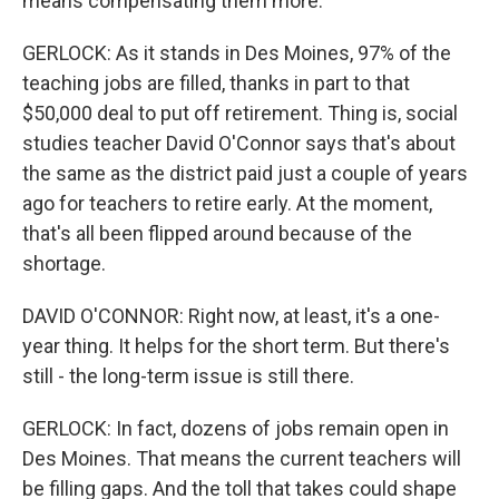
means compensating them more.
GERLOCK: As it stands in Des Moines, 97% of the
teaching jobs are filled, thanks in part to that
$50,000 deal to put off retirement. Thing is, social
studies teacher David O'Connor says that's about
the same as the district paid just a couple of years
ago for teachers to retire early. At the moment,
that's all been flipped around because of the
shortage.
DAVID O'CONNOR: Right now, at least, it's a one-
year thing. It helps for the short term. But there's
still - the long-term issue is still there.
GERLOCK: In fact, dozens of jobs remain open in
Des Moines. That means the current teachers will
be filling gaps. And the toll that takes could shape