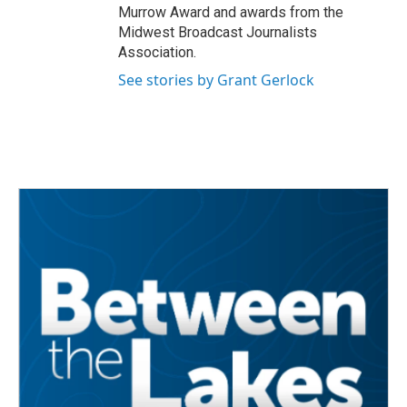
Murrow Award and awards from the
Midwest Broadcast Journalists
Association.
See stories by Grant Gerlock