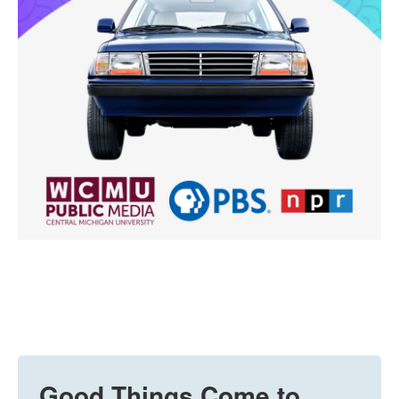
Good Things Come to