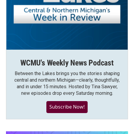
WCMU's Weekly News Podcast
Between the Lakes brings you the stories shaping
central and northern Michigan—clearly, thoughtfully,
and in under 15 minutes. Hosted by Tina Sawyer,
new episodes drop every Saturday morning.
Subscribe Now!