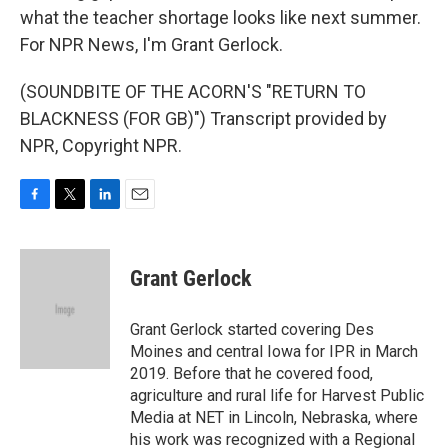
what the teacher shortage looks like next summer.
For NPR News, I'm Grant Gerlock.
(SOUNDBITE OF THE ACORN'S "RETURN TO
BLACKNESS (FOR GB)") Transcript provided by
NPR, Copyright NPR.
F
T
L
E
a
w
i
m
c
i
n
a
e
t
k
i
Grant Gerlock
b
t
e
l
o
e
d
o
r
I
Grant Gerlock started covering Des
k
n
Moines and central Iowa for IPR in March
2019. Before that he covered food,
agriculture and rural life for Harvest Public
Media at NET in Lincoln, Nebraska, where
his work was recognized with a Regional