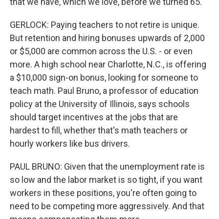
that we have, which we love, before we turned 65.
GERLOCK: Paying teachers to not retire is unique.
But retention and hiring bonuses upwards of 2,000
or $5,000 are common across the U.S. - or even
more. A high school near Charlotte, N.C., is offering
a $10,000 sign-on bonus, looking for someone to
teach math. Paul Bruno, a professor of education
policy at the University of Illinois, says schools
should target incentives at the jobs that are
hardest to fill, whether that's math teachers or
hourly workers like bus drivers.
PAUL BRUNO: Given that the unemployment rate is
so low and the labor market is so tight, if you want
workers in these positions, you're often going to
need to be competing more aggressively. And that