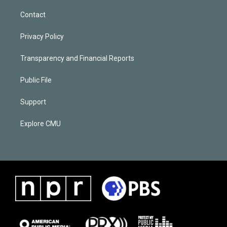
Contact
Privacy Policy
Transparency and Financial Reports
Public File
Support
Explore CMU