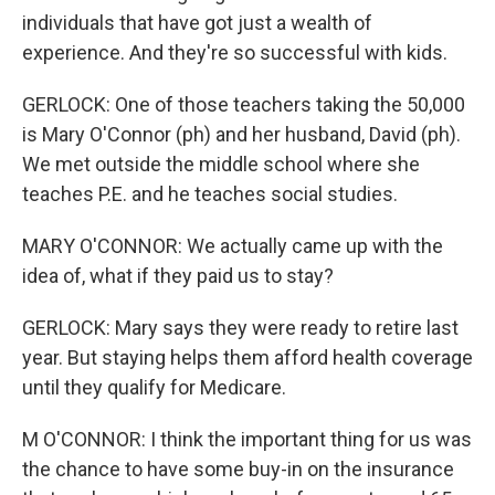
individuals that have got just a wealth of
experience. And they're so successful with kids.
GERLOCK: One of those teachers taking the 50,000
is Mary O'Connor (ph) and her husband, David (ph).
We met outside the middle school where she
teaches P.E. and he teaches social studies.
MARY O'CONNOR: We actually came up with the
idea of, what if they paid us to stay?
GERLOCK: Mary says they were ready to retire last
year. But staying helps them afford health coverage
until they qualify for Medicare.
M O'CONNOR: I think the important thing for us was
the chance to have some buy-in on the insurance