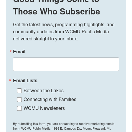
Those Who Subscribe
Get the latest news, programming highlights, and 
community updates from WCMU Public Media 
delivered straight to your inbox.
Email
Email Lists
Between the Lakes
Connecting with Families
WCMU Newsletters
By submitting this form, you are consenting to receive marketing emails
from: WCMU Public Media, 1999 E. Campus Dr., Mount Pleasant, MI,