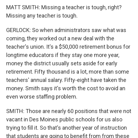
MATT SMITH: Missing a teacher is tough, right?
Missing any teacher is tough.
GERLOCK: So when administrators saw what was
coming, they worked out a new deal with the
teacher's union. It's a $50,000 retirement bonus for
longtime educators if they stay one more year,
money the district usually sets aside for early
retirement. Fifty thousand is a lot, more than some
teachers' annual salary. Fifty-eight have taken the
money. Smith says it's worth the cost to avoid an
even worse staffing problem.
SMITH: Those are nearly 60 positions that were not
vacant in Des Moines public schools for us also
trying to fill it. So that's another year of instruction
that students are going to benefit from from these