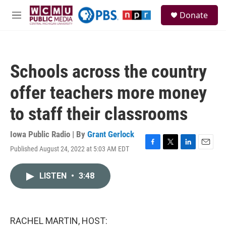
Skip to main content
S
Donate
e
M
a
e
r
n
c
u
h
Schools across the country
u
e
offer teachers more money
r
y
to staff their classrooms
Iowa Public Radio | By
Grant Gerlock
Published August 24, 2022 at 5:03 AM EDT
F
T
L
E
a
w
i
m
c
i
n
a
LISTEN
•
3:48
e
t
k
i
b
t
e
l
o
e
d
o
r
I
k
n
RACHEL MARTIN, HOST: