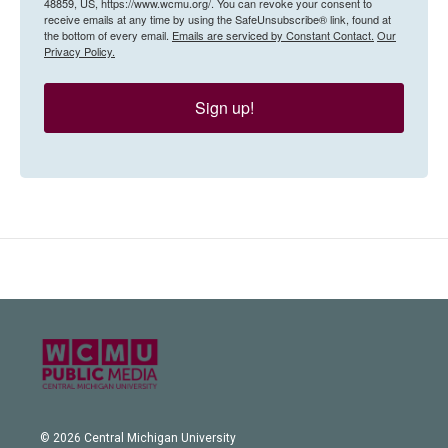
48859, US, https://www.wcmu.org/. You can revoke your consent to
receive emails at any time by using the SafeUnsubscribe® link, found at
the bottom of every email.
Emails are serviced by Constant Contact.
Our
Privacy Policy.
Sign up!
© 2026 Central Michigan University