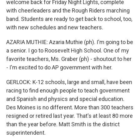
welcome back for Friday Night Lights, complete
with cheerleaders and the Rough Riders marching
band. Students are ready to get back to school, too,
with new schedules and new teachers.
AZARIA MUTHIE: Azaria Muthie (ph). I'm going to be
a senior. I go to Roosevelt High School. One of my
favorite teachers, Ms. Graber (ph) - shoutout to her
- I'm excited to do AP government with her.
GERLOCK: K-12 schools, large and small, have been
racing to find enough people to teach government
and Spanish and physics and special education.
Des Moines is no different. More than 300 teachers
resigned or retired last year. That's at least 80 more
than the year before. Matt Smith is the district
superintendent.