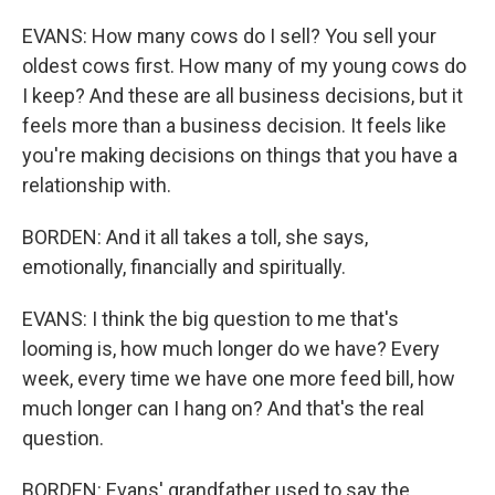
EVANS: How many cows do I sell? You sell your
oldest cows first. How many of my young cows do
I keep? And these are all business decisions, but it
feels more than a business decision. It feels like
you're making decisions on things that you have a
relationship with.
BORDEN: And it all takes a toll, she says,
emotionally, financially and spiritually.
EVANS: I think the big question to me that's
looming is, how much longer do we have? Every
week, every time we have one more feed bill, how
much longer can I hang on? And that's the real
question.
BORDEN: Evans' grandfather used to say the