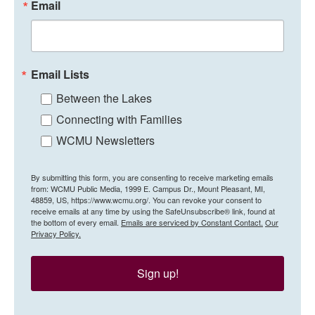
Email
Email Lists
Between the Lakes
Connecting with Families
WCMU Newsletters
By submitting this form, you are consenting to receive marketing emails
from: WCMU Public Media, 1999 E. Campus Dr., Mount Pleasant, MI,
48859, US, https://www.wcmu.org/. You can revoke your consent to
receive emails at any time by using the SafeUnsubscribe® link, found at
the bottom of every email.
Emails are serviced by Constant Contact.
Our
Privacy Policy.
Sign up!