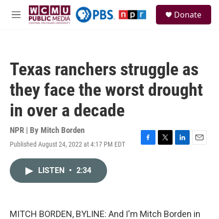
Skip to main content
S
Donate
e
M
a
e
r
n
c
u
h
Texas ranchers struggle as
u
e
they face the worst drought
r
y
in over a decade
NPR | By
Mitch Borden
Published August 24, 2022 at 4:17 PM EDT
F
T
L
E
a
w
i
m
c
i
n
a
LISTEN
•
2:34
e
t
k
i
b
t
e
l
o
e
d
o
r
I
k
n
MITCH BORDEN, BYLINE: And I'm Mitch Borden in