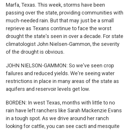
Marfa, Texas. This week, storms have been
passing over the state, providing communities with
much-needed rain. But that may just be a small
reprieve as Texans continue to face the worst
drought the state's seen in over a decade. For state
climatologist John Nielsen-Gammon, the severity
of the drought is obvious.
JOHN NIELSON-GAMMON: So we've seen crop
failures and reduced yields. We're seeing water
restrictions in place in many areas of the state as
aquifers and reservoir levels get low.
BORDEN: In west Texas, months with little to no
rain have left ranchers like Sarah Mackenzie Evans
in a tough spot. As we drive around her ranch
looking for cattle, you can see cacti and mesquite