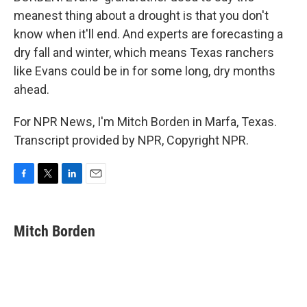
meanest thing about a drought is that you don't
know when it'll end. And experts are forecasting a
dry fall and winter, which means Texas ranchers
like Evans could be in for some long, dry months
ahead.
For NPR News, I'm Mitch Borden in Marfa, Texas.
Transcript provided by NPR, Copyright NPR.
F
T
L
E
a
w
i
m
c
i
n
a
e
t
k
i
Mitch Borden
b
t
e
l
o
e
d
o
r
I
k
n