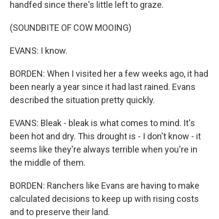
handfed since there's little left to graze.
(SOUNDBITE OF COW MOOING)
EVANS: I know.
BORDEN: When I visited her a few weeks ago, it had
been nearly a year since it had last rained. Evans
described the situation pretty quickly.
EVANS: Bleak - bleak is what comes to mind. It's
been hot and dry. This drought is - I don't know - it
seems like they're always terrible when you're in
the middle of them.
BORDEN: Ranchers like Evans are having to make
calculated decisions to keep up with rising costs
and to preserve their land.