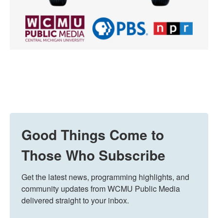
Good Things Come to
Those Who Subscribe
Get the latest news, programming highlights, and 
community updates from WCMU Public Media 
delivered straight to your inbox.