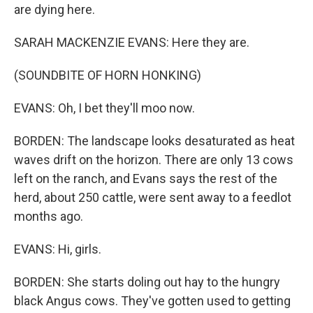
are dying here.
SARAH MACKENZIE EVANS: Here they are.
(SOUNDBITE OF HORN HONKING)
EVANS: Oh, I bet they'll moo now.
BORDEN: The landscape looks desaturated as heat
waves drift on the horizon. There are only 13 cows
left on the ranch, and Evans says the rest of the
herd, about 250 cattle, were sent away to a feedlot
months ago.
EVANS: Hi, girls.
BORDEN: She starts doling out hay to the hungry
black Angus cows. They've gotten used to getting