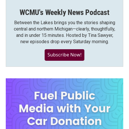
WCMU's Weekly News Podcast
Between the Lakes brings you the stories shaping
central and northern Michigan—clearly, thoughtfully,
and in under 15 minutes. Hosted by Tina Sawyer,
new episodes drop every Saturday morning.
Subscribe Now!