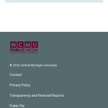
© 2026 Central Michigan University
Contact
Privacy Policy
Transparency and Financial Reports
Public File