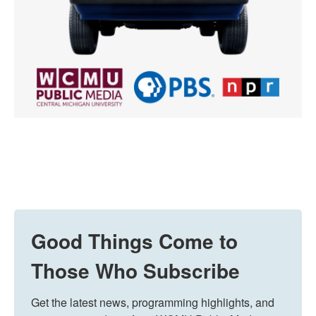
Good Things Come to
Those Who Subscribe
Get the latest news, programming highlights, and 