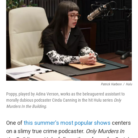
Patrick Harbron
/
Hulu
Poppy, played by Adina Verson, works as the beleaguered assistant to
morally dubious podcaster Cinda Canning in the hit Hulu series
Only
Murders In the Building
.
One of
this summer's most popular shows
centers
on a slimy true crime podcaster.
Only Murders In