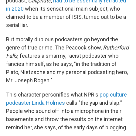
podcast,
Caliphate
,
had to be essentially retracted
in 2020
when its sensational main subject, who
claimed to be a member of ISIS, turned out to be a
serial liar.
But morally dubious podcasters go beyond the
genre of true crime. The Peacock show,
Rutherford
Falls,
features a smarmy, racist podcaster who
fancies himself, as he says, "in the tradition of
Plato, Nietzsche and my personal podcasting hero,
Mr. Joseph Rogen."
This character personifies what NPR's
pop culture
podcaster Linda Holmes
calls "the yap and slap."
People who sound off into a microphone in their
basements and throw the results on the internet
remind her, she says, of the early days of blogging.