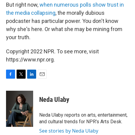
But right now,
when numerous polls show trust in
the media collapsing
, the morally dubious
podcaster has particular power. You don't know
why she's here. Or what she may be mining from
your truth.
Copyright 2022 NPR. To see more, visit
https://www.npr.org.
F
T
L
E
a
w
i
m
c
i
n
a
e
t
k
i
Neda Ulaby
b
t
e
l
o
e
d
o
r
I
Neda Ulaby reports on arts, entertainment,
k
n
and cultural trends for NPR's Arts Desk.
See stories by Neda Ulaby