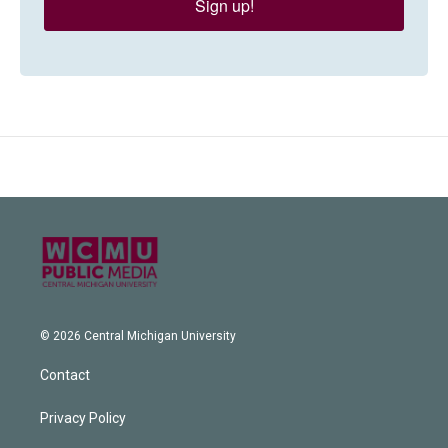
Sign up!
© 2026 Central Michigan University
Contact
Privacy Policy