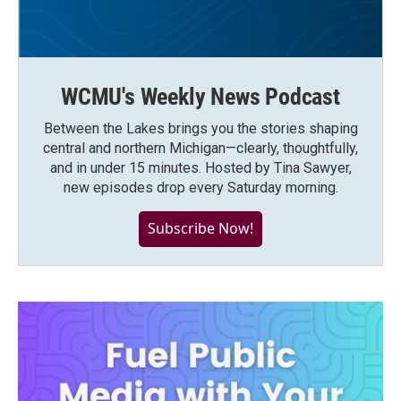
WCMU's Weekly News Podcast
Between the Lakes brings you the stories shaping
central and northern Michigan—clearly, thoughtfully,
and in under 15 minutes. Hosted by Tina Sawyer,
new episodes drop every Saturday morning.
Subscribe Now!