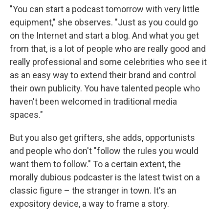
"You can start a podcast tomorrow with very little
equipment," she observes. "Just as you could go
on the Internet and start a blog. And what you get
from that, is a lot of people who are really good and
really professional and some celebrities who see it
as an easy way to extend their brand and control
their own publicity. You have talented people who
haven't been welcomed in traditional media
spaces."
But you also get grifters, she adds, opportunists
and people who don't "follow the rules you would
want them to follow." To a certain extent, the
morally dubious podcaster is the latest twist on a
classic figure – the stranger in town. It's an
expository device, a way to frame a story.