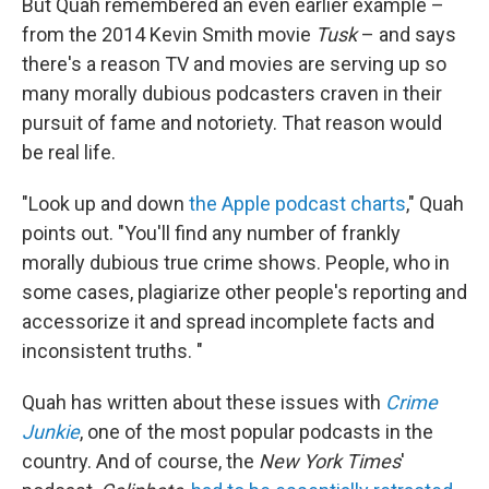
But Quah remembered an even earlier example –
from the 2014 Kevin Smith movie
Tusk
– and says
there's a reason TV and movies are serving up so
many morally dubious podcasters craven in their
pursuit of fame and notoriety. That reason would
be real life.
"Look up and down
the Apple podcast charts
," Quah
points out. "You'll find any number of frankly
morally dubious true crime shows. People, who in
some cases, plagiarize other people's reporting and
accessorize it and spread incomplete facts and
inconsistent truths. "
Quah has written about these issues with
Crime
Junkie
, one of the most popular podcasts in the
country. And of course, the
New York Times
'