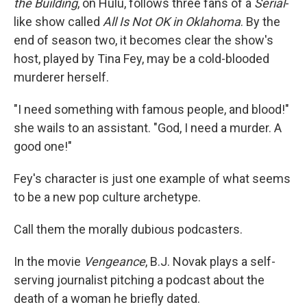
the Building
, on Hulu, follows three fans of a
Serial
-
like show called
All Is Not OK in Oklahoma
. By the
end of season two, it becomes clear the show's
host, played by Tina Fey, may be a cold-blooded
murderer herself.
"I need something with famous people, and blood!"
she wails to an assistant. "God, I need a murder. A
good one!"
Fey's character is just one example of what seems
to be a new pop culture archetype.
Call them the morally dubious podcasters.
In the movie
Vengeance
, B.J. Novak plays a self-
serving journalist pitching a podcast about the
death of a woman he briefly dated.