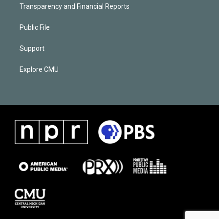
Transparency and Financial Reports
Public File
Support
Explore CMU