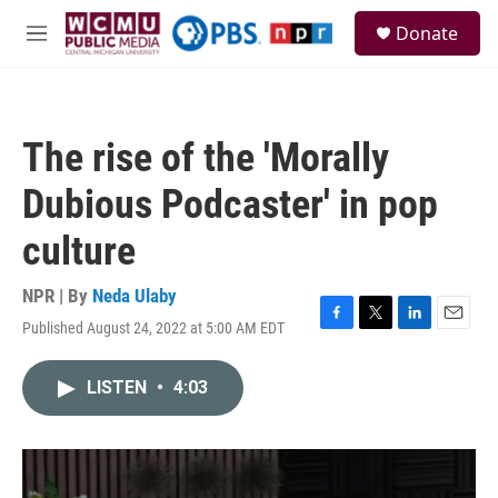
Skip to main content
S
Donate
e
M
a
e
r
n
c
u
h
The rise of the 'Morally
u
e
Dubious Podcaster' in pop
r
y
culture
NPR | By
Neda Ulaby
Published August 24, 2022 at 5:00 AM EDT
F
T
L
E
a
w
i
m
c
i
n
a
LISTEN
•
4:03
e
t
k
i
b
t
e
l
o
e
d
o
r
I
k
n