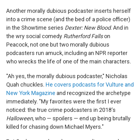
Another morally dubious podcaster inserts herself
into a crime scene (and the bed of a police officer)
in the Showtime series
Dexter: New Blood
. And in
the wry social comedy
Rutherford Falls
on
Peacock, not one but two morally dubious
podcasters run amuck, including an NPR reporter
who wrecks the life of one of the main characters.
"Ah yes, the morally dubious podcaster," Nicholas
Quah chuckles.
He covers podcasts for Vulture and
New York Magazine
and recognized the archetype
immediately. "My favorites were the first I ever
noticed: the true crime podcasters in 2018's
Halloween
, who — spoilers — end up being brutally
killed for chasing down Michael Myers."