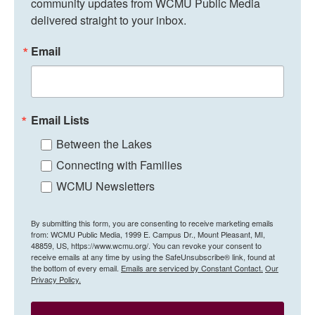
community updates from WCMU Public Media 
delivered straight to your inbox.
Email
Email Lists
Between the Lakes
Connecting with Families
WCMU Newsletters
By submitting this form, you are consenting to receive marketing emails
from: WCMU Public Media, 1999 E. Campus Dr., Mount Pleasant, MI,
48859, US, https://www.wcmu.org/. You can revoke your consent to
receive emails at any time by using the SafeUnsubscribe® link, found at
the bottom of every email.
Emails are serviced by Constant Contact.
Our
Privacy Policy.