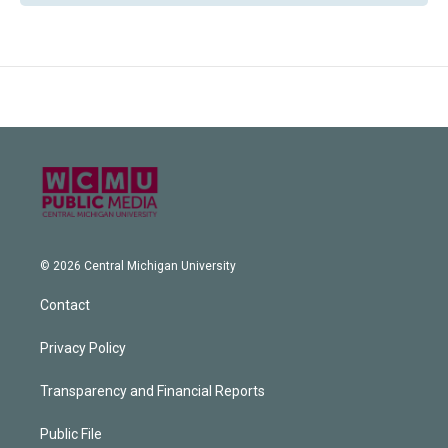
© 2026 Central Michigan University
Contact
Privacy Policy
Transparency and Financial Reports
Public File