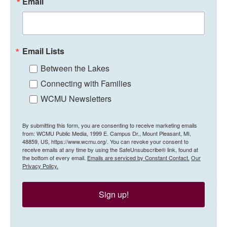
Email
Email Lists
Between the Lakes
Connecting with Families
WCMU Newsletters
By submitting this form, you are consenting to receive marketing emails
from: WCMU Public Media, 1999 E. Campus Dr., Mount Pleasant, MI,
48859, US, https://www.wcmu.org/. You can revoke your consent to
receive emails at any time by using the SafeUnsubscribe® link, found at
the bottom of every email.
Emails are serviced by Constant Contact.
Our
Privacy Policy.
Sign up!