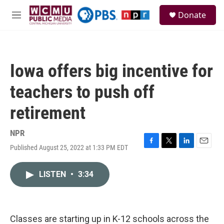
Skip to main content
S
Donate
e
M
a
e
r
n
c
u
h
Iowa offers big incentive for
u
e
teachers to push off
r
y
retirement
NPR
Published August 25, 2022 at 1:33 PM EDT
F
T
L
E
a
w
i
m
c
i
n
a
LISTEN
•
3:34
e
t
k
i
b
t
e
l
o
e
d
o
r
I
k
n
Classes are starting up in K-12 schools across the