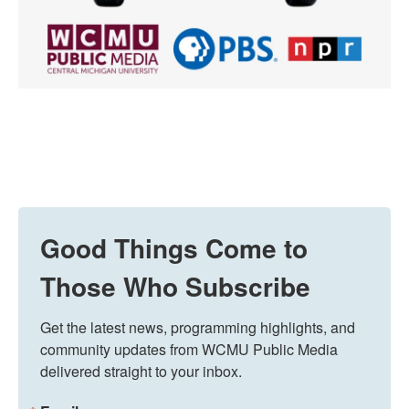
Good Things Come to
Those Who Subscribe
Get the latest news, programming highlights, and 
community updates from WCMU Public Media 
delivered straight to your inbox.