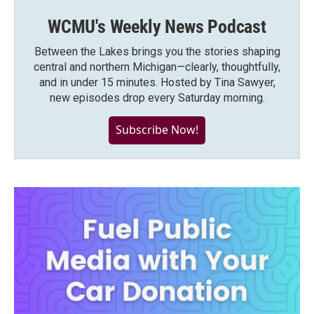
WCMU's Weekly News Podcast
Between the Lakes brings you the stories shaping
central and northern Michigan—clearly, thoughtfully,
and in under 15 minutes. Hosted by Tina Sawyer,
new episodes drop every Saturday morning.
Subscribe Now!