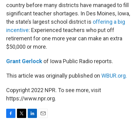
country before many districts have managed to fill
significant teacher shortages. In Des Moines, Iowa,
the state’s largest school district is
offering a big
incentive
: Experienced teachers who put off
retirement for one more year can make an extra
$50,000 or more.
Grant Gerlock
of Iowa Public Radio reports.
This article was originally published on
WBUR.org.
Copyright 2022 NPR. To see more, visit
https://www.npr.org.
F
T
L
E
a
w
i
m
c
i
n
a
e
t
k
i