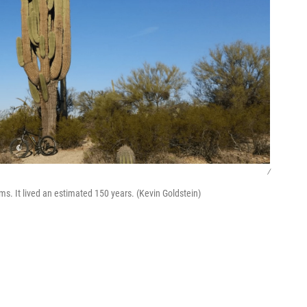
/
s. It lived an estimated 150 years. (Kevin Goldstein)