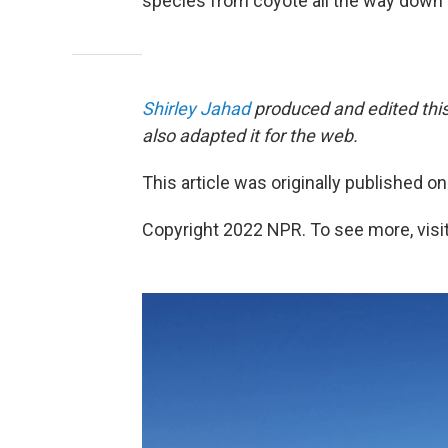
species from coyote all the way down 
Shirley Jahad
produced and edited this
also adapted it for the web.
This article was originally published o
Copyright 2022 NPR. To see more, visit