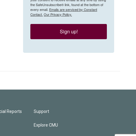
the SafeUnsubscribe® link, found at the bottom of
every email.
Emails are serviced by Constant
Contact.
Our Privacy Policy.
Sign up!
ial Reports
Support
Explore CMU