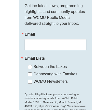
Get the latest news, programming 
highlights, and community updates 
from WCMU Public Media 
delivered straight to your inbox.
Email
Email Lists
Between the Lakes
Connecting with Families
WCMU Newsletters
By submitting this form, you are consenting to
receive marketing emails from: WCMU Public
Media, 1999 E. Campus Dr., Mount Pleasant, MI,
48859, US, https://www.wcmu.org/. You can revoke
your consent to receive emails at any time by using