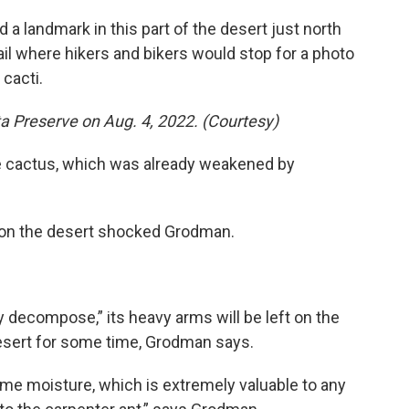
 a landmark in this part of the desert just north
rail where hikers and bikers would stop for a photo
 cacti.
ta Preserve on Aug. 4, 2022. (Courtesy)
e cactus, which was already weakened by
d on the desert shocked Grodman.
y decompose,” its heavy arms will be left on the
e desert for some time, Grodman says.
me moisture, which is extremely valuable to any