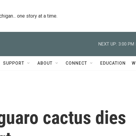
igan... one story at a time.
NEXT UP:
3:00 PM
SUPPORT
ABOUT
CONNECT
EDUCATION
W
guaro cactus dies