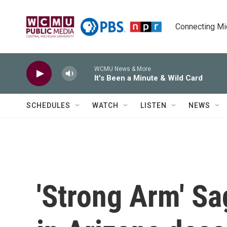
Skip to main content
Connecting Mich
WCMU News & More
It's Been a Minute & Wild Card
SCHEDULES
WATCH
LISTEN
NEWS
'Strong Arm' Sa