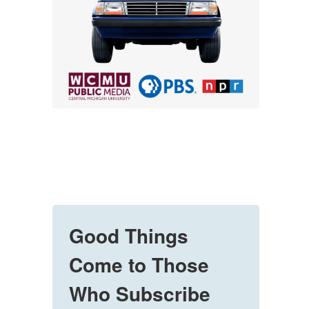
Good Things
Come to Those
Who Subscribe