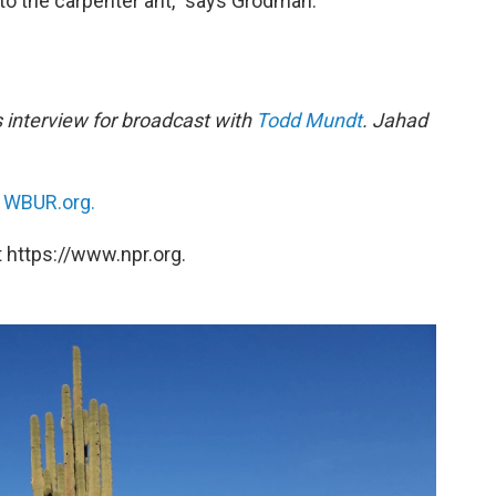
to the carpenter ant,” says Grodman.
 interview for broadcast with
Todd Mundt
. Jahad
n
WBUR.org.
 https://www.npr.org.