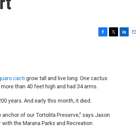
rt
F
T
L
E
a
w
i
m
c
i
n
a
e
t
k
i
b
t
e
l
o
e
d
o
r
I
uaro cacti
grow tall and live long. One cactus
k
n
 more than 40 feet high and had 34 arms.
0 years. And early this month, it died.
 anchor of our Tortolita Preserve,” says Jason
 with the Marana Parks and Recreation