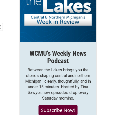
WCMU's Weekly News
Podcast
Between the Lakes brings you the
stories shaping central and northern
Michigan—clearly, thoughtfully, and in
under 15 minutes. Hosted by Tina
Sawyer, new episodes drop every
Saturday morning.
Subscribe Now!