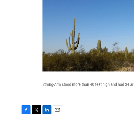
Strong-Arm stood more than 40 feet high and had 34 arm
F
T
L
E
a
w
i
m
c
i
n
a