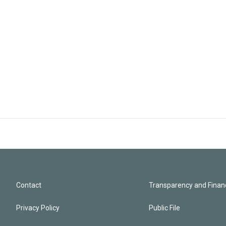
Contact
Transparency and Financ
Privacy Policy
Public File