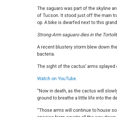
The saguaro was part of the skyline and
of Tucson. It stood just off the main t
op. A bike is dwarfed next to this grand
Strong-Arm saguaro dies in the Tortoli
A recent blustery storm blew down th
bacteria.
The sight of the cactus’ arms splaye
Watch on YouTube.
“Now in death, as the cactus will slowl
ground to breathe a little life into th
“Those arms will continue to house so