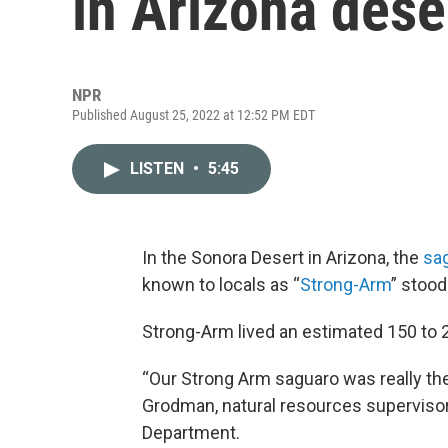
in Arizona dese
NPR
Published August 25, 2022 at 12:52 PM EDT
LISTEN
•
5:45
In the Sonora Desert in Arizona, the
sag
known to locals as “
Strong-Arm
” stood
Strong-Arm lived an estimated 150 to 20
“Our Strong Arm saguaro was really the
Grodman, natural resources supervisor
Department.