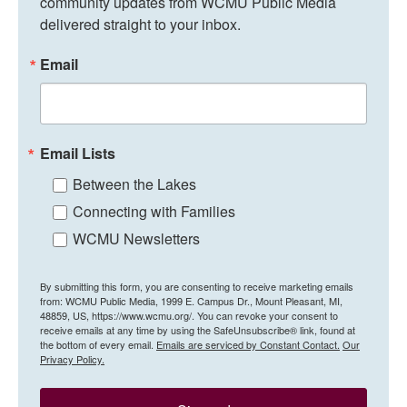
community updates from WCMU Public Media 
delivered straight to your inbox.
Email
Email Lists
Between the Lakes
Connecting with Families
WCMU Newsletters
By submitting this form, you are consenting to receive marketing emails
from: WCMU Public Media, 1999 E. Campus Dr., Mount Pleasant, MI,
48859, US, https://www.wcmu.org/. You can revoke your consent to
receive emails at any time by using the SafeUnsubscribe® link, found at
the bottom of every email.
Emails are serviced by Constant Contact.
Our
Privacy Policy.