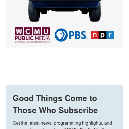
Good Things Come to
Those Who Subscribe
Get the latest news, programming highlights, and 