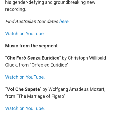
his gender-defying and groundbreaking new
recording.
Find Australian tour dates
here
.
Watch on YouTube.
Music from the segment
“
Che Farò Senza Euridice
” by Christoph Willibald
Gluck, from “Orfeo ed Euridice”
Watch on YouTube.
“
Voi Che Sapete
” by Wolfgang Amadeus Mozart,
from “The Marriage of Figaro”
Watch on YouTube.