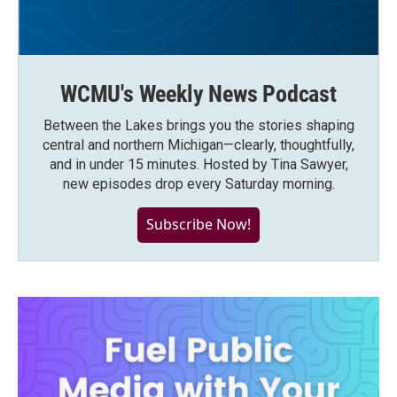
WCMU's Weekly News Podcast
Between the Lakes brings you the stories shaping
central and northern Michigan—clearly, thoughtfully,
and in under 15 minutes. Hosted by Tina Sawyer,
new episodes drop every Saturday morning.
Subscribe Now!