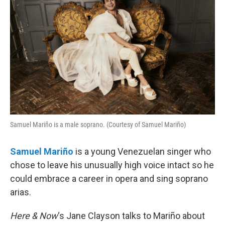
Samuel Mariño is a male soprano. (Courtesy of Samuel Mariño)
Samuel
Mariño
is a young Venezuelan singer who
chose to leave his unusually high voice intact so he
could embrace a career in opera and sing soprano
arias.
Here & Now
‘s Jane Clayson talks to Mariño about