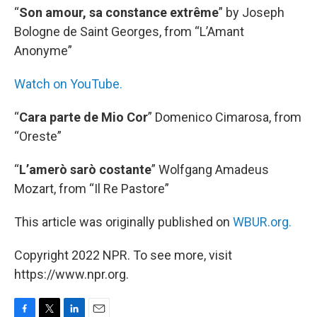
“
Son amour, sa constance extrême
” by Joseph
Bologne de Saint Georges, from “L’Amant
Anonyme”
Watch on YouTube.
“
Cara parte de Mio Cor
” Domenico Cimarosa, from
“Oreste”
“
L’amerò sarò costante
” Wolfgang Amadeus
Mozart, from “Il Re Pastore”
This article was originally published on
WBUR.org.
Copyright 2022 NPR. To see more, visit
https://www.npr.org.