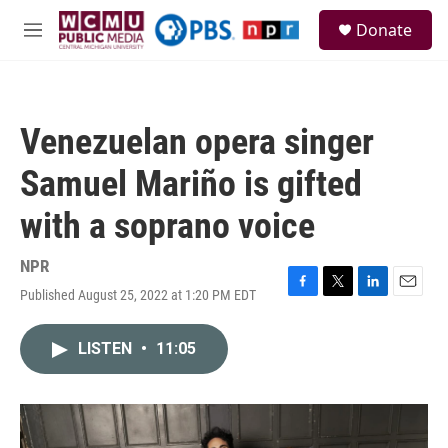
Skip to main content
S
Donate
e
M
a
e
r
n
c
u
h
Venezuelan opera singer
u
e
Samuel Mariño is gifted
r
y
with a soprano voice
NPR
Published August 25, 2022 at 1:20 PM EDT
F
T
L
E
a
w
i
m
c
i
n
a
LISTEN
•
11:05
e
t
k
i
b
t
e
l
o
e
d
o
r
I
k
n