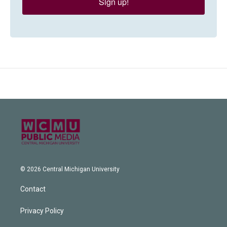
Sign up!
© 2026 Central Michigan University
Contact
Privacy Policy