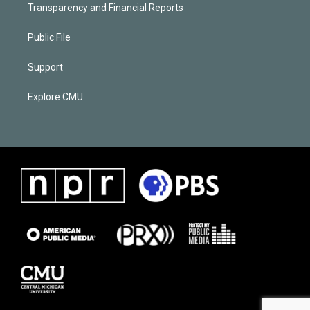
Transparency and Financial Reports
Public File
Support
Explore CMU