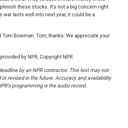
lenish these stocks. It's not a big concern right
s war lasts well into next year, it could be a
 Tom Bowman. Tom, thanks. We appreciate your
provided by NPR, Copyright NPR.
deadline by an NPR contractor. This text may not
or revised in the future. Accuracy and availability
NPR’s programming is the audio record.
.