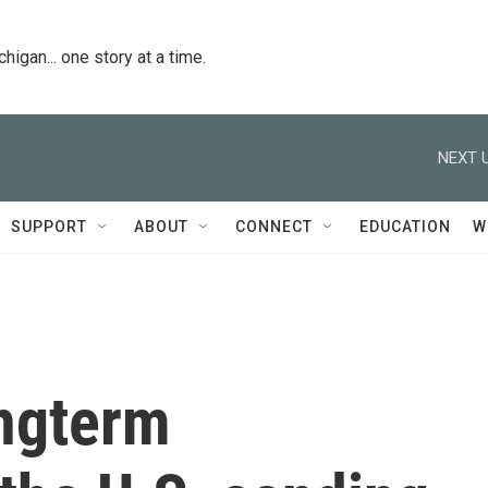
igan... one story at a time.
NEXT U
SUPPORT
ABOUT
CONNECT
EDUCATION
W
ongterm