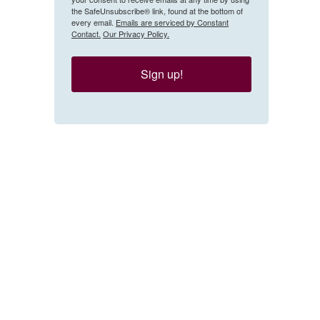
the SafeUnsubscribe® link, found at the bottom of
every email.
Emails are serviced by Constant
Contact.
Our Privacy Policy.
Sign up!