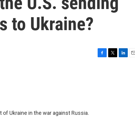
 the U.S. sending
es to Ukraine?
F
T
L
E
a
w
i
m
c
i
n
a
e
t
k
i
b
t
e
l
o
e
d
o
r
I
k
n
 of Ukraine in the war against Russia.