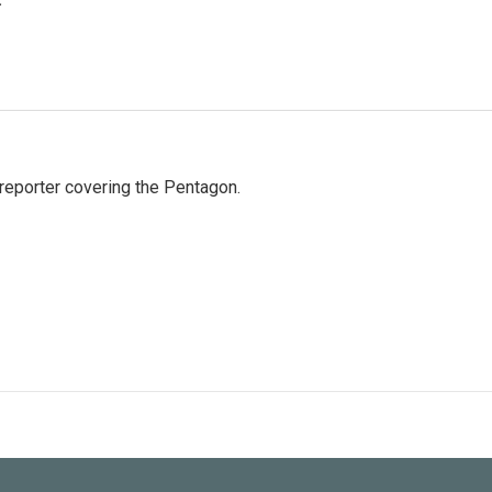
eporter covering the Pentagon.