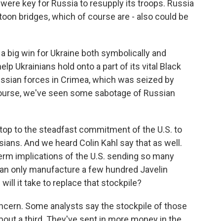
 were key for Russia to resupply its troops. Russia
oon bridges, which of course are - also could be
a big win for Ukraine both symbolically and
elp Ukrainians hold onto a part of its vital Black
ussian forces in Crimea, which was seized by
 course, we've seen some sabotage of Russian
top to the steadfast commitment of the U.S. to
sians. And we heard Colin Kahl say that as well.
term implications of the U.S. sending so many
 can only manufacture a few hundred Javelin
will it take to replace that stockpile?
ncern. Some analysts say the stockpile of those
bout a third. They've sent in more money in the