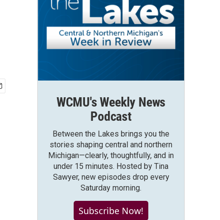
WCMU's Weekly News
Podcast
Between the Lakes brings you the
stories shaping central and northern
Michigan—clearly, thoughtfully, and in
under 15 minutes. Hosted by Tina
Sawyer, new episodes drop every
Saturday morning.
Subscribe Now!