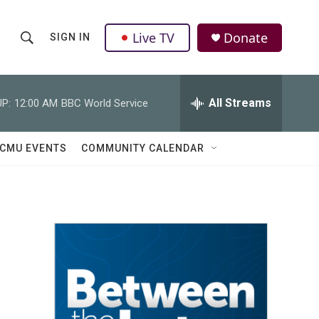
Live TV
Donate
SIGN IN
S
S
e
h
a
r
All Streams
P:
12:00 AM
BBC World Service
o
c
h
w
Q
CMU EVENTS
COMMUNITY CALENDAR
u
S
e
r
e
y
a
r
c
h