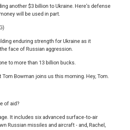
ng another $3 billion to Ukraine. Here's defense
 money will be used in part.
G)
ding enduring strength for Ukraine as it
 the face of Russian aggression.
one to more than 13 billion bucks.
Tom Bowman joins us this morning. Hey, Tom.
e of aid?
. It includes six advanced surface-to-air
n Russian missiles and aircraft - and, Rachel,