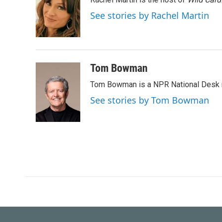
b
t
e
l
o
e
d
See stories by Rachel Martin
o
r
I
k
n
Tom Bowman
Tom Bowman is a NPR National Desk r
See stories by Tom Bowman