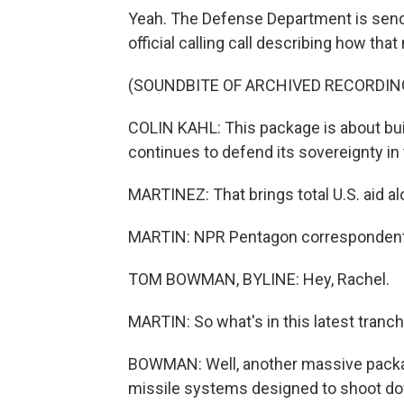
Yeah. The Defense Department is sendi
official calling call describing how that
(SOUNDBITE OF ARCHIVED RECORDIN
COLIN KAHL: This package is about buil
continues to defend its sovereignty in
MARTINEZ: That brings total U.S. aid al
MARTIN: NPR Pentagon correspondent 
TOM BOWMAN, BYLINE: Hey, Rachel.
MARTIN: So what's in this latest tranch
BOWMAN: Well, another massive package
missile systems designed to shoot dow