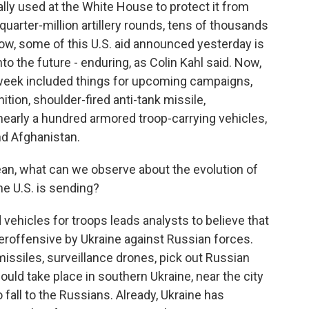
ly used at the White House to protect it from
a quarter-million artillery rounds, tens of thousands
ow, some of this U.S. aid announced yesterday is
o the future - enduring, as Colin Kahl said. Now,
week included things for upcoming campaigns,
tion, shoulder-fired anti-tank missile,
 nearly a hundred armored troop-carrying vehicles,
and Afghanistan.
an, what can we observe about the evolution of
e U.S. is sending?
ehicles for troops leads analysts to believe that
roffensive by Ukraine against Russian forces.
missiles, surveillance drones, pick out Russian
uld take place in southern Ukraine, near the city
to fall to the Russians. Already, Ukraine has