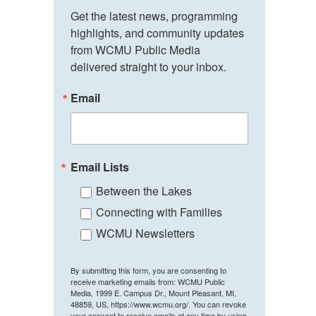
Get the latest news, programming 
highlights, and community updates 
from WCMU Public Media 
delivered straight to your inbox.
Email
Email Lists
Between the Lakes
Connecting with Families
WCMU Newsletters
By submitting this form, you are consenting to
receive marketing emails from: WCMU Public
Media, 1999 E. Campus Dr., Mount Pleasant, MI,
48859, US, https://www.wcmu.org/. You can revoke
your consent to receive emails at any time by using