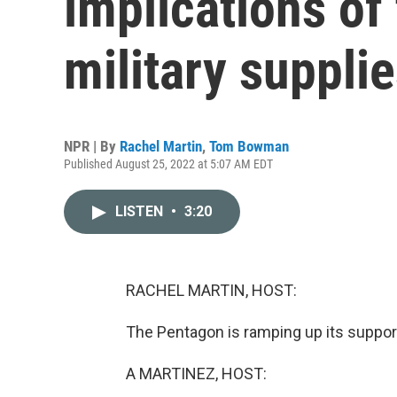
implications of
military suppli
NPR | By
Rachel Martin
,
Tom Bowman
Published August 25, 2022 at 5:07 AM EDT
LISTEN
•
3:20
RACHEL MARTIN, HOST:
The Pentagon is ramping up its support
A MARTINEZ, HOST: