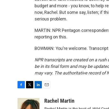
budget and more - you know, to help rep
now, Rachel. But some say, listen; if thi
serious problem.
MARTIN: NPR Pentagon correspondent
reporting on this.
BOWMAN: You're welcome. Transcript 
NPR transcripts are created on a rush 
be in its final form and may be updated 
may vary. The authoritative record of 
F
T
L
E
a
w
i
m
c
i
n
a
Rachel Martin
e
t
k
i
Rachel Martin is the host of
Wild Card