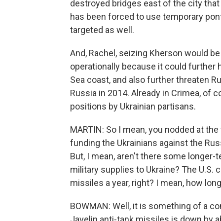
destroyed bridges east of the city that
has been forced to use temporary pont
targeted as well.
And, Rachel, seizing Kherson would be 
operationally because it could further h
Sea coast, and also further threaten R
Russia in 2014. Already in Crimea, of
positions by Ukrainian partisans.
MARTIN: So I mean, you nodded at the 
funding the Ukrainians against the Rus
But, I mean, aren't there some longer-
military supplies to Ukraine? The U.S.
missiles a year, right? I mean, how long 
BOWMAN: Well, it is something of a co
Javelin anti-tank missiles is down by a