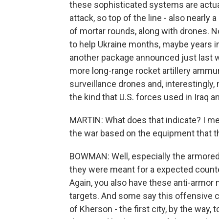
these sophisticated systems are actual
attack, so top of the line - also nearly 
of mortar rounds, along with drones. N
to help Ukraine months, maybe years int
another package announced just last 
more long-range rocket artillery ammuni
surveillance drones and, interestingly,
the kind that U.S. forces used in Iraq 
MARTIN: What does that indicate? I me
the war based on the equipment that th
BOWMAN: Well, especially the armored v
they were meant for a expected counte
Again, you also have these anti-armor 
targets. And some say this offensive co
of Kherson - the first city, by the way, 