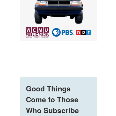
Good Things
Come to Those
Who Subscribe