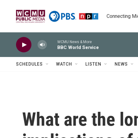
Skip to main content
Connecting Mich
WCMU News & More
BBC World Service
SCHEDULES
WATCH
LISTEN
NEWS
What are the l