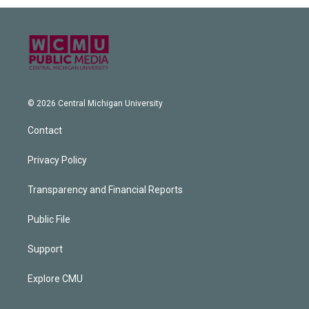
© 2026 Central Michigan University
Contact
Privacy Policy
Transparency and Financial Reports
Public File
Support
Explore CMU