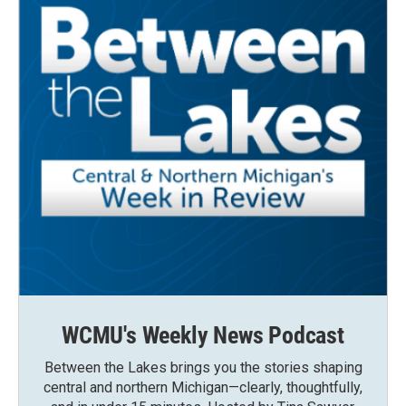
WCMU's Weekly News Podcast
Between the Lakes brings you the stories shaping
central and northern Michigan—clearly, thoughtfully,