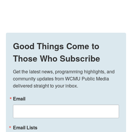
Good Things Come to
Those Who Subscribe
Get the latest news, programming highlights, and 
community updates from WCMU Public Media 
delivered straight to your inbox.
Email
Email Lists