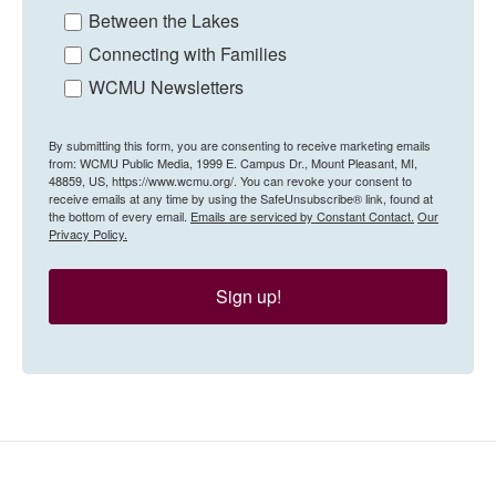
Between the Lakes
Connecting with Families
WCMU Newsletters
By submitting this form, you are consenting to receive marketing emails
from: WCMU Public Media, 1999 E. Campus Dr., Mount Pleasant, MI,
48859, US, https://www.wcmu.org/. You can revoke your consent to
receive emails at any time by using the SafeUnsubscribe® link, found at
the bottom of every email.
Emails are serviced by Constant Contact.
Our
Privacy Policy.
Sign up!