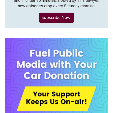
and in under 15 minutes. Hosted by Tina Sawyer,
new episodes drop every Saturday morning.
Subscribe Now!