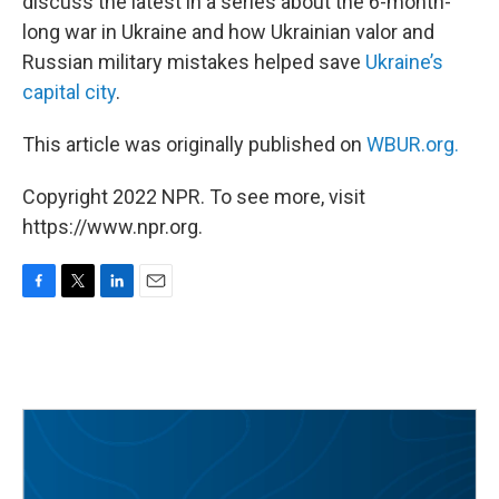
discuss the latest in a series about the 6-month-
long war in Ukraine and how Ukrainian valor and
Russian military mistakes helped save
Ukraine’s
capital city
.
This article was originally published on
WBUR.org.
Copyright 2022 NPR. To see more, visit
https://www.npr.org.
F
T
L
E
a
w
i
m
c
i
n
a
e
t
k
i
b
t
e
l
o
e
d
o
r
I
k
n