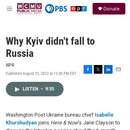
Skip to main content
S
Donate
e
M
a
e
r
n
c
u
h
Why Kyiv didn't fall to
u
e
Russia
r
y
NPR
Published August 25, 2022 at 12:40 PM EDT
F
T
L
E
a
w
i
m
c
i
n
a
LISTEN
•
9:35
e
t
k
i
b
t
e
l
o
e
d
o
r
I
k
n
Washington Post Ukraine bureau chief
Isabelle
Khurshudyan
joins
Here & Now
‘s Jane Clayson to