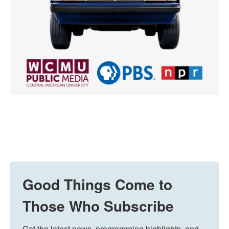
Good Things Come to
Those Who Subscribe
Get the latest news, programming highlights, and 