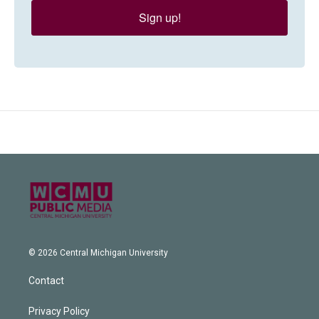
Sign up!
© 2026 Central Michigan University
Contact
Privacy Policy