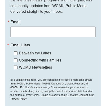
community updates from WCMU Public Media 
delivered straight to your inbox.
Email
Email Lists
Between the Lakes
Connecting with Families
WCMU Newsletters
By submitting this form, you are consenting to receive marketing emails
from: WCMU Public Media, 1999 E. Campus Dr., Mount Pleasant, MI,
48859, US, https://www.wcmu.org/. You can revoke your consent to
receive emails at any time by using the SafeUnsubscribe® link, found at
the bottom of every email.
Emails are serviced by Constant Contact.
Our
Privacy Policy.