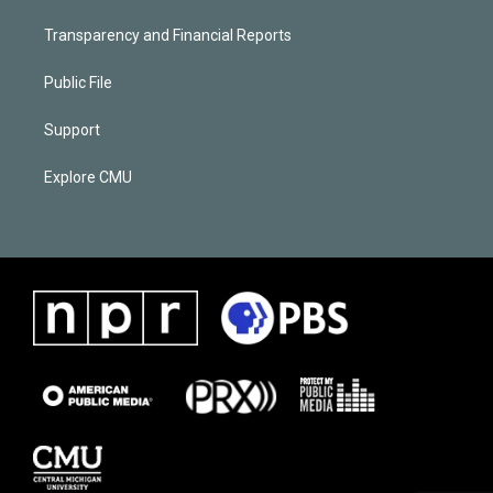
Transparency and Financial Reports
Public File
Support
Explore CMU