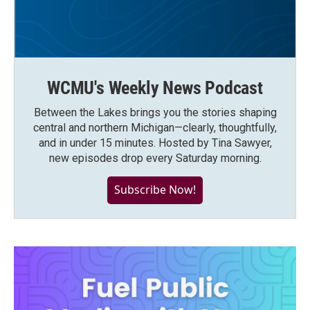
WCMU's Weekly News Podcast
Between the Lakes brings you the stories shaping
central and northern Michigan—clearly, thoughtfully,
and in under 15 minutes. Hosted by Tina Sawyer,
new episodes drop every Saturday morning.
Subscribe Now!