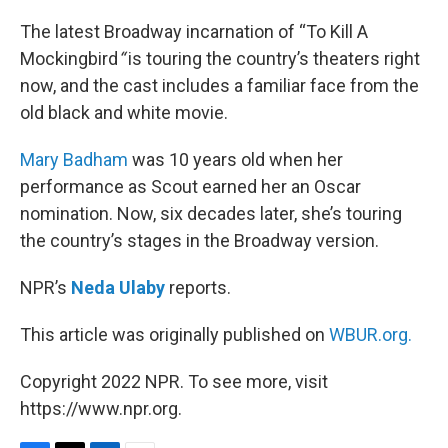
o
r
I
k
n
The latest Broadway incarnation of “To Kill A
Mockingbird
“
is touring the country’s theaters right
now, and the cast includes a familiar face from the
old black and white movie.
Mary Badham
was 10 years old when her
performance as Scout earned her an Oscar
nomination. Now, six decades later, she’s touring
the country’s stages in the Broadway version.
NPR’s
Neda Ulaby
reports.
This article was originally published on
WBUR.org.
Copyright 2022 NPR. To see more, visit
https://www.npr.org.