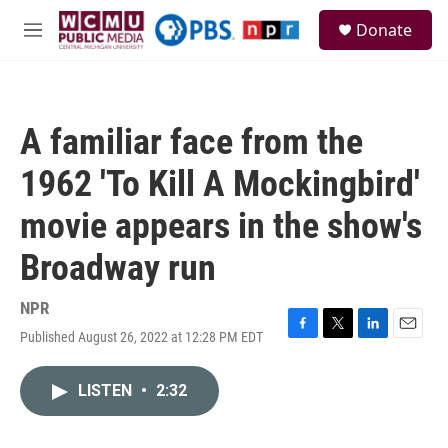
Skip to main content
S
Donate
e
M
a
e
r
n
c
u
h
A familiar face from the
u
e
1962 'To Kill A Mockingbird'
r
y
movie appears in the show's
Broadway run
NPR
Published August 26, 2022 at 12:28 PM EDT
F
T
L
E
a
w
i
m
c
i
n
a
LISTEN
•
2:32
e
t
k
i
b
t
e
l
o
e
d