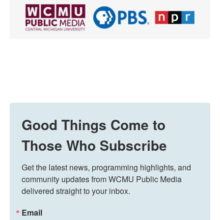
Good Things Come to
Those Who Subscribe
Get the latest news, programming highlights, and 
community updates from WCMU Public Media 
delivered straight to your inbox.
Email