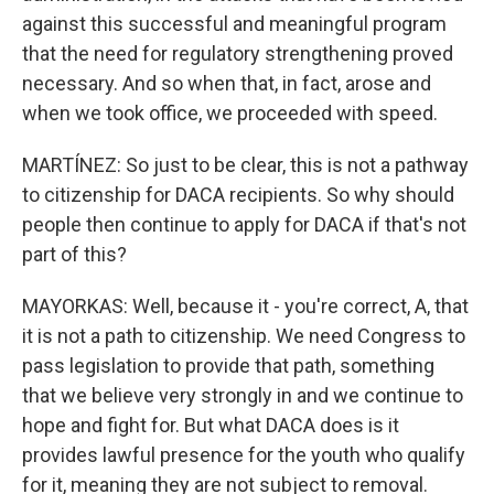
against this successful and meaningful program
that the need for regulatory strengthening proved
necessary. And so when that, in fact, arose and
when we took office, we proceeded with speed.
MARTÍNEZ: So just to be clear, this is not a pathway
to citizenship for DACA recipients. So why should
people then continue to apply for DACA if that's not
part of this?
MAYORKAS: Well, because it - you're correct, A, that
it is not a path to citizenship. We need Congress to
pass legislation to provide that path, something
that we believe very strongly in and we continue to
hope and fight for. But what DACA does is it
provides lawful presence for the youth who qualify
for it, meaning they are not subject to removal.