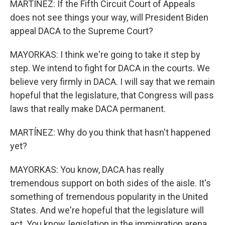
MARTÍNEZ: If the Fifth Circuit Court of Appeals
does not see things your way, will President Biden
appeal DACA to the Supreme Court?
MAYORKAS: I think we're going to take it step by
step. We intend to fight for DACA in the courts. We
believe very firmly in DACA. I will say that we remain
hopeful that the legislature, that Congress will pass
laws that really make DACA permanent.
MARTÍNEZ: Why do you think that hasn't happened
yet?
MAYORKAS: You know, DACA has really
tremendous support on both sides of the aisle. It's
something of tremendous popularity in the United
States. And we're hopeful that the legislature will
act. You know, legislation in the immigration arena