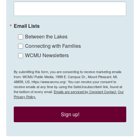
Email Lists
Between the Lakes
Connecting with Families
WCMU Newsletters
By submitting this form, you are consenting to receive marketing emails
from: WCMU Public Media, 1999 E. Campus Dr., Mount Pleasant, MI,
48859, US, https://www.wcmu.org/. You can revoke your consent to
receive emails at any time by using the SafeUnsubscribe® link, found at
the bottom of every email.
Emails are serviced by Constant Contact.
Our
Privacy Policy.
Sign up!