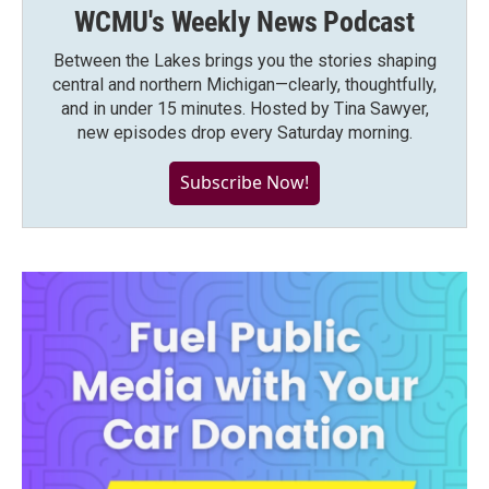
WCMU's Weekly News Podcast
Between the Lakes brings you the stories shaping
central and northern Michigan—clearly, thoughtfully,
and in under 15 minutes. Hosted by Tina Sawyer,
new episodes drop every Saturday morning.
Subscribe Now!