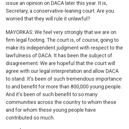
issue an opinion on DACA later this year. It is,
Secretary, a conservative-leaning court. Are you
worried that they will rule it unlawful?
MAYORKAS: We feel very strongly that we are on
firm legal footing. The court is, of course, going to
make its independent judgment with respect to the
lawfulness of DACA. It has been the subject of
disagreement. We are hopeful that the court will
agree with our legal interpretation and allow DACA
to stand. It's been of such tremendous importance
to and benefit for more than 800,000 young people.
And it's been of such benefit to so many
communities across the country to whom these
and for whom these young people have
contributed so much.