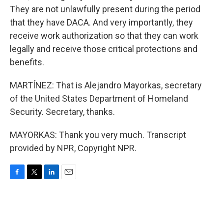
They are not unlawfully present during the period
that they have DACA. And very importantly, they
receive work authorization so that they can work
legally and receive those critical protections and
benefits.
MARTÍNEZ: That is Alejandro Mayorkas, secretary
of the United States Department of Homeland
Security. Secretary, thanks.
MAYORKAS: Thank you very much. Transcript
provided by NPR, Copyright NPR.
F
T
L
E
a
w
i
m
c
i
n
a
e
t
k
i
b
t
e
l