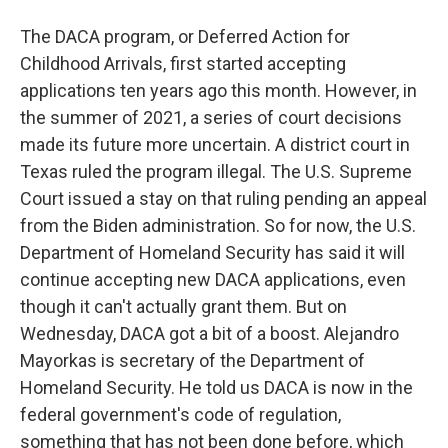
The DACA program, or Deferred Action for
Childhood Arrivals, first started accepting
applications ten years ago this month. However, in
the summer of 2021, a series of court decisions
made its future more uncertain. A district court in
Texas ruled the program illegal. The U.S. Supreme
Court issued a stay on that ruling pending an appeal
from the Biden administration. So for now, the U.S.
Department of Homeland Security has said it will
continue accepting new DACA applications, even
though it can't actually grant them. But on
Wednesday, DACA got a bit of a boost. Alejandro
Mayorkas is secretary of the Department of
Homeland Security. He told us DACA is now in the
federal government's code of regulation,
something that has not been done before, which