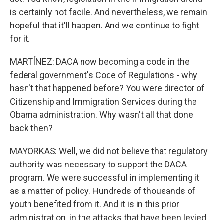
is certainly not facile. And nevertheless, we remain
hopeful that it'll happen. And we continue to fight
for it.
MARTÍNEZ: DACA now becoming a code in the
federal government's Code of Regulations - why
hasn't that happened before? You were director of
Citizenship and Immigration Services during the
Obama administration. Why wasn't all that done
back then?
MAYORKAS: Well, we did not believe that regulatory
authority was necessary to support the DACA
program. We were successful in implementing it
as a matter of policy. Hundreds of thousands of
youth benefited from it. And it is in this prior
administration, in the attacks that have been levied