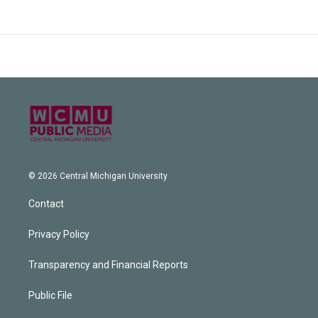
© 2026 Central Michigan University
Contact
Privacy Policy
Transparency and Financial Reports
Public File