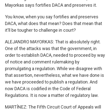
Mayorkas says fortifies DACA and preserves it.
You know, when you say fortifies and preserves
DACA, what does that mean? Does that mean that
it'll be tougher to challenge in court?
ALEJANDRO MAYORKAS: That is absolutely right.
One of the attacks was that the government, in
order to establish DACA, needed to proceed by way
of notice and comment rulemaking by
promulgating a regulation. While we disagree with
that assertion, nevertheless, what we have done is
we have proceeded to publish a regulation. And
now DACA is codified in the Code of Federal
Regulations. It is now a matter of regulatory law.
MARTÍNEZ: The Fifth Circuit Court of Appeals will