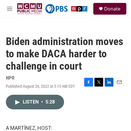
Skip to main content
S
Donate
e
M
a
e
r
n
c
u
h
Biden administration moves
u
e
to make DACA harder to
r
y
challenge in court
NPR
Published August 26, 2022 at 5:15 AM EDT
F
T
L
E
a
w
i
m
c
i
n
a
LISTEN
•
5:28
e
t
k
i
b
t
e
l
o
e
d
o
r
I
k
n
A MARTÍNEZ, HOST: