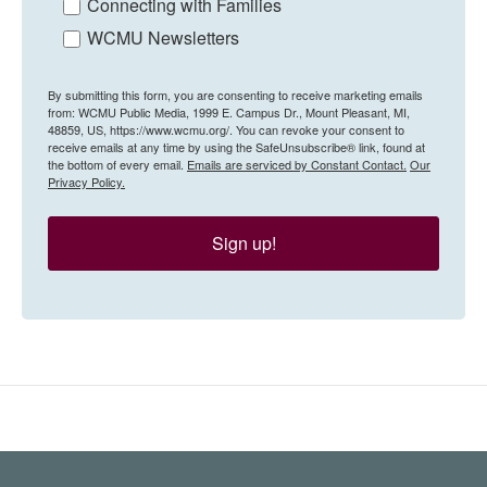
Connecting with Families
WCMU Newsletters
By submitting this form, you are consenting to receive marketing emails
from: WCMU Public Media, 1999 E. Campus Dr., Mount Pleasant, MI,
48859, US, https://www.wcmu.org/. You can revoke your consent to
receive emails at any time by using the SafeUnsubscribe® link, found at
the bottom of every email.
Emails are serviced by Constant Contact.
Our
Privacy Policy.
Sign up!