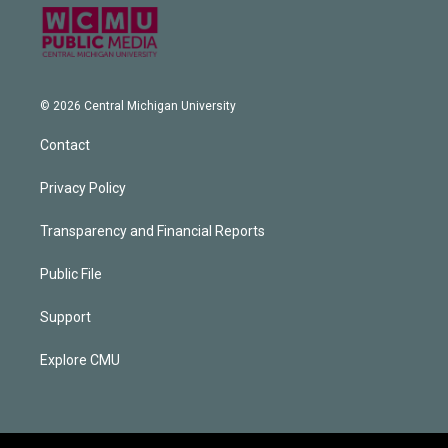
© 2026 Central Michigan University
Contact
Privacy Policy
Transparency and Financial Reports
Public File
Support
Explore CMU