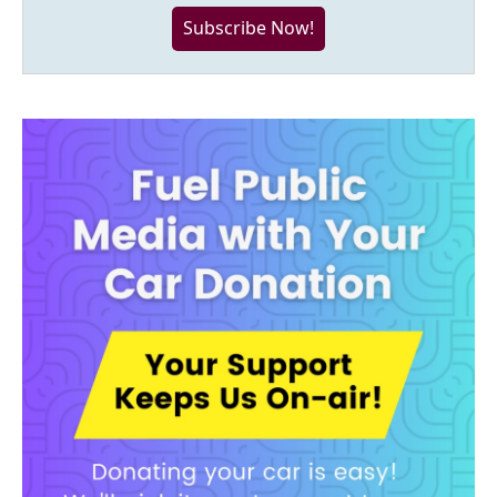
Subscribe Now!