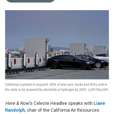
b
t
e
l
o
e
d
o
r
I
k
n
California is poised to required 100% of new cars, trucks and SUVs sold in
the state to be powered by electricity or hydrogen by 2035. (Jeff Chiu/AP)
Here & Now
‘s Celeste Headlee speaks with
Liane
Randolph
, chair of the California Air Resources