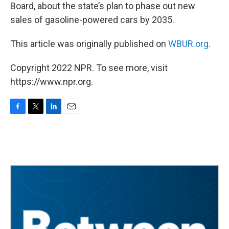
Board, about the state’s plan to phase out new
sales of gasoline-powered cars by 2035.
This article was originally published on
WBUR.org.
Copyright 2022 NPR. To see more, visit
https://www.npr.org.
F
T
L
E
a
w
i
m
c
i
n
a
e
t
k
i
b
t
e
l
o
e
d
o
r
I
k
n