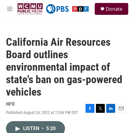
Skip to main content
S
Donate
e
M
a
e
r
n
c
u
h
California Air Resources
u
e
Board outlines
r
y
environmental impact of
state's ban on gas-powered
vehicles
NPR
Published August 26, 2022 at 12:06 PM EDT
F
T
L
E
a
w
i
m
c
i
n
a
LISTEN
•
5:20
e
t
k
i