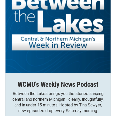
WCMU's Weekly News Podcast
Between the Lakes brings you the stories shaping
central and northern Michigan—clearly, thoughtfully,
and in under 15 minutes. Hosted by Tina Sawyer,
new episodes drop every Saturday morning.