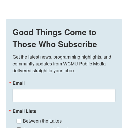
Good Things Come to
Those Who Subscribe
Get the latest news, programming highlights, and 
community updates from WCMU Public Media 
delivered straight to your inbox.
Email
Email Lists
Between the Lakes