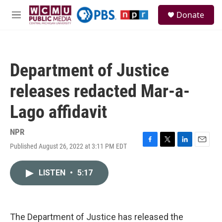
Skip to main content
S
Donate
e
M
a
e
r
n
c
u
h
Department of Justice
u
e
releases redacted Mar-a-
r
y
Lago affidavit
NPR
Published August 26, 2022 at 3:11 PM EDT
F
T
L
E
a
w
i
m
c
i
n
a
LISTEN
•
5:17
e
t
k
i
b
t
e
l
o
e
d
o
r
I
k
n
The Department of Justice has released the