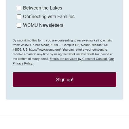
Between the Lakes
Connecting with Families
WCMU Newsletters
By submitting this form, you are consenting to receive marketing emails
from: WCMU Public Media, 1999 E. Campus Dr., Mount Pleasant, MI,
48859, US, https://www.wcmu.org/. You can revoke your consent to
receive emails at any time by using the SafeUnsubscribe® link, found at
the bottom of every email.
Emails are serviced by Constant Contact.
Our
Privacy Policy.
Sign up!