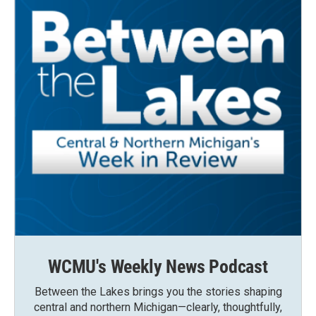
WCMU's Weekly News Podcast
Between the Lakes brings you the stories shaping
central and northern Michigan—clearly, thoughtfully,