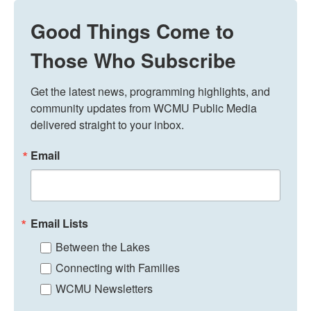
Good Things Come to
Those Who Subscribe
Get the latest news, programming highlights, and 
community updates from WCMU Public Media 
delivered straight to your inbox.
Email
Email Lists
Between the Lakes
Connecting with Families
WCMU Newsletters