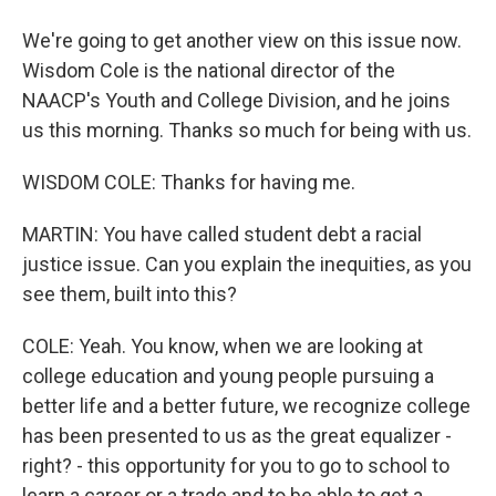
We're going to get another view on this issue now.
Wisdom Cole is the national director of the
NAACP's Youth and College Division, and he joins
us this morning. Thanks so much for being with us.
WISDOM COLE: Thanks for having me.
MARTIN: You have called student debt a racial
justice issue. Can you explain the inequities, as you
see them, built into this?
COLE: Yeah. You know, when we are looking at
college education and young people pursuing a
better life and a better future, we recognize college
has been presented to us as the great equalizer -
right? - this opportunity for you to go to school to
learn a career or a trade and to be able to get a