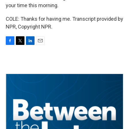
your time this morning.
COLE: Thanks for having me. Transcript provided by
NPR, Copyright NPR.
F
T
L
E
a
w
i
m
c
i
n
a
e
t
k
i
b
t
e
l
o
e
d
o
r
I
k
n