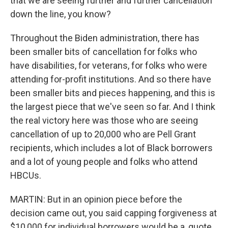
that we are seeing further and further cancellation
down the line, you know?
Throughout the Biden administration, there has
been smaller bits of cancellation for folks who
have disabilities, for veterans, for folks who were
attending for-profit institutions. And so there have
been smaller bits and pieces happening, and this is
the largest piece that we've seen so far. And I think
the real victory here was those who are seeing
cancellation of up to 20,000 who are Pell Grant
recipients, which includes a lot of Black borrowers
and a lot of young people and folks who attend
HBCUs.
MARTIN: But in an opinion piece before the
decision came out, you said capping forgiveness at
$10,000 for individual borrowers would be a, quote,