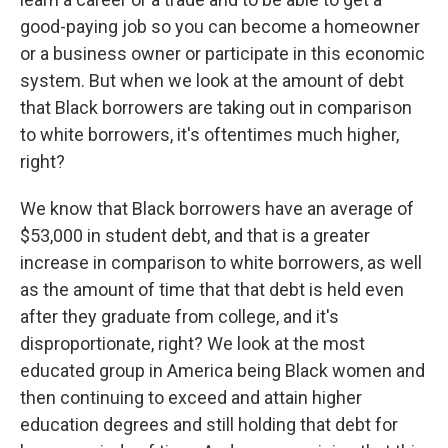
good-paying job so you can become a homeowner
or a business owner or participate in this economic
system. But when we look at the amount of debt
that Black borrowers are taking out in comparison
to white borrowers, it's oftentimes much higher,
right?
We know that Black borrowers have an average of
$53,000 in student debt, and that is a greater
increase in comparison to white borrowers, as well
as the amount of time that that debt is held even
after they graduate from college, and it's
disproportionate, right? We look at the most
educated group in America being Black women and
then continuing to exceed and attain higher
education degrees and still holding that debt for