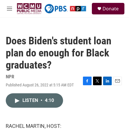
Skip to main content
S
Donate
e
M
a
e
r
n
c
u
h
Does Biden's student loan
u
e
plan do enough for Black
r
y
graduates?
NPR
Published August 26, 2022 at 5:15 AM EDT
F
T
L
E
a
w
i
m
c
i
n
a
LISTEN
•
4:10
e
t
k
i
b
t
e
l
o
e
d
o
r
I
k
n
RACHEL MARTIN, HOST: