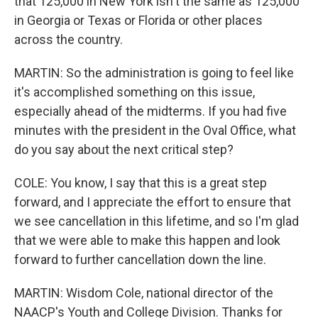
that 125,000 in New York isn't the same as 125,000
in Georgia or Texas or Florida or other places
across the country.
MARTIN: So the administration is going to feel like
it's accomplished something on this issue,
especially ahead of the midterms. If you had five
minutes with the president in the Oval Office, what
do you say about the next critical step?
COLE: You know, I say that this is a great step
forward, and I appreciate the effort to ensure that
we see cancellation in this lifetime, and so I'm glad
that we were able to make this happen and look
forward to further cancellation down the line.
MARTIN: Wisdom Cole, national director of the
NAACP's Youth and College Division. Thanks for