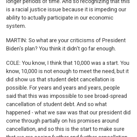
longer periods of time. And so recognizing that this
is a racial justice issue because it is impeding our
ability to actually participate in our economic
system.
MARTIN: So what are your criticisms of President
Biden's plan? You think it didn't go far enough.
COLE: You know, I think that 10,000 was a start. You
know, 10,000 is not enough to meet the need, but it
did show us that student debt cancellation is
possible. For years and years and years, people
said that this was impossible to see broad-spread
cancellation of student debt. And so what
happened - what we saw was that our president did
come through partially on his promises around
cancellation, and so this is the start to make sure