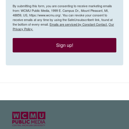
By submitting this form, you are consenting to receive marketing emails
from: WCMU Public Media, 1999 E. Campus Dr., Mount Pleasant, MI,
48859, US, https://www.wcmu.org/. You can revoke your consent to
receive emails at any time by using the SafeUnsubscribe® link, found at
the bottom of every email.
Emails are serviced by Constant Contact.
Our
Privacy Policy.
Sign up!