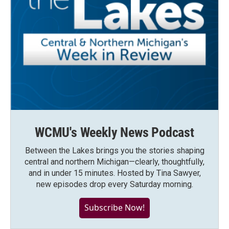
WCMU's Weekly News Podcast
Between the Lakes brings you the stories shaping
central and northern Michigan—clearly, thoughtfully,
and in under 15 minutes. Hosted by Tina Sawyer,
new episodes drop every Saturday morning.
Subscribe Now!