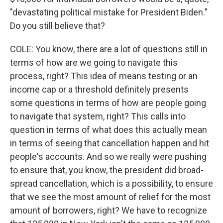
"devastating political mistake for President Biden."
Do you still believe that?
COLE: You know, there are a lot of questions still in
terms of how are we going to navigate this
process, right? This idea of means testing or an
income cap or a threshold definitely presents
some questions in terms of how are people going
to navigate that system, right? This calls into
question in terms of what does this actually mean
in terms of seeing that cancellation happen and hit
people's accounts. And so we really were pushing
to ensure that, you know, the president did broad-
spread cancellation, which is a possibility, to ensure
that we see the most amount of relief for the most
amount of borrowers, right? We have to recognize