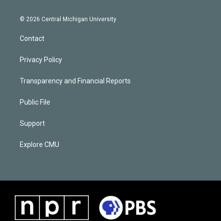
© 2026 Central Michigan University
Contact
Privacy Policy
Transparency and Financial Reports
Public File
Support
Explore CMU