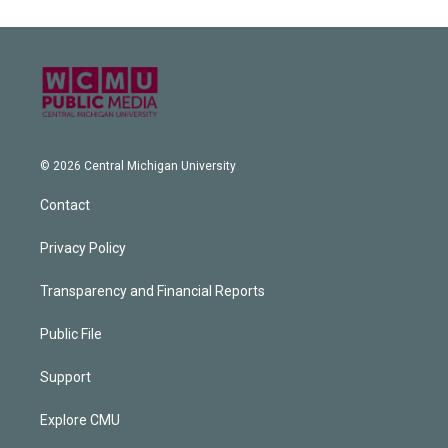
© 2026 Central Michigan University
Contact
Privacy Policy
Transparency and Financial Reports
Public File
Support
Explore CMU