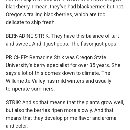
blackberry. I mean, they've had blackberries but not
Oregon's trailing blackberries, which are too
delicate to ship fresh.
BERNADINE STRIK: They have this balance of tart
and sweet. And it just pops. The flavor just pops.
PRICHEP: Bernadine Strik was Oregon State
University's berry specialist for over 35 years. She
says a lot of this comes down to climate. The
Willamette Valley has mild winters and usually
temperate summers.
STRIK: And so that means that the plants grow well,
but also the berries ripen more slowly. And that
means that they develop prime flavor and aroma
and color.