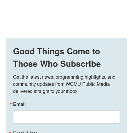
Good Things Come to
Those Who Subscribe
Get the latest news, programming highlights, and 
community updates from WCMU Public Media 
delivered straight to your inbox.
Email