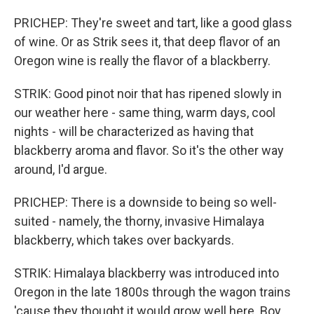
PRICHEP: They're sweet and tart, like a good glass
of wine. Or as Strik sees it, that deep flavor of an
Oregon wine is really the flavor of a blackberry.
STRIK: Good pinot noir that has ripened slowly in
our weather here - same thing, warm days, cool
nights - will be characterized as having that
blackberry aroma and flavor. So it's the other way
around, I'd argue.
PRICHEP: There is a downside to being so well-
suited - namely, the thorny, invasive Himalaya
blackberry, which takes over backyards.
STRIK: Himalaya blackberry was introduced into
Oregon in the late 1800s through the wagon trains
'cause they thought it would grow well here. Boy,