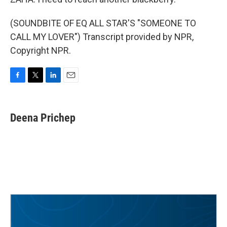
(SOUNDBITE OF EQ ALL STAR'S "SOMEONE TO
CALL MY LOVER") Transcript provided by NPR,
Copyright NPR.
F
T
L
E
a
w
i
m
c
i
n
a
e
t
k
i
Deena Prichep
b
t
e
l
o
e
d
o
r
I
k
n