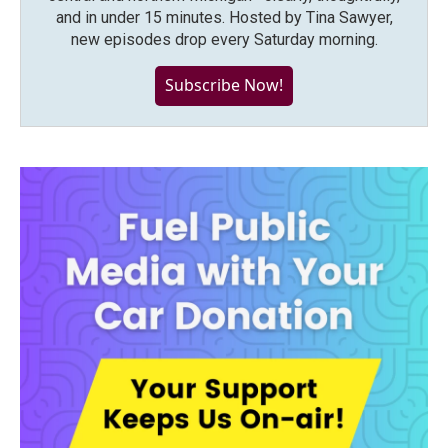
and in under 15 minutes. Hosted by Tina Sawyer,
new episodes drop every Saturday morning.
Subscribe Now!