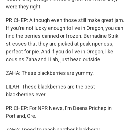
were they right.
PRICHEP: Although even those still make great jam.
If you're not lucky enough to live in Oregon, you can
find the berries canned or frozen. Bernadine Strik
stresses that they are picked at peak ripeness,
perfect for pie. And if you do live in Oregon, like
cousins Zaha and Lilah, just head outside.
ZAHA: These blackberries are yummy.
LILAH: These blackberries are the best
blackberries ever.
PRICHEP: For NPR News, I'm Deena Prichep in
Portland, Ore.
ZAHA: I need to reach another blackberry.