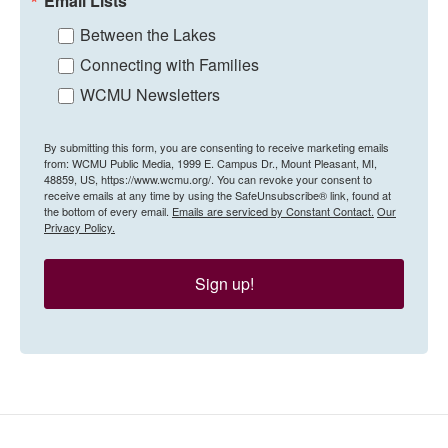
Email Lists
Between the Lakes
Connecting with Families
WCMU Newsletters
By submitting this form, you are consenting to receive marketing emails
from: WCMU Public Media, 1999 E. Campus Dr., Mount Pleasant, MI,
48859, US, https://www.wcmu.org/. You can revoke your consent to
receive emails at any time by using the SafeUnsubscribe® link, found at
the bottom of every email.
Emails are serviced by Constant Contact.
Our
Privacy Policy.
Sign up!