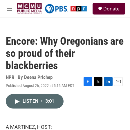
Skip to main content
S
Donate
e
M
a
e
r
n
c
u
h
Encore: Why Oregonians are
u
e
so proud of their
r
y
blackberries
NPR | By
Deena Prichep
Published August 26, 2022 at 5:15 AM EDT
F
T
L
E
a
w
i
m
c
i
n
a
LISTEN
•
3:01
e
t
k
i
b
t
e
l
o
e
d
o
r
I
k
n
A MARTINEZ, HOST: