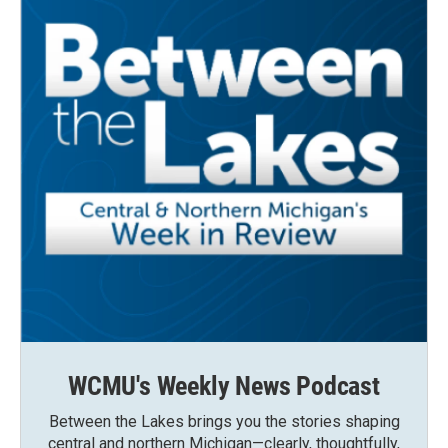
WCMU's Weekly News Podcast
Between the Lakes brings you the stories shaping
central and northern Michigan—clearly, thoughtfully,