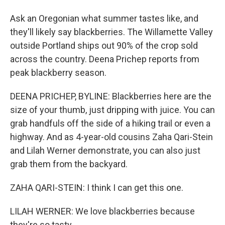
Ask an Oregonian what summer tastes like, and
they'll likely say blackberries. The Willamette Valley
outside Portland ships out 90% of the crop sold
across the country. Deena Prichep reports from
peak blackberry season.
DEENA PRICHEP, BYLINE: Blackberries here are the
size of your thumb, just dripping with juice. You can
grab handfuls off the side of a hiking trail or even a
highway. And as 4-year-old cousins Zaha Qari-Stein
and Lilah Werner demonstrate, you can also just
grab them from the backyard.
ZAHA QARI-STEIN: I think I can get this one.
LILAH WERNER: We love blackberries because
they're so tasty.