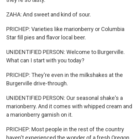
ZAHA: And sweet and kind of sour.
PRICHEP: Varieties like marionberry or Columbia
Star fill pies and flavor local beer.
UNIDENTIFIED PERSON: Welcome to Burgerville.
What can I start with you today?
PRICHEP: They're even in the milkshakes at the
Burgerville drive-through.
UNIDENTIFIED PERSON: Our seasonal shake's a
marionberry. And it comes with whipped cream and
a marionberry garnish on it.
PRICHEP: Most people in the rest of the country
haven't experienced the wonder of a fresh Oregon