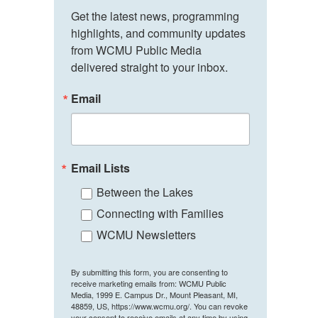
Get the latest news, programming 
highlights, and community updates 
from WCMU Public Media 
delivered straight to your inbox.
Email
Email Lists
Between the Lakes
Connecting with Families
WCMU Newsletters
By submitting this form, you are consenting to
receive marketing emails from: WCMU Public
Media, 1999 E. Campus Dr., Mount Pleasant, MI,
48859, US, https://www.wcmu.org/. You can revoke
your consent to receive emails at any time by using