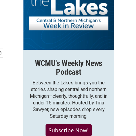
WCMU's Weekly News
Podcast
Between the Lakes brings you the
stories shaping central and northern
Michigan—clearly, thoughtfully, and in
under 15 minutes. Hosted by Tina
Sawyer, new episodes drop every
Saturday morning.
Subscribe Now!