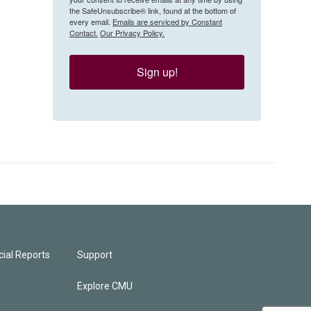
the SafeUnsubscribe® link, found at the bottom of
every email.
Emails are serviced by Constant
Contact.
Our Privacy Policy.
Sign up!
ial Reports
Support
Explore CMU