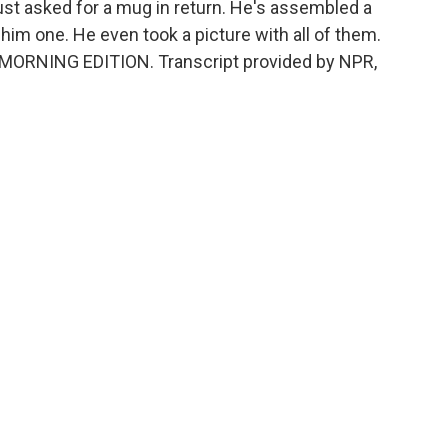
st asked for a mug in return. He's assembled a
him one. He even took a picture with all of them.
's MORNING EDITION. Transcript provided by NPR,