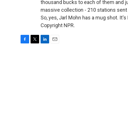
thousand bucks to each of them and ju
massive collection - 210 stations sent 
So, yes, Jarl Mohn has a mug shot. It
Copyright NPR.
F
T
L
E
a
w
i
m
c
i
n
a
e
t
k
i
b
t
e
l
o
e
d
o
r
I
k
n