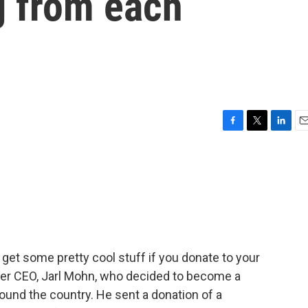
g from each
n
F
T
L
E
a
w
i
m
c
i
n
a
e
t
k
i
b
t
e
l
o
e
d
o
r
I
k
n
get some pretty cool stuff if you donate to your
mer CEO, Jarl Mohn, who decided to become a
und the country. He sent a donation of a