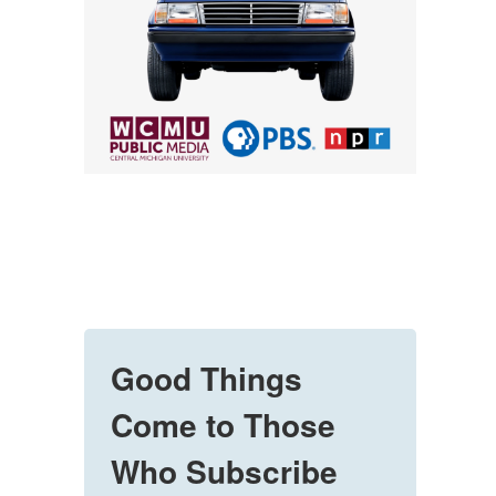
Good Things
Come to Those
Who Subscribe