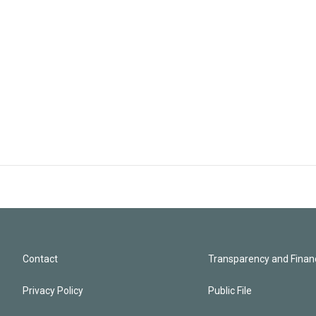
Contact
Transparency and Financ
Privacy Policy
Public File