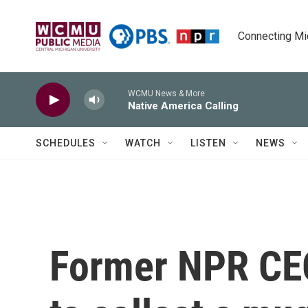
Skip to main content
Connecting Mich
WCMU News & More
Native America Calling
SCHEDULES
WATCH
LISTEN
NEWS
Former NPR CE