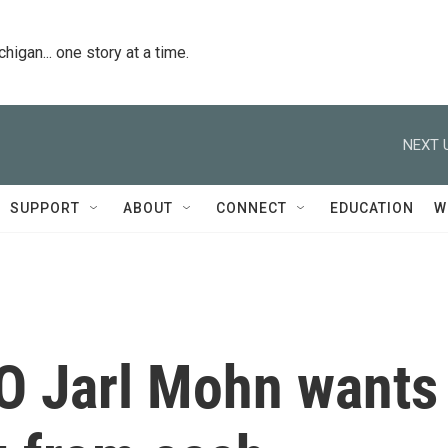
igan... one story at a time.
NEXT 
SUPPORT
ABOUT
CONNECT
EDUCATION
W
O Jarl Mohn wants