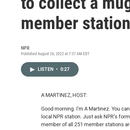
to collect a mu
member statio
NPR
Published August 26, 2022 at 7:37 AM EDT
LISTEN
•
0:27
A MARTINEZ, HOST:
Good morning. I'm A Martinez. You can 
local NPR station. Just ask NPR's for
member of all 251 member stations aro