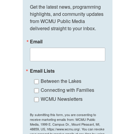
Get the latest news, programming 
highlights, and community updates 
from WCMU Public Media 
delivered straight to your inbox.
Email
Email Lists
Between the Lakes
Connecting with Families
WCMU Newsletters
By submitting this form, you are consenting to
receive marketing emails from: WCMU Public
Media, 1999 E. Campus Dr., Mount Pleasant, MI,
48859, US, https://www.wcmu.org/. You can revoke
your consent to receive emails at any time by using