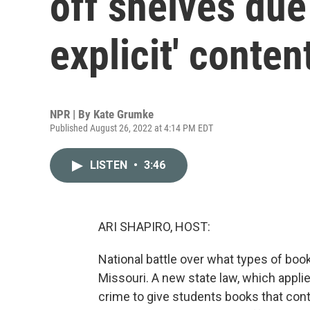
off shelves due 
explicit' conten
NPR | By
Kate Grumke
Published August 26, 2022 at 4:14 PM EDT
LISTEN
•
3:46
ARI SHAPIRO, HOST:
National battle over what types of boo
Missouri. A new state law, which applie
crime to give students books that contai