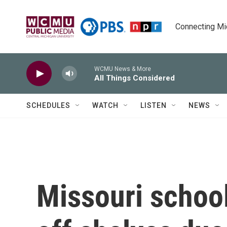
Skip to main content
Connecting Mich
WCMU News & More
All Things Considered
SCHEDULES
WATCH
LISTEN
NEWS
Missouri school