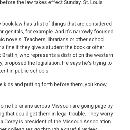
 before the law takes effect Sunday. St. Louis
ook law has a list of things that are considered
 or genitals, for example. And it's narrowly focused
phic novels. Teachers, librarians or other school
or a fine if they give a student the book or other
 Brattin, who represents a district on the western
, proposed the legislation. He says he's trying to
ent in public schools.
le kids and putting forth before them, you know,
ome librarians across Missouri are going page by
g that could get them in legal trouble. They worry
ssa Corey is president of the Missouri Association
her colleagues go through a careful review