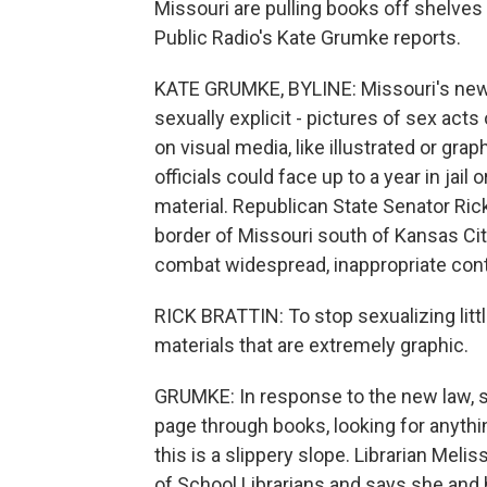
Missouri are pulling books off shelves
Public Radio's Kate Grumke reports.
KATE GRUMKE, BYLINE: Missouri's new b
sexually explicit - pictures of sex acts
on visual media, like illustrated or gra
officials could face up to a year in jail 
material. Republican State Senator Rick
border of Missouri south of Kansas City
combat widespread, inappropriate cont
RICK BRATTIN: To stop sexualizing litt
materials that are extremely graphic.
GRUMKE: In response to the new law, s
page through books, looking for anythin
this is a slippery slope. Librarian Meli
of School Librarians and says she and 