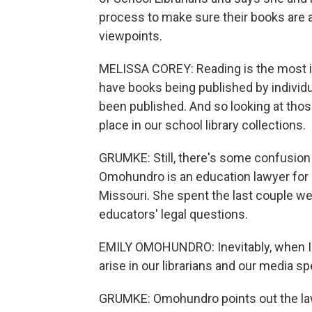
process to make sure their books are a
viewpoints.
MELISSA COREY: Reading is the most i
have books being published by individu
been published. And so looking at thos
place in our school library collections.
GRUMKE: Still, there's some confusion 
Omohundro is an education lawyer for 
Missouri. She spent the last couple w
educators' legal questions.
EMILY OMOHUNDRO: Inevitably, when I get 
arise in our librarians and our media sp
GRUMKE: Omohundro points out the law