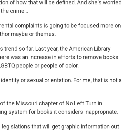
tion of how that will be defined. And she's worried
the crime...
ntal complaints is going to be focused more on
uthor maybe or themes.
 trend so far. Last year, the American Library
here was an increase in efforts to remove books
LGBTQ people or people of color.
entity or sexual orientation. For me, that is not a
f the Missouri chapter of No Left Turn in
ting system for books it considers inappropriate.
e legislations that will get graphic information out