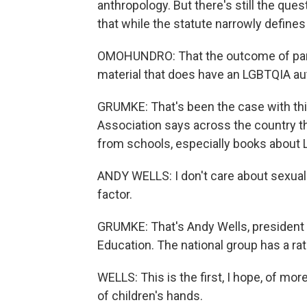
anthropology. But there's still the ques
that while the statute narrowly defines 
OMOHUNDRO: That the outcome of pare
material that does have an LGBTQIA a
GRUMKE: That's been the case with this
Association says across the country t
from schools, especially books about 
ANDY WELLS: I don't care about sexual id
factor.
GRUMKE: That's Andy Wells, president o
Education. The national group has a ra
WELLS: This is the first, I hope, of mor
of children's hands.