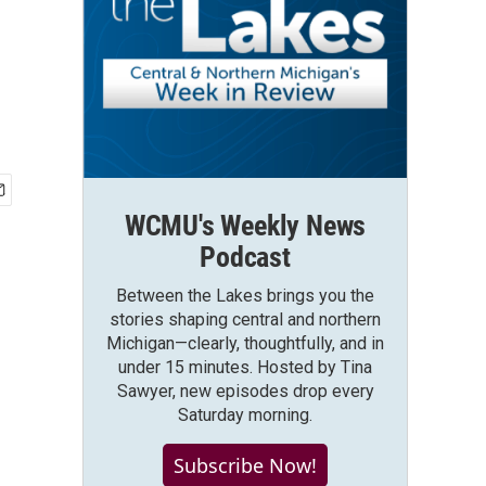
WCMU's Weekly News
Podcast
Between the Lakes brings you the
stories shaping central and northern
Michigan—clearly, thoughtfully, and in
under 15 minutes. Hosted by Tina
Sawyer, new episodes drop every
Saturday morning.
Subscribe Now!