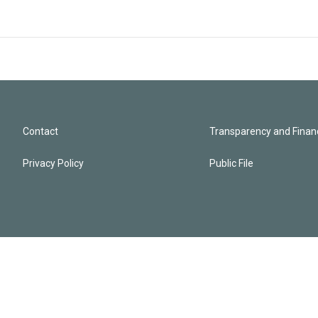
Contact
Transparency and Financ
Privacy Policy
Public File