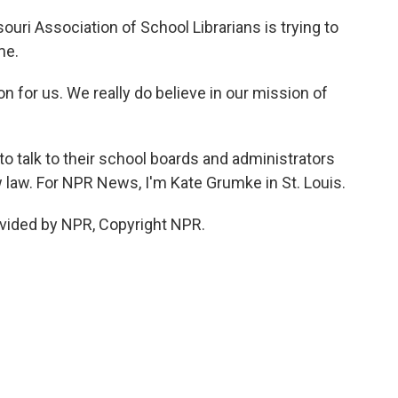
uri Association of School Librarians is trying to
me.
ion for us. We really do believe in our mission of
o talk to their school boards and administrators
 law. For NPR News, I'm Kate Grumke in St. Louis.
vided by NPR, Copyright NPR.