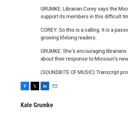
GRUMKE: Librarian Corey says the Misso
support its members in this difficult ti
COREY: So this is a calling. It is a pass
growing lifelong readers.
GRUMKE: She's encouraging librarians t
about their response to Missouri's new
(SOUNDBITE OF MUSIC) Transcript pro
F
T
L
E
a
w
i
m
c
i
n
a
Kate Grumke
e
t
k
i
b
t
e
l
o
e
d
o
r
I