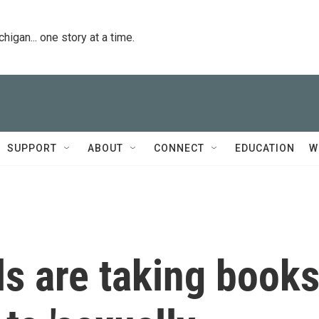
igan... one story at a time.
SUPPORT
ABOUT
CONNECT
EDUCATION
W
s are taking book