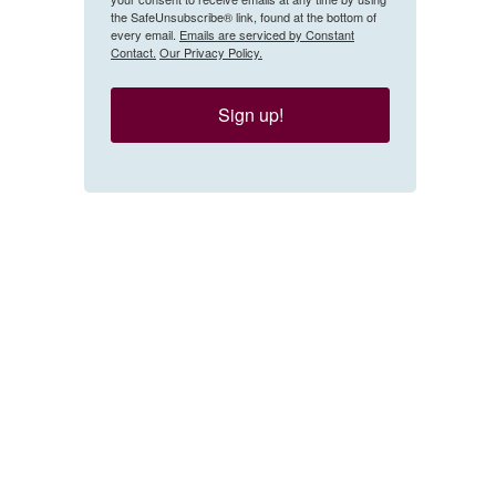
the SafeUnsubscribe® link, found at the bottom of
every email.
Emails are serviced by Constant
Contact.
Our Privacy Policy.
Sign up!