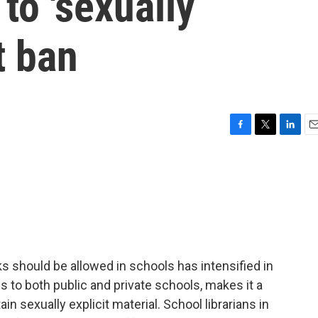
to 'sexually
t ban
F
T
L
E
a
w
i
m
c
i
n
a
e
t
k
i
b
t
e
l
o
e
d
o
r
I
k
n
ks should be allowed in schools has intensified in
s to both public and private schools, makes it a
n sexually explicit material. School librarians in