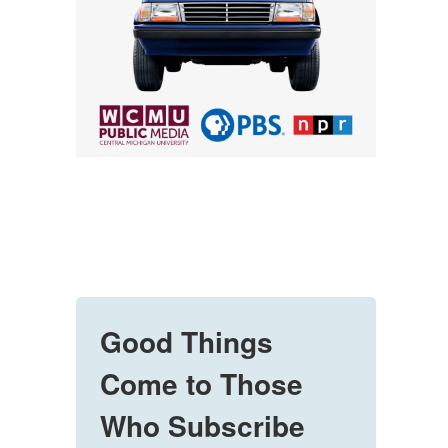
Good Things
Come to Those
Who Subscribe