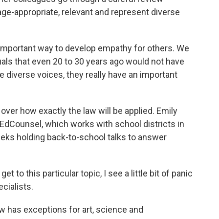
ge-appropriate, relevant and represent diverse
mportant way to develop empathy for others. We
als that even 20 to 30 years ago would not have
e diverse voices, they really have an important
over how exactly the law will be applied. Emily
EdCounsel, which works with school districts in
eeks holding back-to-school talks to answer
to this particular topic, I see a little bit of panic
ecialists.
 has exceptions for art, science and