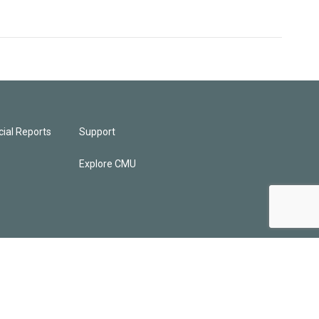
ial Reports
Support
Explore CMU