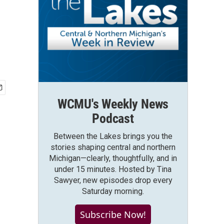
WCMU's Weekly News
Podcast
Between the Lakes brings you the
stories shaping central and northern
Michigan—clearly, thoughtfully, and in
under 15 minutes. Hosted by Tina
Sawyer, new episodes drop every
Saturday morning.
Subscribe Now!