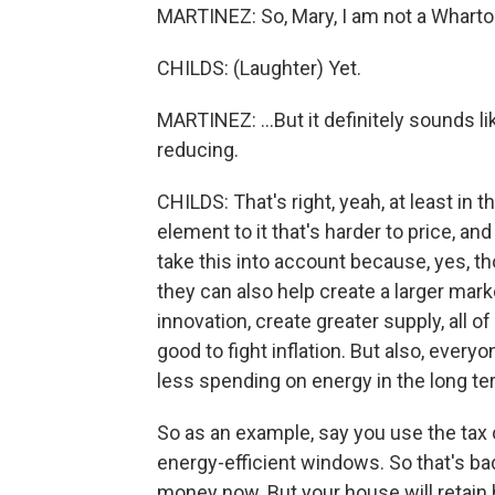
MARTINEZ: So, Mary, I am not a Wharto
CHILDS: (Laughter) Yet.
MARTINEZ: ...But it definitely sounds lik
reducing.
CHILDS: That's right, yeah, at least in t
element to it that's harder to price, and
take this into account because, yes, 
they can also help create a larger mar
innovation, create greater supply, all 
good to fight inflation. But also, ever
less spending on energy in the long te
So as an example, say you use the tax
energy-efficient windows. So that's bad
money now. But your house will retain he