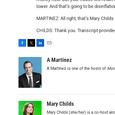
lower. And that's going to be disinflatio
MARTINEZ: All right, that's Mary Child
CHILDS: Thank you. Transcript provide
F
T
L
E
a
w
i
m
c
i
n
a
A Martínez
e
t
k
i
A Martínez is one of the hosts of
Morn
b
t
e
l
o
e
d
o
r
I
k
n
Mary Childs
Mary Childs (she/her) is a co-host an