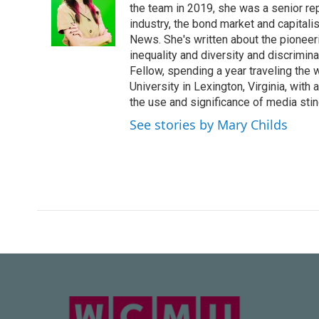
the team in 2019, she was a senior re
industry, the bond market and capital
News. She's written about the pioneeri
inequality and diversity and discrimina
Fellow, spending a year traveling the
University in Lexington, Virginia, wit
the use and significance of media sting
See stories by Mary Childs