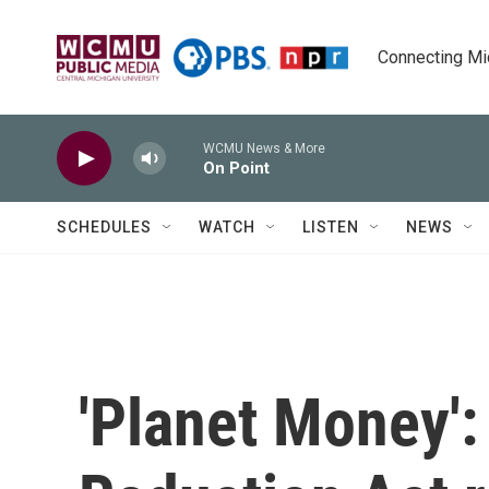
Skip to main content
Connecting Mich
WCMU News & More
On Point
SCHEDULES
WATCH
LISTEN
NEWS
'Planet Money': 