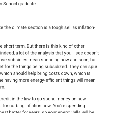
n School graduate...
e the climate section is a tough sell as inflation-
he short term. But there is this kind of other
 indeed, a lot of the analysis that you'll see doesn't
those subsidies mean spending now and soon, but
ket for the things being subsidized. They can spur
of which should help bring costs down, which is
yone having more energy-efficient things will mean
rm.
 credit in the law to go spend money on new
 for curbing inflation now. You're spending
at better for years, so your energy bills will be