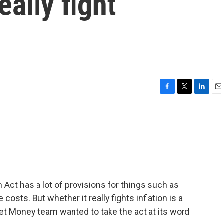
ally fight
F
T
L
E
a
w
i
m
c
i
n
a
e
t
k
i
b
t
e
l
o
e
d
o
r
I
k
n
 Act has a lot of provisions for things such as
costs. But whether it really fights inflation is a
lanet Money team wanted to take the act at its word