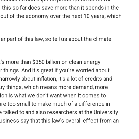
 this so far does save more than it spends in the
on out of the economy over the next 10 years, which
r part of this law, so tell us about the climate
It's more than $350 billion on clean energy
 things. And it's great if you're worried about
arrowly about inflation, it's a lot of credits and
buy things, which means more demand, more
ich is what we don't want when it comes to
w are too small to make much of a difference in
e talked to and also researchers at the University
siness say that this law's overall effect from an