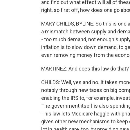
and find out what effect will all of the
right, so first off, how does one go abo
MARY CHILDS, BYLINE: So this is one ar
a mismatch between supply and demand
- too much demand, not enough supply.
inflation is to slow down demand, to 
even removing money from the econo
MARTINEZ: And does this law do that?
CHILDS: Well, yes and no. It takes mo
notably through new taxes on big comp
enabling the IRS to, for example, inves
The government itself is also spending
This law lets Medicare haggle with ph
gives other new mechanisms to keep d
lot in health care, too, by providing n