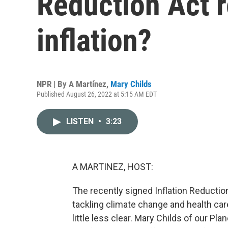
Reduction Act re
inflation?
NPR | By
A Martínez
,
Mary Childs
Published August 26, 2022 at 5:15 AM EDT
LISTEN
•
3:23
A MARTINEZ, HOST:
The recently signed Inflation Reduction
tackling climate change and health care 
little less clear. Mary Childs of our P