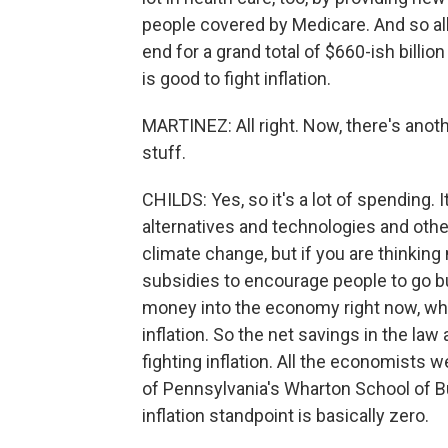
people covered by Medicare. And so all
end for a grand total of $660-ish billi
is good to fight inflation.
MARTINEZ: All right. Now, there's anothe
stuff.
CHILDS: Yes, so it's a lot of spending. 
alternatives and technologies and other
climate change, but if you are thinking n
subsidies to encourage people to go 
money into the economy right now, wh
inflation. So the net savings in the la
fighting inflation. All the economists w
of Pennsylvania's Wharton School of Bu
inflation standpoint is basically zero.