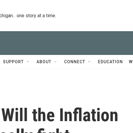
igan... one story at a time.
SUPPORT
ABOUT
CONNECT
EDUCATION
W
Will the Inflation