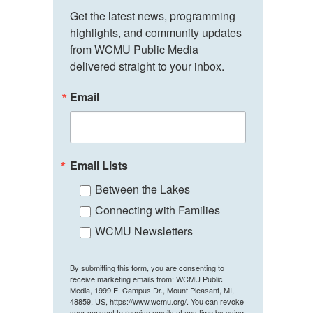
Get the latest news, programming 
highlights, and community updates 
from WCMU Public Media 
delivered straight to your inbox.
Email
Email Lists
Between the Lakes
Connecting with Families
WCMU Newsletters
By submitting this form, you are consenting to
receive marketing emails from: WCMU Public
Media, 1999 E. Campus Dr., Mount Pleasant, MI,
48859, US, https://www.wcmu.org/. You can revoke
your consent to receive emails at any time by using