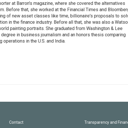
porter at Barron's magazine, where she covered the alternatives
ism. Before that, she worked at the Financial Times and Bloomber
ng of new asset classes like time, billionaire's proposals to sol
tion in the finance industry. Before all that, she was also a Wats
 world painting portraits. She graduated from Washington & Lee
h a degree in business journalism and an honors thesis comparing
 operations in the U.S. and India.
Contact
Transparency and Financ