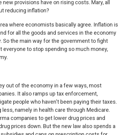
se new provisions have on rising costs. Mary, all
ut reducing inflation?
ea where economists basically agree. Inflation is
 for all the goods and services in the economy
 So the main way for the government to fight
get everyone to stop spending so much money,
my.
ney out of the economy in a few ways, most
anies. It also ramps up tax enforcement,
tigate people who haven't been paying their taxes.
 less, namely in health care through Medicare.
arma companies to get lower drug prices and
rug prices down. But the new law also spends a
ew subsidies and caps on prescription costs for