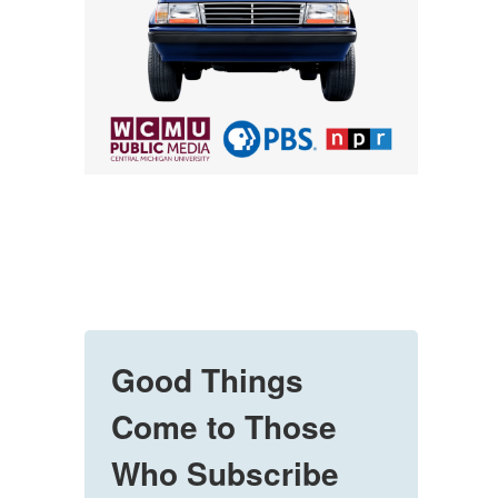
Good Things
Come to Those
Who Subscribe