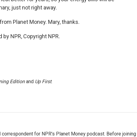
nary, just not right away.
s from Planet Money. Mary, thanks.
d by NPR, Copyright NPR.
ing Edition
and
Up First
.
d correspondent for NPR's Planet Money podcast. Before joining