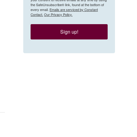
the SafeUnsubscribe® link, found at the bottom of
every email.
Emails are serviced by Constant
Contact.
Our Privacy Policy.
Sign up!