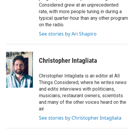
Considered grew at an unprecedented
rate, with more people tuning in during a
typical quarter-hour than any other program
on the radio.
See stories by Ari Shapiro
Christopher Intagliata
Christopher Intagliata is an editor at All
Things Considered, where he writes news
and edits interviews with politicians,
musicians, restaurant owners, scientists
and many of the other voices heard on the
air.
See stories by Christopher Intagliata