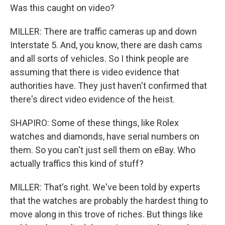
Was this caught on video?
MILLER: There are traffic cameras up and down
Interstate 5. And, you know, there are dash cams
and all sorts of vehicles. So I think people are
assuming that there is video evidence that
authorities have. They just haven't confirmed that
there's direct video evidence of the heist.
SHAPIRO: Some of these things, like Rolex
watches and diamonds, have serial numbers on
them. So you can't just sell them on eBay. Who
actually traffics this kind of stuff?
MILLER: That's right. We've been told by experts
that the watches are probably the hardest thing to
move along in this trove of riches. But things like