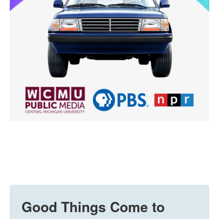
Good Things Come to