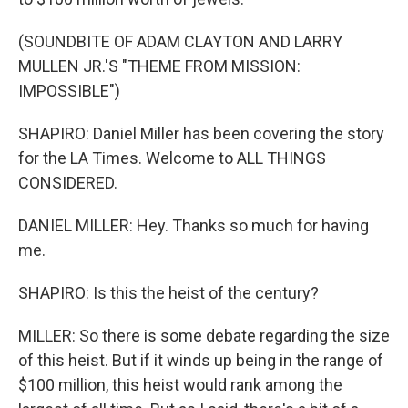
(SOUNDBITE OF ADAM CLAYTON AND LARRY
MULLEN JR.'S "THEME FROM MISSION:
IMPOSSIBLE")
SHAPIRO: Daniel Miller has been covering the story
for the LA Times. Welcome to ALL THINGS
CONSIDERED.
DANIEL MILLER: Hey. Thanks so much for having
me.
SHAPIRO: Is this the heist of the century?
MILLER: So there is some debate regarding the size
of this heist. But if it winds up being in the range of
$100 million, this heist would rank among the