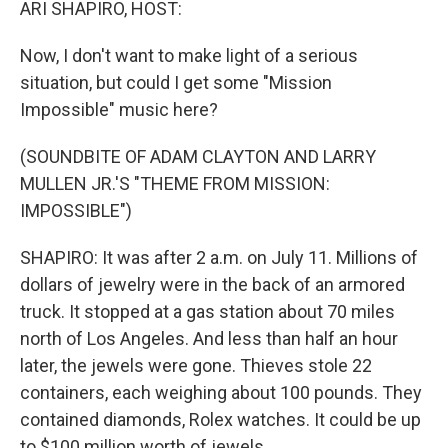
ARI SHAPIRO, HOST:
Now, I don't want to make light of a serious
situation, but could I get some "Mission
Impossible" music here?
(SOUNDBITE OF ADAM CLAYTON AND LARRY
MULLEN JR.'S "THEME FROM MISSION:
IMPOSSIBLE")
SHAPIRO: It was after 2 a.m. on July 11. Millions of
dollars of jewelry were in the back of an armored
truck. It stopped at a gas station about 70 miles
north of Los Angeles. And less than half an hour
later, the jewels were gone. Thieves stole 22
containers, each weighing about 100 pounds. They
contained diamonds, Rolex watches. It could be up
to $100 million worth of jewels.