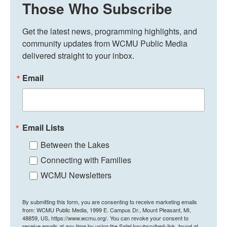
Those Who Subscribe
Get the latest news, programming highlights, and 
community updates from WCMU Public Media 
delivered straight to your inbox.
Email
Email Lists
Between the Lakes
Connecting with Families
WCMU Newsletters
By submitting this form, you are consenting to receive marketing emails
from: WCMU Public Media, 1999 E. Campus Dr., Mount Pleasant, MI,
48859, US, https://www.wcmu.org/. You can revoke your consent to
receive emails at any time by using the SafeUnsubscribe® link, found at