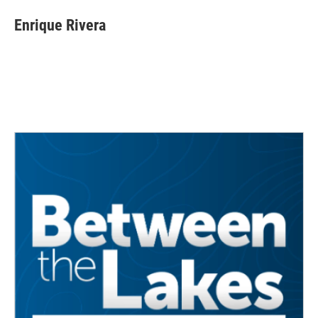
Enrique Rivera