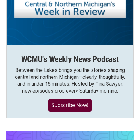
WCMU's Weekly News Podcast
Between the Lakes brings you the stories shaping
central and northern Michigan—clearly, thoughtfully,
and in under 15 minutes. Hosted by Tina Sawyer,
new episodes drop every Saturday morning.
Subscribe Now!