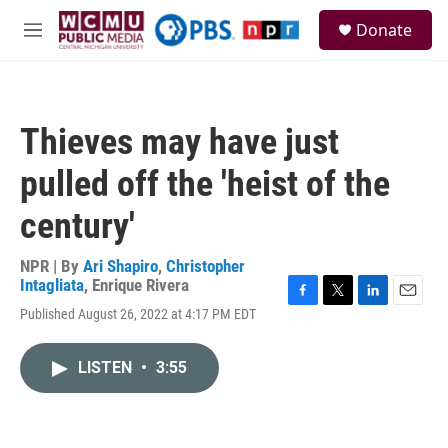
Skip to main content
S
Donate
e
M
a
e
r
n
c
u
h
Thieves may have just
u
e
pulled off the 'heist of the
r
y
century'
NPR | By
Ari Shapiro
,
Christopher
Intagliata
,
Enrique Rivera
F
T
L
E
Published August 26, 2022 at 4:17 PM EDT
a
w
i
m
c
i
n
a
e
t
k
i
LISTEN
•
3:55
b
t
e
l
o
e
d
o
r
I
k
n