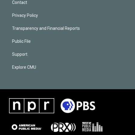
Contact
Privacy Policy
Transparency and Financial Reports
Public File
Support
Explore CMU