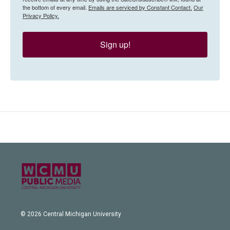
the bottom of every email.
Emails are serviced by Constant Contact.
Our
Privacy Policy.
Sign up!
© 2026 Central Michigan University