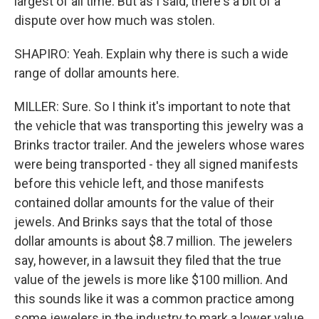
largest of all time. But as I said, there's a bit of a
dispute over how much was stolen.
SHAPIRO: Yeah. Explain why there is such a wide
range of dollar amounts here.
MILLER: Sure. So I think it's important to note that
the vehicle that was transporting this jewelry was a
Brinks tractor trailer. And the jewelers whose wares
were being transported - they all signed manifests
before this vehicle left, and those manifests
contained dollar amounts for the value of their
jewels. And Brinks says that the total of those
dollar amounts is about $8.7 million. The jewelers
say, however, in a lawsuit they filed that the true
value of the jewels is more like $100 million. And
this sounds like it was a common practice among
some jewelers in the industry to mark a lower value