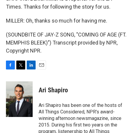
Times. Thanks for following the story for us.
MILLER: Oh, thanks so much for having me.
(SOUNDBITE OF JAY-Z SONG, "COMING OF AGE (FT.
MEMPHIS BLEEK)") Transcript provided by NPR,
Copyright NPR.
F
T
L
E
a
w
i
m
c
i
n
a
e
t
k
i
Ari Shapiro
b
t
e
l
o
e
d
o
r
I
Ari Shapiro has been one of the hosts of
k
n
All Things Considered, NPR's award-
winning afternoon newsmagazine, since
2015. During his first two years on the
program, listenership to All Things