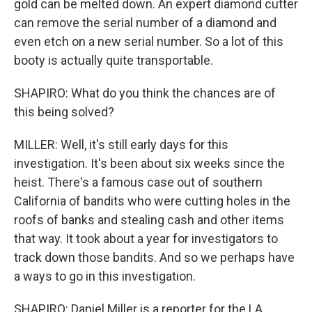
gold can be melted down. An expert diamond cutter
can remove the serial number of a diamond and
even etch on a new serial number. So a lot of this
booty is actually quite transportable.
SHAPIRO: What do you think the chances are of
this being solved?
MILLER: Well, it's still early days for this
investigation. It's been about six weeks since the
heist. There's a famous case out of southern
California of bandits who were cutting holes in the
roofs of banks and stealing cash and other items
that way. It took about a year for investigators to
track down those bandits. And so we perhaps have
a ways to go in this investigation.
SHAPIRO: Daniel Miller is a reporter for the LA