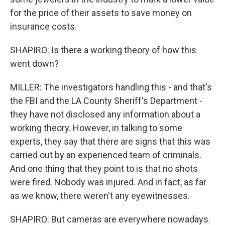
for the price of their assets to save money on
insurance costs.
SHAPIRO: Is there a working theory of how this
went down?
MILLER: The investigators handling this - and that's
the FBI and the LA County Sheriff's Department -
they have not disclosed any information about a
working theory. However, in talking to some
experts, they say that there are signs that this was
carried out by an experienced team of criminals.
And one thing that they point to is that no shots
were fired. Nobody was injured. And in fact, as far
as we know, there weren't any eyewitnesses.
SHAPIRO: But cameras are everywhere nowadays.