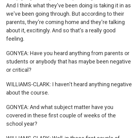
And I think what they've been doing is taking it in as
we've been going through. But according to their
parents, they're coming home and they're talking
about it, excitingly. And so that's a really good
feeling.
GONYEA: Have you heard anything from parents or
students or anybody that has maybe been negative
or critical?
WILLIAMS-CLARK: I haven't heard anything negative
about the course.
GONYEA: And what subject matter have you
covered in these first couple of weeks of the
school year?