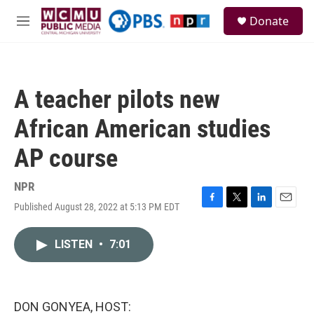
Skip to main content
S
Donate
e
M
a
e
r
n
c
u
h
A teacher pilots new
u
e
African American studies
r
y
AP course
NPR
Published August 28, 2022 at 5:13 PM EDT
F
T
L
E
a
w
i
m
c
i
n
a
LISTEN
•
7:01
e
t
k
i
b
t
e
l
o
e
d
o
r
I
k
n
DON GONYEA, HOST: