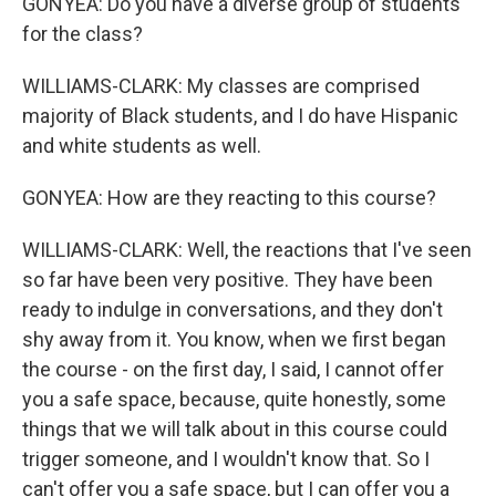
GONYEA: Do you have a diverse group of students
for the class?
WILLIAMS-CLARK: My classes are comprised
majority of Black students, and I do have Hispanic
and white students as well.
GONYEA: How are they reacting to this course?
WILLIAMS-CLARK: Well, the reactions that I've seen
so far have been very positive. They have been
ready to indulge in conversations, and they don't
shy away from it. You know, when we first began
the course - on the first day, I said, I cannot offer
you a safe space, because, quite honestly, some
things that we will talk about in this course could
trigger someone, and I wouldn't know that. So I
can't offer you a safe space, but I can offer you a