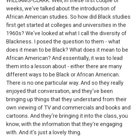
WILLIAMS-CLARK: Well, in these first couple of
weeks, we've talked about the introduction of
African American studies. So how did Black studies
first get started at colleges and universities in the
1960s? We've looked at what I call the diversity of
Blackness. I posed the question to them - what
does it mean to be Black? What does it mean to be
African American? And essentially, it was to lead
them into a lesson about - either there are many
different ways to be Black or African American.
There is no one particular way. And so they really
enjoyed that conversation, and they've been
bringing up things that they understand from their
own viewing of TV and commercials and books and
cartoons. And they're bringing it into the class, you
know, with the information that they're engaging
with. And it's just a lovely thing.