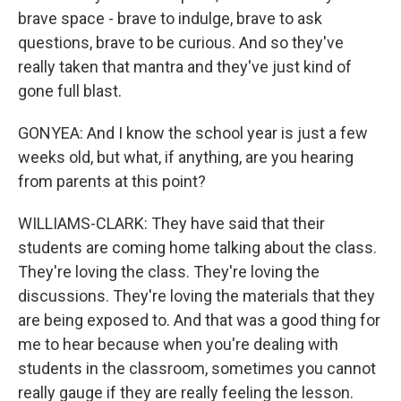
brave space - brave to indulge, brave to ask
questions, brave to be curious. And so they've
really taken that mantra and they've just kind of
gone full blast.
GONYEA: And I know the school year is just a few
weeks old, but what, if anything, are you hearing
from parents at this point?
WILLIAMS-CLARK: They have said that their
students are coming home talking about the class.
They're loving the class. They're loving the
discussions. They're loving the materials that they
are being exposed to. And that was a good thing for
me to hear because when you're dealing with
students in the classroom, sometimes you cannot
really gauge if they are really feeling the lesson.