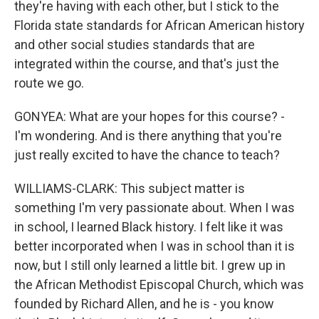
they're having with each other, but I stick to the
Florida state standards for African American history
and other social studies standards that are
integrated within the course, and that's just the
route we go.
GONYEA: What are your hopes for this course? -
I'm wondering. And is there anything that you're
just really excited to have the chance to teach?
WILLIAMS-CLARK: This subject matter is
something I'm very passionate about. When I was
in school, I learned Black history. I felt like it was
better incorporated when I was in school than it is
now, but I still only learned a little bit. I grew up in
the African Methodist Episcopal Church, which was
founded by Richard Allen, and he is - you know