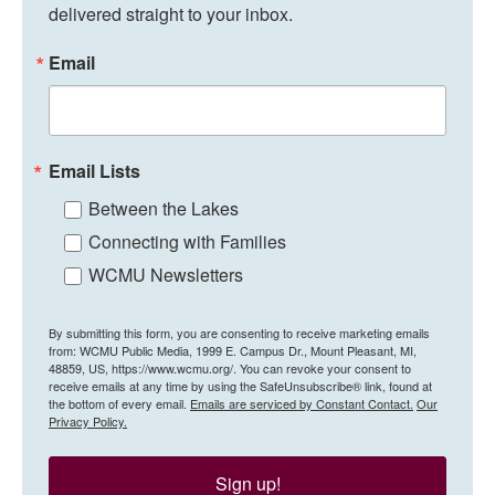
delivered straight to your inbox.
Email
Email Lists
Between the Lakes
Connecting with Families
WCMU Newsletters
By submitting this form, you are consenting to receive marketing emails
from: WCMU Public Media, 1999 E. Campus Dr., Mount Pleasant, MI,
48859, US, https://www.wcmu.org/. You can revoke your consent to
receive emails at any time by using the SafeUnsubscribe® link, found at
the bottom of every email.
Emails are serviced by Constant Contact.
Our
Privacy Policy.
Sign up!