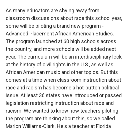
As many educators are shying away from
classroom discussions about race this school year,
some will be piloting a brand new program -
Advanced Placement African American Studies.
The program launched at 60 high schools across
the country, and more schools will be added next
year. The curriculum will be an interdisciplinary look
at the history of civil rights in the U.S., as well as
African American music and other topics. But this
comes at a time when classroom instruction about
race and racism has become a hot-button political
issue. At least 36 states have introduced or passed
legislation restricting instruction about race and
racism. We wanted to know how teachers piloting
the program are thinking about this, so we called
Marlon Williams-Clark. He's a teacher at Florida