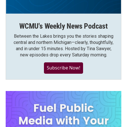
WCMU's Weekly News Podcast
Between the Lakes brings you the stories shaping
central and northern Michigan—clearly, thoughtfully,
and in under 15 minutes. Hosted by Tina Sawyer,
new episodes drop every Saturday morning.
Subscribe Now!