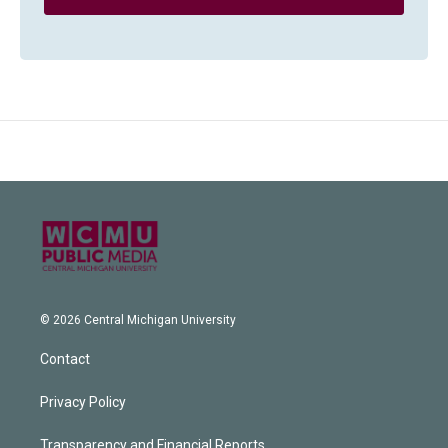
© 2026 Central Michigan University
Contact
Privacy Policy
Transparency and Financial Reports