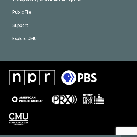
Public File
Support
Explore CMU