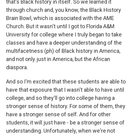
that's Black history in itself. So we learned it
through church and, you know, the Black History
Brain Bowl, which is associated with the AME
Church. But it wasn't until I got to Florida A&M
University for college where I truly began to take
classes and have a deeper understanding of the
multifacetness (ph) of Black history in America,
and not only just in America, but the African
diaspora.
And so I'm excited that these students are able to
have that exposure that I wasn't able to have until
college, and so they'll go into college having a
stronger sense of history. For some of them, they
have a stronger sense of self. And for other
students, it will just have - be a stronger sense of
understanding. Unfortunately, when we're not