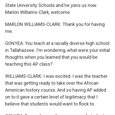
State University Schools and he joins us now.
Marlon Williams-Clark, welcome.
MARLON WILLIAMS-CLARK: Thank you for having
me.
GONYEA: You teach at a racially diverse high school
in Tallahassee. I'm wondering, what were your initial
thoughts when you learned that you would be
teaching this AP class?
WILLIAMS-CLARK: I was excited. I was the teacher
that was getting ready to take over the African
American history course. And so having AP added
on to it gave a certain level of legitimacy that I
believe that students would want to flock to.