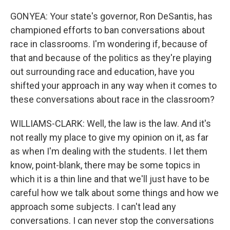
GONYEA: Your state's governor, Ron DeSantis, has
championed efforts to ban conversations about
race in classrooms. I'm wondering if, because of
that and because of the politics as they're playing
out surrounding race and education, have you
shifted your approach in any way when it comes to
these conversations about race in the classroom?
WILLIAMS-CLARK: Well, the law is the law. And it's
not really my place to give my opinion on it, as far
as when I'm dealing with the students. I let them
know, point-blank, there may be some topics in
which it is a thin line and that we'll just have to be
careful how we talk about some things and how we
approach some subjects. I can't lead any
conversations. I can never stop the conversations