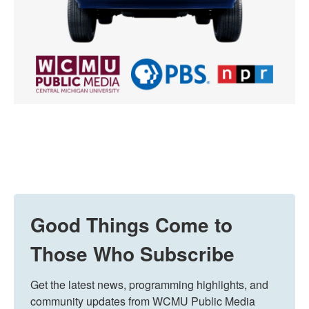
Good Things Come to
Those Who Subscribe
Get the latest news, programming highlights, and 
community updates from WCMU Public Media 