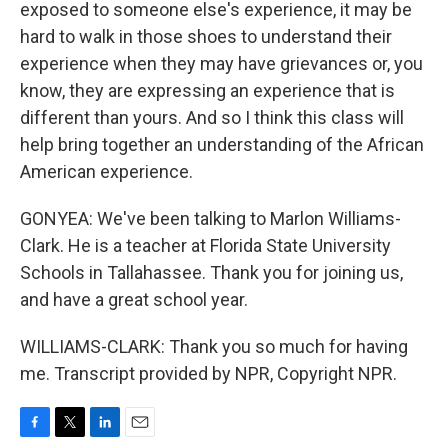
exposed to someone else's experience, it may be
hard to walk in those shoes to understand their
experience when they may have grievances or, you
know, they are expressing an experience that is
different than yours. And so I think this class will
help bring together an understanding of the African
American experience.
GONYEA: We've been talking to Marlon Williams-
Clark. He is a teacher at Florida State University
Schools in Tallahassee. Thank you for joining us,
and have a great school year.
WILLIAMS-CLARK: Thank you so much for having
me. Transcript provided by NPR, Copyright NPR.
F
T
L
E