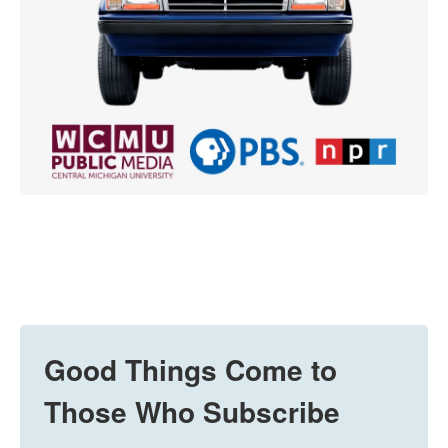
Good Things Come to
Those Who Subscribe