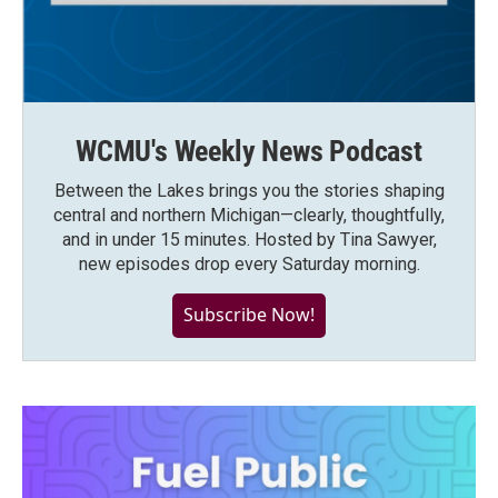
WCMU's Weekly News Podcast
Between the Lakes brings you the stories shaping
central and northern Michigan—clearly, thoughtfully,
and in under 15 minutes. Hosted by Tina Sawyer,
new episodes drop every Saturday morning.
Subscribe Now!