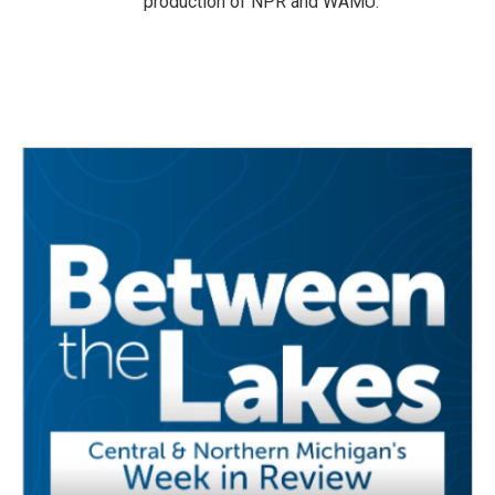
production of NPR and WAMU.