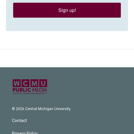
Sign up!
© 2026 Central Michigan University
Contact
Privacy Policy