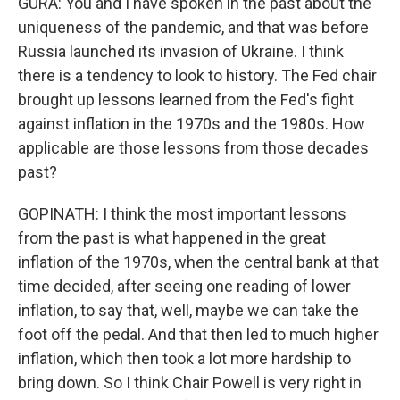
GURA: You and I have spoken in the past about the
uniqueness of the pandemic, and that was before
Russia launched its invasion of Ukraine. I think
there is a tendency to look to history. The Fed chair
brought up lessons learned from the Fed's fight
against inflation in the 1970s and the 1980s. How
applicable are those lessons from those decades
past?
GOPINATH: I think the most important lessons
from the past is what happened in the great
inflation of the 1970s, when the central bank at that
time decided, after seeing one reading of lower
inflation, to say that, well, maybe we can take the
foot off the pedal. And that then led to much higher
inflation, which then took a lot more hardship to
bring down. So I think Chair Powell is very right in