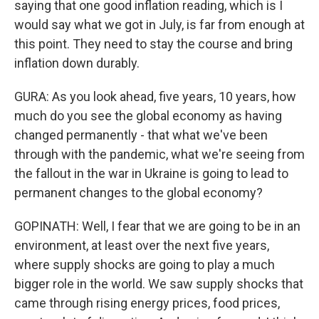
saying that one good inflation reading, which is I
would say what we got in July, is far from enough at
this point. They need to stay the course and bring
inflation down durably.
GURA: As you look ahead, five years, 10 years, how
much do you see the global economy as having
changed permanently - that what we've been
through with the pandemic, what we're seeing from
the fallout in the war in Ukraine is going to lead to
permanent changes to the global economy?
GOPINATH: Well, I fear that we are going to be in an
environment, at least over the next five years,
where supply shocks are going to play a much
bigger role in the world. We saw supply shocks that
came through rising energy prices, food prices,