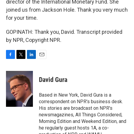
director of the International Monetary Fund. She
joined us from Jackson Hole. Thank you very much
for your time.
GOPINATH: Thank you, David. Transcript provided
by NPR, Copyright NPR.
F
T
L
E
a
w
i
m
c
i
n
a
e
t
k
i
David Gura
b
t
e
l
o
e
d
o
r
I
Based in New York, David Gura is a
k
n
correspondent on NPR's business desk.
His stories are broadcast on NPR's
newsmagazines, All Things Considered,
Morning Edition and Weekend Edition, and
he regularly guest hosts 1A, a co-