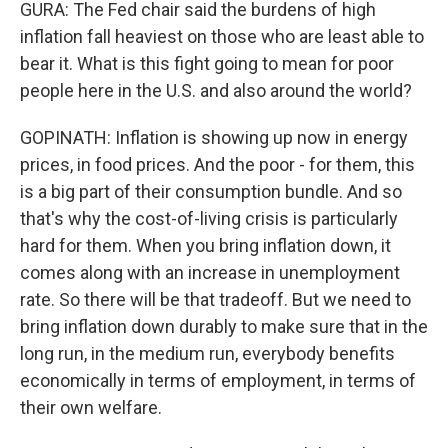
GURA: The Fed chair said the burdens of high
inflation fall heaviest on those who are least able to
bear it. What is this fight going to mean for poor
people here in the U.S. and also around the world?
GOPINATH: Inflation is showing up now in energy
prices, in food prices. And the poor - for them, this
is a big part of their consumption bundle. And so
that's why the cost-of-living crisis is particularly
hard for them. When you bring inflation down, it
comes along with an increase in unemployment
rate. So there will be that tradeoff. But we need to
bring inflation down durably to make sure that in the
long run, in the medium run, everybody benefits
economically in terms of employment, in terms of
their own welfare.