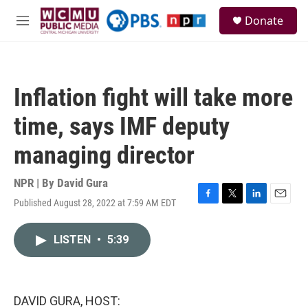
Skip to main content
S
Donate
e
M
a
e
r
n
c
u
h
Inflation fight will take more
u
e
time, says IMF deputy
r
y
managing director
NPR | By
David Gura
Published August 28, 2022 at 7:59 AM EDT
F
T
L
E
a
w
i
m
c
i
n
a
LISTEN
•
5:39
e
t
k
i
b
t
e
l
o
e
d
o
r
I
k
n
DAVID GURA, HOST: