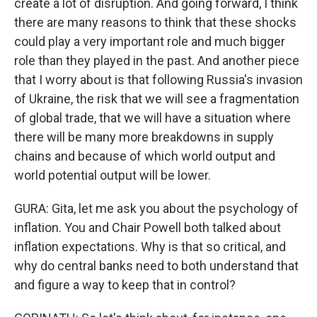
create a lot of disruption. And going forward, I think
there are many reasons to think that these shocks
could play a very important role and much bigger
role than they played in the past. And another piece
that I worry about is that following Russia's invasion
of Ukraine, the risk that we will see a fragmentation
of global trade, that we will have a situation where
there will be many more breakdowns in supply
chains and because of which world output and
world potential output will be lower.
GURA: Gita, let me ask you about the psychology of
inflation. You and Chair Powell both talked about
inflation expectations. Why is that so critical, and
why do central banks need to both understand that
and figure a way to keep that in control?