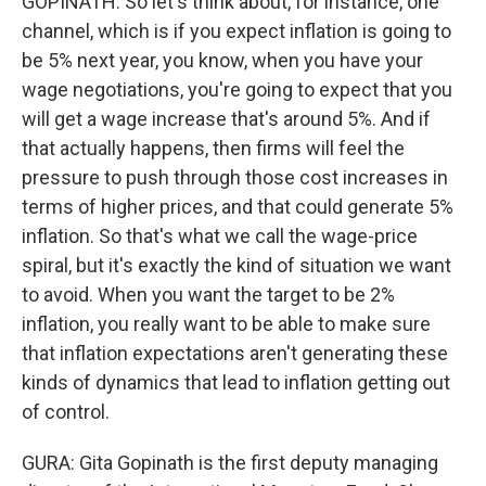
GOPINATH: So let's think about, for instance, one
channel, which is if you expect inflation is going to
be 5% next year, you know, when you have your
wage negotiations, you're going to expect that you
will get a wage increase that's around 5%. And if
that actually happens, then firms will feel the
pressure to push through those cost increases in
terms of higher prices, and that could generate 5%
inflation. So that's what we call the wage-price
spiral, but it's exactly the kind of situation we want
to avoid. When you want the target to be 2%
inflation, you really want to be able to make sure
that inflation expectations aren't generating these
kinds of dynamics that lead to inflation getting out
of control.
GURA: Gita Gopinath is the first deputy managing