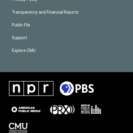
Transparency and Financial Reports
Public File
Support
Explore CMU