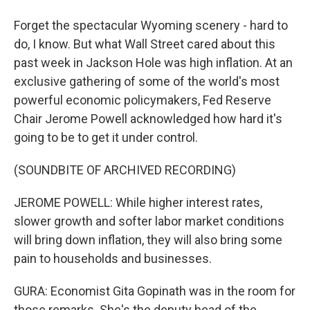
Forget the spectacular Wyoming scenery - hard to
do, I know. But what Wall Street cared about this
past week in Jackson Hole was high inflation. At an
exclusive gathering of some of the world's most
powerful economic policymakers, Fed Reserve
Chair Jerome Powell acknowledged how hard it's
going to be to get it under control.
(SOUNDBITE OF ARCHIVED RECORDING)
JEROME POWELL: While higher interest rates,
slower growth and softer labor market conditions
will bring down inflation, they will also bring some
pain to households and businesses.
GURA: Economist Gita Gopinath was in the room for
those remarks. She's the deputy head of the