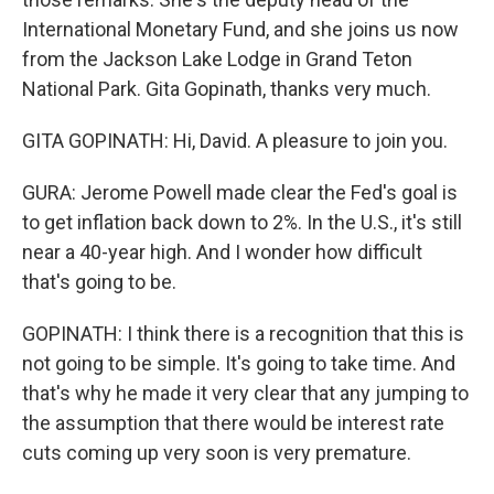
International Monetary Fund, and she joins us now
from the Jackson Lake Lodge in Grand Teton
National Park. Gita Gopinath, thanks very much.
GITA GOPINATH: Hi, David. A pleasure to join you.
GURA: Jerome Powell made clear the Fed's goal is
to get inflation back down to 2%. In the U.S., it's still
near a 40-year high. And I wonder how difficult
that's going to be.
GOPINATH: I think there is a recognition that this is
not going to be simple. It's going to take time. And
that's why he made it very clear that any jumping to
the assumption that there would be interest rate
cuts coming up very soon is very premature.