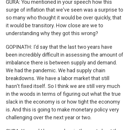
GURA: You mentioned in your speech how this
surge of inflation that we've seen was a surprise to
so many who thought it would be over quickly, that
it would be transitory. How close are we to
understanding why they got this wrong?
GOPINATH: I'd say that the last two years have
been incredibly difficult in assessing the amount of
imbalance there is between supply and demand.
We had the pandemic. We had supply chain
breakdowns. We have a labor market that still
hasn't fixed itself. So I think we are still very much
in the woods in terms of figuring out what the true
slack in the economy is or how tight the economy
is. And this is going to make monetary policy very
challenging over the next year or two.