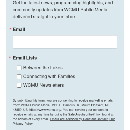
Get the latest news, programming highlights, and 
community updates from WCMU Public Media 
delivered straight to your inbox.
Email
Email Lists
Between the Lakes
Connecting with Families
WCMU Newsletters
By submitting this form, you are consenting to receive marketing emails
from: WCMU Public Media, 1999 E. Campus Dr., Mount Pleasant, MI,
48859, US, https://www.wcmu.org/. You can revoke your consent to
receive emails at any time by using the SafeUnsubscribe® link, found at
the bottom of every email.
Emails are serviced by Constant Contact.
Our
Privacy Policy.