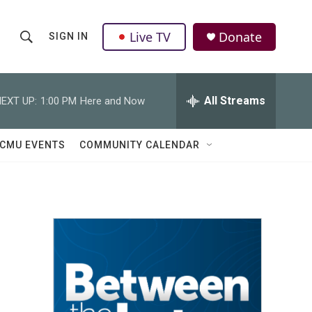
Live TV
Donate
SIGN IN
S
S
e
h
a
r
All Streams
EXT UP:
1:00 PM
Here and Now
o
c
h
w
Q
CMU EVENTS
COMMUNITY CALENDAR
u
S
e
r
e
y
a
r
c
h