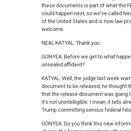
these documents is part of what the F
could happen next, so we've called Neal
of the United States and is now law pr
welcome.
NEAL KATYAL: Thank you.
GONYEA: Before we get to what happe
unsealed affidavit?
KATYAL: Well, the judge last week war
document to be released, he thought 
that the release document was going to b
it's not unintelligible. I mean, it tells
Trump committing serious federal felo
GONYEA: Do you think this new informa