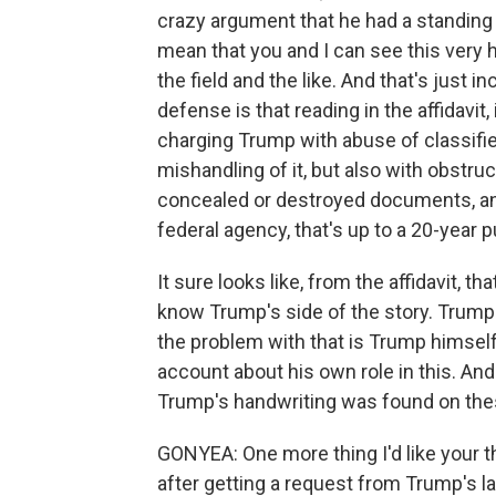
crazy argument that he had a standing
mean that you and I can see this very 
the field and the like. And that's just 
defense is that reading in the affidavit,
charging Trump with abuse of classifie
mishandling of it, but also with obstru
concealed or destroyed documents, and
federal agency, that's up to a 20-year
It sure looks like, from the affidavit, 
know Trump's side of the story. Trump co
the problem with that is Trump himself
account about his own role in this. And i
Trump's handwriting was found on the
GONYEA: One more thing I'd like your tho
after getting a request from Trump's l