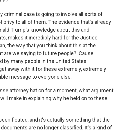
ime?
 criminal case is going to involve all sorts of
privy to all of them. The evidence that's already
 Donald Trump's knowledge about this and
s, makes it incredibly hard for the Justice
n, the way that you think about this at the
hat are we saying to future people? 'Cause
eld by many people in the United States
et away with it for these extremely, extremely
rible message to everyone else.
ense attorney hat on for a moment, what argument
ill make in explaining why he held on to these
been floated, and it's actually something that the
e documents are no longer classified. It's a kind of