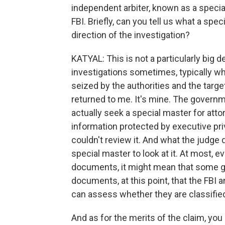
independent arbiter, known as a speci
FBI. Briefly, can you tell us what a spe
direction of the investigation?
KATYAL: This is not a particularly big d
investigations sometimes, typically wh
seized by the authorities and the target
returned to me. It's mine. The governme
actually seek a special master for atto
information protected by executive pri
couldn't review it. And what the judge d
special master to look at it. At most, 
documents, it might mean that some go
documents, at this point, that the FBI
can assess whether they are classified
And as for the merits of the claim, you 