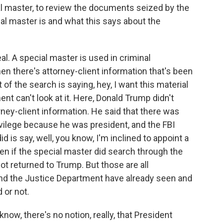
al master, to review the documents seized by the
cial master is and what this says about the
eal. A special master is used in criminal
en there's attorney-client information that's been
 of the search is saying, hey, I want this material
nt can't look at it. Here, Donald Trump didn't
rney-client information. He said that there was
vilege because he was president, and the FBI
id is say, well, you know, I'm inclined to appoint a
even if the special master did search through the
t returned to Trump. But those are all
 and the Justice Department have already seen and
 or not.
know, there's no notion, really, that President