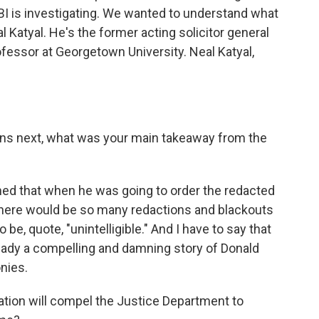
BI is investigating. We wanted to understand what
 Katyal. He's the former acting solicitor general
ofessor at Georgetown University. Neal Katyal,
ns next, what was your main takeaway from the
ned that when he was going to order the redacted
there would be so many redactions and blackouts
e, quote, "unintelligible." And I have to say that
 already a compelling and damning story of Donald
nies.
tion will compel the Justice Department to