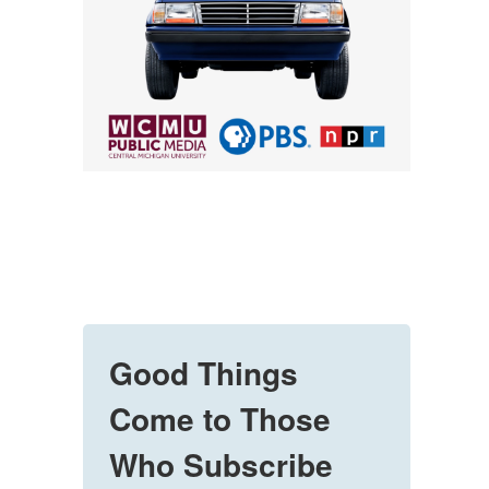
Good Things
Come to Those
Who Subscribe