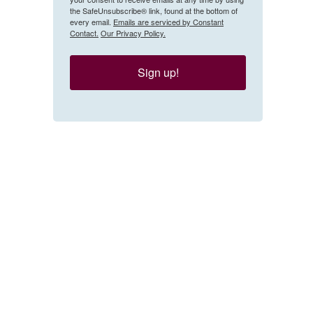
the SafeUnsubscribe® link, found at the bottom of
every email.
Emails are serviced by Constant
Contact.
Our Privacy Policy.
Sign up!