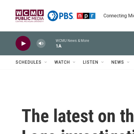
Skip to main content
Connecting Mich
WCMU News & More
1A
SCHEDULES
WATCH
LISTEN
NEWS
The latest on 