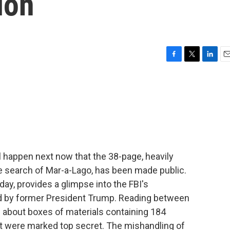
ion
F
T
L
E
a
w
i
m
c
i
n
a
e
t
k
i
b
t
e
l
o
e
d
o
r
I
k
n
 happen next now that the 38-page, heavily
he search of Mar-a-Lago, has been made public.
y, provides a glimpse into the FBI's
eld by former President Trump. Reading between
d about boxes of materials containing 184
at were marked top secret. The mishandling of