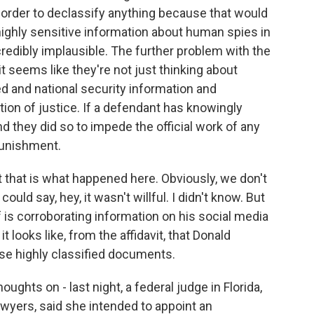
 order to declassify anything because that would
highly sensitive information about human spies in
incredibly implausible. The further problem with the
 it seems like they're not just thinking about
d and national security information and
ction of justice. If a defendant has knowingly
 they did so to impede the official work of any
 punishment.
that that is what happened here. Obviously, we don't
uld say, hey, it wasn't willful. I didn't know. But
 is corroborating information on his social media
t looks like, from the affidavit, that Donald
se highly classified documents.
ughts on - last night, a federal judge in Florida,
awyers, said she intended to appoint an