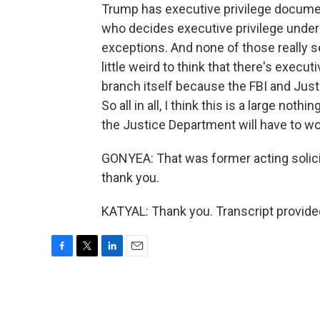
Trump has executive privilege document
who decides executive privilege under
exceptions. And none of those really se
little weird to think that there's execu
branch itself because the FBI and Just
So all in all, I think this is a large not
the Justice Department will have to wo
GONYEA: That was former acting solicito
thank you.
KATYAL: Thank you. Transcript provide
F
T
L
E
a
w
i
m
c
i
n
a
e
t
k
i