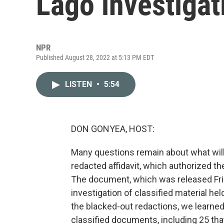
Lago investigat
NPR
Published August 28, 2022 at 5:13 PM EDT
LISTEN
•
5:54
DON GONYEA, HOST:
Many questions remain about what will
redacted affidavit, which authorized t
The document, which was released Frida
investigation of classified material h
the blacked-out redactions, we learne
classified documents, including 25 th