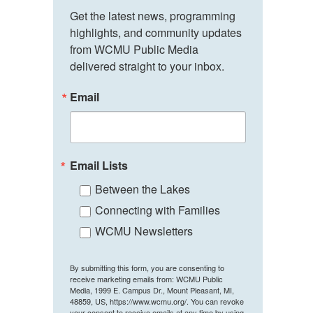
Get the latest news, programming 
highlights, and community updates 
from WCMU Public Media 
delivered straight to your inbox.
Email
Email Lists
Between the Lakes
Connecting with Families
WCMU Newsletters
By submitting this form, you are consenting to
receive marketing emails from: WCMU Public
Media, 1999 E. Campus Dr., Mount Pleasant, MI,
48859, US, https://www.wcmu.org/. You can revoke
your consent to receive emails at any time by using