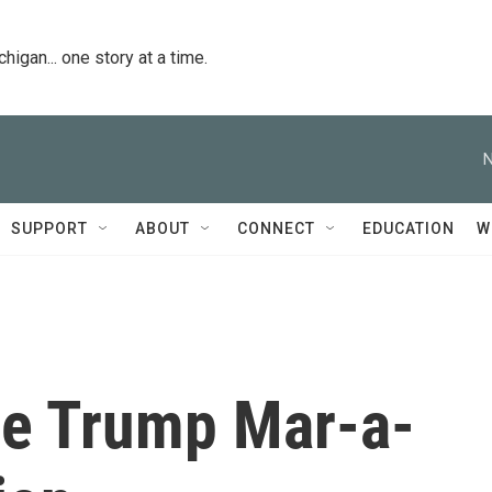
igan... one story at a time.
N
SUPPORT
ABOUT
CONNECT
EDUCATION
W
the Trump Mar-a-