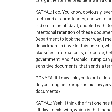
charge the former president with a cr
KATYAL: I do. You know, obviously, every
facts and circumstances, and we're not 
laid out in the affidavit, coupled with
intentional retention of these document
Department to look the other way. I mea
department is if we let this one go, w
classified information is, of course, h
government. And if Donald Trump can g
sensitive documents, that sends a ter
GONYEA: If I may ask you to put a def
do you imagine Trump and his lawyers w
documents?
KATYAL: Yeah. I think the first one has 
affidavit deals with, which is that thes