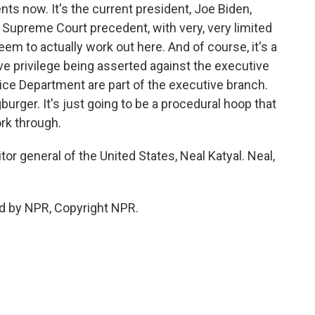
s now. It's the current president, Joe Biden,
 Supreme Court precedent, with very, very limited
em to actually work out here. And of course, it's a
tive privilege being asserted against the executive
ice Department are part of the executive branch.
hingburger. It's just going to be a procedural hoop that
rk through.
r general of the United States, Neal Katyal. Neal,
d by NPR, Copyright NPR.