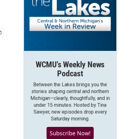
WCMU's Weekly News
Podcast
Between the Lakes brings you the
stories shaping central and northern
Michigan—clearly, thoughtfully, and in
under 15 minutes. Hosted by Tina
Sawyer, new episodes drop every
Saturday morning.
Subscribe Now!