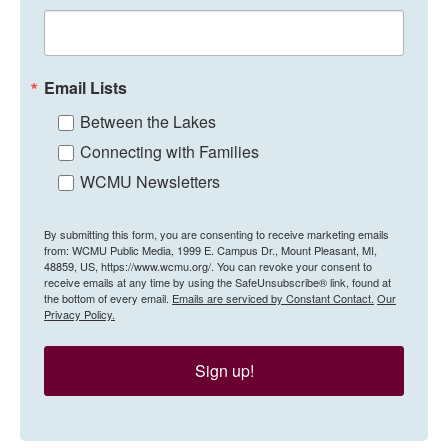
Email Lists
Between the Lakes
Connecting with Families
WCMU Newsletters
By submitting this form, you are consenting to receive marketing emails
from: WCMU Public Media, 1999 E. Campus Dr., Mount Pleasant, MI,
48859, US, https://www.wcmu.org/. You can revoke your consent to
receive emails at any time by using the SafeUnsubscribe® link, found at
the bottom of every email.
Emails are serviced by Constant Contact.
Our
Privacy Policy.
Sign up!