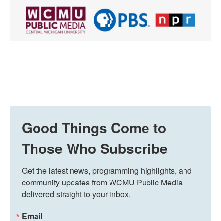
Good Things Come to
Those Who Subscribe
Get the latest news, programming highlights, and 
community updates from WCMU Public Media 
delivered straight to your inbox.
Email