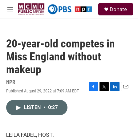
Skip to main content
S
Donate
e
M
a
e
r
n
c
u
h
20-year-old competes in
u
e
Miss England without
r
y
makeup
NPR
Published August 29, 2022 at 7:09 AM EDT
F
T
L
E
a
w
i
m
c
i
n
a
LISTEN
•
0:27
e
t
k
i
b
t
e
l
o
e
d
o
r
I
k
n
LEILA FADEL, HOST: