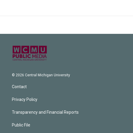
© 2026 Central Michigan University
Contact
Privacy Policy
Transparency and Financial Reports
Public File