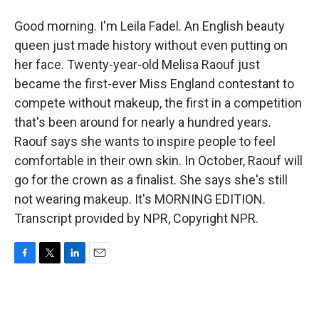
Good morning. I'm Leila Fadel. An English beauty
queen just made history without even putting on
her face. Twenty-year-old Melisa Raouf just
became the first-ever Miss England contestant to
compete without makeup, the first in a competition
that's been around for nearly a hundred years.
Raouf says she wants to inspire people to feel
comfortable in their own skin. In October, Raouf will
go for the crown as a finalist. She says she's still
not wearing makeup. It's MORNING EDITION.
Transcript provided by NPR, Copyright NPR.
F
T
L
E
a
w
i
m
c
i
n
a
e
t
k
i