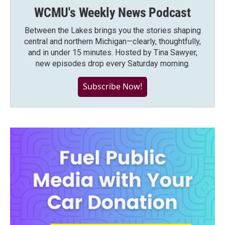
WCMU's Weekly News Podcast
Between the Lakes brings you the stories shaping
central and northern Michigan—clearly, thoughtfully,
and in under 15 minutes. Hosted by Tina Sawyer,
new episodes drop every Saturday morning.
Subscribe Now!