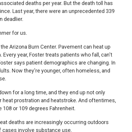
sociated deaths per year. But the death toll has
ince. Last year, there were an unprecedented 339
n deadlier.
mmer for us.
 the Arizona Burn Center. Pavement can heat up
Every year, Foster treats patients who fall, can't
Foster says patient demographics are changing. In
adults. Now they're younger, often homeless, and
se.
own for a long time, and they end up not only
er heat prostration and heatstroke. And oftentimes,
e 108 or 109 degrees Fahrenheit.
t deaths are increasingly occurring outdoors
 cases involve substance use.