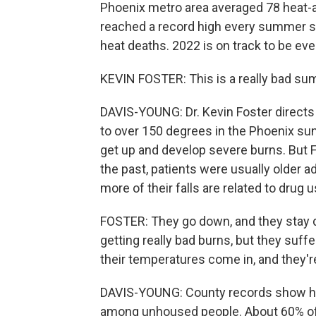
Phoenix metro area averaged 78 heat-as
reached a record high every summer s
heat deaths. 2022 is on track to be eve
KEVIN FOSTER: This is a really bad su
DAVIS-YOUNG: Dr. Kevin Foster directs
to over 150 degrees in the Phoenix sun. 
get up and develop severe burns. But 
the past, patients were usually older 
more of their falls are related to drug u
FOSTER: They go down, and they stay d
getting really bad burns, but they suff
their temperatures come in, and they'r
DAVIS-YOUNG: County records show hea
among unhoused people. About 60% of