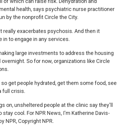
ll of which can raise risk. Dehydration and
mental health, says psychiatric nurse practitioner
n by the nonprofit Circle the City.
really exacerbates psychosis. And then it
in to engage in any services.
making large investments to address the housing
 overnight. So for now, organizations like Circle
ons.
, so get people hydrated, get them some food, see
full crisis.
on, unsheltered people at the clinic say they'll
 to stay cool. For NPR News, I'm Katherine Davis-
 by NPR, Copyright NPR.