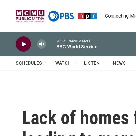
Skip to main content
Connecting Mich
WCMU News & More
BBC World Service
SCHEDULES
WATCH
LISTEN
NEWS
Lack of homes 