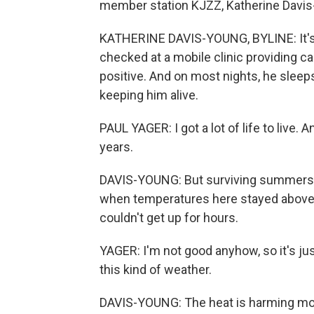
member station KJZZ, Katherine Davis
KATHERINE DAVIS-YOUNG, BYLINE: It's a 
checked at a mobile clinic providing c
positive. And on most nights, he sleeps
keeping him alive.
PAUL YAGER: I got a lot of life to live.
years.
DAVIS-YOUNG: But surviving summers in
when temperatures here stayed above 
couldn't get up for hours.
YAGER: I'm not good anyhow, so it's just 
this kind of weather.
DAVIS-YOUNG: The heat is harming mor