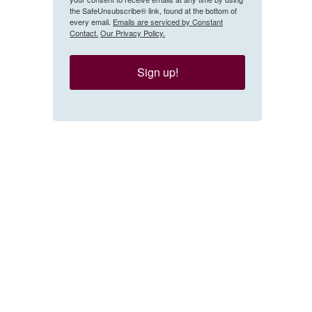
the SafeUnsubscribe® link, found at the bottom of
every email.
Emails are serviced by Constant
Contact.
Our Privacy Policy.
Sign up!