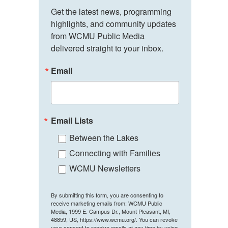
Get the latest news, programming 
highlights, and community updates 
from WCMU Public Media 
delivered straight to your inbox.
Email
Email Lists
Between the Lakes
Connecting with Families
WCMU Newsletters
By submitting this form, you are consenting to
receive marketing emails from: WCMU Public
Media, 1999 E. Campus Dr., Mount Pleasant, MI,
48859, US, https://www.wcmu.org/. You can revoke
your consent to receive emails at any time by using