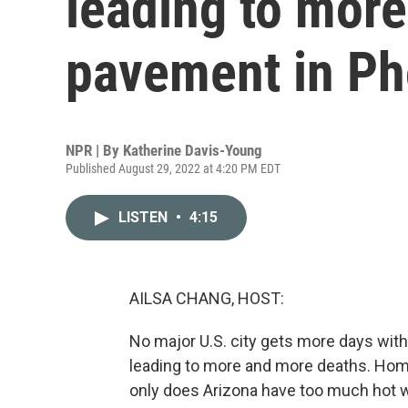
leading to more
pavement in Ph
NPR | By
Katherine Davis-Young
Published August 29, 2022 at 4:20 PM EDT
LISTEN
•
4:15
AILSA CHANG, HOST:
No major U.S. city gets more days with 
leading to more and more deaths. Home
only does Arizona have too much hot w