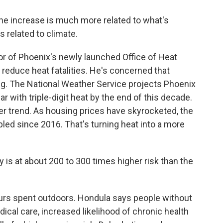
he increase is much more related to what's
s related to climate.
r of Phoenix's newly launched Office of Heat
 reduce heat fatalities. He's concerned that
ng. The National Weather Service projects Phoenix
r with triple-digit heat by the end of this decade.
er trend. As housing prices have skyrocketed, the
pled since 2016. That's turning heat into a more
 at about 200 to 300 times higher risk than the
ours spent outdoors. Hondula says people without
ical care, increased likelihood of chronic health