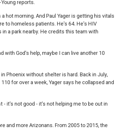
-Young reports.
hot morning. And Paul Yager is getting his vitals
are to homeless patients. He's 64. He's HIV
 in a park nearby. He credits this team with
 And with God's help, maybe I can live another 10
 Phoenix without shelter is hard. Back in July,
110 for over a week, Yager says he collapsed and
- it's not good - it's not helping me to be out in
e and more Arizonans. From 2005 to 2015, the