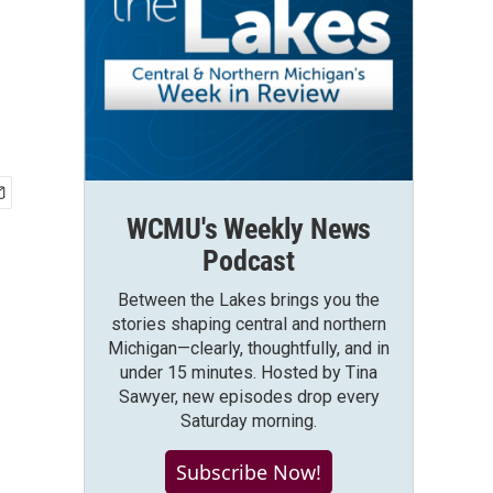
WCMU's Weekly News
Podcast
Between the Lakes brings you the
stories shaping central and northern
Michigan—clearly, thoughtfully, and in
under 15 minutes. Hosted by Tina
Sawyer, new episodes drop every
Saturday morning.
Subscribe Now!