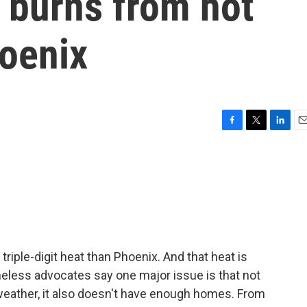
 burns from hot
oenix
F
T
L
E
a
w
i
m
c
i
n
a
e
t
k
i
b
t
e
l
o
e
d
o
r
I
k
n
triple-digit heat than Phoenix. And that heat is
less advocates say one major issue is that not
eather, it also doesn't have enough homes. From