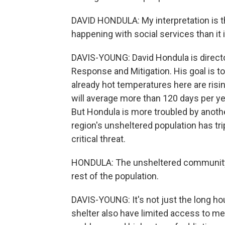
DAVID HONDULA: My interpretation is t
happening with social services than it i
DAVIS-YOUNG: David Hondula is directo
Response and Mitigation. His goal is to
already hot temperatures here are risi
will average more than 120 days per yea
But Hondula is more troubled by anoth
region's unsheltered population has tri
critical threat.
HONDULA: The unsheltered community is
rest of the population.
DAVIS-YOUNG: It's not just the long h
shelter also have limited access to med