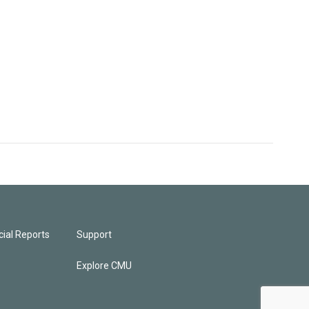
ial Reports
Support
Explore CMU