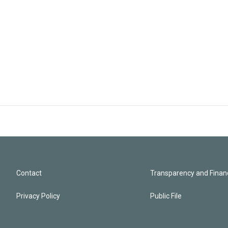
Contact
Transparency and Financ
Privacy Policy
Public File