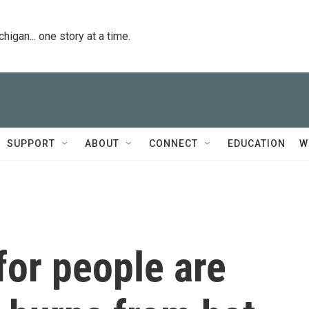
igan... one story at a time.
SUPPORT
ABOUT
CONNECT
EDUCATION
W
for people are