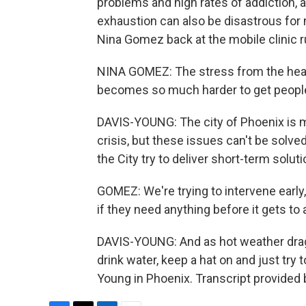
problems and high rates of addiction, a
exhaustion can also be disastrous for 
Nina Gomez back at the mobile clinic ru
NINA GOMEZ: The stress from the heat 
becomes so much harder to get people 
DAVIS-YOUNG: The city of Phoenix is 
crisis, but these issues can't be solved
the City try to deliver short-term soluti
GOMEZ: We're trying to intervene early
if they need anything before it gets to a 
DAVIS-YOUNG: And as hot weather drags 
drink water, keep a hat on and just try
Young in Phoenix. Transcript provided