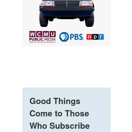
Good Things
Come to Those
Who Subscribe