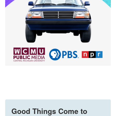
Good Things Come to