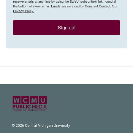
receive emails at any time by using the SafeUnsubscribe® link, found at
the bottom of every email.
Emails are serviced by Constant Contact.
Our
Privacy Policy.
Sign up!
© 2026 Central Michigan University