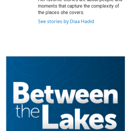
moments that capture the complexity of
the places she covers.
See stories by Diaa Hadid