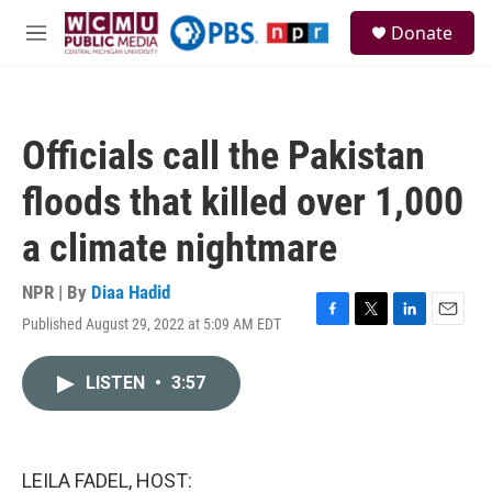
Skip to main content
S
Donate
e
M
a
e
r
n
c
u
h
Officials call the Pakistan
u
e
floods that killed over 1,000
r
y
a climate nightmare
NPR | By
Diaa Hadid
Published August 29, 2022 at 5:09 AM EDT
F
T
L
E
a
w
i
m
c
i
n
a
LISTEN
•
3:57
e
t
k
i
b
t
e
l
o
e
d
o
r
I
k
n
LEILA FADEL, HOST: