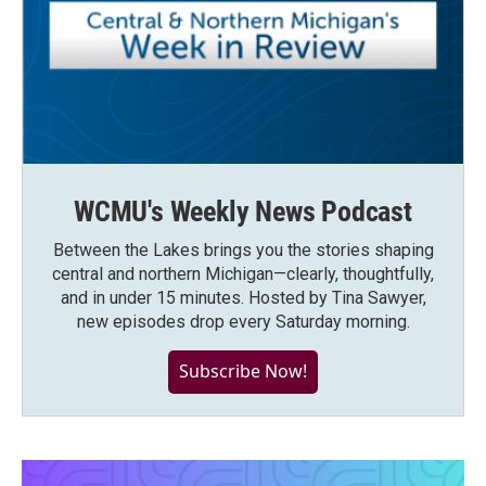
WCMU's Weekly News Podcast
Between the Lakes brings you the stories shaping
central and northern Michigan—clearly, thoughtfully,
and in under 15 minutes. Hosted by Tina Sawyer,
new episodes drop every Saturday morning.
Subscribe Now!