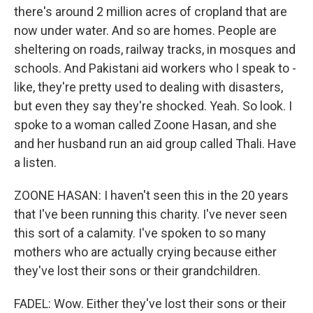
there's around 2 million acres of cropland that are
now under water. And so are homes. People are
sheltering on roads, railway tracks, in mosques and
schools. And Pakistani aid workers who I speak to -
like, they're pretty used to dealing with disasters,
but even they say they're shocked. Yeah. So look. I
spoke to a woman called Zoone Hasan, and she
and her husband run an aid group called Thali. Have
a listen.
ZOONE HASAN: I haven't seen this in the 20 years
that I've been running this charity. I've never seen
this sort of a calamity. I've spoken to so many
mothers who are actually crying because either
they've lost their sons or their grandchildren.
FADEL: Wow. Either they've lost their sons or their