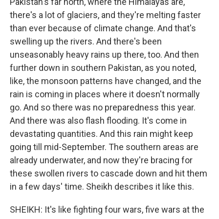
Pakistan's far north, where the Himalayas are,
there's a lot of glaciers, and they're melting faster
than ever because of climate change. And that's
swelling up the rivers. And there's been
unseasonably heavy rains up there, too. And then
further down in southern Pakistan, as you noted,
like, the monsoon patterns have changed, and the
rain is coming in places where it doesn't normally
go. And so there was no preparedness this year.
And there was also flash flooding. It's come in
devastating quantities. And this rain might keep
going till mid-September. The southern areas are
already underwater, and now they're bracing for
these swollen rivers to cascade down and hit them
in a few days' time. Sheikh describes it like this.
SHEIKH: It's like fighting four wars, five wars at the