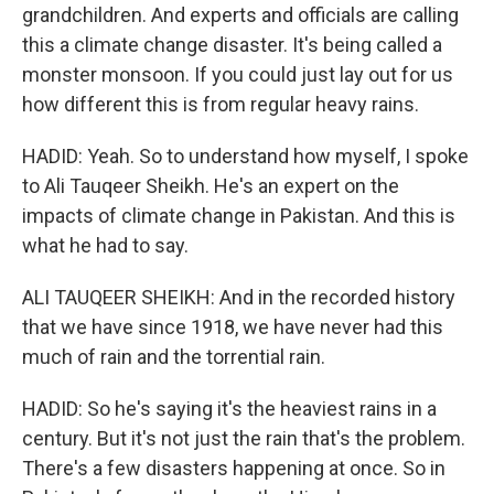
grandchildren. And experts and officials are calling
this a climate change disaster. It's being called a
monster monsoon. If you could just lay out for us
how different this is from regular heavy rains.
HADID: Yeah. So to understand how myself, I spoke
to Ali Tauqeer Sheikh. He's an expert on the
impacts of climate change in Pakistan. And this is
what he had to say.
ALI TAUQEER SHEIKH: And in the recorded history
that we have since 1918, we have never had this
much of rain and the torrential rain.
HADID: So he's saying it's the heaviest rains in a
century. But it's not just the rain that's the problem.
There's a few disasters happening at once. So in