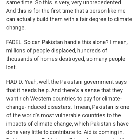
same time. So this is very, very unprecedented.
And this is for the first time that a person like me
can actually build them with a fair degree to climate
change.
FADEL: So can Pakistan handle this alone? I mean,
millions of people displaced, hundreds of
thousands of homes destroyed, so many people
lost.
HADID: Yeah, well, the Pakistani government says
that it needs help. And there's a sense that they
want rich Western countries to pay for climate-
change-induced disasters. I mean, Pakistan is one
of the world's most vulnerable countries to the
impacts of climate change, which Pakistanis have
done very little to contribute to. Aid is coming in.