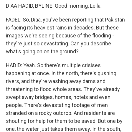
DIAA HADID, BYLINE: Good morning, Leila.
FADEL: So, Diaa, you've been reporting that Pakistan
is facing its heaviest rains in decades. But these
images we're seeing because of the flooding -
they're just so devastating. Can you describe
what's going on on the ground?
HADID: Yeah. So there's multiple crisises
happening at once. In the north, there's gushing
rivers, and they're washing away dams and
threatening to flood whole areas. They've already
swept away bridges, homes, hotels and even
people. There's devastating footage of men
stranded on a rocky outcrop. And residents are
shouting for help for them to be saved. But one by
one, the water just takes them away. In the south,