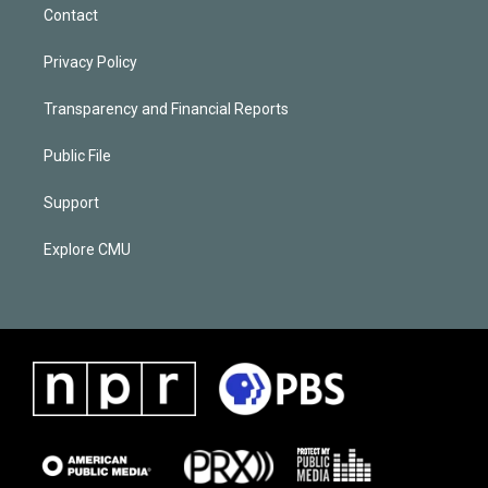
Contact
Privacy Policy
Transparency and Financial Reports
Public File
Support
Explore CMU