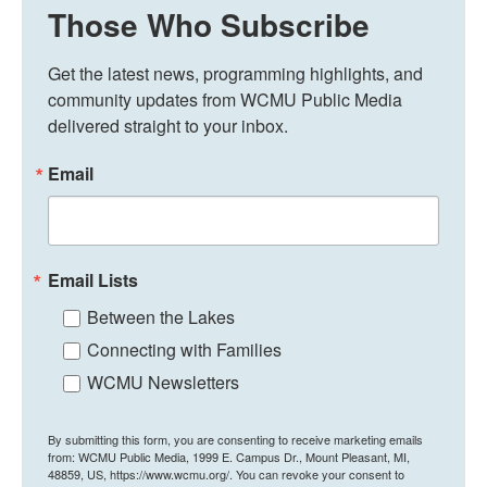
Those Who Subscribe
Get the latest news, programming highlights, and 
community updates from WCMU Public Media 
delivered straight to your inbox.
Email
Email Lists
Between the Lakes
Connecting with Families
WCMU Newsletters
By submitting this form, you are consenting to receive marketing emails
from: WCMU Public Media, 1999 E. Campus Dr., Mount Pleasant, MI,
48859, US, https://www.wcmu.org/. You can revoke your consent to