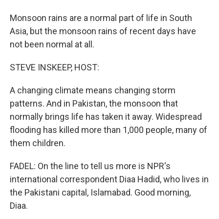
Monsoon rains are a normal part of life in South
Asia, but the monsoon rains of recent days have
not been normal at all.
STEVE INSKEEP, HOST:
A changing climate means changing storm
patterns. And in Pakistan, the monsoon that
normally brings life has taken it away. Widespread
flooding has killed more than 1,000 people, many of
them children.
FADEL: On the line to tell us more is NPR's
international correspondent Diaa Hadid, who lives in
the Pakistani capital, Islamabad. Good morning,
Diaa.