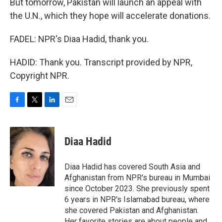
But tomorrow, Pakistan will launch an appeal with
the U.N., which they hope will accelerate donations.
FADEL: NPR's Diaa Hadid, thank you.
HADID: Thank you. Transcript provided by NPR,
Copyright NPR.
F
T
L
E
a
w
i
m
c
i
n
a
e
t
k
i
Diaa Hadid
b
t
e
l
o
e
d
o
r
I
Diaa Hadid has covered South Asia and
k
n
Afghanistan from NPR's bureau in Mumbai
since October 2023. She previously spent
6 years in NPR's Islamabad bureau, where
she covered Pakistan and Afghanistan.
Her favorite stories are about people and