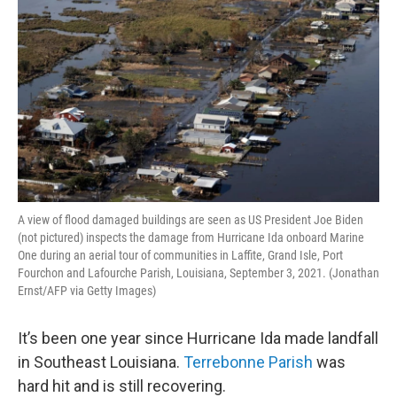
A view of flood damaged buildings are seen as US President Joe Biden
(not pictured) inspects the damage from Hurricane Ida onboard Marine
One during an aerial tour of communities in Laffite, Grand Isle, Port
Fourchon and Lafourche Parish, Louisiana, September 3, 2021. (Jonathan
Ernst/AFP via Getty Images)
It’s been one year since Hurricane Ida made landfall
in Southeast Louisiana.
Terrebonne Parish
was
hard hit and is still recovering.