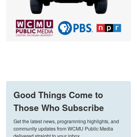
Good Things Come to
Those Who Subscribe
Get the latest news, programming highlights, and 
community updates from WCMU Public Media 
delivered straight to your inbox.