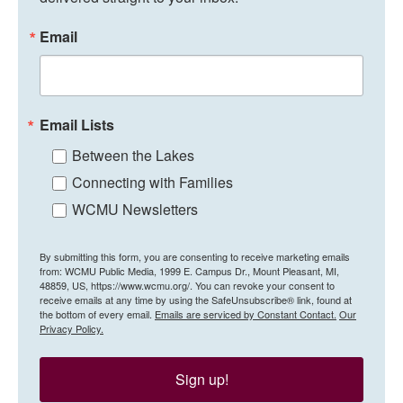
Email
Email Lists
Between the Lakes
Connecting with Families
WCMU Newsletters
By submitting this form, you are consenting to receive marketing emails
from: WCMU Public Media, 1999 E. Campus Dr., Mount Pleasant, MI,
48859, US, https://www.wcmu.org/. You can revoke your consent to
receive emails at any time by using the SafeUnsubscribe® link, found at
the bottom of every email.
Emails are serviced by Constant Contact.
Our
Privacy Policy.
Sign up!