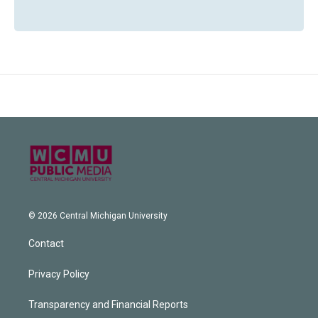
© 2026 Central Michigan University
Contact
Privacy Policy
Transparency and Financial Reports