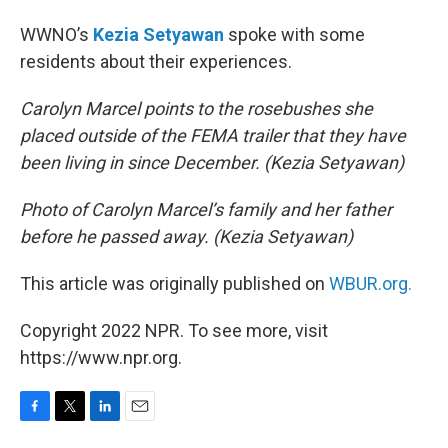
WWNO’s
Kezia Setyawan
spoke with some
residents about their experiences.
Carolyn Marcel points to the rosebushes she
placed outside of the FEMA trailer that they have
been living in since December. (Kezia Setyawan)
Photo of Carolyn Marcel’s family and her father
before he passed away. (Kezia Setyawan)
This article was originally published on
WBUR.org.
Copyright 2022 NPR. To see more, visit
https://www.npr.org.
F
T
L
E
a
w
i
m