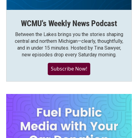
WCMU's Weekly News Podcast
Between the Lakes brings you the stories shaping
central and northern Michigan—clearly, thoughtfully,
and in under 15 minutes. Hosted by Tina Sawyer,
new episodes drop every Saturday morning.
Subscribe Now!