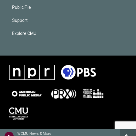
Public File
Support
Explore CMU
WCMU News & More