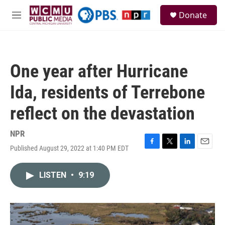
Skip to main content
S
Donate
e
M
a
e
r
n
c
u
h
One year after Hurricane
u
e
Ida, residents of Terrebone
r
y
reflect on the devastation
NPR
Published August 29, 2022 at 1:40 PM EDT
F
T
L
E
a
w
i
m
c
i
n
a
LISTEN
•
9:19
e
t
k
i
b
t
e
l
o
e
d
o
r
I
k
n