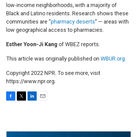
low-income neighborhoods, with a majority of
Black and Latino residents. Research shows these
communities are “
pharmacy deserts
” — areas with
low geographical access to pharmacies.
Esther Yoon-Ji Kang
of WBEZ reports.
This article was originally published on
WBUR.org.
Copyright 2022 NPR. To see more, visit
https://www.npr.org.
F
T
L
E
a
w
i
m
c
i
n
a
e
t
k
i
b
t
e
l
o
e
d
o
r
I