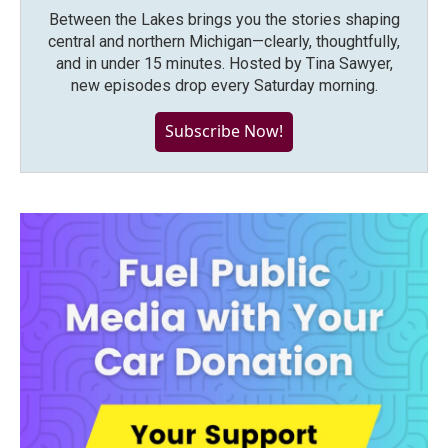
Between the Lakes brings you the stories shaping
central and northern Michigan—clearly, thoughtfully,
and in under 15 minutes. Hosted by Tina Sawyer,
new episodes drop every Saturday morning.
Subscribe Now!