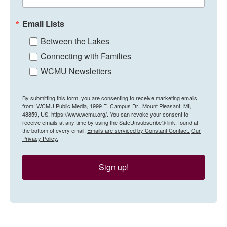
Email Lists
Between the Lakes
Connecting with Families
WCMU Newsletters
By submitting this form, you are consenting to receive marketing emails
from: WCMU Public Media, 1999 E. Campus Dr., Mount Pleasant, MI,
48859, US, https://www.wcmu.org/. You can revoke your consent to
receive emails at any time by using the SafeUnsubscribe® link, found at
the bottom of every email.
Emails are serviced by Constant Contact.
Our
Privacy Policy.
Sign up!