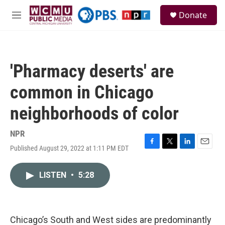
Skip to main content
S
Donate
e
M
a
e
r
n
c
u
h
'Pharmacy deserts' are
u
e
common in Chicago
r
y
neighborhoods of color
NPR
Published August 29, 2022 at 1:11 PM EDT
F
T
L
E
a
w
i
m
c
i
n
a
LISTEN
•
5:28
e
t
k
i
b
t
e
l
o
e
d
o
r
I
k
n
Chicago’s South and West sides are predominantly