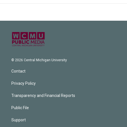
© 2026 Central Michigan University
Contact
Privacy Policy
Transparency and Financial Reports
Public File
Support