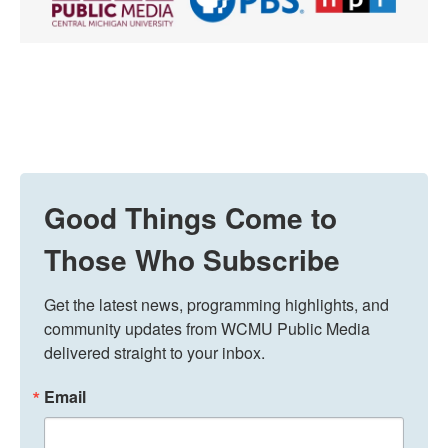
Good Things Come to
Those Who Subscribe
Get the latest news, programming highlights, and 
community updates from WCMU Public Media 
delivered straight to your inbox.
Email