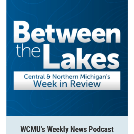
k
n
WCMU's Weekly News Podcast