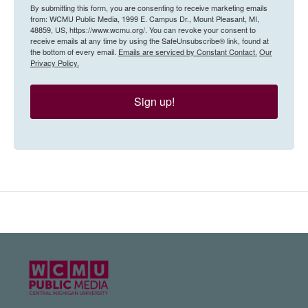
By submitting this form, you are consenting to receive marketing emails
from: WCMU Public Media, 1999 E. Campus Dr., Mount Pleasant, MI,
48859, US, https://www.wcmu.org/. You can revoke your consent to
receive emails at any time by using the SafeUnsubscribe® link, found at
the bottom of every email.
Emails are serviced by Constant Contact.
Our
Privacy Policy.
Sign up!