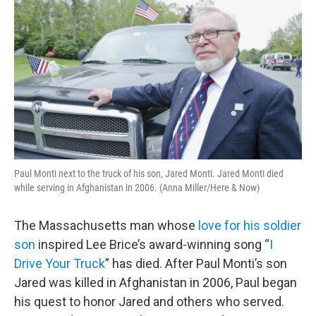
Paul Monti next to the truck of his son, Jared Monti. Jared Monti died
while serving in Afghanistan in 2006. (Anna Miller/Here & Now)
The Massachusetts man whose
love for his soldier
son
inspired Lee Brice’s award-winning song “
I
Drive Your Truck
” has died. After Paul Monti’s son
Jared was killed in Afghanistan in 2006, Paul began
his quest to honor Jared and others who served.