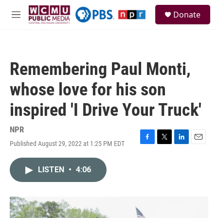
Skip to main content
S
Donate
e
M
a
e
r
n
c
u
h
Remembering Paul Monti,
u
e
whose love for his son
r
y
inspired 'I Drive Your Truck'
NPR
Published August 29, 2022 at 1:25 PM EDT
F
T
L
E
a
w
i
m
c
i
n
a
LISTEN
•
4:06
e
t
k
i
b
t
e
l
o
e
d
o
r
I
k
n