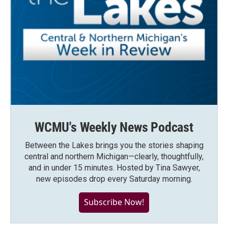
WCMU's Weekly News Podcast
Between the Lakes brings you the stories shaping
central and northern Michigan—clearly, thoughtfully,
and in under 15 minutes. Hosted by Tina Sawyer,
new episodes drop every Saturday morning.
Subscribe Now!