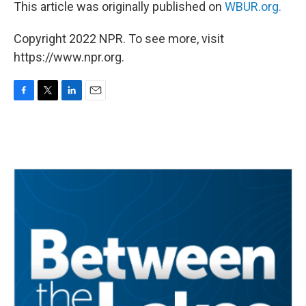
This article was originally published on
WBUR.org.
Copyright 2022 NPR. To see more, visit
https://www.npr.org.
F
T
L
E
a
w
i
m
c
i
n
a
e
t
k
i
b
t
e
l
o
e
d
o
r
I
k
n