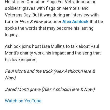
He started Operation Flags For Vets, decorating
soldiers’ graves with flags on Memorial and
Veterans Day. But it was during an interview with
former
Here & Now
producer
Alex Ashlock
that he
spoke the words that may become his lasting
legacy.
Ashlock joins host Lisa Mullins to talk about Paul
Monti’s charity work, his impact and the song that
his love inspired.
Paul Monti and the truck (Alex Ashlock/Here &
Now)
Jared Monti grave (Alex Ashlock/Here & Now)
Watch on YouTube.