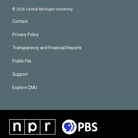
© 2026 Central Michigan University
Contact
Privacy Policy
Transparency and Financial Reports
Public File
Support
Explore CMU