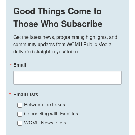
Good Things Come to
Those Who Subscribe
Get the latest news, programming highlights, and 
community updates from WCMU Public Media 
delivered straight to your inbox.
Email
Email Lists
Between the Lakes
Connecting with Families
WCMU Newsletters