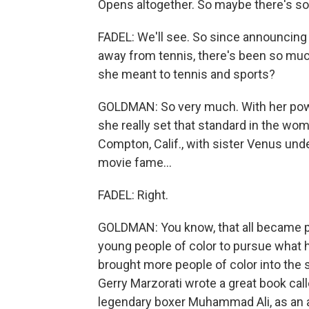
Opens altogether. So maybe there's so
FADEL: We'll see. So since announcing he
away from tennis, there's been so muc
she meant to tennis and sports?
GOLDMAN: So very much. With her power
she really set that standard in the wom
Compton, Calif., with sister Venus unde
movie fame...
FADEL: Right.
GOLDMAN: You know, that all became p
young people of color to pursue what h
brought more people of color into the 
Gerry Marzorati wrote a great book cal
legendary boxer Muhammad Ali, as an 