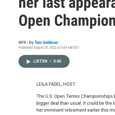
her last appear
Open Champion
NPR | By
Tom Goldman
Published August 29, 2022 at 5:09 AM EDT
LISTEN
•
3:45
LEILA FADEL, HOST:
The U.S. Open Tennis Championships b
bigger deal than usual. It could be the
her imminent retirement earlier this m