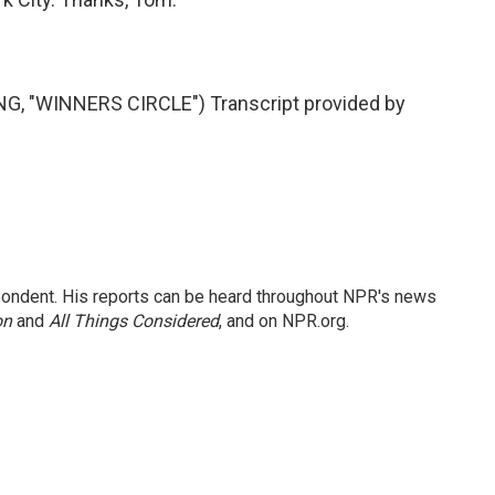
 "WINNERS CIRCLE") Transcript provided by
ondent. His reports can be heard throughout NPR's news
on
and
All Things Considered
, and on NPR.org.