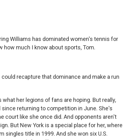
ering Williams has dominated women's tennis for
ow how much I know about sports, Tom.
e could recapture that dominance and make a run
 what her legions of fans are hoping. But really,
ll since returning to competition in June. She's
e court like she once did. And opponents aren't
eign. But New York is a special place for her, where
m singles title in 1999. And she won six U.S.