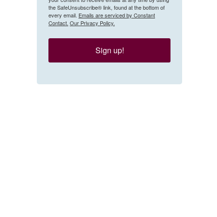
the SafeUnsubscribe® link, found at the bottom of
every email.
Emails are serviced by Constant
Contact.
Our Privacy Policy.
Sign up!