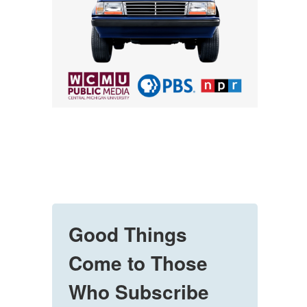
Good Things
Come to Those
Who Subscribe