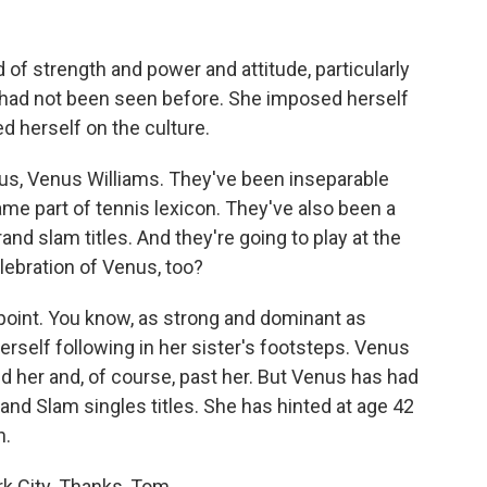
f strength and power and attitude, particularly
y had not been seen before. She imposed herself
 herself on the culture.
us, Venus Williams. They've been inseparable
me part of tennis lexicon. They've also been a
nd slam titles. And they're going to play at the
elebration of Venus, too?
 point. You know, as strong and dominant as
self following in her sister's footsteps. Venus
 her and, of course, past her. But Venus has had
and Slam singles titles. She has hinted at age 42
n.
 City. Thanks, Tom.