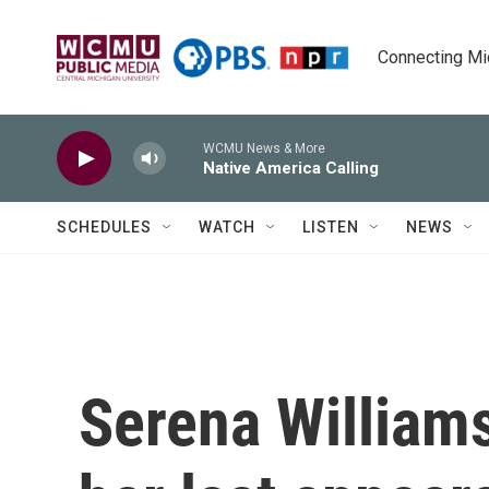
Skip to main content
Connecting Mich
WCMU News & More
Native America Calling
SCHEDULES
WATCH
LISTEN
NEWS
Serena William