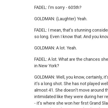
FADEL: I'm sorry - 605th?
GOLDMAN: (Laughter) Yeah.
FADEL: I mean, that's stunning consid
so long. Even I know that. And you kn
GOLDMAN: A lot. Yeah.
FADEL: A lot. What are the chances sh
in New York?
GOLDMAN: Well, you know, certainly, it's
it's a long shot. She has not played we
almost 41. She doesn't move around th
intimidated like they were during her r
- it's where she won her first Grand Sla