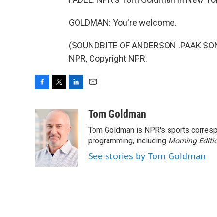
GOLDMAN: You're welcome.
(SOUNDBITE OF ANDERSON .PAAK SONG,
NPR, Copyright NPR.
F
T
L
E
a
w
i
m
c
i
n
a
Tom Goldman
e
t
k
i
Tom Goldman is NPR's sports corresp
b
t
e
l
o
e
d
programming, including
Morning Editi
o
r
I
See stories by Tom Goldman
k
n