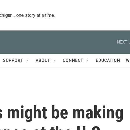
igan... one story at a time.
NEXT 
SUPPORT
ABOUT
CONNECT
EDUCATION
W
s might be making