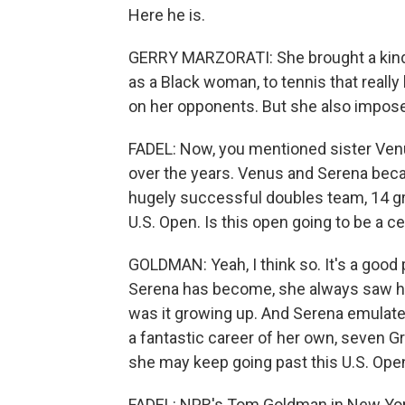
Here he is.
GERRY MARZORATI: She brought a kind o
as a Black woman, to tennis that reall
on her opponents. But she also imposed
FADEL: Now, you mentioned sister Ven
over the years. Venus and Serena beca
hugely successful doubles team, 14 gra
U.S. Open. Is this open going to be a c
GOLDMAN: Yeah, I think so. It's a good
Serena has become, she always saw her
was it growing up. And Serena emulated
a fantastic career of her own, seven Gr
she may keep going past this U.S. Ope
FADEL: NPR's Tom Goldman in New York