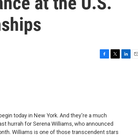
ance at the U.S.
ships
F
T
L
E
a
w
i
m
c
i
n
a
e
t
k
i
b
t
e
l
o
e
d
o
r
I
k
n
egin today in New York. And they're a much
 last hurrah for Serena Williams, who announced
onth. Williams is one of those transcendent stars