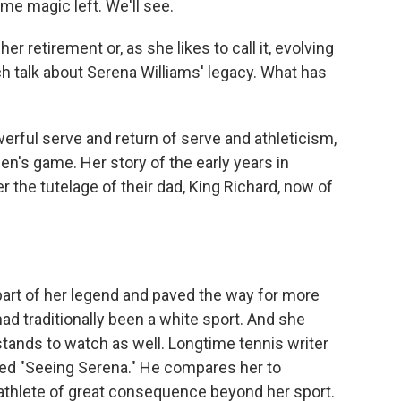
me magic left. We'll see.
r retirement or, as she likes to call it, evolving
h talk about Serena Williams' legacy. What has
ful serve and return of serve and athleticism,
en's game. Her story of the early years in
r the tutelage of their dad, King Richard, now of
art of her legend and paved the way for more
ad traditionally been a white sport. And she
stands to watch as well. Longtime tennis writer
led "Seeing Serena." He compares her to
athlete of great consequence beyond her sport.