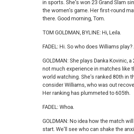
in sports. She's won 23 Grand Slam sin
the women's game. Her first-round mat
there. Good morning, Tom.
TOM GOLDMAN, BYLINE: Hi, Leila.
FADEL: Hi. So who does Williams play?
GOLDMAN: She plays Danka Kovinic, a 
not much experience in matches like thi
world watching. She's ranked 80th in t
consider Williams, who was out recover
Her ranking has plummeted to 605th.
FADEL: Whoa.
GOLDMAN: No idea how the match will e
start. We'll see who can shake the anxie