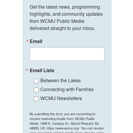
Get the latest news, programming 
highlights, and community updates 
from WCMU Public Media 
delivered straight to your inbox.
Email
Email Lists
Between the Lakes
Connecting with Families
WCMU Newsletters
By submitting this form, you are consenting to
receive marketing emails from: WCMU Public
Media, 1999 E. Campus Dr., Mount Pleasant, MI,
48859, US, https://www.wcmu.org/. You can revoke
your consent to receive emails at any time by using