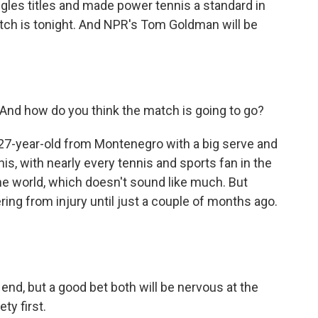
gles titles and made power tennis a standard in
ch is tonight. And NPR's Tom Goldman will be
 And how do you think the match is going to go?
27-year-old from Montenegro with a big serve and
s, with nearly every tennis and sports fan in the
he world, which doesn't sound like much. But
ing from injury until just a couple of months ago.
nd, but a good bet both will be nervous at the
ty first.