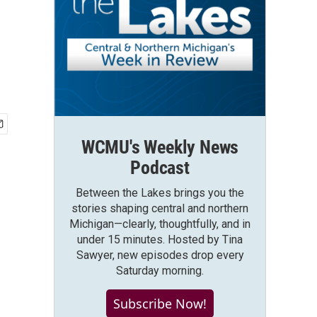
WCMU's Weekly News
Podcast
Between the Lakes brings you the
stories shaping central and northern
Michigan—clearly, thoughtfully, and in
under 15 minutes. Hosted by Tina
Sawyer, new episodes drop every
Saturday morning.
Subscribe Now!