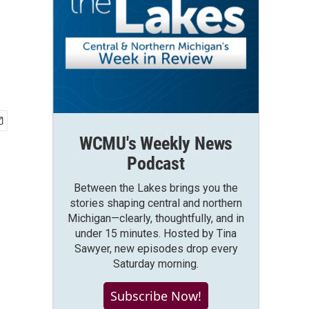
WCMU's Weekly News
Podcast
Between the Lakes brings you the
stories shaping central and northern
Michigan—clearly, thoughtfully, and in
under 15 minutes. Hosted by Tina
Sawyer, new episodes drop every
Saturday morning.
Subscribe Now!