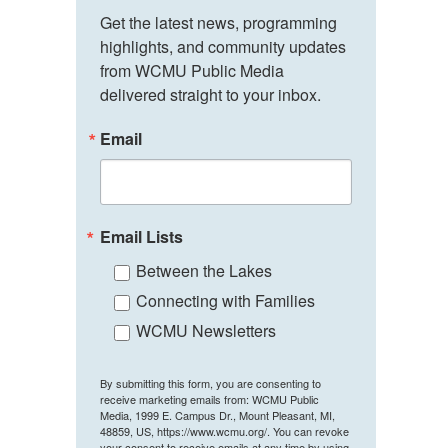
Get the latest news, programming 
highlights, and community updates 
from WCMU Public Media 
delivered straight to your inbox.
Email
Email Lists
Between the Lakes
Connecting with Families
WCMU Newsletters
By submitting this form, you are consenting to
receive marketing emails from: WCMU Public
Media, 1999 E. Campus Dr., Mount Pleasant, MI,
48859, US, https://www.wcmu.org/. You can revoke
your consent to receive emails at any time by using