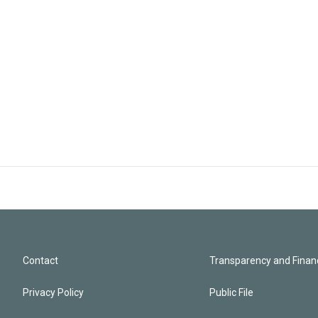
Contact
Transparency and Financ
Privacy Policy
Public File