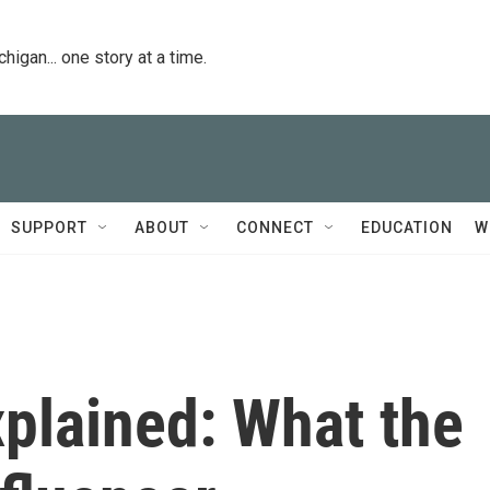
igan... one story at a time.
SUPPORT
ABOUT
CONNECT
EDUCATION
W
plained: What the