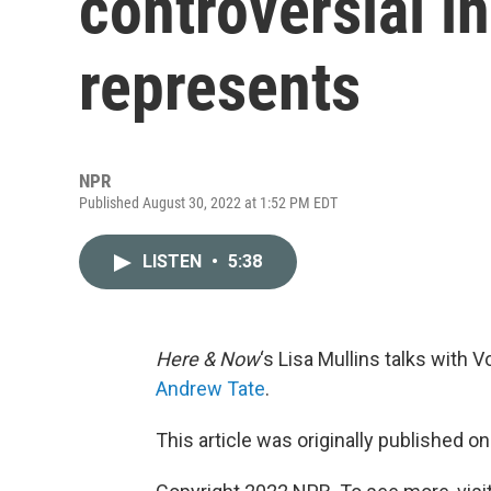
controversial i
represents
NPR
Published August 30, 2022 at 1:52 PM EDT
LISTEN
•
5:38
Here & Now
‘s Lisa Mullins talks with 
Andrew Tate
.
This article was originally published o