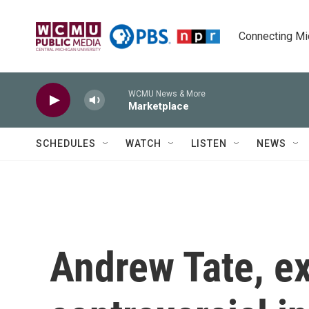
Skip to main content
Connecting Mich
WCMU News & More
Marketplace
SCHEDULES
WATCH
LISTEN
NEWS
Andrew Tate, ex