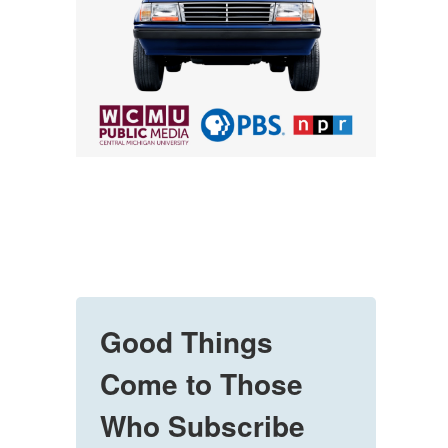
Good Things
Come to Those
Who Subscribe