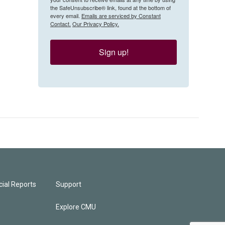
the SafeUnsubscribe® link, found at the bottom of
every email.
Emails are serviced by Constant
Contact.
Our Privacy Policy.
Sign up!
ial Reports
Support
Explore CMU