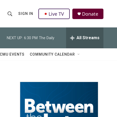
Live TV
Donate
SIGN IN
S
S
e
h
a
r
All Streams
NEXT UP:
6:30 PM
The Daily
o
c
h
w
Q
CMU EVENTS
COMMUNITY CALENDAR
u
S
e
r
e
y
a
r
c
h