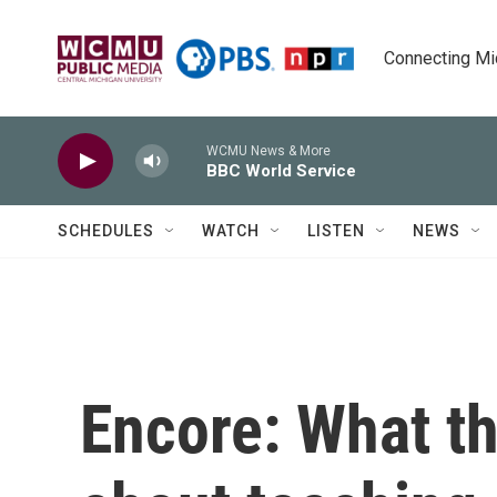
Skip to main content
Connecting Mich
WCMU News & More
BBC World Service
SCHEDULES
WATCH
LISTEN
NEWS
Encore: What t