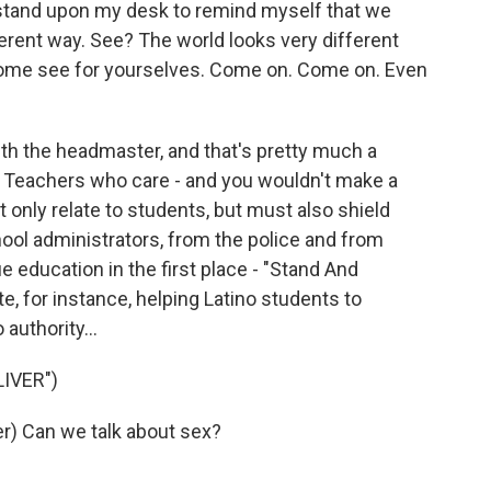
stand upon my desk to remind myself that we
ferent way. See? The world looks very different
Come see for yourselves. Come on. Come on. Even
th the headmaster, and that's pretty much a
 Teachers who care - and you wouldn't make a
t only relate to students, but must also shield
ool administrators, from the police and from
e education in the first place - "Stand And
e, for instance, helping Latino students to
authority...
IVER")
) Can we talk about sex?