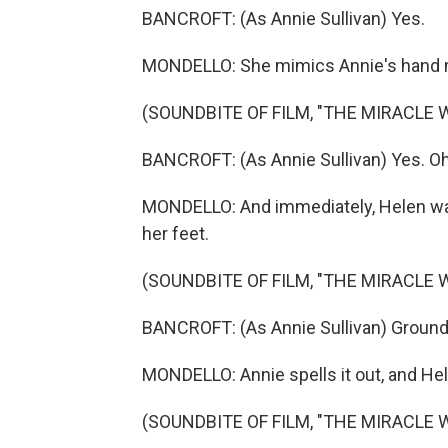
BANCROFT: (As Annie Sullivan) Yes.
MONDELLO: She mimics Annie's hand m
(SOUNDBITE OF FILM, "THE MIRACLE 
BANCROFT: (As Annie Sullivan) Yes. Oh
MONDELLO: And immediately, Helen wan
her feet.
(SOUNDBITE OF FILM, "THE MIRACLE 
BANCROFT: (As Annie Sullivan) Ground
MONDELLO: Annie spells it out, and Hele
(SOUNDBITE OF FILM, "THE MIRACLE 