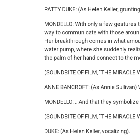
PATTY DUKE: (As Helen Keller, grunting
MONDELLO: With only a few gestures to
way to communicate with those around h
Her breakthrough comes in what amount
water pump, where she suddenly realiz
the palm of her hand connect to the mo
(SOUNDBITE OF FILM, "THE MIRACLE 
ANNE BANCROFT: (As Annie Sullivan) W-A
MONDELLO: ...And that they symbolize a
(SOUNDBITE OF FILM, "THE MIRACLE 
DUKE: (As Helen Keller, vocalizing).