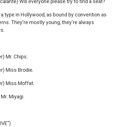
nte) Will everyone please try to find a seat?
 type in Hollywood, as bound by convention as
rns. They're mostly young, they're always
cs.
) Mr. Chips.
) Miss Brodie.
r) Miss Moffat.
Mr. Miyagi.
OVE")