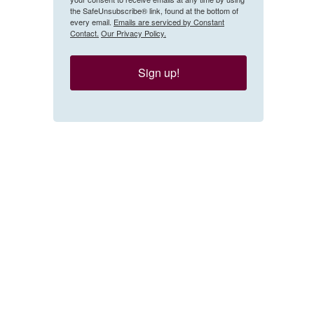
the SafeUnsubscribe® link, found at the bottom of
every email.
Emails are serviced by Constant
Contact.
Our Privacy Policy.
Sign up!