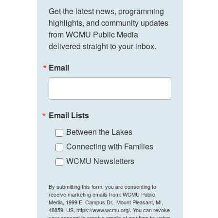
Get the latest news, programming 
highlights, and community updates 
from WCMU Public Media 
delivered straight to your inbox.
Email
Email Lists
Between the Lakes
Connecting with Families
WCMU Newsletters
By submitting this form, you are consenting to
receive marketing emails from: WCMU Public
Media, 1999 E. Campus Dr., Mount Pleasant, MI,
48859, US, https://www.wcmu.org/. You can revoke
your consent to receive emails at any time by using