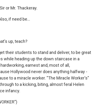
ir or Mr. Thackeray.
lso, if need be...
)
t's up, teach?
get their students to stand and deliver, to be great
es while heading up the down staircase in a
hardworking, earnest and, most of all,
 because Hollywood never does anything halfway -
ause to a miracle worker. "The Miracle Worker's"
through to a kicking, biting, almost feral Helen
ce infancy.
WORKER")