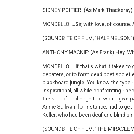
SIDNEY POITIER: (As Mark Thackeray) S
MONDELLO: ...Sir, with love, of course. A
(SOUNDBITE OF FILM, "HALF NELSON"
ANTHONY MACKIE: (As Frank) Hey. Wha
MONDELLO: ...If that's what it takes to 
debaters, or to form dead poet societi
blackboard jungle. You know the type - 
inspirational, all while confronting -
the sort of challenge that would give p
Annie Sullivan, for instance, had to get 
Keller, who had been deaf and blind sin
(SOUNDBITE OF FILM, "THE MIRACLE 