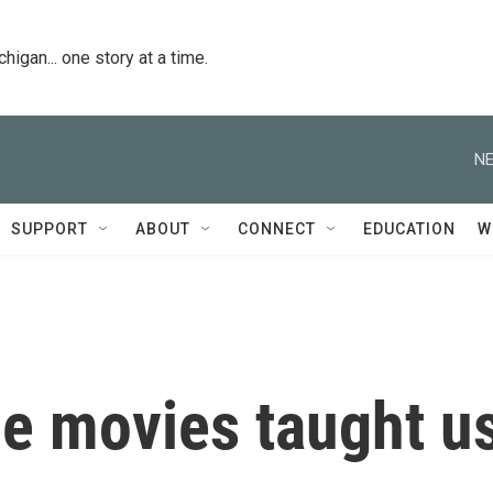
igan... one story at a time.
NE
SUPPORT
ABOUT
CONNECT
EDUCATION
W
he movies taught u