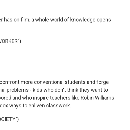
r has on film, a whole world of knowledge opens
WORKER")
onfront more conventional students and forge
l problems - kids who don't think they want to
 bored and who inspire teachers like Robin Williams
odox ways to enliven classwork.
OCIETY")