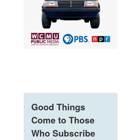
Good Things
Come to Those
Who Subscribe