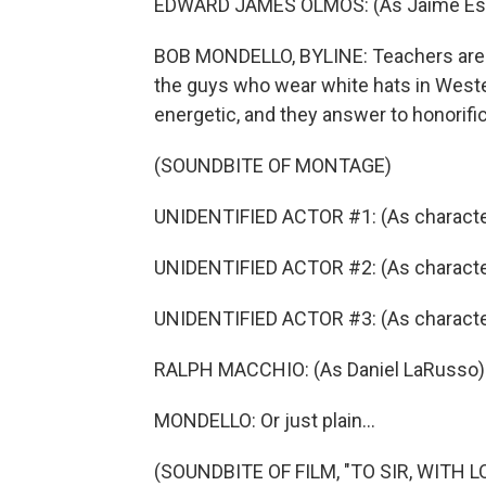
EDWARD JAMES OLMOS: (As Jaime Escala
BOB MONDELLO, BYLINE: Teachers are a
the guys who wear white hats in Weste
energetic, and they answer to honorifi
(SOUNDBITE OF MONTAGE)
UNIDENTIFIED ACTOR #1: (As character
UNIDENTIFIED ACTOR #2: (As character
UNIDENTIFIED ACTOR #3: (As characte
RALPH MACCHIO: (As Daniel LaRusso) 
MONDELLO: Or just plain...
(SOUNDBITE OF FILM, "TO SIR, WITH L