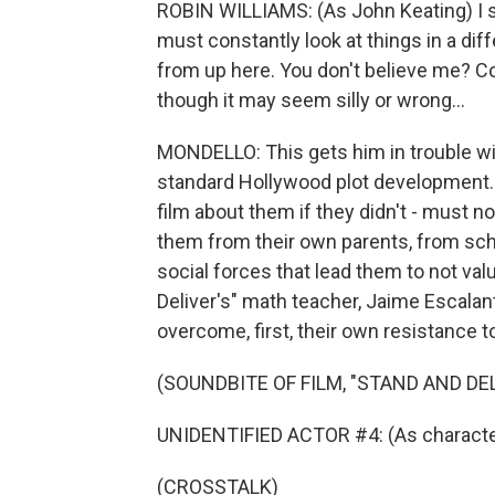
ROBIN WILLIAMS: (As John Keating) I 
must constantly look at things in a dif
from up here. You don't believe me? 
though it may seem silly or wrong...
MONDELLO: This gets him in trouble wi
standard Hollywood plot development.
film about them if they didn't - must no
them from their own parents, from sch
social forces that lead them to not valu
Deliver's" math teacher, Jaime Escalant
overcome, first, their own resistance to 
(SOUNDBITE OF FILM, "STAND AND DEL
UNIDENTIFIED ACTOR #4: (As character
(CROSSTALK)