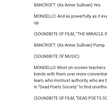
BANCROFT: (As Annie Sullivan) Yes.
MONDELLO: And as powerfully as it eve
up.
(SOUNDBITE OF FILM, "THE MIRACLE 
BANCROFT: (As Annie Sullivan) Pump.
(SOUNDBITE OF MUSIC)
MONDELLO: Most on-screen teachers c
bonds with them over more conventiona
learn, who mistrust authority, who are
in "Dead Poets Society" to find unorth
(SOUNDBITE OF FILM, "DEAD POETS S