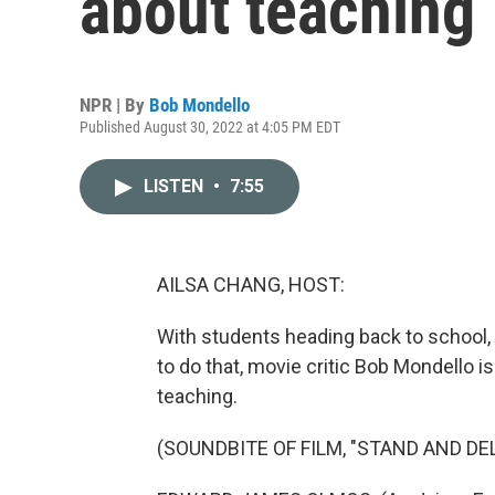
about teaching
NPR | By
Bob Mondello
Published August 30, 2022 at 4:05 PM EDT
LISTEN
•
7:55
AILSA CHANG, HOST:
With students heading back to school, 
to do that, movie critic Bob Mondello 
teaching.
(SOUNDBITE OF FILM, "STAND AND DEL