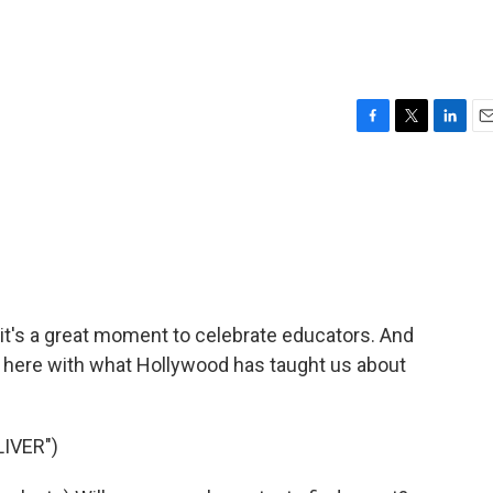
F
T
L
E
a
w
i
m
c
i
n
a
e
t
k
i
b
t
e
l
o
e
d
o
r
I
k
n
it's a great moment to celebrate educators. And
is here with what Hollywood has taught us about
IVER")