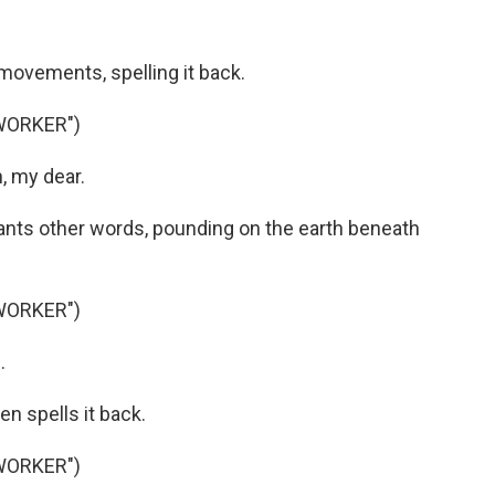
ovements, spelling it back.
WORKER")
, my dear.
ts other words, pounding on the earth beneath
WORKER")
.
n spells it back.
WORKER")