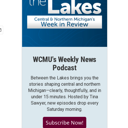
WCMU's Weekly News
Podcast
Between the Lakes brings you the
stories shaping central and northern
Michigan—clearly, thoughtfully, and in
under 15 minutes. Hosted by Tina
Sawyer, new episodes drop every
Saturday morning.
Subscribe Now!