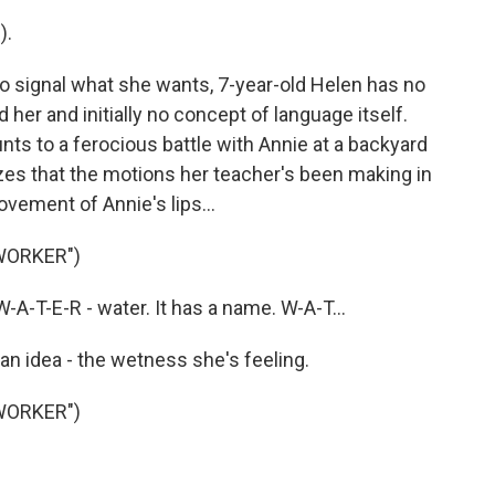
).
 signal what she wants, 7-year-old Helen has no
er and initially no concept of language itself.
s to a ferocious battle with Annie at a backyard
es that the motions her teacher's been making in
vement of Annie's lips...
WORKER")
-T-E-R - water. It has a name. W-A-T...
n idea - the wetness she's feeling.
WORKER")