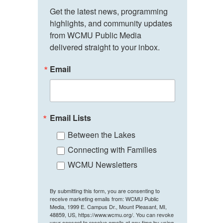
Get the latest news, programming 
highlights, and community updates 
from WCMU Public Media 
delivered straight to your inbox.
Email
Email Lists
Between the Lakes
Connecting with Families
WCMU Newsletters
By submitting this form, you are consenting to
receive marketing emails from: WCMU Public
Media, 1999 E. Campus Dr., Mount Pleasant, MI,
48859, US, https://www.wcmu.org/. You can revoke
your consent to receive emails at any time by using