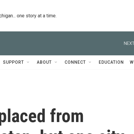
igan... one story at a time.
NEXT
SUPPORT
ABOUT
CONNECT
EDUCATION
W
splaced from