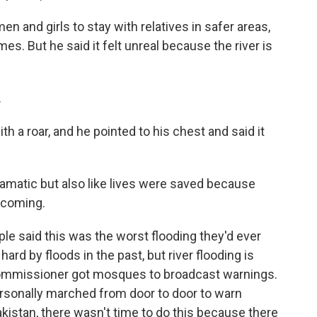
 and girls to stay with relatives in safer areas,
es. But he said it felt unreal because the river is
.
h a roar, and he pointed to his chest and said it
amatic but also like lives were saved because
 coming.
e said this was the worst flooding they'd ever
hard by floods in the past, but river flooding is
t commissioner got mosques to broadcast warnings.
ersonally marched from door to door to warn
Pakistan, there wasn't time to do this because there