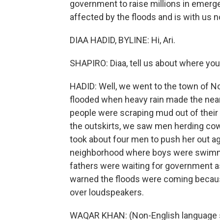
government to raise millions in emerge
affected by the floods and is with us 
DIAA HADID, BYLINE: Hi, Ari.
SHAPIRO: Diaa, tell us about where yo
HADID: Well, we went to the town of No
flooded when heavy rain made the near
people were scraping mud out of their 
the outskirts, we saw men herding cows t
took about four men to push her out a
neighborhood where boys were swimming 
fathers were waiting for government a
warned the floods were coming bec
over loudspeakers.
WAQAR KHAN: (Non-English language 