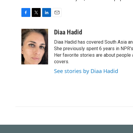
F
T
L
E
a
w
i
m
c
i
n
a
Diaa Hadid
e
t
k
i
Diaa Hadid has covered South Asia a
b
t
e
l
o
e
d
She previously spent 6 years in NPR'
o
r
I
Her favorite stories are about people
k
n
covers.
See stories by Diaa Hadid