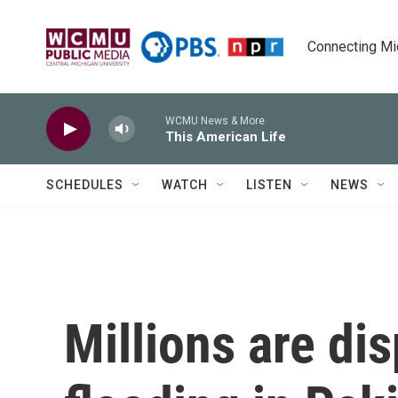
Skip to main content
Connecting Mich
WCMU News & More
This American Life
SCHEDULES
WATCH
LISTEN
NEWS
Millions are di