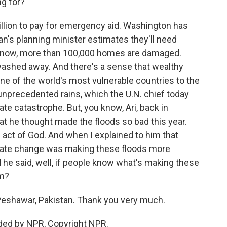
ng for?
illion to pay for emergency aid. Washington has
an's planning minister estimates they'll need
ou know, more than 100,000 homes are damaged.
washed away. And there's a sense that wealthy
one of the world's most vulnerable countries to the
unprecedented rains, which the U.N. chief today
te catastrophe. But, you know, Ari, back in
 he thought made the floods so bad this year.
n act of God. And when I explained to him that
ate change was making these floods more
d he said, well, if people know what's making these
em?
Peshawar, Pakistan. Thank you very much.
ided by NPR, Copyright NPR.