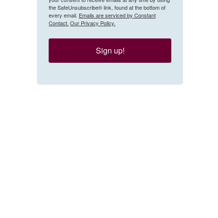
the SafeUnsubscribe® link, found at the bottom of
every email.
Emails are serviced by Constant
Contact.
Our Privacy Policy.
Sign up!