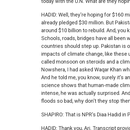
today with the U.N. What are they hopi
HADID: Well, they're hoping for $160 m
already pledged $30 million. But Pakist
around $10 billion to rebuild. And, y
Schools, roads, bridges have all been 
countries should step up. Pakistan is 
impacts of climate change, like these 
called monsoon on steroids and a clima
Nowshera, I had asked Waqar Khan what
And he told me, you know, surely it's a
science shows that human-made clim
intense, he was actually surprised. An
floods so bad, why don't they stop th
SHAPIRO: That is NPR's Diaa Hadid in 
HADID: Thank you, Ari. Transcript prov