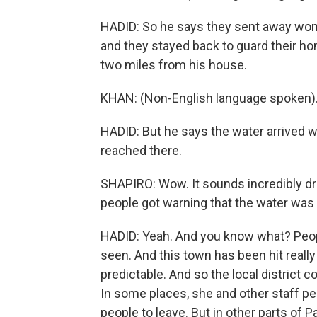
HADID: So he says they sent away women
and they stayed back to guard their hom
two miles from his house.
KHAN: (Non-English language spoken)
HADID: But he says the water arrived wit
reached there.
SHAPIRO: Wow. It sounds incredibly dr
people got warning that the water was
HADID: Yeah. And you know what? Peopl
seen. And this town has been hit really 
predictable. And so the local distric
In some places, she and other staff p
people to leave. But in other parts of 