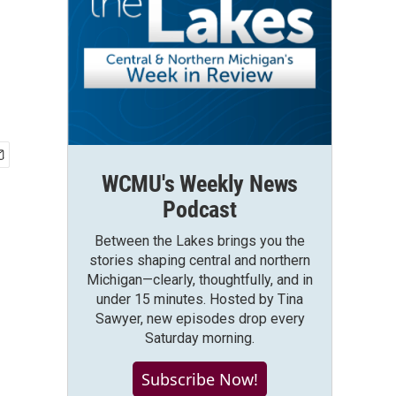
WCMU's Weekly News
Podcast
Between the Lakes brings you the
stories shaping central and northern
Michigan—clearly, thoughtfully, and in
under 15 minutes. Hosted by Tina
Sawyer, new episodes drop every
Saturday morning.
Subscribe Now!