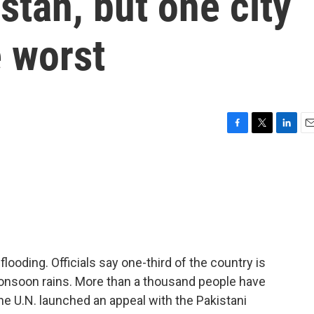
stan, but one city
 worst
F
T
L
E
a
w
i
m
c
i
n
a
e
t
k
i
b
t
e
l
o
e
d
o
r
I
k
n
flooding. Officials say one-third of the country is
 monsoon rains. More than a thousand people have
the U.N. launched an appeal with the Pakistani