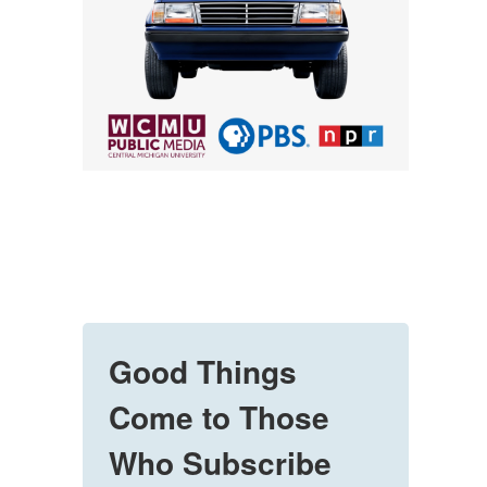
Good Things
Come to Those
Who Subscribe