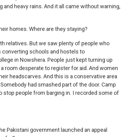
ng and heavy rains. And it all came without warning,
heir homes. Where are they staying?
ith relatives. But we saw plenty of people who
 converting schools and hostels to
lege in Nowshera. People just kept turning up
 room desperate to register for aid. And women
heir headscarves. And this is a conservative area
 Somebody had smashed part of the door. Camp
 to stop people from barging in. I recorded some of
.
he Pakistani government launched an appeal