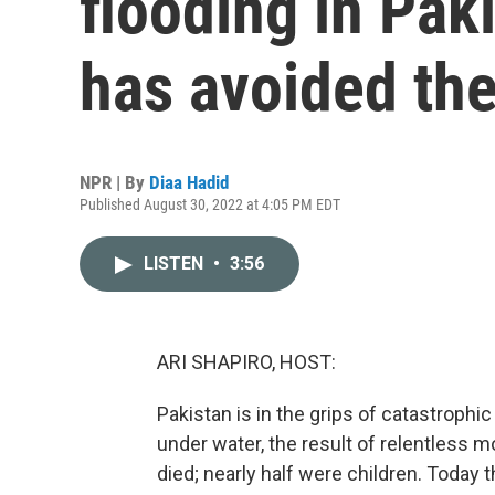
flooding in Paki
has avoided the
NPR | By
Diaa Hadid
Published August 30, 2022 at 4:05 PM EDT
LISTEN
•
3:56
ARI SHAPIRO, HOST:
Pakistan is in the grips of catastrophic 
under water, the result of relentless
died; nearly half were children. Today 