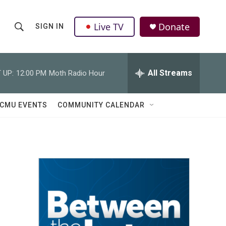
Live TV
Donate
SIGN IN
S
S
e
h
a
r
All Streams
 UP:
12:00 PM
Moth Radio Hour
o
c
h
w
Q
CMU EVENTS
COMMUNITY CALENDAR
u
S
e
r
e
y
a
r
c
h