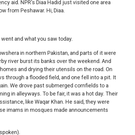
ncy aid. NPR's Diaa Hadid just visited one area
now from Peshawar. Hi, Diaa.
u went and what you saw today.
wshera in northern Pakistan, and parts of it were
by river burst its banks over the weekend. And
homes and drying their utensils on the road. On
hrough a flooded field, and one fell into a pit. It
gain. We drove past submerged cornfields to a
in alleyways. To be fair, it was a hot day. Their
ssistance, like Waqar Khan. He said, they were
ause imams in mosques made announcements
spoken).