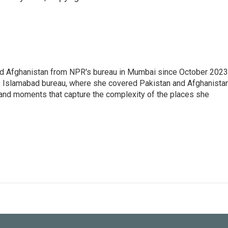
nd Afghanistan from NPR's bureau in Mumbai since October 2023
s Islamabad bureau, where she covered Pakistan and Afghanistan
 and moments that capture the complexity of the places she