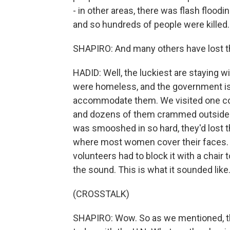
- in other areas, there was flash floodi
and so hundreds of people were killed.
SHAPIRO: And many others have lost t
HADID: Well, the luckiest are staying w
were homeless, and the government is
accommodate them. We visited one col
and dozens of them crammed outside a
was smooshed in so hard, they'd lost t
where most women cover their faces.
volunteers had to block it with a chair
the sound. This is what it sounded like
(CROSSTALK)
SHAPIRO: Wow. So as we mentioned, t