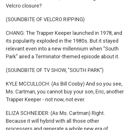
Velcro closure?
(SOUNDBITE OF VELCRO RIPPING)
CHANG: The Trapper Keeper launched in 1978, and
its popularity exploded in the 1980s. But it stayed
relevant even into a new millennium when "South
Park" aired a Terminator-themed episode about it.
(SOUNDBITE OF TV SHOW, "SOUTH PARK")
KYLE MCCULLOCH: (As Bill Cosby) And so you see,
Ms. Cartman, you cannot buy your son, Eric, another
Trapper Keeper - not now, not ever.
ELIZA SCHNEIDER: (As Ms. Cartman) Right.
Because it will hybrid with all those other
processers and generate a whole new era of