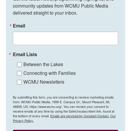
community updates from WCMU Public Media 
delivered straight to your inbox.
Email
Email Lists
Between the Lakes
Connecting with Families
WCMU Newsletters
By submitting this form, you are consenting to receive marketing emails
from: WCMU Public Media, 1999 E. Campus Dr., Mount Pleasant, MI,
48859, US, https://www.wcmu.org/. You can revoke your consent to
receive emails at any time by using the SafeUnsubscribe® link, found at
the bottom of every email.
Emails are serviced by Constant Contact.
Our
Privacy Policy.