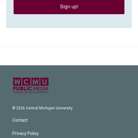
Sign up!
© 2026 Central Michigan University
Contact
Privacy Policy