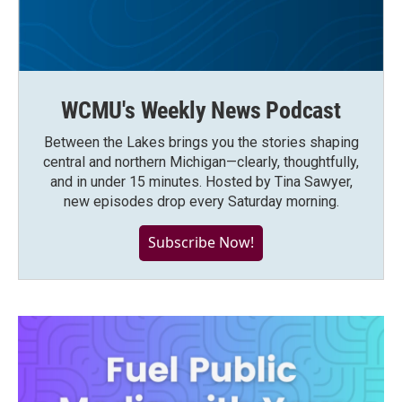
WCMU's Weekly News Podcast
Between the Lakes brings you the stories shaping
central and northern Michigan—clearly, thoughtfully,
and in under 15 minutes. Hosted by Tina Sawyer,
new episodes drop every Saturday morning.
Subscribe Now!