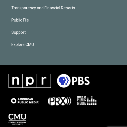
Transparency and Financial Reports
Public File
Support
Explore CMU