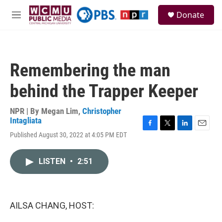
Skip to main content
S
Donate
e
M
a
e
r
n
c
u
h
Remembering the man
u
e
behind the Trapper Keeper
r
y
NPR | By
Megan Lim
,
Christopher
Intagliata
F
T
L
E
Published August 30, 2022 at 4:05 PM EDT
a
w
i
m
c
i
n
a
e
t
k
i
LISTEN
•
2:51
b
t
e
l
o
e
d
o
r
I
k
n
AILSA CHANG, HOST: