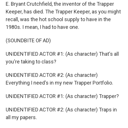
E. Bryant Crutchfield, the inventor of the Trapper
Keeper, has died. The Trapper Keeper, as you might
recall, was the hot school supply to have in the
1980s. I mean, I had to have one.
(SOUNDBITE OF AD)
UNIDENTIFIED ACTOR #1: (As character) That's all
you're taking to class?
UNIDENTIFIED ACTOR #2: (As character)
Everything I need's in my new Trapper Portfolio.
UNIDENTIFIED ACTOR #1: (As character) Trapper?
UNIDENTIFIED ACTOR #2: (As character) Traps in
all my papers.