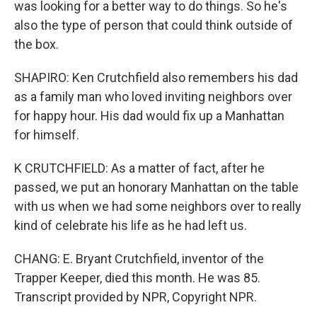
was looking for a better way to do things. So he's
also the type of person that could think outside of
the box.
SHAPIRO: Ken Crutchfield also remembers his dad
as a family man who loved inviting neighbors over
for happy hour. His dad would fix up a Manhattan
for himself.
K CRUTCHFIELD: As a matter of fact, after he
passed, we put an honorary Manhattan on the table
with us when we had some neighbors over to really
kind of celebrate his life as he had left us.
CHANG: E. Bryant Crutchfield, inventor of the
Trapper Keeper, died this month. He was 85.
Transcript provided by NPR, Copyright NPR.