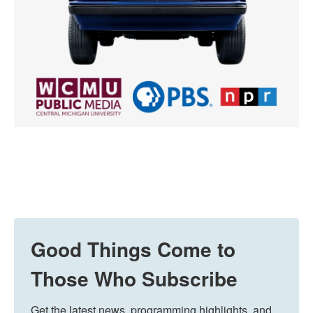
Good Things Come to
Those Who Subscribe
Get the latest news, programming highlights, and 