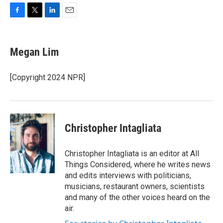
F
T
L
E
a
w
i
m
c
i
n
a
e
t
k
i
Megan Lim
b
t
e
l
o
e
d
o
r
I
[Copyright 2024 NPR]
k
n
Christopher Intagliata
Christopher Intagliata is an editor at All
Things Considered, where he writes news
and edits interviews with politicians,
musicians, restaurant owners, scientists
and many of the other voices heard on the
air.