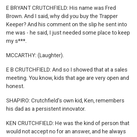
E BRYANT CRUTCHFIELD: His name was Fred
Brown. And I said, why did you buy the Trapper
Keeper? And his comment on the slip he sent into
me was - he said, I just needed some place to keep
my s***.
MCCARTHY: (Laughter).
E B CRUTCHFIELD: And so I showed that at a sales
meeting. You know, kids that age are very open and
honest.
SHAPIRO: Crutchfield's own kid, Ken, remembers
his dad as a persistent innovator.
KEN CRUTCHFIELD: He was the kind of person that
would not accept no for an answer, and he always