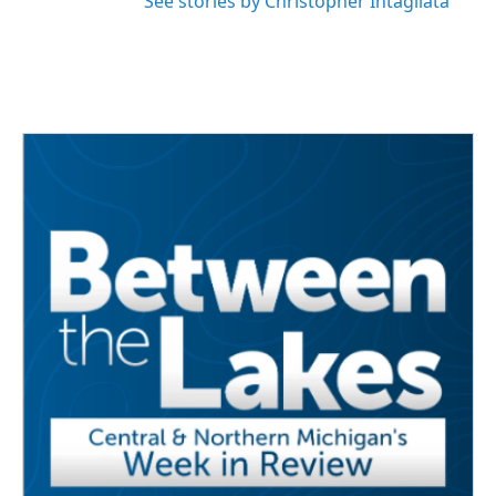
See stories by Christopher Intagliata