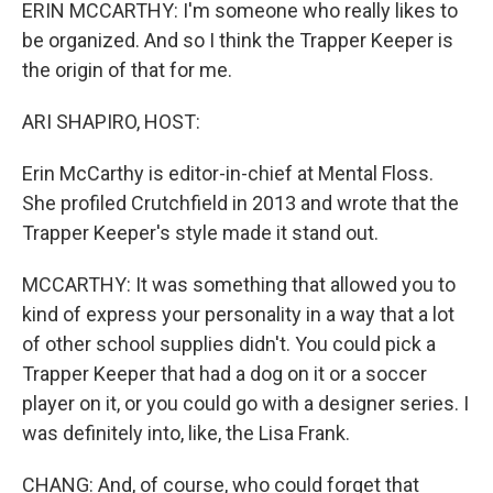
ERIN MCCARTHY: I'm someone who really likes to
be organized. And so I think the Trapper Keeper is
the origin of that for me.
ARI SHAPIRO, HOST:
Erin McCarthy is editor-in-chief at Mental Floss.
She profiled Crutchfield in 2013 and wrote that the
Trapper Keeper's style made it stand out.
MCCARTHY: It was something that allowed you to
kind of express your personality in a way that a lot
of other school supplies didn't. You could pick a
Trapper Keeper that had a dog on it or a soccer
player on it, or you could go with a designer series. I
was definitely into, like, the Lisa Frank.
CHANG: And, of course, who could forget that