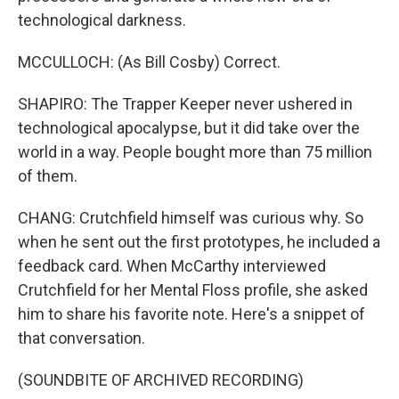
technological darkness.
MCCULLOCH: (As Bill Cosby) Correct.
SHAPIRO: The Trapper Keeper never ushered in
technological apocalypse, but it did take over the
world in a way. People bought more than 75 million
of them.
CHANG: Crutchfield himself was curious why. So
when he sent out the first prototypes, he included a
feedback card. When McCarthy interviewed
Crutchfield for her Mental Floss profile, she asked
him to share his favorite note. Here's a snippet of
that conversation.
(SOUNDBITE OF ARCHIVED RECORDING)