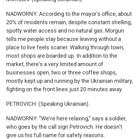
NADWORNY: According to the mayor's office, about
20% of residents remain, despite constant shelling,
spotty water access and no natural gas. Morgun
tells me people stay because leaving without a
place to live feels scarier. Walking through town,
most shops are boarded up. In addition to the
market, there's a very limited amount of
businesses open, two or three coffee shops,
mostly kept up and running by the Ukrainian military,
fighting on the front lines just 20 minutes away.
PETROVICH: (Speaking Ukrainian).
NADWORNY: "We're here relaxing," says a soldier,
who goes by the call sign Petrovich. He doesn't
give us his full name for safety reasons.