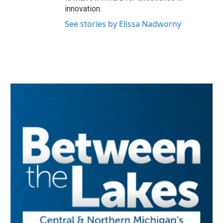
innovation.
See stories by Elissa Nadworny