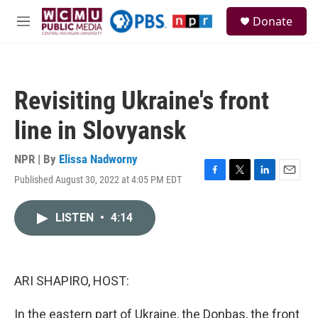
Skip to main content
S
Donate
e
M
a
e
r
n
c
u
h
Revisiting Ukraine's front
u
e
line in Slovyansk
r
y
NPR | By
Elissa Nadworny
Published August 30, 2022 at 4:05 PM EDT
F
T
L
E
a
w
i
m
c
i
n
a
LISTEN
•
4:14
e
t
k
i
b
t
e
l
o
e
d
o
r
I
k
n
ARI SHAPIRO, HOST:
In the eastern part of Ukraine, the Donbas, the front