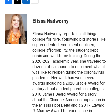
F
T
L
E
a
w
i
m
c
i
n
a
e
t
k
i
Elissa Nadworny
b
t
e
l
o
e
d
o
r
I
Elissa Nadworny reports on all things
k
n
college for NPR, following big stories like
unprecedented enrollment declines,
college affordability, the student debt
crisis and workforce training. During the
2020-2021 academic year, she traveled to
dozens of campuses to document what it
was like to reopen during the coronavirus
pandemic. Her work has won several
awards including a 2020 Gracie Award for
a story about student parents in college, a
2018 James Beard Award for a story
about the Chinese-American population in
the Mississippi Delta and a 2017 Edward
R. Murrow Award for excellence in