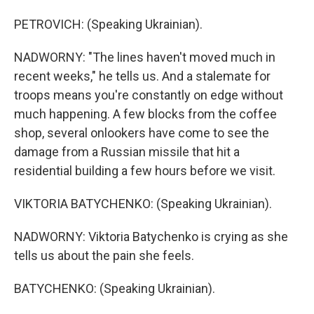
PETROVICH: (Speaking Ukrainian).
NADWORNY: "The lines haven't moved much in
recent weeks," he tells us. And a stalemate for
troops means you're constantly on edge without
much happening. A few blocks from the coffee
shop, several onlookers have come to see the
damage from a Russian missile that hit a
residential building a few hours before we visit.
VIKTORIA BATYCHENKO: (Speaking Ukrainian).
NADWORNY: Viktoria Batychenko is crying as she
tells us about the pain she feels.
BATYCHENKO: (Speaking Ukrainian).