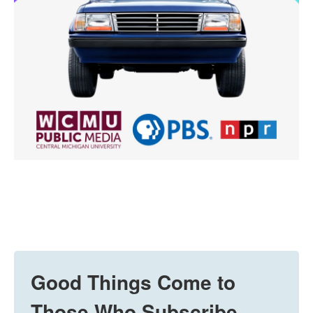
Good Things Come to
Those Who Subscribe