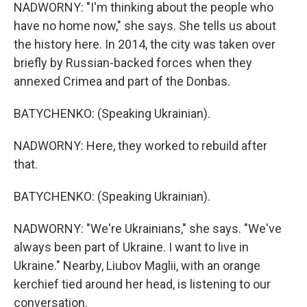
NADWORNY: "I'm thinking about the people who
have no home now," she says. She tells us about
the history here. In 2014, the city was taken over
briefly by Russian-backed forces when they
annexed Crimea and part of the Donbas.
BATYCHENKO: (Speaking Ukrainian).
NADWORNY: Here, they worked to rebuild after
that.
BATYCHENKO: (Speaking Ukrainian).
NADWORNY: "We're Ukrainians," she says. "We've
always been part of Ukraine. I want to live in
Ukraine." Nearby, Liubov Maglii, with an orange
kerchief tied around her head, is listening to our
conversation.