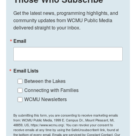
Get the latest news, programming highlights, and 
community updates from WCMU Public Media 
delivered straight to your inbox.
Email
Email Lists
Between the Lakes
Connecting with Families
WCMU Newsletters
By submitting this form, you are consenting to receive marketing emails
from: WCMU Public Media, 1999 E. Campus Dr., Mount Pleasant, MI,
48859, US, https://www.wcmu.org/. You can revoke your consent to
receive emails at any time by using the SafeUnsubscribe® link, found at
the bottom of every email.
Emails are serviced by Constant Contact.
Our