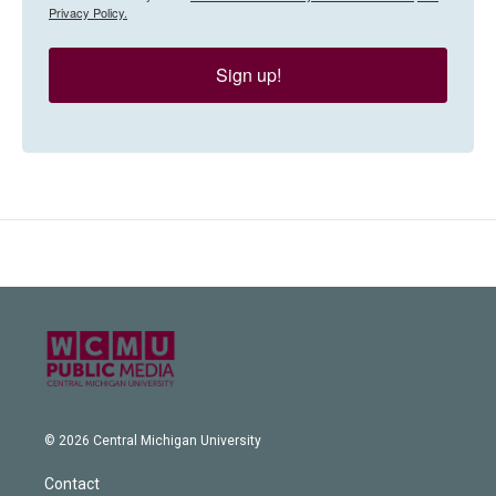
Privacy Policy.
Sign up!
© 2026 Central Michigan University
Contact