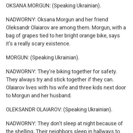
OKSANA MORGUN: (Speaking Ukrainian).
NADWORNY: Oksana Morgun and her friend
Oleksandr Olaiarov are among them. Morgun, with a
bag of grapes tied to her bright orange bike, says
it's a really scary existence.
MORGUN: (Speaking Ukrainian).
NADWORNY: They're biking together for safety.
They always try and stick together if they can.
Olaiarov lives with his wife and three kids next door
to Morgun and her husband.
OLEKSANDR OLAIAROV: (Speaking Ukrainian).
NADWORNY: They don't sleep at night because of
the shelling. Their neighbors sleep in hallways to