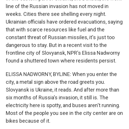
line of the Russian invasion has not moved in
weeks. Cities there see shelling every night.
Ukrainian officials have ordered evacuations, saying
that with scarce resources like fuel and the
constant threat of Russian missiles, it's just too
dangerous to stay. But in a recent visit to the
frontline city of Slovyansk, NPR's Elissa Nadworny
found a shuttered town where residents persist.
ELISSA NADWORNY, BYLINE: When you enter the
city, a metal sign above the road greets you.
Slovyansk is Ukraine, it reads. And after more than
six months of Russia's invasion, it still is. The
electricity here is spotty, and buses aren't running.
Most of the people you see in the city center are on
bikes because of it.