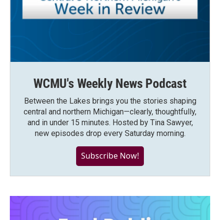
WCMU's Weekly News Podcast
Between the Lakes brings you the stories shaping
central and northern Michigan—clearly, thoughtfully,
and in under 15 minutes. Hosted by Tina Sawyer,
new episodes drop every Saturday morning.
Subscribe Now!