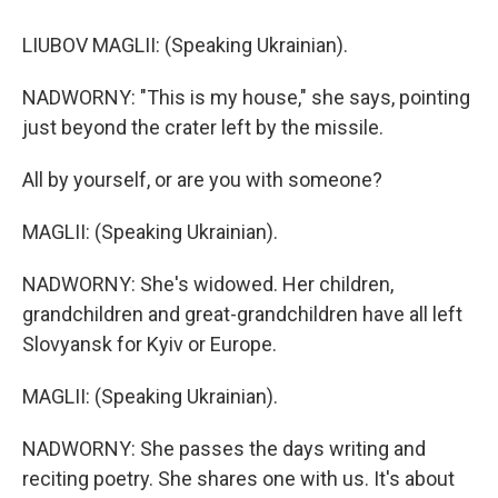
LIUBOV MAGLII: (Speaking Ukrainian).
NADWORNY: "This is my house," she says, pointing
just beyond the crater left by the missile.
All by yourself, or are you with someone?
MAGLII: (Speaking Ukrainian).
NADWORNY: She's widowed. Her children,
grandchildren and great-grandchildren have all left
Slovyansk for Kyiv or Europe.
MAGLII: (Speaking Ukrainian).
NADWORNY: She passes the days writing and
reciting poetry. She shares one with us. It's about