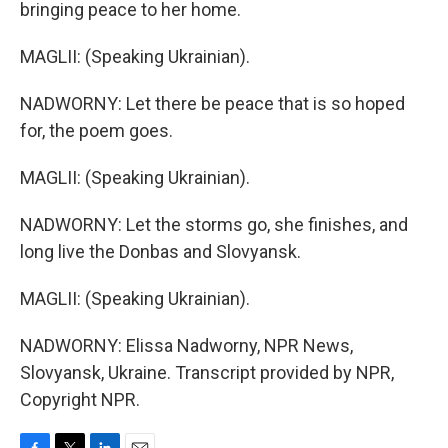
bringing peace to her home.
MAGLII: (Speaking Ukrainian).
NADWORNY: Let there be peace that is so hoped
for, the poem goes.
MAGLII: (Speaking Ukrainian).
NADWORNY: Let the storms go, she finishes, and
long live the Donbas and Slovyansk.
MAGLII: (Speaking Ukrainian).
NADWORNY: Elissa Nadworny, NPR News,
Slovyansk, Ukraine. Transcript provided by NPR,
Copyright NPR.