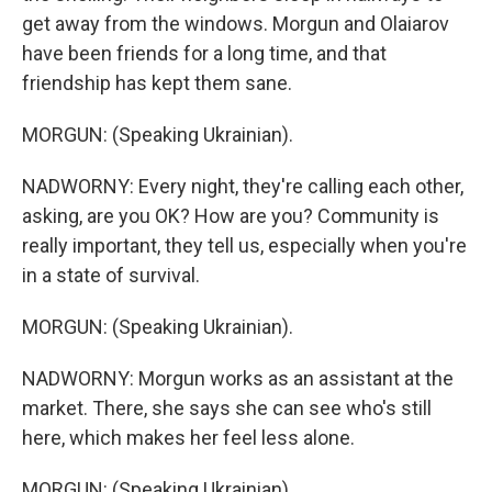
get away from the windows. Morgun and Olaiarov
have been friends for a long time, and that
friendship has kept them sane.
MORGUN: (Speaking Ukrainian).
NADWORNY: Every night, they're calling each other,
asking, are you OK? How are you? Community is
really important, they tell us, especially when you're
in a state of survival.
MORGUN: (Speaking Ukrainian).
NADWORNY: Morgun works as an assistant at the
market. There, she says she can see who's still
here, which makes her feel less alone.
MORGUN: (Speaking Ukrainian).