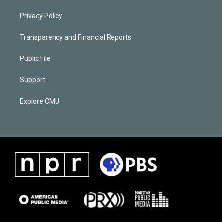
Privacy Policy
Transparency and Financial Reports
Public File
Support
Explore CMU