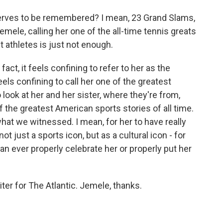
rves to be remembered? I mean, 23 Grand Slams,
Jemele, calling her one of the all-time tennis greats
t athletes is just not enough.
fact, it feels confining to refer to her as the
eels confining to call her one of the greatest
o look at her and her sister, where they're from,
the greatest American sports stories of all time.
 what we witnessed. I mean, for her to have really
ot just a sports icon, but as a cultural icon - for
can ever properly celebrate her or properly put her
ter for The Atlantic. Jemele, thanks.