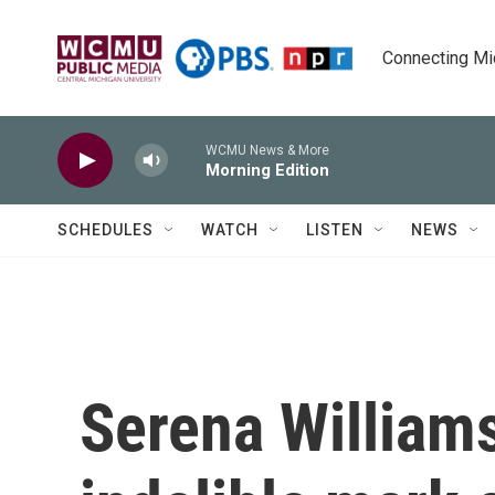
Skip to main content
Connecting Mich
WCMU News & More
Morning Edition
SCHEDULES
WATCH
LISTEN
NEWS
Serena Williams