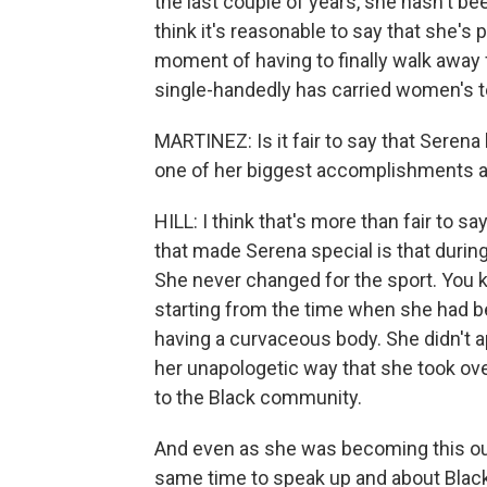
the last couple of years, she hasn't be
think it's reasonable to say that she's
moment of having to finally walk away 
single-handedly has carried women's te
MARTINEZ: Is it fair to say that Serena
one of her biggest accomplishments a
HILL: I think that's more than fair to
that made Serena special is that duri
She never changed for the sport. You kn
starting from the time when she had be
having a curvaceous body. She didn't a
her unapologetic way that she took over
to the Black community.
And even as she was becoming this out
same time to speak up and about Blac