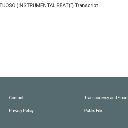
TUOSO (INSTRUMENTAL BEAT)") Transcript
Contact
Transparency and Financ
Privacy Policy
Public File