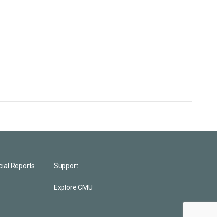
ial Reports
Support
Explore CMU