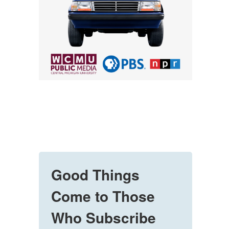
Good Things
Come to Those
Who Subscribe