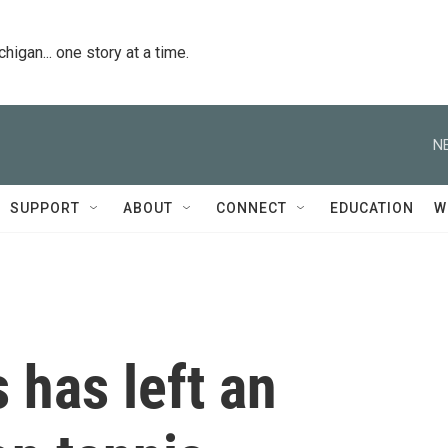
igan... one story at a time.
N
SUPPORT
ABOUT
CONNECT
EDUCATION
W
 has left an