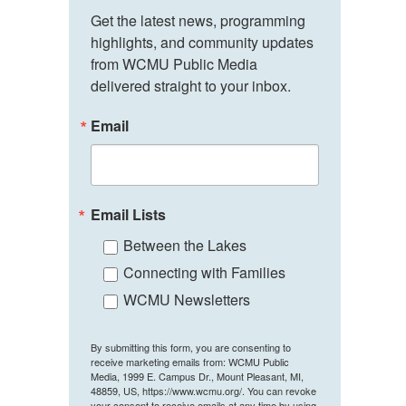
Get the latest news, programming 
highlights, and community updates 
from WCMU Public Media 
delivered straight to your inbox.
Email
Email Lists
Between the Lakes
Connecting with Families
WCMU Newsletters
By submitting this form, you are consenting to
receive marketing emails from: WCMU Public
Media, 1999 E. Campus Dr., Mount Pleasant, MI,
48859, US, https://www.wcmu.org/. You can revoke
your consent to receive emails at any time by using