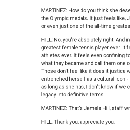
MARTINEZ: How do you think she dese
the Olympic medals. It just feels like, 
or even just one of the all-time greates
HILL: No, you're absolutely right. And in 
greatest female tennis player ever. It f
athletes ever. It feels even confining t
what they became and call them one of 
Those don't feel like it does it justice
entrenched herself as a cultural icon - n
as long as she has, I don't know if we 
legacy into definitive terms.
MARTINEZ: That's Jemele Hill, staff wri
HILL: Thank you, appreciate you.