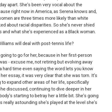
a day apart. She's been very vocal about the
ause right now in America, as Serena knows and,
ck women are three times more likely than white
ked about racial disparities. So she's never shied
s and what she's experienced as a Black woman.
iams will deal with post-tennis life?
 going to go for her, because in her first-person
s - excuse me, not retiring but evolving away
 a hard time even saying the word lets you know
 her essay, it was very clear that she was torn. It's
to expand other areas of her life, specifically
he discussed, continuing to dive deeper in her
ody's starting to betray her a little bit. She's going
s really astounding she's played at the level she's