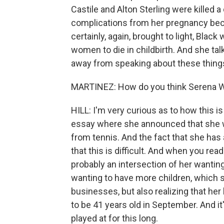
Castile and Alton Sterling were killed 
complications from her pregnancy bec
certainly, again, brought to light, Bla
women to die in childbirth. And she tal
away from speaking about these thing
MARTINEZ: How do you think Serena Will
HILL: I'm very curious as to how this is
essay where she announced that she wa
from tennis. And the fact that she has
that this is difficult. And when you read
probably an intersection of her wanting 
wanting to have more children, which s
businesses, but also realizing that her b
to be 41 years old in September. And it'
played at for this long.