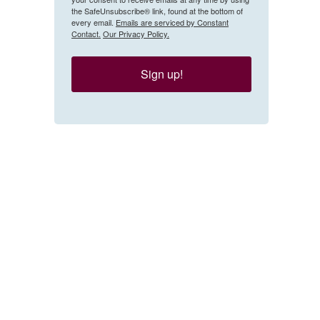
the SafeUnsubscribe® link, found at the bottom of
every email.
Emails are serviced by Constant
Contact.
Our Privacy Policy.
Sign up!