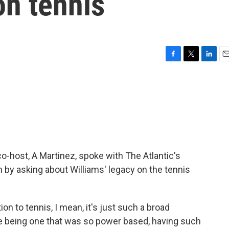
on tennis
F
T
L
E
a
w
i
m
c
i
n
a
e
t
k
i
b
t
e
l
o
e
d
o
r
I
k
n
 co-host, A Martinez, spoke with The Atlantic's
 by asking about Williams' legacy on the tennis
on to tennis, I mean, it's just such a broad
me being one that was so power based, having such