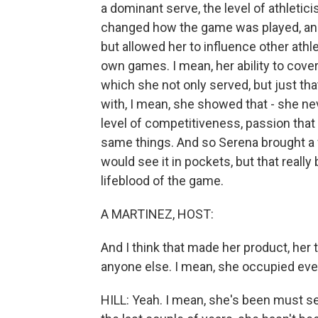
a dominant serve, the level of athletici
changed how the game was played, and f
but allowed her to influence other ath
own games. I mean, her ability to cover
which she not only served, but just tha
with, I mean, she showed that - she n
level of competitiveness, passion that
same things. And so Serena brought a f
would see it in pockets, but that reall
lifeblood of the game.
A MARTINEZ, HOST:
And I think that made her product, her t
anyone else. I mean, she occupied ever
HILL: Yeah. I mean, she's been must se