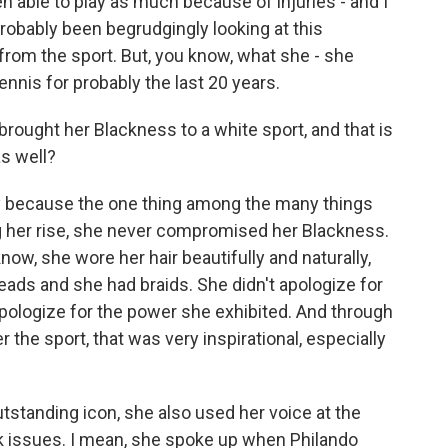
en able to play as much because of injuries - and I
 probably been begrudgingly looking at this
from the sport. But, you know, what she - she
nnis for probably the last 20 years.
 brought her Blackness to a white sport, and that is
s well?
 say because the one thing among the many things
ng her rise, she never compromised her Blackness.
ow, she wore her hair beautifully and naturally,
ads and she had braids. She didn't apologize for
pologize for the power she exhibited. And through
 the sport, that was very inspirational, especially
standing icon, she also used her voice at the
k issues. I mean, she spoke up when Philando