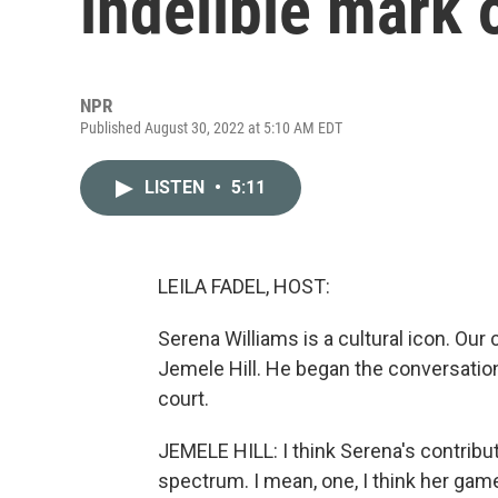
indelible mark 
NPR
Published August 30, 2022 at 5:10 AM EDT
LISTEN
•
5:11
LEILA FADEL, HOST:
Serena Williams is a cultural icon. Our
Jemele Hill. He began the conversation
court.
JEMELE HILL: I think Serena's contributi
spectrum. I mean, one, I think her ga