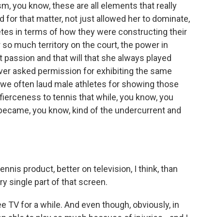
sm, you know, these are all elements that really
or that matter, not just allowed her to dominate,
letes in terms of how they were constructing their
 so much territory on the court, the power in
t passion and that will that she always played
ever asked permission for exhibiting the same
 we often laud male athletes for showing those
ierceness to tennis that while, you know, you
y became, you know, kind of the undercurrent and
ennis product, better on television, I think, than
y single part of that screen.
e TV for a while. And even though, obviously, in