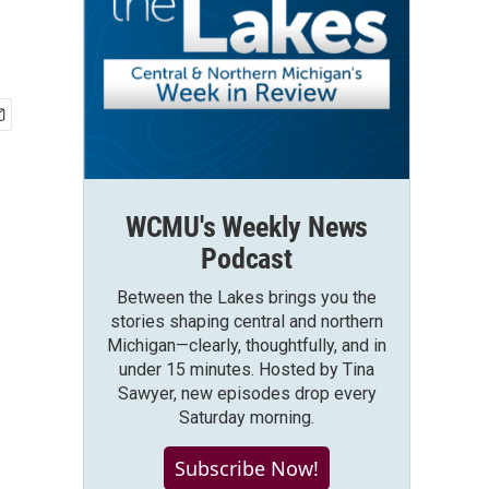
WCMU's Weekly News
Podcast
Between the Lakes brings you the
stories shaping central and northern
Michigan—clearly, thoughtfully, and in
under 15 minutes. Hosted by Tina
Sawyer, new episodes drop every
Saturday morning.
Subscribe Now!