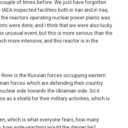
ouple of times before. We just have forgotten
e IAEA inspected facilities both in Iran and in Iraq.
 the reactors operating nuclear power plants was
ts were done, and I think that we were also lucky
is unusual event, but this is more serious than the
h more intensive, and this reactor is in the
River is the Russian forces occupying eastern
inian forces which are defending their country.
uclear side towards the Ukrainian side. So it
 as a shield for their military activities, which is
en, which is what everyone fears, how many
ke, how wide-reaching would the danger be?