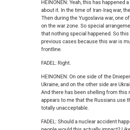
HEINONEN: Yeah, this has happened a c
about it. In the time of Iran-Iraq war, th
Then during the Yugoslavia war, one of
on the war zone. So special arrangemen
that nothing special happened. So this 
previous cases because this war is muc
frontline.
FADEL: Right.
HEINONEN: On one side of the Dnieper 
Ukraine, and on the other side are Ukra
And there has been shelling from this n
appears to me that the Russians use this
totally unacceptable.
FADEL: Should a nuclear accident happ
people would this actually impact? Li