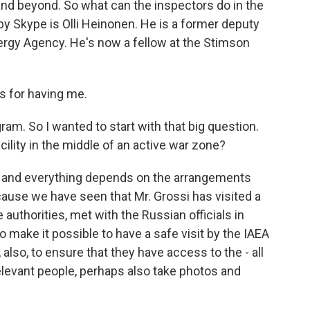
and beyond. So what can the inspectors do in the
y Skype is Olli Heinonen. He is a former deputy
nergy Agency. He's now a fellow at the Stimson
 for having me.
am. So I wanted to start with that big question.
ility in the middle of an active war zone?
ult, and everything depends on the arrangements
use we have seen that Mr. Grossi has visited a
 authorities, met with the Russian officials in
 make it possible to have a safe visit by the IAEA
also, to ensure that they have access to the - all
 relevant people, perhaps also take photos and