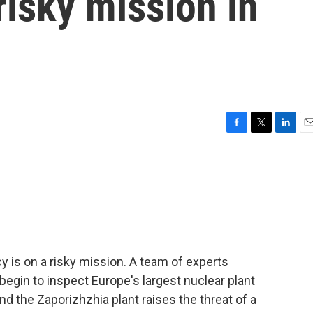
risky mission in
F
T
L
E
a
w
i
m
c
i
n
a
e
t
k
i
b
t
e
l
o
e
d
o
r
I
k
n
 is on a risky mission. A team of experts
 begin to inspect Europe's largest nuclear plant
nd the Zaporizhzhia plant raises the threat of a