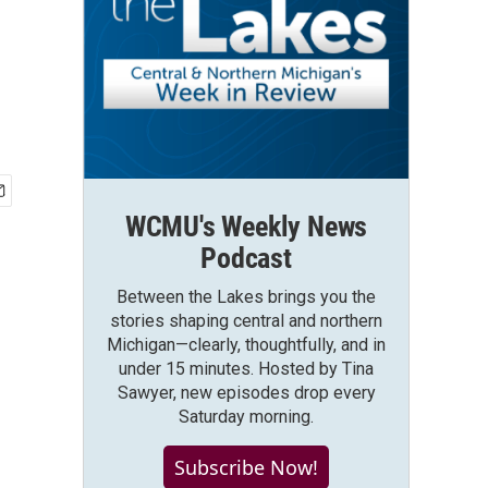
WCMU's Weekly News
Podcast
Between the Lakes brings you the
stories shaping central and northern
Michigan—clearly, thoughtfully, and in
under 15 minutes. Hosted by Tina
Sawyer, new episodes drop every
Saturday morning.
Subscribe Now!