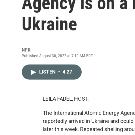
Agency is on a 
Ukraine
NPR
Published August 30, 2022 at 7:10 AM EDT
LISTEN
•
4:27
LEILA FADEL, HOST:
The International Atomic Energy Agency
reportedly arrived in Ukraine and could
later this week. Repeated shelling arou