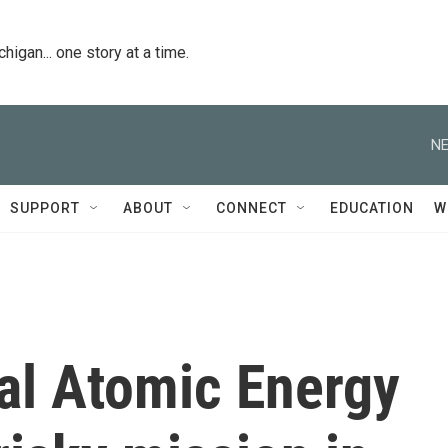
igan... one story at a time.
NE
SUPPORT
ABOUT
CONNECT
EDUCATION
W
al Atomic Energy