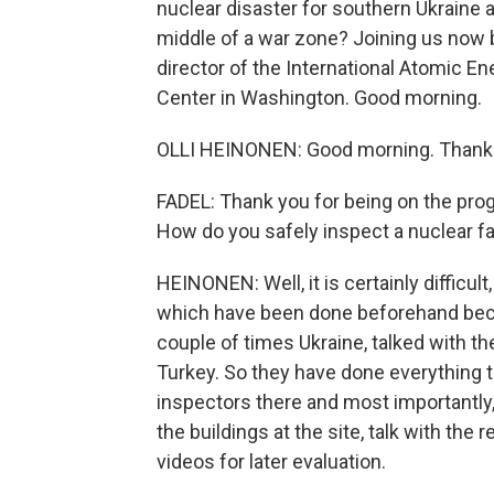
nuclear disaster for southern Ukraine 
middle of a war zone? Joining us now b
director of the International Atomic E
Center in Washington. Good morning.
OLLI HEINONEN: Good morning. Thanks
FADEL: Thank you for being on the progr
How do you safely inspect a nuclear fac
HEINONEN: Well, it is certainly diffic
which have been done beforehand beca
couple of times Ukraine, talked with the
Turkey. So they have done everything to
inspectors there and most importantly, 
the buildings at the site, talk with the
videos for later evaluation.