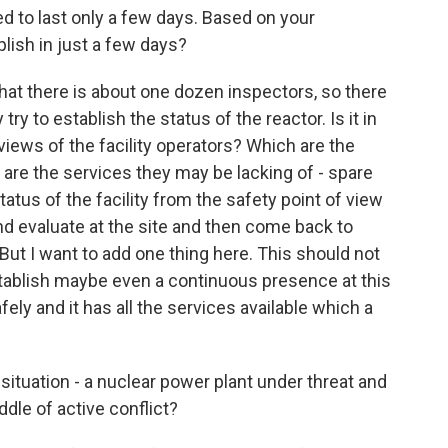
d to last only a few days. Based on your
lish in just a few days?
 that there is about one dozen inspectors, so there
ry to establish the status of the reactor. Is it in
iews of the facility operators? Which are the
are the services they may be lacking of - spare
tatus of the facility from the safety point of view
and evaluate at the site and then come back to
But I want to add one thing here. This should not
stablish maybe even a continuous presence at this
fely and it has all the services available which a
situation - a nuclear power plant under threat and
ddle of active conflict?