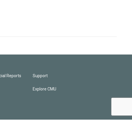
ial Reports
Support
Explore CMU