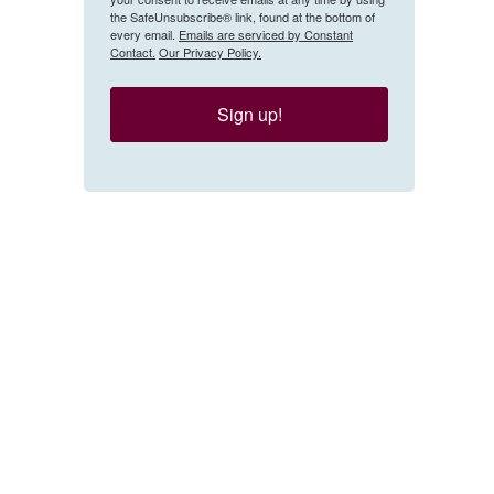
the SafeUnsubscribe® link, found at the bottom of
every email.
Emails are serviced by Constant
Contact.
Our Privacy Policy.
Sign up!