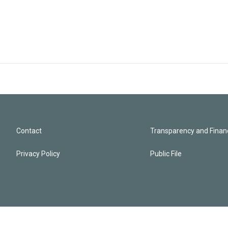
Contact
Transparency and Financ
Privacy Policy
Public File