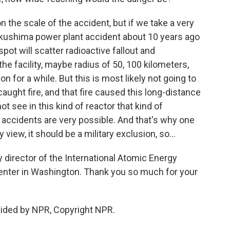
 the scale of the accident, but if we take a very
ukushima power plant accident about 10 years ago
spot will scatter radioactive fallout and
the facility, maybe radius of 50, 100 kilometers,
 for a while. But this is most likely not going to
caught fire, and that fire caused this long-distance
ot see in this kind of reactor that kind of
l accidents are very possible. And that's why one
 view, it should be a military exclusion, so...
 director of the International Atomic Energy
enter in Washington. Thank you so much for your
ided by NPR, Copyright NPR.