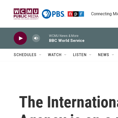
Skip to main content
Connecting Mich
WCMU News & More
BBC World Service
SCHEDULES
WATCH
LISTEN
NEWS
The Internation