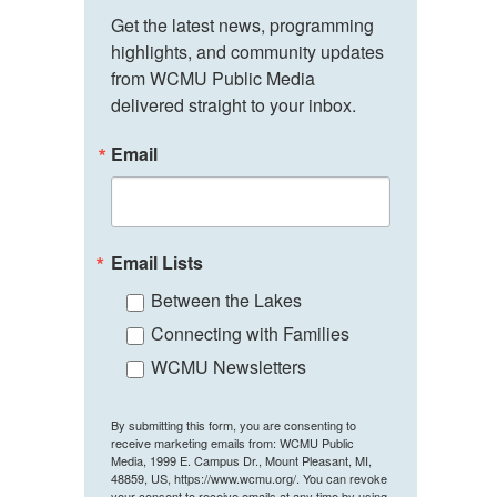
Get the latest news, programming 
highlights, and community updates 
from WCMU Public Media 
delivered straight to your inbox.
Email
Email Lists
Between the Lakes
Connecting with Families
WCMU Newsletters
By submitting this form, you are consenting to
receive marketing emails from: WCMU Public
Media, 1999 E. Campus Dr., Mount Pleasant, MI,
48859, US, https://www.wcmu.org/. You can revoke
your consent to receive emails at any time by using