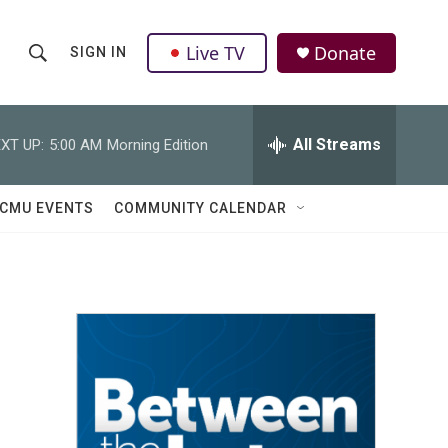
Live TV
Donate
SIGN IN
S
S
e
h
a
r
All Streams
XT UP:
5:00 AM
Morning Edition
o
c
h
w
Q
CMU EVENTS
COMMUNITY CALENDAR
u
S
e
r
e
y
a
r
c
h