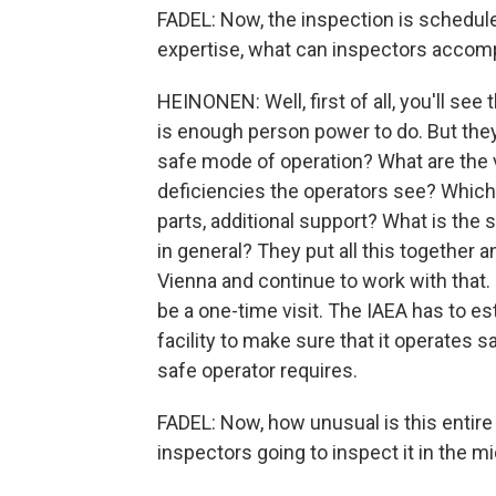
FADEL: Now, the inspection is schedule
expertise, what can inspectors accomp
HEINONEN: Well, first of all, you'll see
is enough person power to do. But they t
safe mode of operation? What are the v
deficiencies the operators see? Which 
parts, additional support? What is the s
in general? They put all this together 
Vienna and continue to work with that. 
be a one-time visit. The IAEA has to e
facility to make sure that it operates sa
safe operator requires.
FADEL: Now, how unusual is this entire 
inspectors going to inspect it in the mi