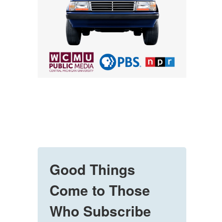
Good Things
Come to Those
Who Subscribe