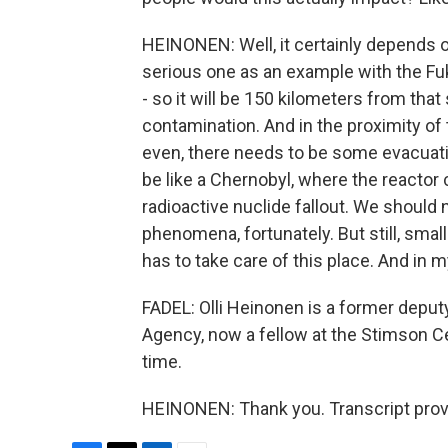
HEINONEN: Well, it certainly depends on
serious one as an example with the F
- so it will be 150 kilometers from that 
contamination. And in the proximity of 
even, there needs to be some evacuation
be like a Chernobyl, where the reactor 
radioactive nuclide fallout. We should n
phenomena, fortunately. But still, smal
has to take care of this place. And in my
FADEL: Olli Heinonen is a former deputy
Agency, now a fellow at the Stimson C
time.
HEINONEN: Thank you. Transcript prov