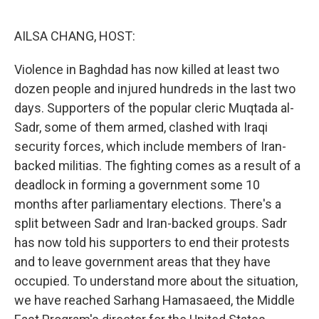
o
r
I
k
n
AILSA CHANG, HOST:
Violence in Baghdad has now killed at least two
dozen people and injured hundreds in the last two
days. Supporters of the popular cleric Muqtada al-
Sadr, some of them armed, clashed with Iraqi
security forces, which include members of Iran-
backed militias. The fighting comes as a result of a
deadlock in forming a government some 10
months after parliamentary elections. There's a
split between Sadr and Iran-backed groups. Sadr
has now told his supporters to end their protests
and to leave government areas that they have
occupied. To understand more about the situation,
we have reached Sarhang Hamasaeed, the Middle