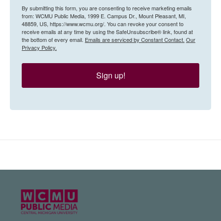
By submitting this form, you are consenting to receive marketing emails
from: WCMU Public Media, 1999 E. Campus Dr., Mount Pleasant, MI,
48859, US, https://www.wcmu.org/. You can revoke your consent to
receive emails at any time by using the SafeUnsubscribe® link, found at
the bottom of every email.
Emails are serviced by Constant Contact.
Our
Privacy Policy.
Sign up!