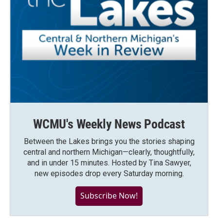
WCMU's Weekly News Podcast
Between the Lakes brings you the stories shaping
central and northern Michigan—clearly, thoughtfully,
and in under 15 minutes. Hosted by Tina Sawyer,
new episodes drop every Saturday morning.
Subscribe Now!