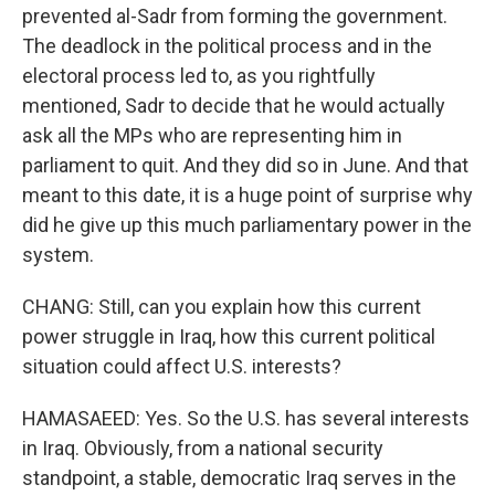
prevented al-Sadr from forming the government.
The deadlock in the political process and in the
electoral process led to, as you rightfully
mentioned, Sadr to decide that he would actually
ask all the MPs who are representing him in
parliament to quit. And they did so in June. And that
meant to this date, it is a huge point of surprise why
did he give up this much parliamentary power in the
system.
CHANG: Still, can you explain how this current
power struggle in Iraq, how this current political
situation could affect U.S. interests?
HAMASAEED: Yes. So the U.S. has several interests
in Iraq. Obviously, from a national security
standpoint, a stable, democratic Iraq serves in the