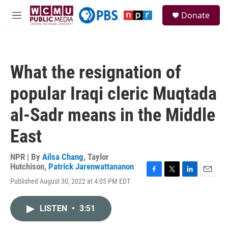
Skip to main content
S
Donate
e
M
a
e
r
n
c
u
h
What the resignation of
u
e
popular Iraqi cleric Muqtada
r
y
al-Sadr means in the Middle
East
NPR | By
Ailsa Chang
,
Taylor
Hutchison
,
Patrick Jarenwattananon
F
T
L
E
Published August 30, 2022 at 4:05 PM EDT
a
w
i
m
c
i
n
a
e
t
k
i
LISTEN
•
3:51
b
t
e
l
o
e
d