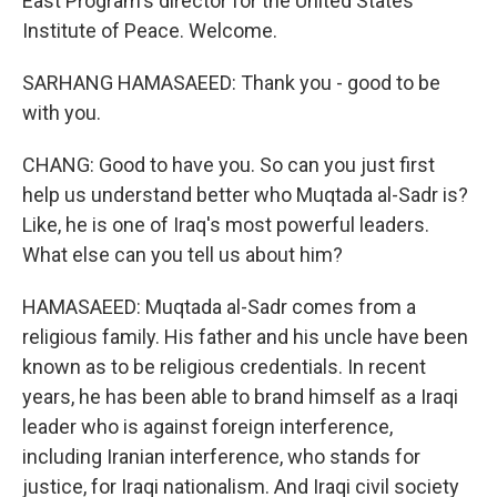
East Program's director for the United States
Institute of Peace. Welcome.
SARHANG HAMASAEED: Thank you - good to be
with you.
CHANG: Good to have you. So can you just first
help us understand better who Muqtada al-Sadr is?
Like, he is one of Iraq's most powerful leaders.
What else can you tell us about him?
HAMASAEED: Muqtada al-Sadr comes from a
religious family. His father and his uncle have been
known as to be religious credentials. In recent
years, he has been able to brand himself as a Iraqi
leader who is against foreign interference,
including Iranian interference, who stands for
justice, for Iraqi nationalism. And Iraqi civil society