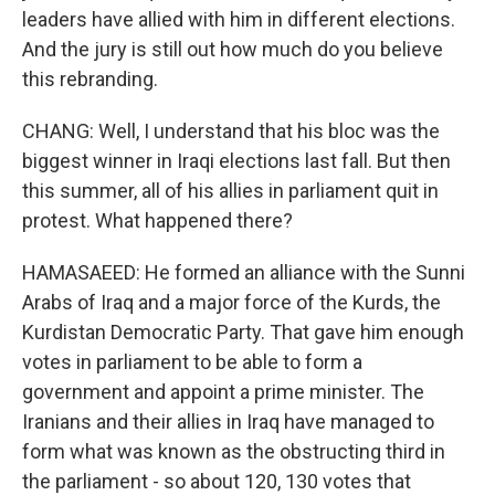
leaders have allied with him in different elections.
And the jury is still out how much do you believe
this rebranding.
CHANG: Well, I understand that his bloc was the
biggest winner in Iraqi elections last fall. But then
this summer, all of his allies in parliament quit in
protest. What happened there?
HAMASAEED: He formed an alliance with the Sunni
Arabs of Iraq and a major force of the Kurds, the
Kurdistan Democratic Party. That gave him enough
votes in parliament to be able to form a
government and appoint a prime minister. The
Iranians and their allies in Iraq have managed to
form what was known as the obstructing third in
the parliament - so about 120, 130 votes that