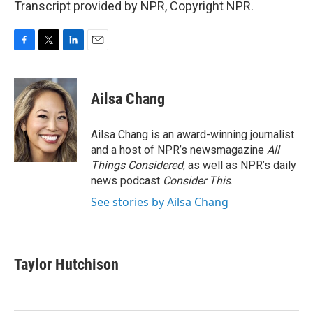
Transcript provided by NPR, Copyright NPR.
F
T
L
E
a
w
i
m
c
i
n
a
e
t
k
i
Ailsa Chang
b
t
e
l
o
e
d
o
r
I
Ailsa Chang is an award-winning journalist
k
n
and a host of NPR’s newsmagazine
All
Things Considered
, as well as NPR’s daily
news podcast
Consider This
.
See stories by Ailsa Chang
Taylor Hutchison