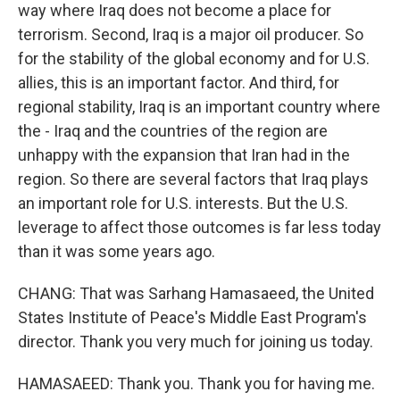
way where Iraq does not become a place for
terrorism. Second, Iraq is a major oil producer. So
for the stability of the global economy and for U.S.
allies, this is an important factor. And third, for
regional stability, Iraq is an important country where
the - Iraq and the countries of the region are
unhappy with the expansion that Iran had in the
region. So there are several factors that Iraq plays
an important role for U.S. interests. But the U.S.
leverage to affect those outcomes is far less today
than it was some years ago.
CHANG: That was Sarhang Hamasaeed, the United
States Institute of Peace's Middle East Program's
director. Thank you very much for joining us today.
HAMASAEED: Thank you. Thank you for having me.