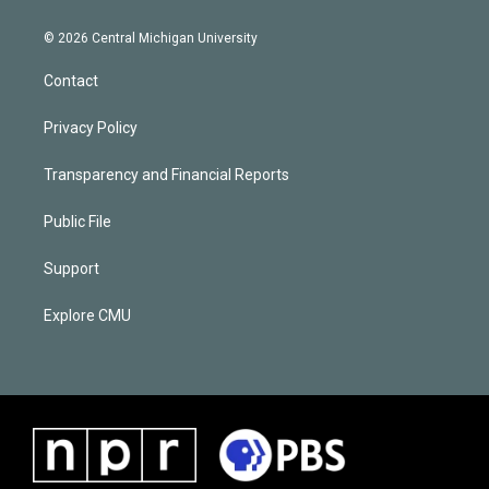
© 2026 Central Michigan University
Contact
Privacy Policy
Transparency and Financial Reports
Public File
Support
Explore CMU