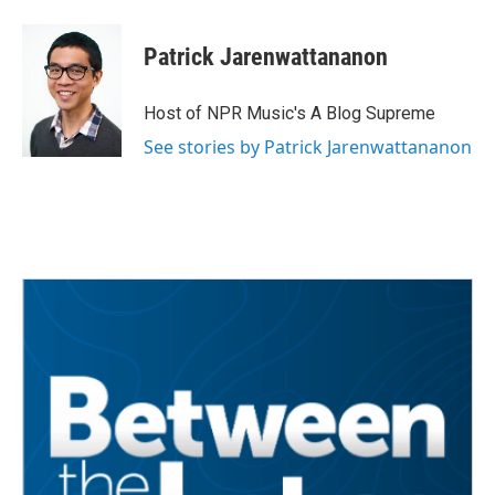
Patrick Jarenwattananon
Host of NPR Music's A Blog Supreme
See stories by Patrick Jarenwattananon