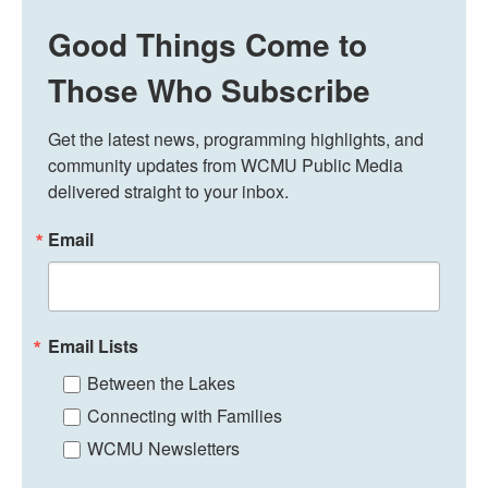
Good Things Come to
Those Who Subscribe
Get the latest news, programming highlights, and 
community updates from WCMU Public Media 
delivered straight to your inbox.
Email
Email Lists
Between the Lakes
Connecting with Families
WCMU Newsletters