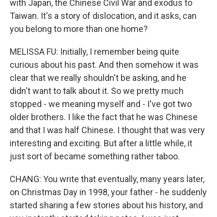
with Japan, the Chinese Civil War and exodus to
Taiwan. It's a story of dislocation, and it asks, can
you belong to more than one home?
MELISSA FU: Initially, I remember being quite
curious about his past. And then somehow it was
clear that we really shouldn't be asking, and he
didn't want to talk about it. So we pretty much
stopped - we meaning myself and - I've got two
older brothers. I like the fact that he was Chinese
and that I was half Chinese. I thought that was very
interesting and exciting. But after a little while, it
just sort of became something rather taboo.
CHANG: You write that eventually, many years later,
on Christmas Day in 1998, your father - he suddenly
started sharing a few stories about his history, and