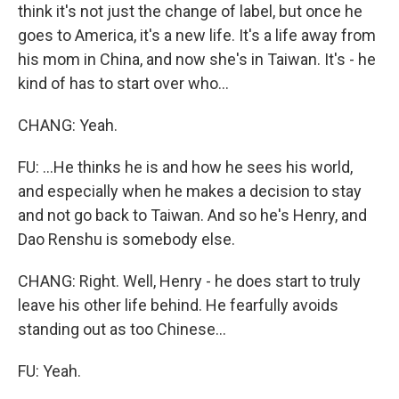
think it's not just the change of label, but once he
goes to America, it's a new life. It's a life away from
his mom in China, and now she's in Taiwan. It's - he
kind of has to start over who...
CHANG: Yeah.
FU: ...He thinks he is and how he sees his world,
and especially when he makes a decision to stay
and not go back to Taiwan. And so he's Henry, and
Dao Renshu is somebody else.
CHANG: Right. Well, Henry - he does start to truly
leave his other life behind. He fearfully avoids
standing out as too Chinese...
FU: Yeah.