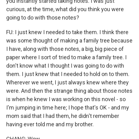
you instantly started taking notes. I was just
curious, at the time, what did you think you were
going to do with those notes?
FU: I just knew I needed to take them. I think there
was some thought of making a family tree because
I have, along with those notes, a big, big piece of
paper where I sort of tried to make a family tree. I
don't know what I thought I was going to do with
them. I just knew that I needed to hold on to them.
Wherever we went, I just always knew where they
were. And then the strange thing about those notes
is when he knew I was working on this novel - so
I'm jumping in time here; I hope that's OK - and my
mom said that I had them, he didn't remember
having ever told me and my brother.
CHANG: Wow.