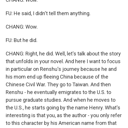
FU: He said, I didn't tell them anything.
CHANG: Wow.
FU: But he did.
CHANG: Right, he did. Well, let's talk about the story
that unfolds in your novel. And here I want to focus
in particular on Renshu's journey because he and
his mom end up fleeing China because of the
Chinese Civil War. They go to Taiwan. And then
Renshu - he eventually emigrates to the U.S. to
pursue graduate studies. And when he moves to
the U.S., he starts going by the name Henry. What's
interesting is that you, as the author - you only refer
to this character by his American name from that