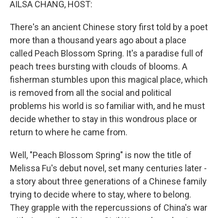
AILSA CHANG, HOST:
There's an ancient Chinese story first told by a poet
more than a thousand years ago about a place
called Peach Blossom Spring. It's a paradise full of
peach trees bursting with clouds of blooms. A
fisherman stumbles upon this magical place, which
is removed from all the social and political
problems his world is so familiar with, and he must
decide whether to stay in this wondrous place or
return to where he came from.
Well, "Peach Blossom Spring" is now the title of
Melissa Fu's debut novel, set many centuries later -
a story about three generations of a Chinese family
trying to decide where to stay, where to belong.
They grapple with the repercussions of China's war