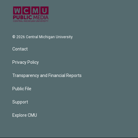
© 2026 Central Michigan University
Contact
Privacy Policy
Transparency and Financial Reports
Public File
Support
Explore CMU