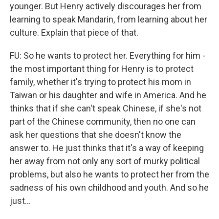
younger. But Henry actively discourages her from
learning to speak Mandarin, from learning about her
culture. Explain that piece of that.
FU: So he wants to protect her. Everything for him -
the most important thing for Henry is to protect
family, whether it's trying to protect his mom in
Taiwan or his daughter and wife in America. And he
thinks that if she can't speak Chinese, if she's not
part of the Chinese community, then no one can
ask her questions that she doesn't know the
answer to. He just thinks that it's a way of keeping
her away from not only any sort of murky political
problems, but also he wants to protect her from the
sadness of his own childhood and youth. And so he
just...