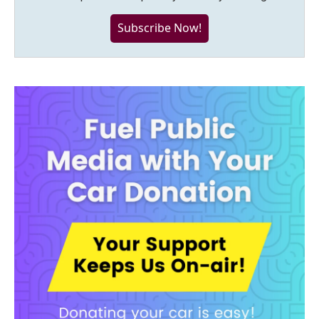
Subscribe Now!