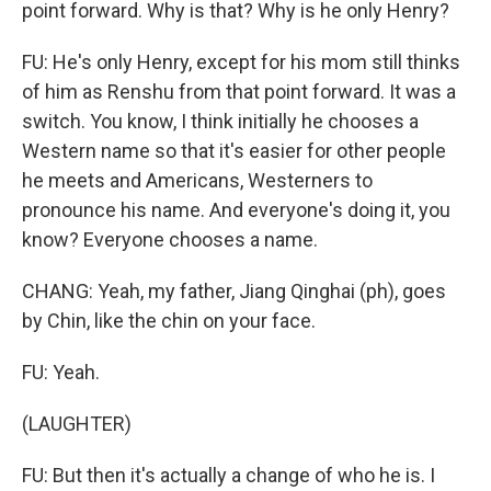
point forward. Why is that? Why is he only Henry?
FU: He's only Henry, except for his mom still thinks
of him as Renshu from that point forward. It was a
switch. You know, I think initially he chooses a
Western name so that it's easier for other people
he meets and Americans, Westerners to
pronounce his name. And everyone's doing it, you
know? Everyone chooses a name.
CHANG: Yeah, my father, Jiang Qinghai (ph), goes
by Chin, like the chin on your face.
FU: Yeah.
(LAUGHTER)
FU: But then it's actually a change of who he is. I