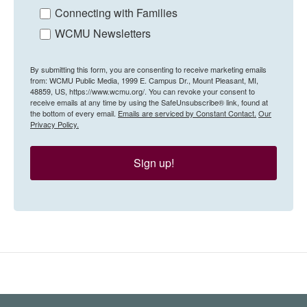
Connecting with Families
WCMU Newsletters
By submitting this form, you are consenting to receive marketing emails
from: WCMU Public Media, 1999 E. Campus Dr., Mount Pleasant, MI,
48859, US, https://www.wcmu.org/. You can revoke your consent to
receive emails at any time by using the SafeUnsubscribe® link, found at
the bottom of every email.
Emails are serviced by Constant Contact.
Our
Privacy Policy.
Sign up!