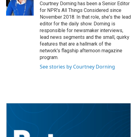
Courtney Dorning has been a Senior Editor
for NPR's All Things Considered since
November 2018. In that role, she's the lead
editor for the daily show. Dorning is
responsible for newsmaker interviews,
lead news segments and the small, quirky
features that are a hallmark of the
network's flagship afternoon magazine
program.
See stories by Courtney Dorning