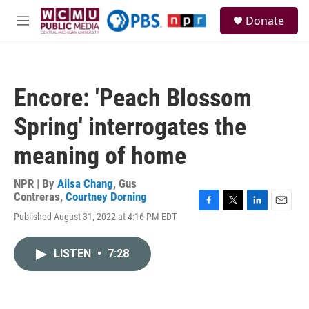
Skip to main content
S
Donate
e
M
a
e
r
n
c
u
h
Encore: 'Peach Blossom
u
e
Spring' interrogates the
r
y
meaning of home
NPR | By
Ailsa Chang
,
Gus
Contreras
,
Courtney Dorning
F
T
L
E
Published August 31, 2022 at 4:16 PM EDT
a
w
i
m
c
i
n
a
e
t
k
i
LISTEN
•
7:28
b
t
e
l
o
e
d
o
r
I
k
n