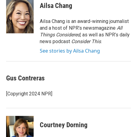
e
t
k
i
Ailsa Chang
b
t
e
l
o
e
d
o
r
I
Ailsa Chang is an award-winning journalist
k
n
and a host of NPR’s newsmagazine
All
Things Considered
, as well as NPR’s daily
news podcast
Consider This
.
See stories by Ailsa Chang
Gus Contreras
[Copyright 2024 NPR]
Courtney Dorning