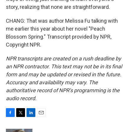
story, realizing that none are straightforward.
CHANG: That was author Melissa Fu talking with
me earlier this year about her novel "Peach
Blossom Spring." Transcript provided by NPR,
Copyright NPR.
NPR transcripts are created on a rush deadline by
an NPR contractor. This text may not be in its final
form and may be updated or revised in the future.
Accuracy and availability may vary. The
authoritative record of NPR’s programming is the
audio record.
F
T
L
E
a
w
i
m
c
i
n
a