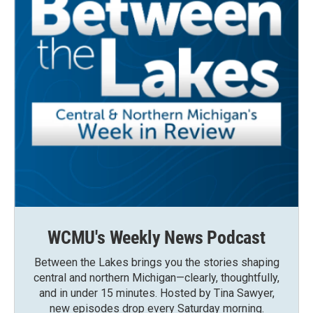
WCMU's Weekly News Podcast
Between the Lakes brings you the stories shaping
central and northern Michigan—clearly, thoughtfully,
and in under 15 minutes. Hosted by Tina Sawyer,
new episodes drop every Saturday morning.