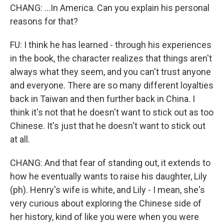
CHANG: ...In America. Can you explain his personal
reasons for that?
FU: I think he has learned - through his experiences
in the book, the character realizes that things aren't
always what they seem, and you can't trust anyone
and everyone. There are so many different loyalties
back in Taiwan and then further back in China. I
think it's not that he doesn't want to stick out as too
Chinese. It's just that he doesn't want to stick out
at all.
CHANG: And that fear of standing out, it extends to
how he eventually wants to raise his daughter, Lily
(ph). Henry's wife is white, and Lily - I mean, she's
very curious about exploring the Chinese side of
her history, kind of like you were when you were