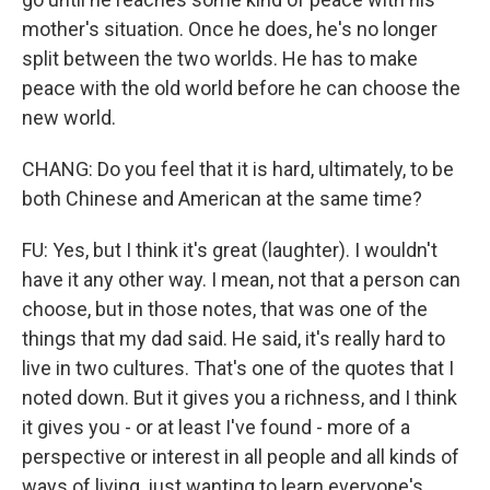
mother's situation. Once he does, he's no longer
split between the two worlds. He has to make
peace with the old world before he can choose the
new world.
CHANG: Do you feel that it is hard, ultimately, to be
both Chinese and American at the same time?
FU: Yes, but I think it's great (laughter). I wouldn't
have it any other way. I mean, not that a person can
choose, but in those notes, that was one of the
things that my dad said. He said, it's really hard to
live in two cultures. That's one of the quotes that I
noted down. But it gives you a richness, and I think
it gives you - or at least I've found - more of a
perspective or interest in all people and all kinds of
ways of living, just wanting to learn everyone's