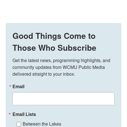
Good Things Come to
Those Who Subscribe
Get the latest news, programming highlights, and 
community updates from WCMU Public Media 
delivered straight to your inbox.
Email
Email Lists
Between the Lakes