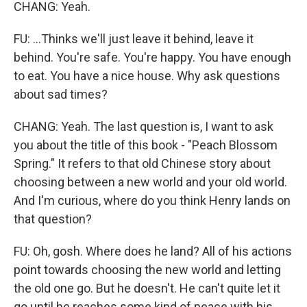
CHANG: Yeah.
FU: ...Thinks we'll just leave it behind, leave it
behind. You're safe. You're happy. You have enough
to eat. You have a nice house. Why ask questions
about sad times?
CHANG: Yeah. The last question is, I want to ask
you about the title of this book - "Peach Blossom
Spring." It refers to that old Chinese story about
choosing between a new world and your old world.
And I'm curious, where do you think Henry lands on
that question?
FU: Oh, gosh. Where does he land? All of his actions
point towards choosing the new world and letting
the old one go. But he doesn't. He can't quite let it
go until he reaches some kind of peace with his