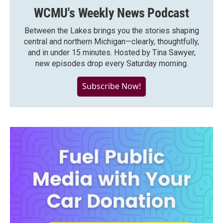
WCMU's Weekly News Podcast
Between the Lakes brings you the stories shaping
central and northern Michigan—clearly, thoughtfully,
and in under 15 minutes. Hosted by Tina Sawyer,
new episodes drop every Saturday morning.
Subscribe Now!