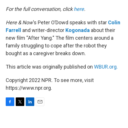
o
r
I
k
n
For the full conversation, click
here
.
Here & Now
‘s Peter O’Dowd speaks with star
Colin
Farrell
and writer-director
Kogonada
about their
new film “After Yang.” The film centers around a
family struggling to cope after the robot they
bought as a caregiver breaks down.
This article was originally published on
WBUR.org.
Copyright 2022 NPR. To see more, visit
https://www.npr.org.
F
T
L
E
a
w
i
m
c
i
n
a
e
t
k
i