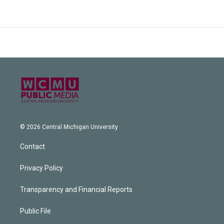
© 2026 Central Michigan University
Contact
Privacy Policy
Transparency and Financial Reports
Public File