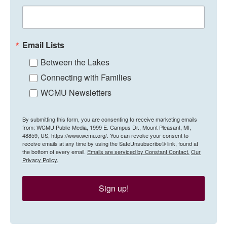
Email Lists
Between the Lakes
Connecting with Families
WCMU Newsletters
By submitting this form, you are consenting to receive marketing emails
from: WCMU Public Media, 1999 E. Campus Dr., Mount Pleasant, MI,
48859, US, https://www.wcmu.org/. You can revoke your consent to
receive emails at any time by using the SafeUnsubscribe® link, found at
the bottom of every email.
Emails are serviced by Constant Contact.
Our
Privacy Policy.
Sign up!