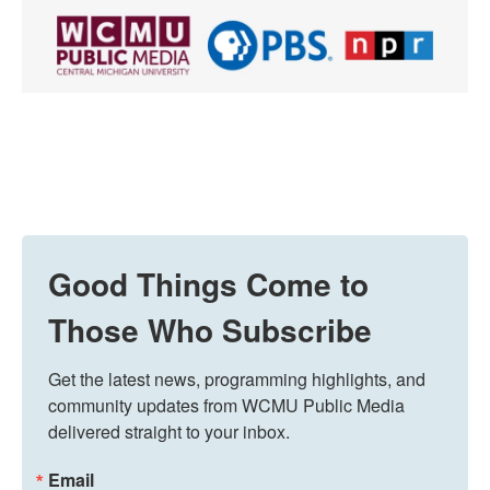
Good Things Come to
Those Who Subscribe
Get the latest news, programming highlights, and 
community updates from WCMU Public Media 
delivered straight to your inbox.
Email