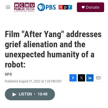
Skip to main content
S
Donate
e
M
a
e
r
n
c
u
h
Film "After Yang" addresses
u
e
grief alienation and the
r
y
unexpected humanity of a
robot:
NPR
Published August 31, 2022 at 1:20 PM EDT
F
T
L
E
a
w
i
m
c
i
n
a
LISTEN
•
10:48
e
t
k
i
b
t
e
l
o
e
d