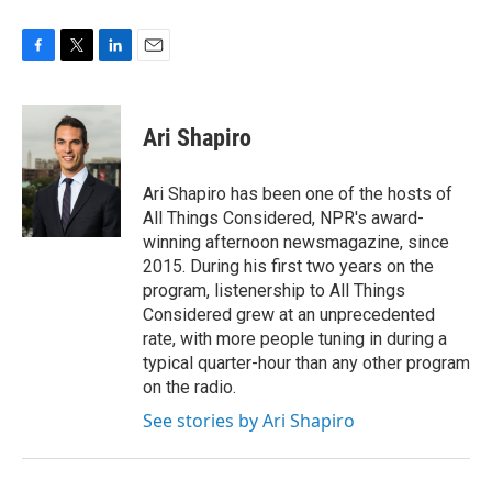
F
T
L
E
a
w
i
m
c
i
n
a
e
t
k
i
Ari Shapiro
b
t
e
l
o
e
d
o
r
I
Ari Shapiro has been one of the hosts of
k
n
All Things Considered, NPR's award-
winning afternoon newsmagazine, since
2015. During his first two years on the
program, listenership to All Things
Considered grew at an unprecedented
rate, with more people tuning in during a
typical quarter-hour than any other program
on the radio.
See stories by Ari Shapiro