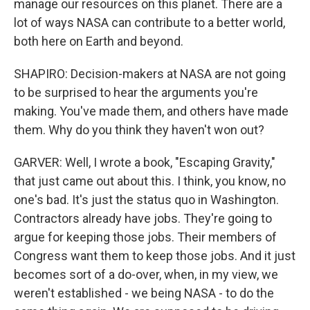
manage our resources on this planet. There are a
lot of ways NASA can contribute to a better world,
both here on Earth and beyond.
SHAPIRO: Decision-makers at NASA are not going
to be surprised to hear the arguments you're
making. You've made them, and others have made
them. Why do you think they haven't won out?
GARVER: Well, I wrote a book, "Escaping Gravity,"
that just came out about this. I think, you know, no
one's bad. It's just the status quo in Washington.
Contractors already have jobs. They're going to
argue for keeping those jobs. Their members of
Congress want them to keep those jobs. And it just
becomes sort of a do-over, when, in my view, we
weren't established - we being NASA - to do the