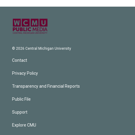
© 2026 Central Michigan University
Contact
Privacy Policy
Transparency and Financial Reports
Public File
Support
Explore CMU