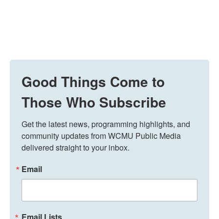
Good Things Come to
Those Who Subscribe
Get the latest news, programming highlights, and 
community updates from WCMU Public Media 
delivered straight to your inbox.
Email
Email Lists