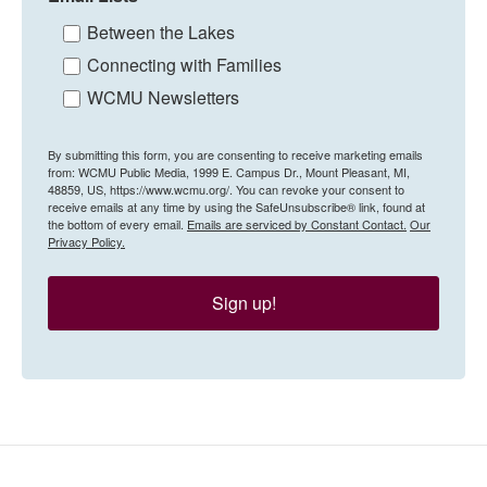
Between the Lakes
Connecting with Families
WCMU Newsletters
By submitting this form, you are consenting to receive marketing emails
from: WCMU Public Media, 1999 E. Campus Dr., Mount Pleasant, MI,
48859, US, https://www.wcmu.org/. You can revoke your consent to
receive emails at any time by using the SafeUnsubscribe® link, found at
the bottom of every email.
Emails are serviced by Constant Contact.
Our
Privacy Policy.
Sign up!