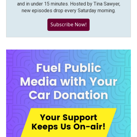
and in under 15 minutes. Hosted by Tina Sawyer,
new episodes drop every Saturday morning.
Subscribe Now!