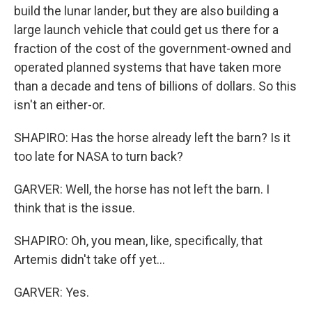
build the lunar lander, but they are also building a
large launch vehicle that could get us there for a
fraction of the cost of the government-owned and
operated planned systems that have taken more
than a decade and tens of billions of dollars. So this
isn't an either-or.
SHAPIRO: Has the horse already left the barn? Is it
too late for NASA to turn back?
GARVER: Well, the horse has not left the barn. I
think that is the issue.
SHAPIRO: Oh, you mean, like, specifically, that
Artemis didn't take off yet...
GARVER: Yes.