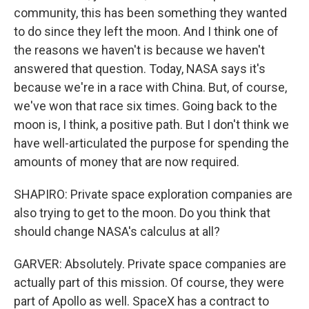
community, this has been something they wanted
to do since they left the moon. And I think one of
the reasons we haven't is because we haven't
answered that question. Today, NASA says it's
because we're in a race with China. But, of course,
we've won that race six times. Going back to the
moon is, I think, a positive path. But I don't think we
have well-articulated the purpose for spending the
amounts of money that are now required.
SHAPIRO: Private space exploration companies are
also trying to get to the moon. Do you think that
should change NASA's calculus at all?
GARVER: Absolutely. Private space companies are
actually part of this mission. Of course, they were
part of Apollo as well. SpaceX has a contract to