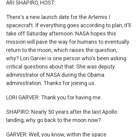
ARI SHAPIRO, HOST:
There's a new launch date for the Artemis I
spacecraft. If everything goes according to plan, it'll
take off Saturday afternoon. NASA hopes this
mission will pave the way for humans to eventually
return to the moon, which raises the question,
why? Lori Garver is one person who's been asking
critical questions about that. She was deputy
administrator of NASA during the Obama
administration. Thanks for joining us.
LORI GARVER: Thank you for having me.
SHAPIRO: Nearly 50 years after the last Apollo
landing, why go back to the moon now?
GARVER: Well, you know, within the space