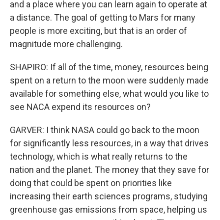
and a place where you can learn again to operate at
a distance. The goal of getting to Mars for many
people is more exciting, but that is an order of
magnitude more challenging.
SHAPIRO: If all of the time, money, resources being
spent on a return to the moon were suddenly made
available for something else, what would you like to
see NACA expend its resources on?
GARVER: I think NASA could go back to the moon
for significantly less resources, in a way that drives
technology, which is what really returns to the
nation and the planet. The money that they save for
doing that could be spent on priorities like
increasing their earth sciences programs, studying
greenhouse gas emissions from space, helping us