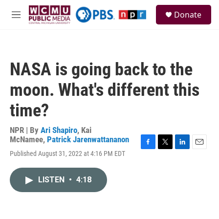
Skip to main content
S
Donate
e
M
a
e
r
n
c
u
h
NASA is going back to the
u
e
moon. What's different this
r
y
time?
NPR | By
Ari Shapiro
,
Kai
McNamee
,
Patrick Jarenwattananon
F
T
L
E
Published August 31, 2022 at 4:16 PM EDT
a
w
i
m
c
i
n
a
e
t
k
i
LISTEN
•
4:18
b
t
e
l
o
e
d
o
r
I
k
n