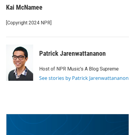
Kai McNamee
[Copyright 2024 NPR]
Patrick Jarenwattananon
Host of NPR Music's A Blog Supreme
See stories by Patrick Jarenwattananon