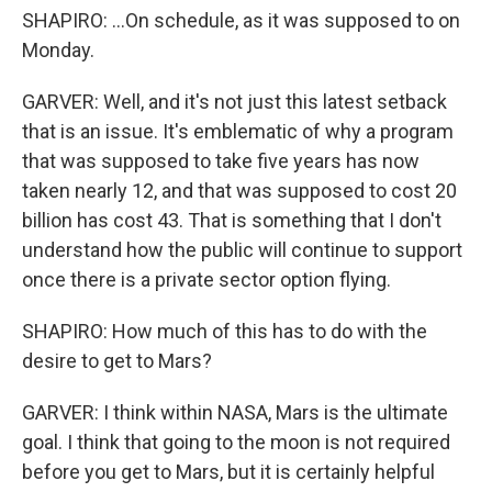
SHAPIRO: ...On schedule, as it was supposed to on
Monday.
GARVER: Well, and it's not just this latest setback
that is an issue. It's emblematic of why a program
that was supposed to take five years has now
taken nearly 12, and that was supposed to cost 20
billion has cost 43. That is something that I don't
understand how the public will continue to support
once there is a private sector option flying.
SHAPIRO: How much of this has to do with the
desire to get to Mars?
GARVER: I think within NASA, Mars is the ultimate
goal. I think that going to the moon is not required
before you get to Mars, but it is certainly helpful