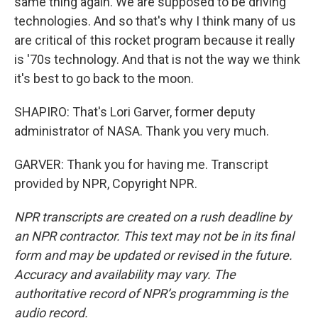
same thing again. We are supposed to be driving
technologies. And so that's why I think many of us
are critical of this rocket program because it really
is '70s technology. And that is not the way we think
it's best to go back to the moon.
SHAPIRO: That's Lori Garver, former deputy
administrator of NASA. Thank you very much.
GARVER: Thank you for having me. Transcript
provided by NPR, Copyright NPR.
NPR transcripts are created on a rush deadline by
an NPR contractor. This text may not be in its final
form and may be updated or revised in the future.
Accuracy and availability may vary. The
authoritative record of NPR’s programming is the
audio record.