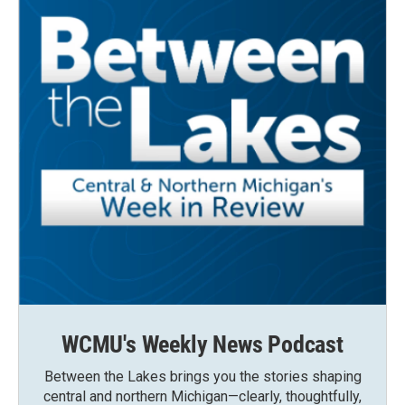
WCMU's Weekly News Podcast
Between the Lakes brings you the stories shaping
central and northern Michigan—clearly, thoughtfully,