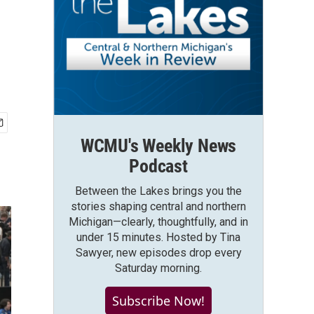
m
WCMU's Weekly News
Podcast
Between the Lakes brings you the
stories shaping central and northern
Michigan—clearly, thoughtfully, and in
under 15 minutes. Hosted by Tina
Sawyer, new episodes drop every
Saturday morning.
Subscribe Now!