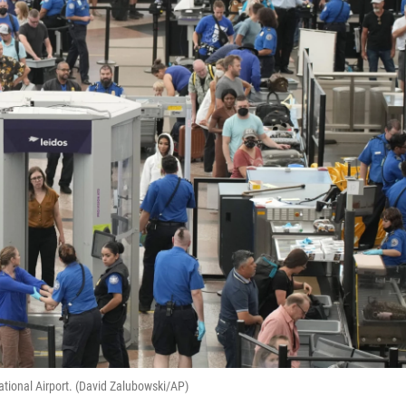
ational Airport. (David Zalubowski/AP)