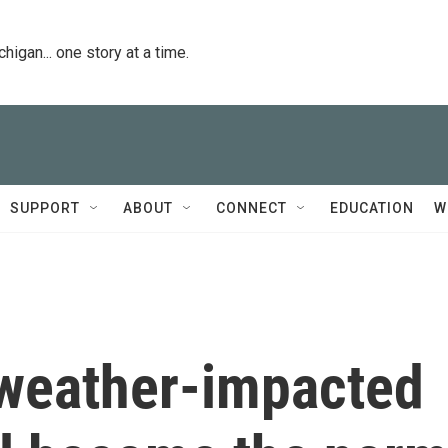
igan... one story at a time.
SUPPORT
ABOUT
CONNECT
EDUCATION
W
weather-impacted