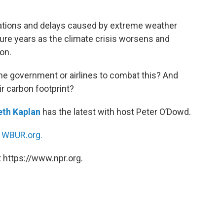
llations and delays caused by extreme weather
ure years as the climate crisis worsens and
on.
the government or airlines to combat this? And
ir carbon footprint?
eth Kaplan
has the latest with host Peter O’Dowd.
n
WBUR.org.
 https://www.npr.org.