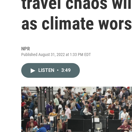
travel chaos wi
as climate wor
NPR
Published August 31, 2022 at 1:33 PM EDT
LISTEN
•
3:49