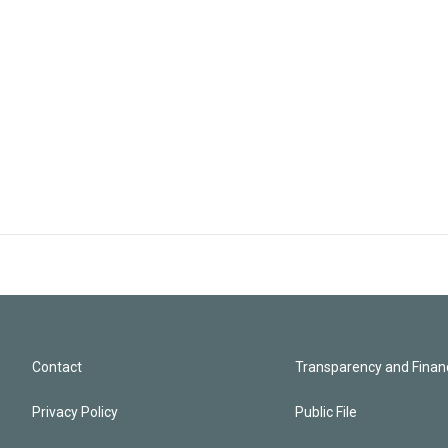
Contact
Transparency and Financ
Privacy Policy
Public File