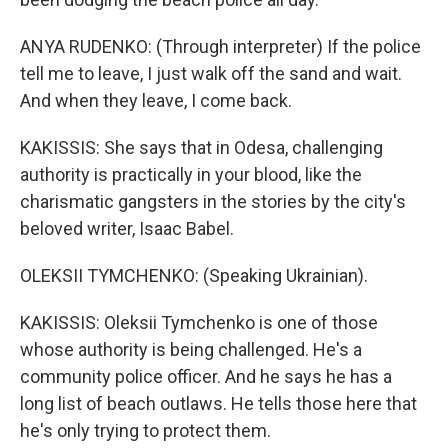
ANYA RUDENKO: (Through interpreter) If the police
tell me to leave, I just walk off the sand and wait.
And when they leave, I come back.
KAKISSIS: She says that in Odesa, challenging
authority is practically in your blood, like the
charismatic gangsters in the stories by the city's
beloved writer, Isaac Babel.
OLEKSII TYMCHENKO: (Speaking Ukrainian).
KAKISSIS: Oleksii Tymchenko is one of those
whose authority is being challenged. He's a
community police officer. And he says he has a
long list of beach outlaws. He tells those here that
he's only trying to protect them.