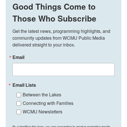
Good Things Come to
Those Who Subscribe
Get the latest news, programming highlights, and 
community updates from WCMU Public Media 
delivered straight to your inbox.
Email
Email Lists
Between the Lakes
Connecting with Families
WCMU Newsletters
By submitting this form, you are consenting to receive marketing emails