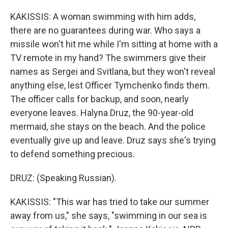
KAKISSIS: A woman swimming with him adds,
there are no guarantees during war. Who says a
missile won't hit me while I'm sitting at home with a
TV remote in my hand? The swimmers give their
names as Sergei and Svitlana, but they won't reveal
anything else, lest Officer Tymchenko finds them.
The officer calls for backup, and soon, nearly
everyone leaves. Halyna Druz, the 90-year-old
mermaid, she stays on the beach. And the police
eventually give up and leave. Druz says she's trying
to defend something precious.
DRUZ: (Speaking Russian).
KAKISSIS: "This war has tried to take our summer
away from us," she says, "swimming in our sea is