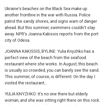
Ukraine's beaches on the Black Sea make up
another frontline in the war with Russia. Police
patrol the sandy shores, and signs warn of danger
ahead. But this summer, swimmers couldn't stay
away. NPR's Joanna Kakissis reports from the port
city of Odesa.
JOANNA KAKISSIS, BYLINE: Yulia Knyzhko has a
perfect view of the beach from the seafood
restaurant where she works. In August, this beach
is usually so crowded, you can barely see the sand.
This summer, of course, is different. On the day I
visited the restaurant...
YULIA KNYZHKO: It's no one there but elderly
woman, and she was sitting right there on this rock.