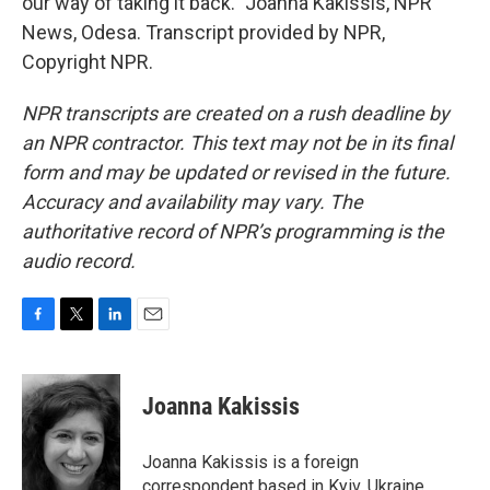
our way of taking it back." Joanna Kakissis, NPR
News, Odesa. Transcript provided by NPR,
Copyright NPR.
NPR transcripts are created on a rush deadline by
an NPR contractor. This text may not be in its final
form and may be updated or revised in the future.
Accuracy and availability may vary. The
authoritative record of NPR’s programming is the
audio record.
F
T
L
E
a
w
i
m
c
i
n
a
e
t
k
i
Joanna Kakissis
b
t
e
l
o
e
d
o
r
I
Joanna Kakissis is a foreign
k
n
correspondent based in Kyiv, Ukraine,