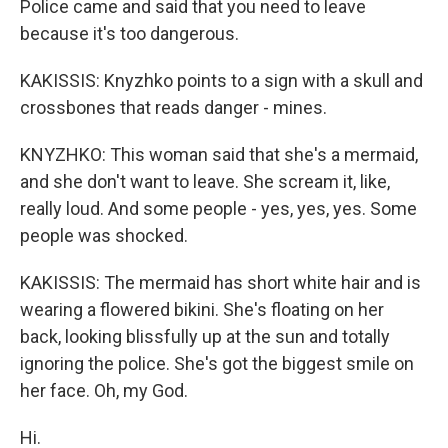
Police came and said that you need to leave
because it's too dangerous.
KAKISSIS: Knyzhko points to a sign with a skull and
crossbones that reads danger - mines.
KNYZHKO: This woman said that she's a mermaid,
and she don't want to leave. She scream it, like,
really loud. And some people - yes, yes, yes. Some
people was shocked.
KAKISSIS: The mermaid has short white hair and is
wearing a flowered bikini. She's floating on her
back, looking blissfully up at the sun and totally
ignoring the police. She's got the biggest smile on
her face. Oh, my God.
Hi.