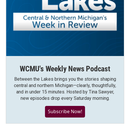
WCMU's Weekly News Podcast
Between the Lakes brings you the stories shaping
central and northern Michigan—clearly, thoughtfully,
and in under 15 minutes. Hosted by Tina Sawyer,
new episodes drop every Saturday morning.
Subscribe Now!