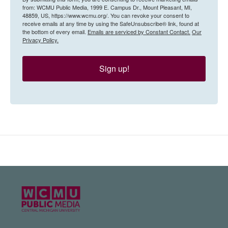
from: WCMU Public Media, 1999 E. Campus Dr., Mount Pleasant, MI,
48859, US, https://www.wcmu.org/. You can revoke your consent to
receive emails at any time by using the SafeUnsubscribe® link, found at
the bottom of every email.
Emails are serviced by Constant Contact.
Our
Privacy Policy.
Sign up!