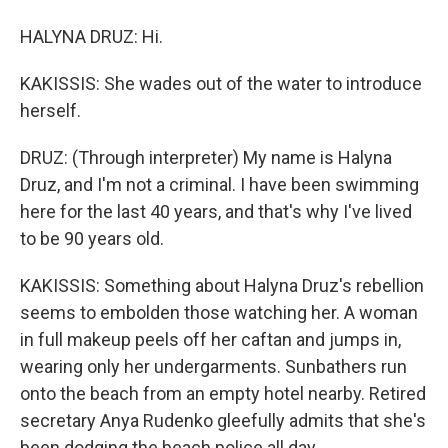
HALYNA DRUZ: Hi.
KAKISSIS: She wades out of the water to introduce
herself.
DRUZ: (Through interpreter) My name is Halyna
Druz, and I'm not a criminal. I have been swimming
here for the last 40 years, and that's why I've lived
to be 90 years old.
KAKISSIS: Something about Halyna Druz's rebellion
seems to embolden those watching her. A woman
in full makeup peels off her caftan and jumps in,
wearing only her undergarments. Sunbathers run
onto the beach from an empty hotel nearby. Retired
secretary Anya Rudenko gleefully admits that she's
been dodging the beach police all day.