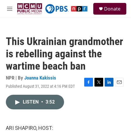
Skip to main content
S
Donate
e
M
a
e
r
n
c
u
h
This Ukrainian grandmother
u
e
is rebelling against the
r
y
wartime beach ban
NPR | By
Joanna Kakissis
Published August 31, 2022 at 4:16 PM EDT
F
T
L
E
a
w
i
m
c
i
n
a
LISTEN
•
3:52
e
t
k
i
b
t
e
l
o
e
d
o
r
I
k
n
ARI SHAPIRO, HOST: