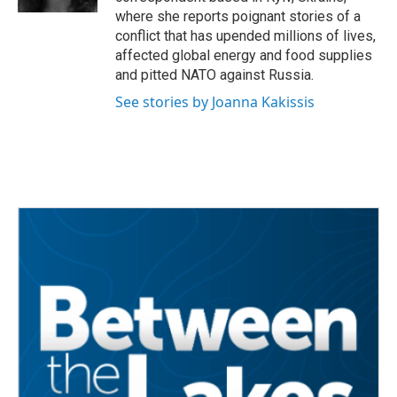
where she reports poignant stories of a
conflict that has upended millions of lives,
affected global energy and food supplies
and pitted NATO against Russia.
See stories by Joanna Kakissis