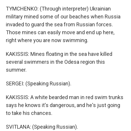
TYMCHENKO: (Through interpreter) Ukrainian
military mined some of our beaches when Russia
invaded to guard the sea from Russian forces.
Those mines can easily move and end up here,
right where you are now swimming.
KAKISSIS: Mines floating in the sea have killed
several swimmers in the Odesa region this
summer.
SERGEI: (Speaking Russian).
KAKISSIS: A white bearded man in red swim trunks
says he knows it's dangerous, and he's just going
to take his chances.
SVITLANA: (Speaking Russian).