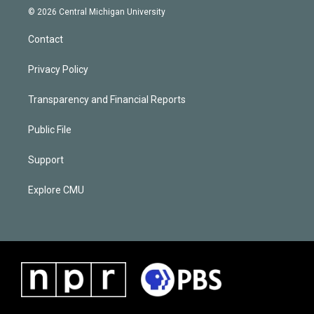
© 2026 Central Michigan University
Contact
Privacy Policy
Transparency and Financial Reports
Public File
Support
Explore CMU