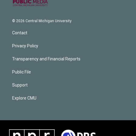
© 2026 Central Michigan University
Contact
Privacy Policy
Transparency and Financial Reports
Public File
Support
Explore CMU