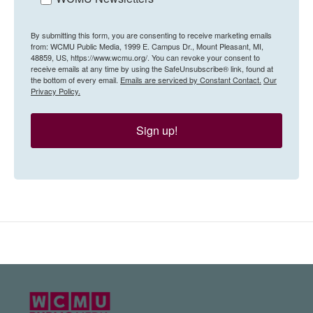
By submitting this form, you are consenting to receive marketing emails
from: WCMU Public Media, 1999 E. Campus Dr., Mount Pleasant, MI,
48859, US, https://www.wcmu.org/. You can revoke your consent to
receive emails at any time by using the SafeUnsubscribe® link, found at
the bottom of every email.
Emails are serviced by Constant Contact.
Our
Privacy Policy.
Sign up!