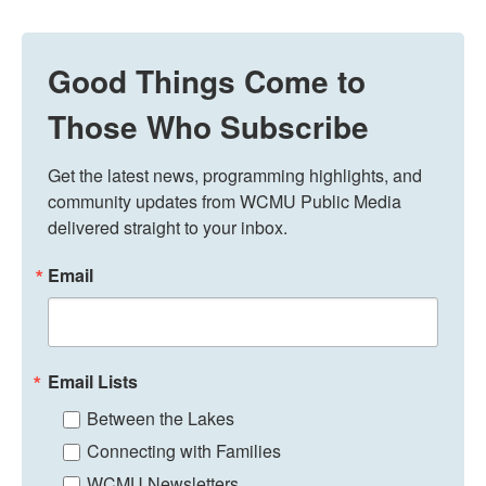
Good Things Come to
Those Who Subscribe
Get the latest news, programming highlights, and 
community updates from WCMU Public Media 
delivered straight to your inbox.
Email
Email Lists
Between the Lakes
Connecting with Families
WCMU Newsletters