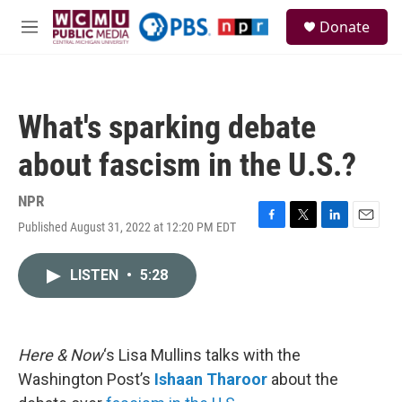
Skip to main content
S
Donate
e
M
a
e
r
n
c
u
h
What's sparking debate
u
e
about fascism in the U.S.?
r
y
NPR
Published August 31, 2022 at 12:20 PM EDT
F
T
L
E
a
w
i
m
c
i
n
a
LISTEN
•
5:28
e
t
k
i
b
t
e
l
o
e
d
o
r
I
k
n
Here & Now
‘s Lisa Mullins talks with the
Washington Post’s
Ishaan Tharoor
about the