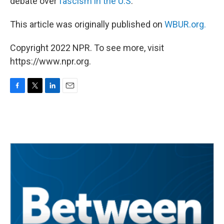
debate over
fascism in the U.S
.
This article was originally published on
WBUR.org.
Copyright 2022 NPR. To see more, visit
https://www.npr.org.
F
T
L
E
a
w
i
m
c
i
n
a
e
t
k
i
b
t
e
l
o
e
d
o
r
I
k
n