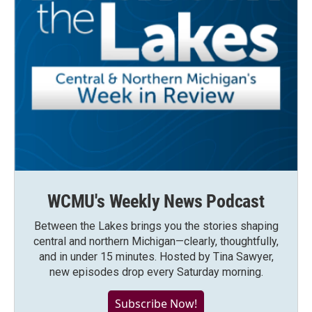
WCMU's Weekly News Podcast
Between the Lakes brings you the stories shaping
central and northern Michigan—clearly, thoughtfully,
and in under 15 minutes. Hosted by Tina Sawyer,
new episodes drop every Saturday morning.
Subscribe Now!