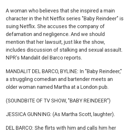
A woman who believes that she inspired a main
character in the hit Netflix series "Baby Reindeer" is
suing Netflix. She accuses the company of
defamation and negligence. And we should
mention that her lawsuit, just like the show,
includes discussion of stalking and sexual assault.
NPR's Mandalit del Barco reports.
MANDALIT DEL BARCO, BYLINE: In "Baby Reindeer,"
a struggling comedian and bartender meets an
older woman named Martha at a London pub.
(SOUNDBITE OF TV SHOW, "BABY REINDEER")
JESSICA GUNNING: (As Martha Scott, laughter).
DEL BARCO: She flirts with him and calls him her