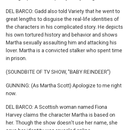
DEL BARCO: Gadd also told Variety that he went to
great lengths to disguise the real-life identities of
the characters in his complicated story. He depicts
his own tortured history and behavior and shows
Martha sexually assaulting him and attacking his
lover. Martha is a convicted stalker who spent time
in prison.
(SOUNDBITE OF TV SHOW, "BABY REINDEER")
GUNNING: (As Martha Scott) Apologize to me right
now.
DEL BARCO: A Scottish woman named Fiona
Harvey claims the character Martha is based on
her. Though the show doesn't use her name, she