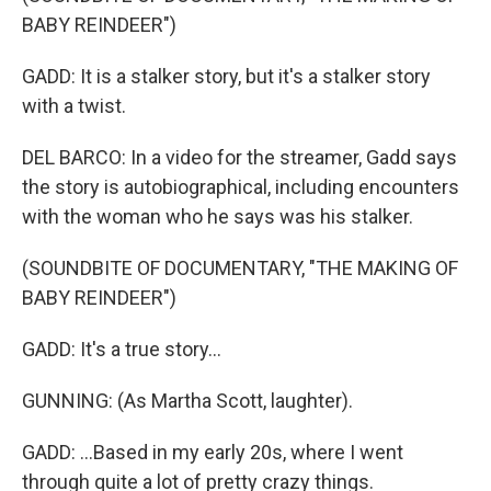
BABY REINDEER")
GADD: It is a stalker story, but it's a stalker story
with a twist.
DEL BARCO: In a video for the streamer, Gadd says
the story is autobiographical, including encounters
with the woman who he says was his stalker.
(SOUNDBITE OF DOCUMENTARY, "THE MAKING OF
BABY REINDEER")
GADD: It's a true story...
GUNNING: (As Martha Scott, laughter).
GADD: ...Based in my early 20s, where I went
through quite a lot of pretty crazy things.