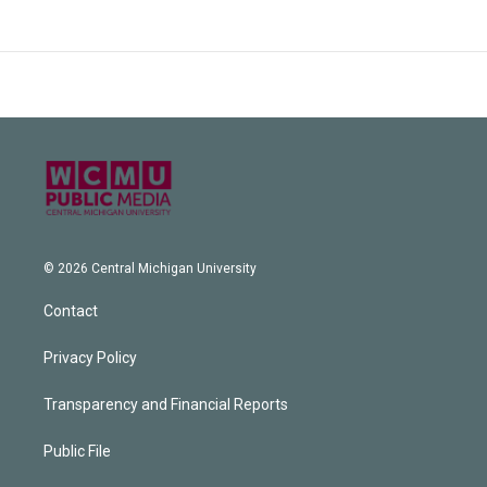
© 2026 Central Michigan University
Contact
Privacy Policy
Transparency and Financial Reports
Public File