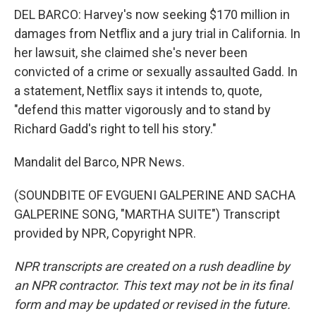
DEL BARCO: Harvey's now seeking $170 million in
damages from Netflix and a jury trial in California. In
her lawsuit, she claimed she's never been
convicted of a crime or sexually assaulted Gadd. In
a statement, Netflix says it intends to, quote,
"defend this matter vigorously and to stand by
Richard Gadd's right to tell his story."
Mandalit del Barco, NPR News.
(SOUNDBITE OF EVGUENI GALPERINE AND SACHA
GALPERINE SONG, "MARTHA SUITE") Transcript
provided by NPR, Copyright NPR.
NPR transcripts are created on a rush deadline by
an NPR contractor. This text may not be in its final
form and may be updated or revised in the future.