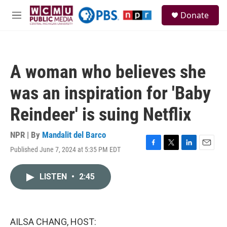
Skip to main content
S
Donate
e
M
a
e
r
n
c
u
h
A woman who believes she
u
e
was an inspiration for 'Baby
r
y
Reindeer' is suing Netflix
NPR | By
Mandalit del Barco
Published June 7, 2024 at 5:35 PM EDT
F
T
L
E
a
w
i
m
c
i
n
a
LISTEN
•
2:45
e
t
k
i
b
t
e
l
o
e
d
o
r
I
k
n
AILSA CHANG, HOST: