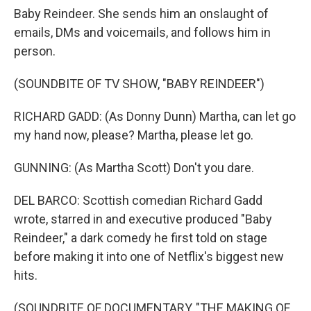
Baby Reindeer. She sends him an onslaught of
emails, DMs and voicemails, and follows him in
person.
(SOUNDBITE OF TV SHOW, "BABY REINDEER")
RICHARD GADD: (As Donny Dunn) Martha, can let go
my hand now, please? Martha, please let go.
GUNNING: (As Martha Scott) Don't you dare.
DEL BARCO: Scottish comedian Richard Gadd
wrote, starred in and executive produced "Baby
Reindeer," a dark comedy he first told on stage
before making it into one of Netflix's biggest new
hits.
(SOUNDBITE OF DOCUMENTARY, "THE MAKING OF