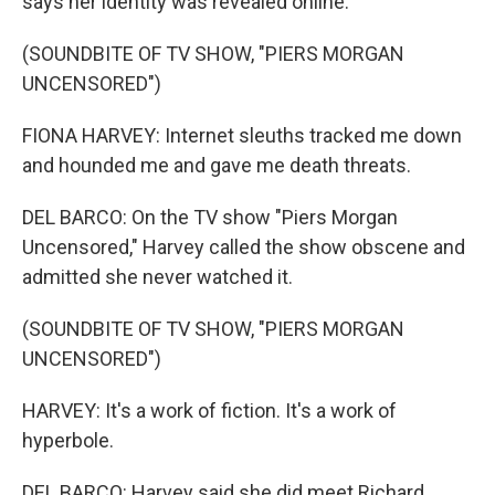
says her identity was revealed online.
(SOUNDBITE OF TV SHOW, "PIERS MORGAN
UNCENSORED")
FIONA HARVEY: Internet sleuths tracked me down
and hounded me and gave me death threats.
DEL BARCO: On the TV show "Piers Morgan
Uncensored," Harvey called the show obscene and
admitted she never watched it.
(SOUNDBITE OF TV SHOW, "PIERS MORGAN
UNCENSORED")
HARVEY: It's a work of fiction. It's a work of
hyperbole.
DEL BARCO: Harvey said she did meet Richard