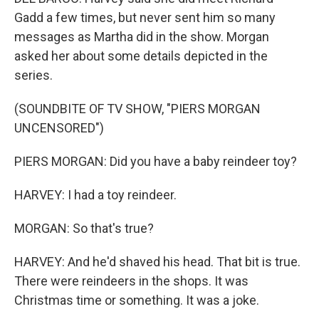
Gadd a few times, but never sent him so many
messages as Martha did in the show. Morgan
asked her about some details depicted in the
series.
(SOUNDBITE OF TV SHOW, "PIERS MORGAN
UNCENSORED")
PIERS MORGAN: Did you have a baby reindeer toy?
HARVEY: I had a toy reindeer.
MORGAN: So that's true?
HARVEY: And he'd shaved his head. That bit is true.
There were reindeers in the shops. It was
Christmas time or something. It was a joke.