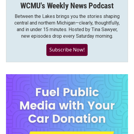
WCMU's Weekly News Podcast
Between the Lakes brings you the stories shaping
central and northern Michigan—clearly, thoughtfully,
and in under 15 minutes. Hosted by Tina Sawyer,
new episodes drop every Saturday morning.
Subscribe Now!