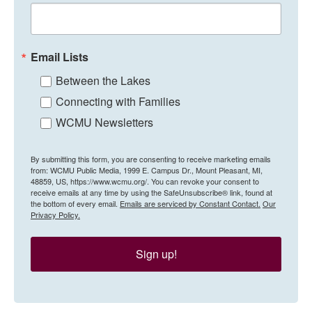
Email Lists
Between the Lakes
Connecting with Families
WCMU Newsletters
By submitting this form, you are consenting to receive marketing emails
from: WCMU Public Media, 1999 E. Campus Dr., Mount Pleasant, MI,
48859, US, https://www.wcmu.org/. You can revoke your consent to
receive emails at any time by using the SafeUnsubscribe® link, found at
the bottom of every email.
Emails are serviced by Constant Contact.
Our
Privacy Policy.
Sign up!