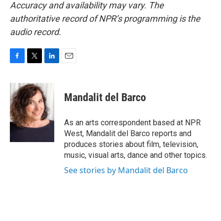
Accuracy and availability may vary. The
authoritative record of NPR’s programming is the
audio record.
F
T
L
E
a
w
i
m
c
i
n
a
e
t
k
i
Mandalit del Barco
b
t
e
l
o
e
d
o
r
I
As an arts correspondent based at NPR
k
n
West, Mandalit del Barco reports and
produces stories about film, television,
music, visual arts, dance and other topics.
See stories by Mandalit del Barco