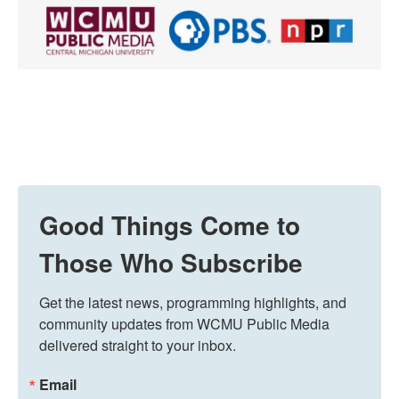
Good Things Come to
Those Who Subscribe
Get the latest news, programming highlights, and 
community updates from WCMU Public Media 
delivered straight to your inbox.
Email