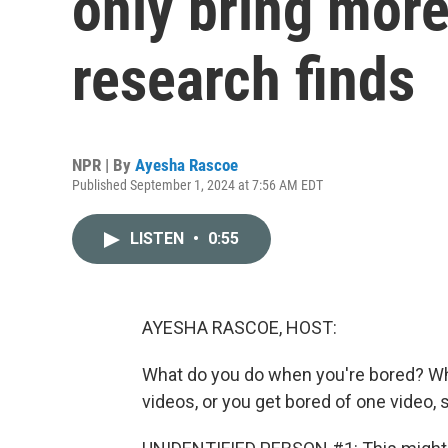
only bring mor
research finds
NPR | By
Ayesha Rascoe
Published September 1, 2024 at 7:56 AM EDT
LISTEN
•
0:55
AYESHA RASCOE, HOST:
What do you do when you're bored? Whi
videos, or you get bored of one video, 