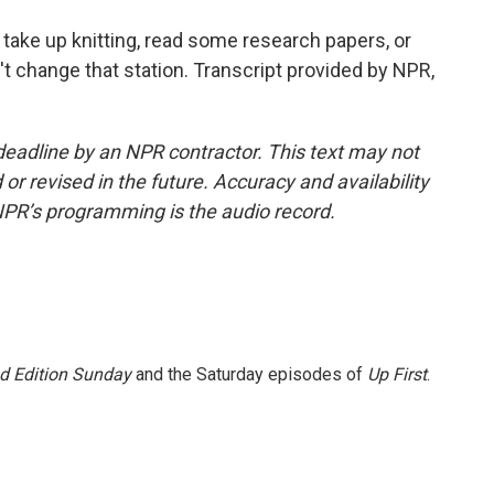
ake up knitting, read some research papers, or
't change that station. Transcript provided by NPR,
deadline by an NPR contractor. This text may not
or revised in the future. Accuracy and availability
NPR’s programming is the audio record.
 Edition Sunday
and the Saturday episodes of
Up First
.