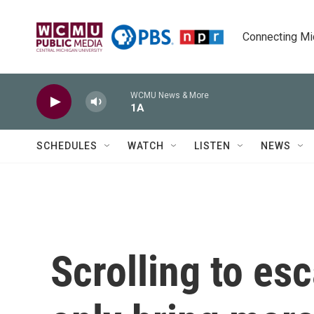
Skip to main content
Connecting Mich
WCMU News & More
1A
SCHEDULES
WATCH
LISTEN
NEWS
Scrolling to es