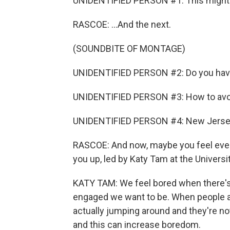
UNIDENTIFIED PERSON #1: This might be
RASCOE: ...And the next.
(SOUNDBITE OF MONTAGE)
UNIDENTIFIED PERSON #2: Do you have 
UNIDENTIFIED PERSON #3: How to avoi
UNIDENTIFIED PERSON #4: New Jersey
RASCOE: And now, maybe you feel even
you up, led by Katy Tam at the Universi
KATY TAM: We feel bored when there'
engaged we want to be. When people are
actually jumping around and they're no
and this can increase boredom.