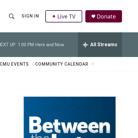
Live TV
Donate
SIGN IN
S
S
e
h
a
r
All Streams
EXT UP:
1:00 PM
Here and Now
o
c
h
w
Q
CMU EVENTS
COMMUNITY CALENDAR
u
S
e
r
e
y
a
r
c
h