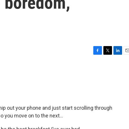
e boredom,
F
T
L
E
a
w
i
m
c
i
n
a
e
t
k
i
b
t
e
l
o
e
d
o
r
I
k
n
p out your phone and just start scrolling through
so you move on to the next...