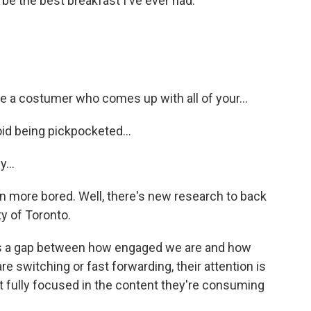
 the best breakfast I've ever had.
a costumer who comes up with all of your...
d being pickpocketed...
...
 more bored. Well, there's new research to back
ty of Toronto.
s a gap between how engaged we are and how
 switching or fast forwarding, their attention is
t fully focused in the content they're consuming