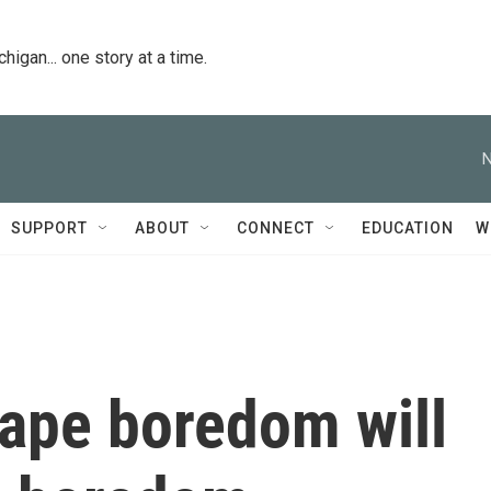
igan... one story at a time.
N
SUPPORT
ABOUT
CONNECT
EDUCATION
W
cape boredom will