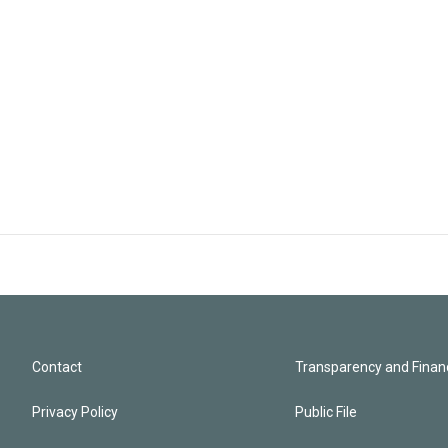
Contact
Transparency and Financ
Privacy Policy
Public File