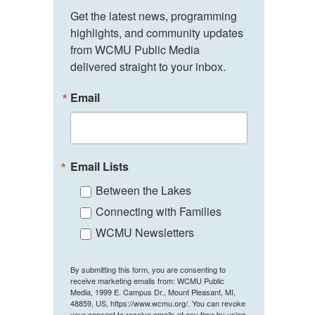
Get the latest news, programming 
highlights, and community updates 
from WCMU Public Media 
delivered straight to your inbox.
Email
Email Lists
Between the Lakes
Connecting with Families
WCMU Newsletters
By submitting this form, you are consenting to
receive marketing emails from: WCMU Public
Media, 1999 E. Campus Dr., Mount Pleasant, MI,
48859, US, https://www.wcmu.org/. You can revoke
your consent to receive emails at any time by using