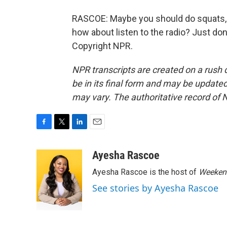
RASCOE: Maybe you should do squats, t
how about listen to the radio? Just don
Copyright NPR.
NPR transcripts are created on a rush 
be in its final form and may be updated 
may vary. The authoritative record of 
F
T
L
E
a
w
i
m
c
i
n
a
Ayesha Rascoe
e
t
k
i
Ayesha Rascoe is the host of
Weekend
b
t
e
l
o
e
d
See stories by Ayesha Rascoe
o
r
I
k
n