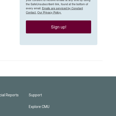
the SafeUnsubscribe® link, found at the bottom of
every email.
Emails are serviced by Constant
Contact.
Our Privacy Policy.
Sign up!
ial Reports
Support
Explore CMU