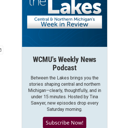
WCMU's Weekly News
Podcast
Between the Lakes brings you the
stories shaping central and northern
Michigan—clearly, thoughtfully, and in
under 15 minutes. Hosted by Tina
Sawyer, new episodes drop every
Saturday morning.
Subscribe Now!