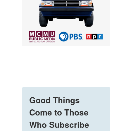
Good Things
Come to Those
Who Subscribe