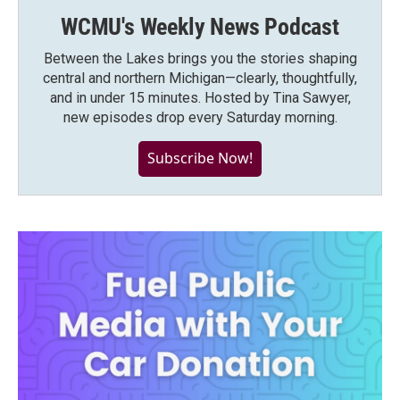
WCMU's Weekly News Podcast
Between the Lakes brings you the stories shaping
central and northern Michigan—clearly, thoughtfully,
and in under 15 minutes. Hosted by Tina Sawyer,
new episodes drop every Saturday morning.
Subscribe Now!