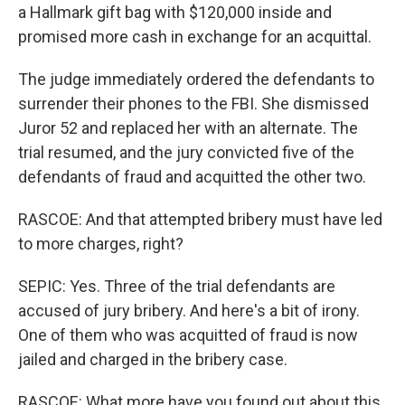
a Hallmark gift bag with $120,000 inside and
promised more cash in exchange for an acquittal.
The judge immediately ordered the defendants to
surrender their phones to the FBI. She dismissed
Juror 52 and replaced her with an alternate. The
trial resumed, and the jury convicted five of the
defendants of fraud and acquitted the other two.
RASCOE: And that attempted bribery must have led
to more charges, right?
SEPIC: Yes. Three of the trial defendants are
accused of jury bribery. And here's a bit of irony.
One of them who was acquitted of fraud is now
jailed and charged in the bribery case.
RASCOE: What more have you found out about this