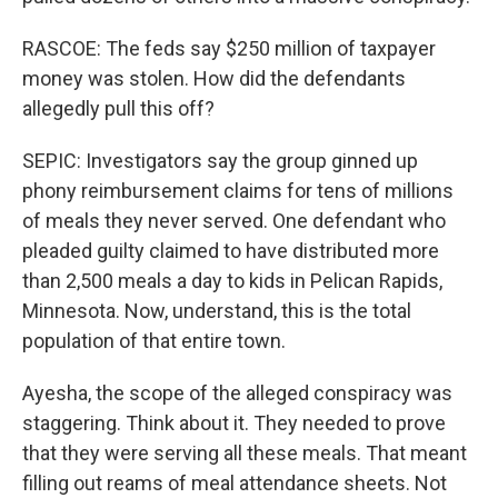
RASCOE: The feds say $250 million of taxpayer
money was stolen. How did the defendants
allegedly pull this off?
SEPIC: Investigators say the group ginned up
phony reimbursement claims for tens of millions
of meals they never served. One defendant who
pleaded guilty claimed to have distributed more
than 2,500 meals a day to kids in Pelican Rapids,
Minnesota. Now, understand, this is the total
population of that entire town.
Ayesha, the scope of the alleged conspiracy was
staggering. Think about it. They needed to prove
that they were serving all these meals. That meant
filling out reams of meal attendance sheets. Not