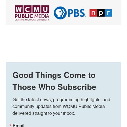
Good Things Come to
Those Who Subscribe
Get the latest news, programming highlights, and 
community updates from WCMU Public Media 
delivered straight to your inbox.
Email