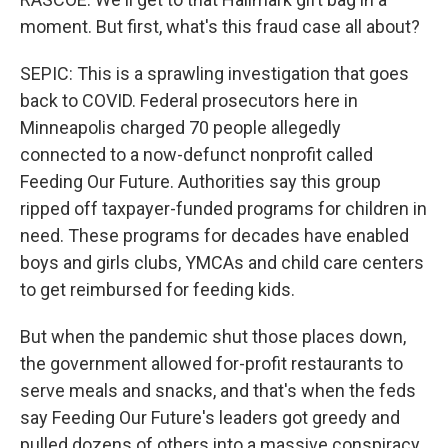
moment. But first, what's this fraud case all about?
SEPIC: This is a sprawling investigation that goes
back to COVID. Federal prosecutors here in
Minneapolis charged 70 people allegedly
connected to a now-defunct nonprofit called
Feeding Our Future. Authorities say this group
ripped off taxpayer-funded programs for children in
need. These programs for decades have enabled
boys and girls clubs, YMCAs and child care centers
to get reimbursed for feeding kids.
But when the pandemic shut those places down,
the government allowed for-profit restaurants to
serve meals and snacks, and that's when the feds
say Feeding Our Future's leaders got greedy and
pulled dozens of others into a massive conspiracy.