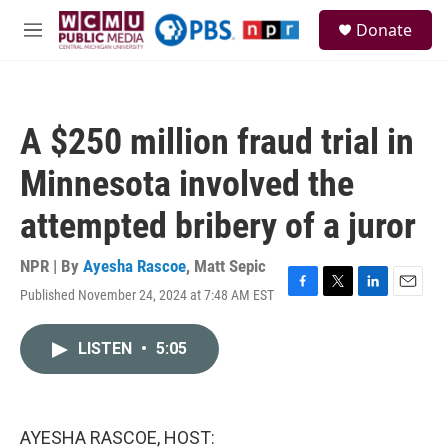
Skip to main content
S
Donate
e
M
a
e
r
n
c
u
h
A $250 million fraud trial in
u
e
Minnesota involved the
r
y
attempted bribery of a juror
NPR | By
Ayesha Rascoe
,
Matt Sepic
Published November 24, 2024 at 7:48 AM EST
F
T
L
E
a
w
i
m
c
i
n
a
LISTEN
•
5:05
e
t
k
i
b
t
e
l
o
e
d
o
r
I
k
n
AYESHA RASCOE, HOST: