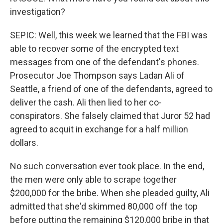
investigation?
SEPIC: Well, this week we learned that the FBI was
able to recover some of the encrypted text
messages from one of the defendant's phones.
Prosecutor Joe Thompson says Ladan Ali of
Seattle, a friend of one of the defendants, agreed to
deliver the cash. Ali then lied to her co-
conspirators. She falsely claimed that Juror 52 had
agreed to acquit in exchange for a half million
dollars.
No such conversation ever took place. In the end,
the men were only able to scrape together
$200,000 for the bribe. When she pleaded guilty, Ali
admitted that she'd skimmed 80,000 off the top
before putting the remaining $120,000 bribe in that