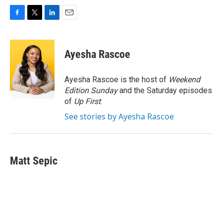
F
T
L
E
a
w
i
m
c
i
n
a
e
t
k
i
Ayesha Rascoe
b
t
e
l
o
e
d
o
r
I
Ayesha Rascoe is the host of
Weekend
k
n
Edition Sunday
and the Saturday episodes
of
Up First
.
See stories by Ayesha Rascoe
Matt Sepic