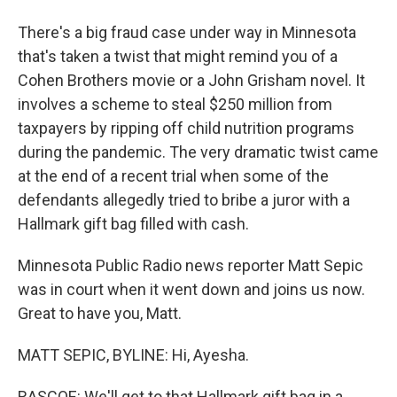
There's a big fraud case under way in Minnesota
that's taken a twist that might remind you of a
Cohen Brothers movie or a John Grisham novel. It
involves a scheme to steal $250 million from
taxpayers by ripping off child nutrition programs
during the pandemic. The very dramatic twist came
at the end of a recent trial when some of the
defendants allegedly tried to bribe a juror with a
Hallmark gift bag filled with cash.
Minnesota Public Radio news reporter Matt Sepic
was in court when it went down and joins us now.
Great to have you, Matt.
MATT SEPIC, BYLINE: Hi, Ayesha.
RASCOE: We'll get to that Hallmark gift bag in a