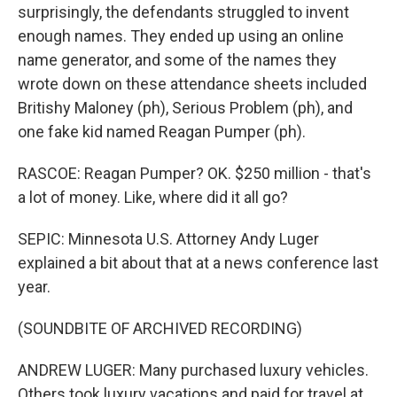
surprisingly, the defendants struggled to invent
enough names. They ended up using an online
name generator, and some of the names they
wrote down on these attendance sheets included
Britishy Maloney (ph), Serious Problem (ph), and
one fake kid named Reagan Pumper (ph).
RASCOE: Reagan Pumper? OK. $250 million - that's
a lot of money. Like, where did it all go?
SEPIC: Minnesota U.S. Attorney Andy Luger
explained a bit about that at a news conference last
year.
(SOUNDBITE OF ARCHIVED RECORDING)
ANDREW LUGER: Many purchased luxury vehicles.
Others took luxury vacations and paid for travel at