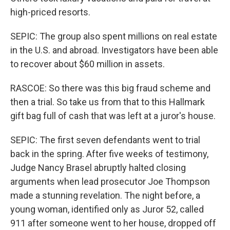
high-priced resorts.
SEPIC: The group also spent millions on real estate
in the U.S. and abroad. Investigators have been able
to recover about $60 million in assets.
RASCOE: So there was this big fraud scheme and
then a trial. So take us from that to this Hallmark
gift bag full of cash that was left at a juror's house.
SEPIC: The first seven defendants went to trial
back in the spring. After five weeks of testimony,
Judge Nancy Brasel abruptly halted closing
arguments when lead prosecutor Joe Thompson
made a stunning revelation. The night before, a
young woman, identified only as Juror 52, called
911 after someone went to her house, dropped off