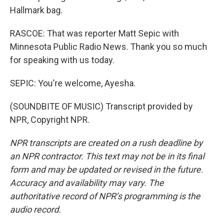
Hallmark bag.
RASCOE: That was reporter Matt Sepic with
Minnesota Public Radio News. Thank you so much
for speaking with us today.
SEPIC: You're welcome, Ayesha.
(SOUNDBITE OF MUSIC) Transcript provided by
NPR, Copyright NPR.
NPR transcripts are created on a rush deadline by
an NPR contractor. This text may not be in its final
form and may be updated or revised in the future.
Accuracy and availability may vary. The
authoritative record of NPR’s programming is the
audio record.