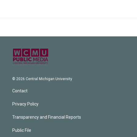
© 2026 Central Michigan University
Contact
Privacy Policy
Transparency and Financial Reports
Public File