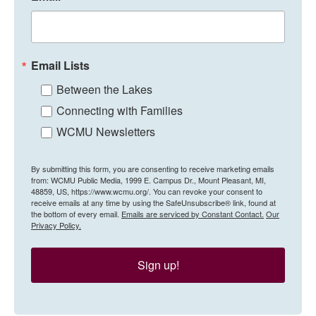
Email Lists
Between the Lakes
Connecting with Families
WCMU Newsletters
By submitting this form, you are consenting to receive marketing emails
from: WCMU Public Media, 1999 E. Campus Dr., Mount Pleasant, MI,
48859, US, https://www.wcmu.org/. You can revoke your consent to
receive emails at any time by using the SafeUnsubscribe® link, found at
the bottom of every email.
Emails are serviced by Constant Contact.
Our
Privacy Policy.
Sign up!