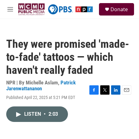
Skip to main content
S
Donate
e
M
a
e
r
n
c
u
h
They were promised 'made-
u
e
to-fade' tattoos — which
r
y
haven't really faded
NPR | By
Michelle Aslam
,
Patrick
Jarenwattananon
F
T
L
E
Published April 22, 2025 at 5:21 PM EDT
a
w
i
m
c
i
n
a
e
t
k
i
LISTEN
•
2:03
b
t
e
l
o
e
d
o
r
I
k
n