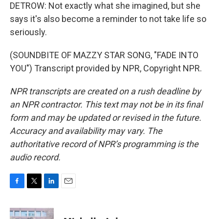
DETROW: Not exactly what she imagined, but she
says it's also become a reminder to not take life so
seriously.
(SOUNDBITE OF MAZZY STAR SONG, "FADE INTO
YOU") Transcript provided by NPR, Copyright NPR.
NPR transcripts are created on a rush deadline by
an NPR contractor. This text may not be in its final
form and may be updated or revised in the future.
Accuracy and availability may vary. The
authoritative record of NPR’s programming is the
audio record.
F
T
L
E
a
w
i
m
c
i
n
a
e
t
k
i