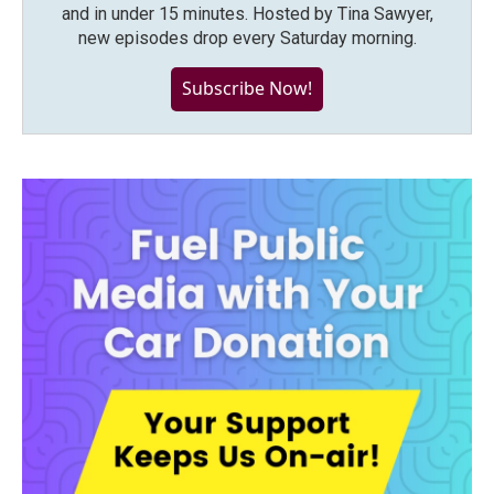
and in under 15 minutes. Hosted by Tina Sawyer,
new episodes drop every Saturday morning.
Subscribe Now!