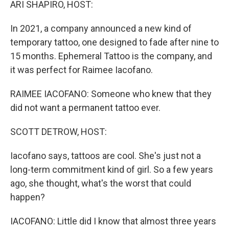
ARI SHAPIRO, HOST:
In 2021, a company announced a new kind of
temporary tattoo, one designed to fade after nine to
15 months. Ephemeral Tattoo is the company, and
it was perfect for Raimee Iacofano.
RAIMEE IACOFANO: Someone who knew that they
did not want a permanent tattoo ever.
SCOTT DETROW, HOST:
Iacofano says, tattoos are cool. She's just not a
long-term commitment kind of girl. So a few years
ago, she thought, what's the worst that could
happen?
IACOFANO: Little did I know that almost three years