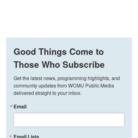
Good Things Come to
Those Who Subscribe
Get the latest news, programming highlights, and 
community updates from WCMU Public Media 
delivered straight to your inbox.
Email
Email Lists