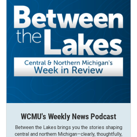
WCMU's Weekly News Podcast
Between the Lakes brings you the stories shaping
central and northern Michigan—clearly, thoughtfully,