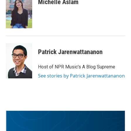
Michelle Aslam
b
t
e
l
o
e
d
o
r
I
k
n
Patrick Jarenwattananon
Host of NPR Music's A Blog Supreme
See stories by Patrick Jarenwattananon