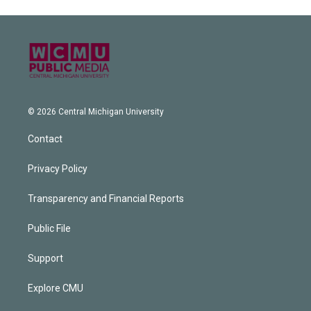
© 2026 Central Michigan University
Contact
Privacy Policy
Transparency and Financial Reports
Public File
Support
Explore CMU