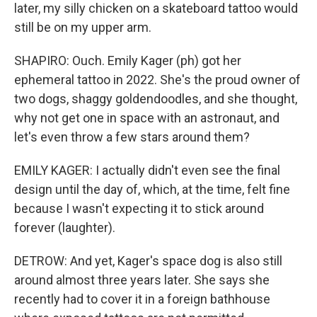
later, my silly chicken on a skateboard tattoo would
still be on my upper arm.
SHAPIRO: Ouch. Emily Kager (ph) got her
ephemeral tattoo in 2022. She's the proud owner of
two dogs, shaggy goldendoodles, and she thought,
why not get one in space with an astronaut, and
let's even throw a few stars around them?
EMILY KAGER: I actually didn't even see the final
design until the day of, which, at the time, felt fine
because I wasn't expecting it to stick around
forever (laughter).
DETROW: And yet, Kager's space dog is also still
around almost three years later. She says she
recently had to cover it in a foreign bathhouse