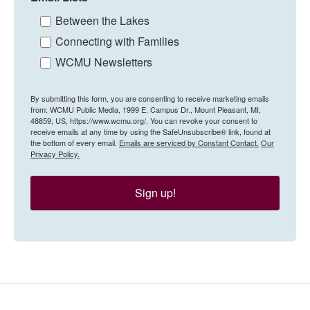
Between the Lakes
Connecting with Families
WCMU Newsletters
By submitting this form, you are consenting to receive marketing emails
from: WCMU Public Media, 1999 E. Campus Dr., Mount Pleasant, MI,
48859, US, https://www.wcmu.org/. You can revoke your consent to
receive emails at any time by using the SafeUnsubscribe® link, found at
the bottom of every email.
Emails are serviced by Constant Contact.
Our
Privacy Policy.
Sign up!