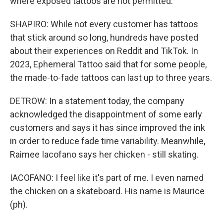
where exposed tattoos are not permitted.
SHAPIRO: While not every customer has tattoos
that stick around so long, hundreds have posted
about their experiences on Reddit and TikTok. In
2023, Ephemeral Tattoo said that for some people,
the made-to-fade tattoos can last up to three years.
DETROW: In a statement today, the company
acknowledged the disappointment of some early
customers and says it has since improved the ink
in order to reduce fade time variability. Meanwhile,
Raimee Iacofano says her chicken - still skating.
IACOFANO: I feel like it's part of me. I even named
the chicken on a skateboard. His name is Maurice
(ph).