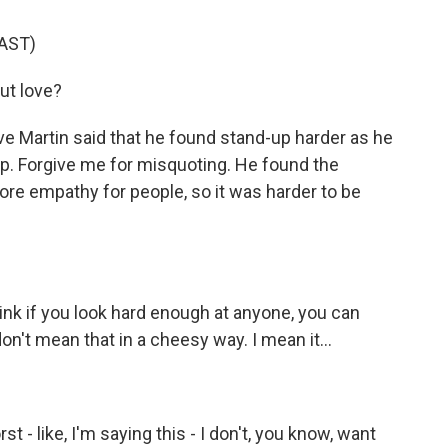
AST)
ut love?
e Martin said that he found stand-up harder as he
p. Forgive me for misquoting. He found the
e empathy for people, so it was harder to be
nk if you look hard enough at anyone, you can
don't mean that in a cheesy way. I mean it...
 - like, I'm saying this - I don't, you know, want