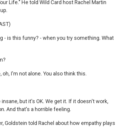
our Life." He told Wild Card host Rachel Martin
-up.
AST)
g - is this funny? - when you try something. What
on?
, oh, I'm not alone. You also think this.
ane, but it's OK. We get it. If it doesn't work,
n. And that's a horrible feeling.
er, Goldstein told Rachel about how empathy plays