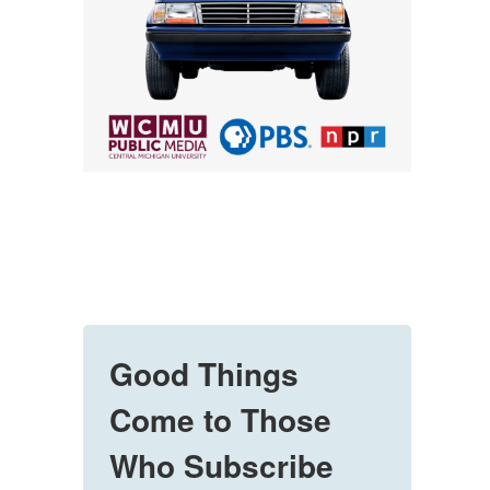
Good Things
Come to Those
Who Subscribe