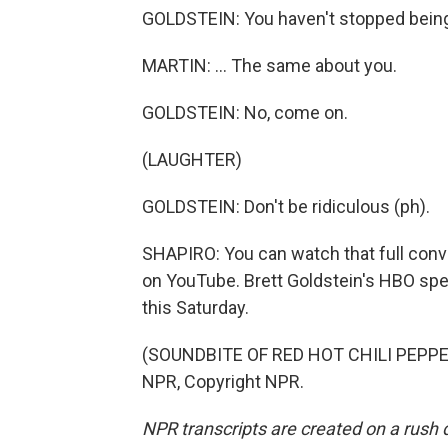
GOLDSTEIN: You haven't stopped being
MARTIN: ... The same about you.
GOLDSTEIN: No, come on.
(LAUGHTER)
GOLDSTEIN: Don't be ridiculous (ph).
SHAPIRO: You can watch that full conve
on YouTube. Brett Goldstein's HBO spec
this Saturday.
(SOUNDBITE OF RED HOT CHILI PEPPER
NPR, Copyright NPR.
NPR transcripts are created on a rush 