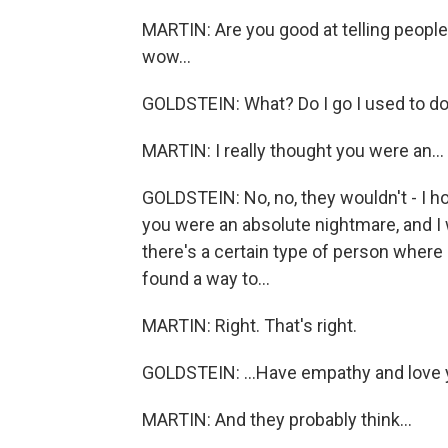
MARTIN: Are you good at telling people a
wow...
GOLDSTEIN: What? Do I go I used to do.
MARTIN: I really thought you were an...
GOLDSTEIN: No, no, they wouldn't - I ho
you were an absolute nightmare, and I 
there's a certain type of person where it
found a way to...
MARTIN: Right. That's right.
GOLDSTEIN: ...Have empathy and love 
MARTIN: And they probably think...