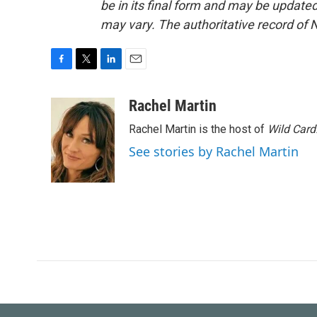
be in its final form and may be updated 
may vary. The authoritative record of 
F
T
L
E
a
w
i
m
c
i
n
a
Rachel Martin
e
t
k
i
Rachel Martin is the host of
Wild Card
b
t
e
l
o
e
d
See stories by Rachel Martin
o
r
I
k
n