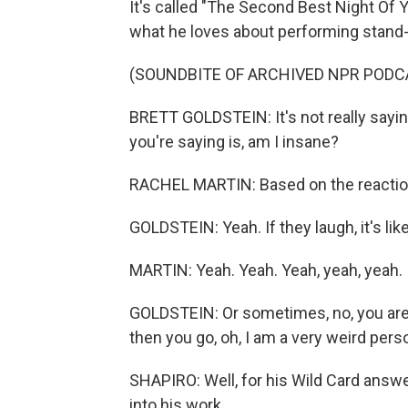
It's called "The Second Best Night Of Y
what he loves about performing stand
(SOUNDBITE OF ARCHIVED NPR PODC
BRETT GOLDSTEIN: It's not really sayin
you're saying is, am I insane?
RACHEL MARTIN: Based on the reacti
GOLDSTEIN: Yeah. If they laugh, it's like
MARTIN: Yeah. Yeah. Yeah, yeah, yeah.
GOLDSTEIN: Or sometimes, no, you are ins
then you go, oh, I am a very weird perso
SHAPIRO: Well, for his Wild Card answ
into his work.