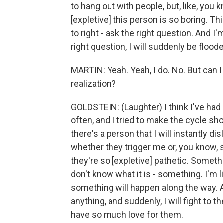
to hang out with people, but, like, you 
[expletive] this person is so boring. Thi
to right - ask the right question. And I'
right question, I will suddenly be floo
MARTIN: Yeah. Yeah, I do. No. But can 
realization?
GOLDSTEIN: (Laughter) I think I've had t
often, and I tried to make the cycle sh
there's a person that I will instantly disl
whether they trigger me or, you know, 
they're so [expletive] pathetic. Somethi
don't know what it is - something. I'm 
something will happen along the way. A 
anything, and suddenly, I will fight to the 
have so much love for them.