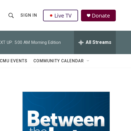
Live TV
Donate
SIGN IN
S
S
e
h
a
r
All Streams
XT UP:
5:00 AM
Morning Edition
o
c
h
w
Q
CMU EVENTS
COMMUNITY CALENDAR
u
S
e
r
e
y
a
r
c
h