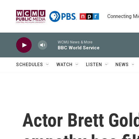
Skip to main content
Connecting Mich
WCMU News & More
BBC World Service
SCHEDULES
WATCH
LISTEN
NEWS
Actor Brett Gol