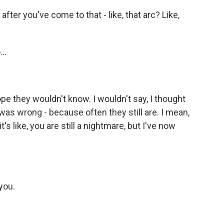
fter you've come to that - like, that arc? Like,
..
pe they wouldn't know. I wouldn't say, I thought
was wrong - because often they still are. I mean,
's like, you are still a nightmare, but I've now
you.