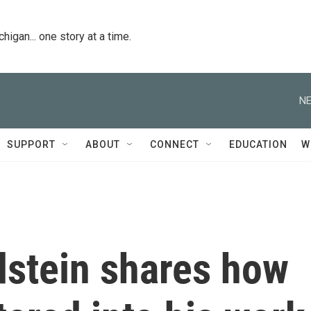
igan... one story at a time.
NE
SUPPORT
ABOUT
CONNECT
EDUCATION
W
dstein shares how