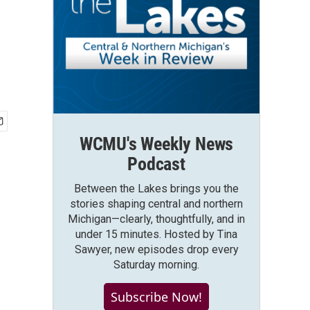
WCMU's Weekly News
Podcast
Between the Lakes brings you the
stories shaping central and northern
Michigan—clearly, thoughtfully, and in
under 15 minutes. Hosted by Tina
Sawyer, new episodes drop every
Saturday morning.
Subscribe Now!