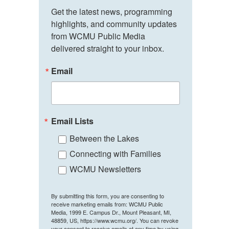
Get the latest news, programming 
highlights, and community updates 
from WCMU Public Media 
delivered straight to your inbox.
Email
Email Lists
Between the Lakes
Connecting with Families
WCMU Newsletters
By submitting this form, you are consenting to
receive marketing emails from: WCMU Public
Media, 1999 E. Campus Dr., Mount Pleasant, MI,
48859, US, https://www.wcmu.org/. You can revoke
your consent to receive emails at any time by using