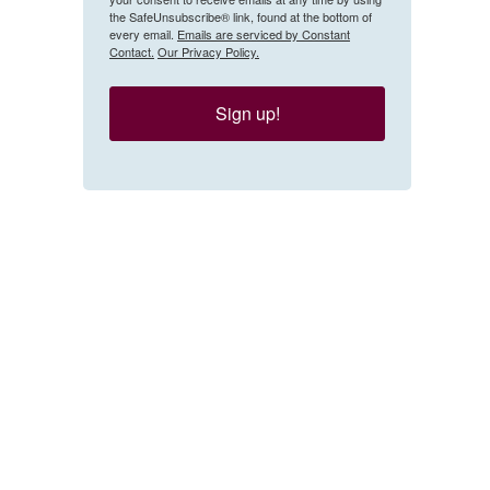
the SafeUnsubscribe® link, found at the bottom of
every email.
Emails are serviced by Constant
Contact.
Our Privacy Policy.
Sign up!