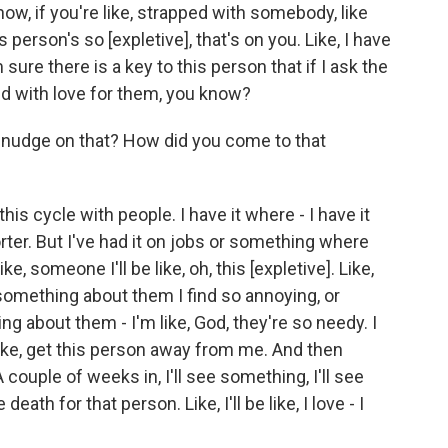
know, if you're like, strapped with somebody, like
s person's so [expletive], that's on you. Like, I have
m sure there is a key to this person that if I ask the
ded with love for them, you know?
I nudge on that? How did you come to that
his cycle with people. I have it where - I have it
orter. But I've had it on jobs or something where
ike, someone I'll be like, oh, this [expletive]. Like,
something about them I find so annoying, or
ng about them - I'm like, God, they're so needy. I
like, get this person away from me. And then
couple of weeks in, I'll see something, I'll see
death for that person. Like, I'll be like, I love - I