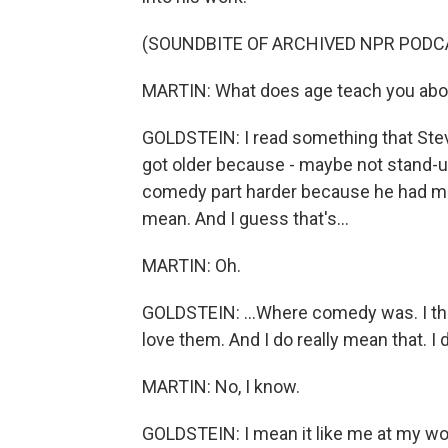
(SOUNDBITE OF ARCHIVED NPR PODC
MARTIN: What does age teach you abo
GOLDSTEIN: I read something that Stev
got older because - maybe not stand-u
comedy part harder because he had mor
mean. And I guess that's...
MARTIN: Oh.
GOLDSTEIN: ...Where comedy was. I thi
love them. And I do really mean that. I 
MARTIN: No, I know.
GOLDSTEIN: I mean it like me at my worst