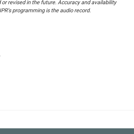
or revised in the future. Accuracy and availability
NPR’s programming is the audio record.
.