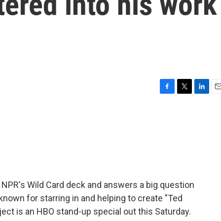
tered into his work
F
T
L
E
a
w
i
m
c
i
n
a
e
t
k
i
b
t
e
l
o
e
d
o
r
I
k
n
 NPR's Wild Card deck and answers a big question
t known for starring in and helping to create "Ted
ject is an HBO stand-up special out this Saturday.