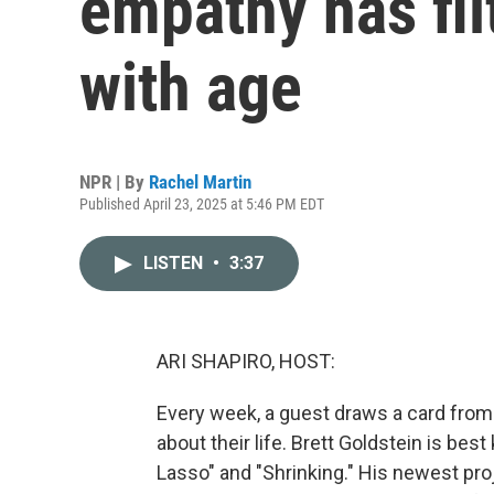
empathy has fil
with age
NPR | By
Rachel Martin
Published April 23, 2025 at 5:46 PM EDT
LISTEN
•
3:37
ARI SHAPIRO, HOST:
Every week, a guest draws a card from
about their life. Brett Goldstein is bes
Lasso" and "Shrinking." His newest pro