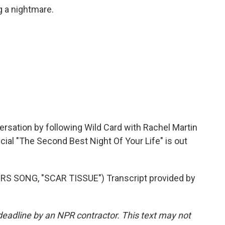
 a nightmare.
rsation by following Wild Card with Rachel Martin
ial "The Second Best Night Of Your Life" is out
S SONG, "SCAR TISSUE") Transcript provided by
deadline by an NPR contractor. This text may not