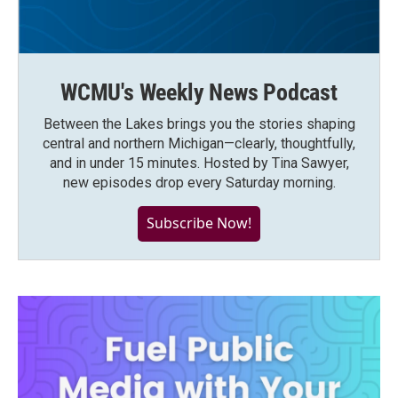
WCMU's Weekly News Podcast
Between the Lakes brings you the stories shaping
central and northern Michigan—clearly, thoughtfully,
and in under 15 minutes. Hosted by Tina Sawyer,
new episodes drop every Saturday morning.
Subscribe Now!