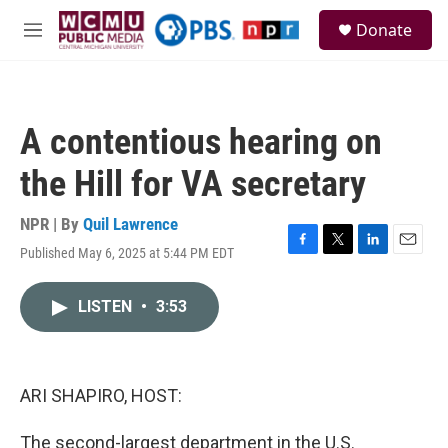
Skip to main content
S
Donate
e
M
a
e
r
n
c
u
h
A contentious hearing on
u
e
the Hill for VA secretary
r
y
NPR | By
Quil Lawrence
Published May 6, 2025 at 5:44 PM EDT
F
T
L
E
a
w
i
m
c
i
n
a
LISTEN
•
3:53
e
t
k
i
b
t
e
l
o
e
d
o
r
I
k
n
ARI SHAPIRO, HOST:
The second-largest department in the U.S.