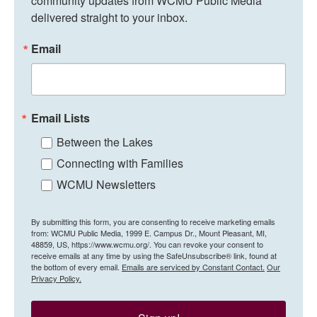
community updates from WCMU Public Media 
delivered straight to your inbox.
Email
Email Lists
Between the Lakes
Connecting with Families
WCMU Newsletters
By submitting this form, you are consenting to receive marketing emails
from: WCMU Public Media, 1999 E. Campus Dr., Mount Pleasant, MI,
48859, US, https://www.wcmu.org/. You can revoke your consent to
receive emails at any time by using the SafeUnsubscribe® link, found at
the bottom of every email.
Emails are serviced by Constant Contact.
Our
Privacy Policy.