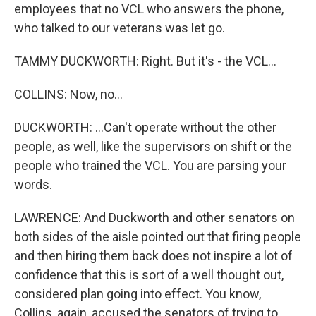
employees that no VCL who answers the phone,
who talked to our veterans was let go.
TAMMY DUCKWORTH: Right. But it's - the VCL...
COLLINS: Now, no...
DUCKWORTH: ...Can't operate without the other
people, as well, like the supervisors on shift or the
people who trained the VCL. You are parsing your
words.
LAWRENCE: And Duckworth and other senators on
both sides of the aisle pointed out that firing people
and then hiring them back does not inspire a lot of
confidence that this is sort of a well thought out,
considered plan going into effect. You know,
Collins, again, accused the senators of trying to