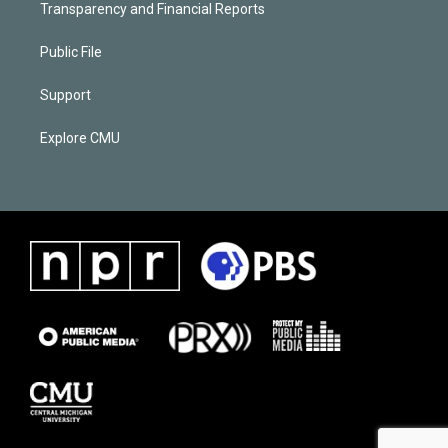
Transparency and Financial Reports
Public File
Support
Explore CMU