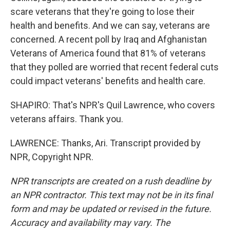
scare veterans that they're going to lose their
health and benefits. And we can say, veterans are
concerned. A recent poll by Iraq and Afghanistan
Veterans of America found that 81% of veterans
that they polled are worried that recent federal cuts
could impact veterans' benefits and health care.
SHAPIRO: That's NPR's Quil Lawrence, who covers
veterans affairs. Thank you.
LAWRENCE: Thanks, Ari. Transcript provided by
NPR, Copyright NPR.
NPR transcripts are created on a rush deadline by
an NPR contractor. This text may not be in its final
form and may be updated or revised in the future.
Accuracy and availability may vary. The