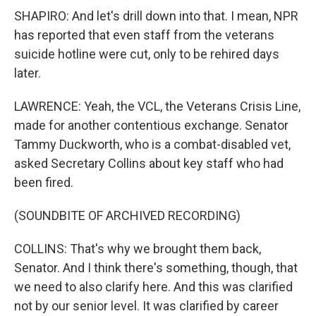
SHAPIRO: And let's drill down into that. I mean, NPR
has reported that even staff from the veterans
suicide hotline were cut, only to be rehired days
later.
LAWRENCE: Yeah, the VCL, the Veterans Crisis Line,
made for another contentious exchange. Senator
Tammy Duckworth, who is a combat-disabled vet,
asked Secretary Collins about key staff who had
been fired.
(SOUNDBITE OF ARCHIVED RECORDING)
COLLINS: That's why we brought them back,
Senator. And I think there's something, though, that
we need to also clarify here. And this was clarified
not by our senior level. It was clarified by career