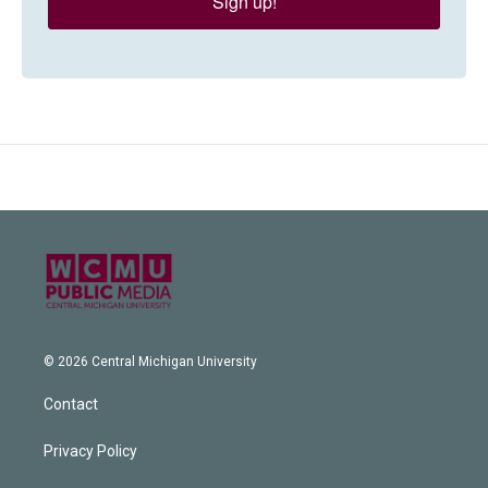
Sign up!
© 2026 Central Michigan University
Contact
Privacy Policy