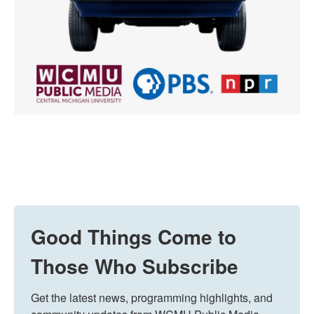
Good Things Come to
Those Who Subscribe
Get the latest news, programming highlights, and 