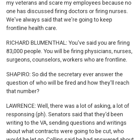
my veterans and scare my employees because no
one has discussed firing doctors or firing nurses.
We've always said that we're going to keep
frontline health care.
RICHARD BLUMENTHAL: You've said you are firing
83,000 people. You will be firing physicians, nurses,
surgeons, counselors, workers who are frontline.
SHAPIRO: So did the secretary ever answer the
question of who will be fired and how they'll reach
that number?
LAWRENCE: Well, there was a lot of asking, a lot of
responsing (ph). Senators said that they'd been
writing to the VA, sending questions and writings
about what contracts were going to be cut, who
would be let go. Collins said he had answered about