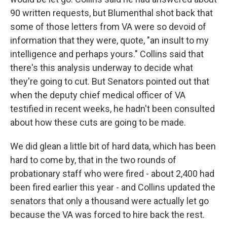
90 written requests, but Blumenthal shot back that
some of those letters from VA were so devoid of
information that they were, quote, "an insult to my
intelligence and perhaps yours." Collins said that
there's this analysis underway to decide what
they're going to cut. But Senators pointed out that
when the deputy chief medical officer of VA
testified in recent weeks, he hadn't been consulted
about how these cuts are going to be made.
We did glean a little bit of hard data, which has been
hard to come by, that in the two rounds of
probationary staff who were fired - about 2,400 had
been fired earlier this year - and Collins updated the
senators that only a thousand were actually let go
because the VA was forced to hire back the rest.