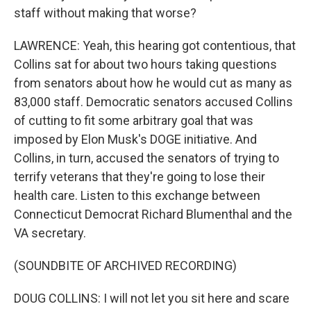
staff without making that worse?
LAWRENCE: Yeah, this hearing got contentious, that
Collins sat for about two hours taking questions
from senators about how he would cut as many as
83,000 staff. Democratic senators accused Collins
of cutting to fit some arbitrary goal that was
imposed by Elon Musk's DOGE initiative. And
Collins, in turn, accused the senators of trying to
terrify veterans that they're going to lose their
health care. Listen to this exchange between
Connecticut Democrat Richard Blumenthal and the
VA secretary.
(SOUNDBITE OF ARCHIVED RECORDING)
DOUG COLLINS: I will not let you sit here and scare