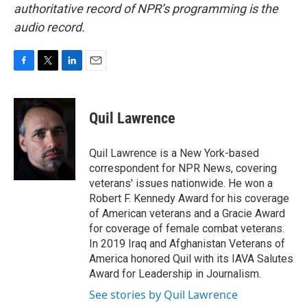
authoritative record of NPR’s programming is the
audio record.
F
T
L
E
a
w
i
m
c
i
n
a
e
t
k
i
Quil Lawrence
b
t
e
l
o
e
d
o
r
I
Quil Lawrence is a New York-based
k
n
correspondent for NPR News, covering
veterans' issues nationwide. He won a
Robert F. Kennedy Award for his coverage
of American veterans and a Gracie Award
for coverage of female combat veterans.
In 2019 Iraq and Afghanistan Veterans of
America honored Quil with its IAVA Salutes
Award for Leadership in Journalism.
See stories by Quil Lawrence