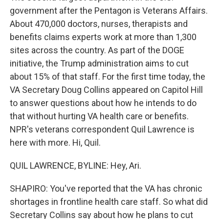
government after the Pentagon is Veterans Affairs.
About 470,000 doctors, nurses, therapists and
benefits claims experts work at more than 1,300
sites across the country. As part of the DOGE
initiative, the Trump administration aims to cut
about 15% of that staff. For the first time today, the
VA Secretary Doug Collins appeared on Capitol Hill
to answer questions about how he intends to do
that without hurting VA health care or benefits.
NPR's veterans correspondent Quil Lawrence is
here with more. Hi, Quil.
QUIL LAWRENCE, BYLINE: Hey, Ari.
SHAPIRO: You've reported that the VA has chronic
shortages in frontline health care staff. So what did
Secretary Collins say about how he plans to cut