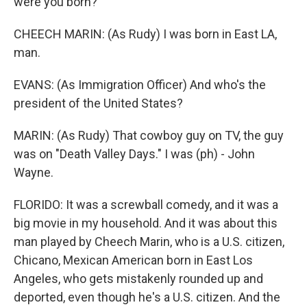
were you born?
CHEECH MARIN: (As Rudy) I was born in East LA,
man.
EVANS: (As Immigration Officer) And who's the
president of the United States?
MARIN: (As Rudy) That cowboy guy on TV, the guy
was on "Death Valley Days." I was (ph) - John
Wayne.
FLORIDO: It was a screwball comedy, and it was a
big movie in my household. And it was about this
man played by Cheech Marin, who is a U.S. citizen,
Chicano, Mexican American born in East Los
Angeles, who gets mistakenly rounded up and
deported, even though he's a U.S. citizen. And the