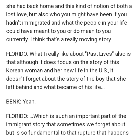
she had back home and this kind of notion of both a
lost love, but also who you might have been if you
hadn't immigrated and what the people in your life
could have meant to you or do mean to you
currently. I think that's a really moving story.
FLORIDO: What I really like about "Past Lives" also is
that although it does focus on the story of this
Korean woman and her new life in the U.S., it
doesn't forget about the story of the boy that she
left behind and what became of his life...
BENK: Yeah.
FLORIDO: ...Which is such an important part of the
immigrant story that sometimes we forget about
but is so fundamental to that rupture that happens