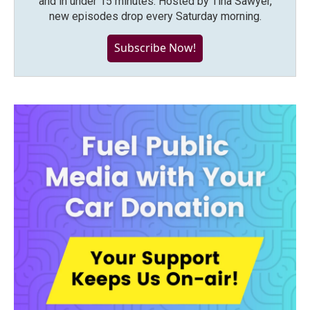
and in under 15 minutes. Hosted by Tina Sawyer,
new episodes drop every Saturday morning.
Subscribe Now!