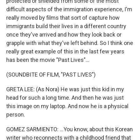
protected or shielded from some of the most
difficult aspects of the immigration experience, I'm
really moved by films that sort of capture how
immigrants build their lives in a different country
once they've arrived and how they look back or
grapple with what they've left behind. So I think one
really great example of this in the last few years
has been the movie "Past Lives"...
(SOUNDBITE OF FILM, "PAST LIVES")
GRETA LEE: (As Nora) He was just this kid in my
head for such a long time. And then he was just
this image on my laptop. And now he is a physical
person.
GOMEZ SARMIENTO: ...You know, about this Korean
writer who reconnects with a childhood friend that