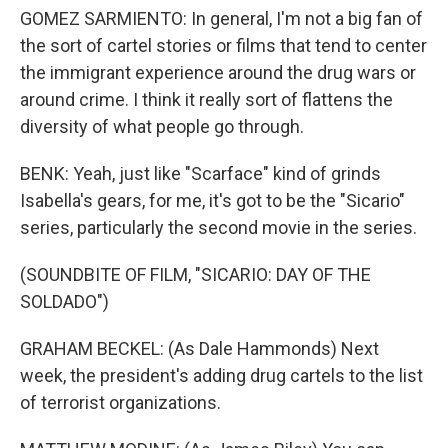
GOMEZ SARMIENTO: In general, I'm not a big fan of
the sort of cartel stories or films that tend to center
the immigrant experience around the drug wars or
around crime. I think it really sort of flattens the
diversity of what people go through.
BENK: Yeah, just like "Scarface" kind of grinds
Isabella's gears, for me, it's got to be the "Sicario"
series, particularly the second movie in the series.
(SOUNDBITE OF FILM, "SICARIO: DAY OF THE
SOLDADO")
GRAHAM BECKEL: (As Dale Hammonds) Next
week, the president's adding drug cartels to the list
of terrorist organizations.