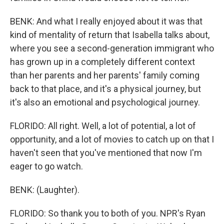
BENK: And what I really enjoyed about it was that
kind of mentality of return that Isabella talks about,
where you see a second-generation immigrant who
has grown up in a completely different context
than her parents and her parents' family coming
back to that place, and it's a physical journey, but
it's also an emotional and psychological journey.
FLORIDO: All right. Well, a lot of potential, a lot of
opportunity, and a lot of movies to catch up on that I
haven't seen that you've mentioned that now I'm
eager to go watch.
BENK: (Laughter).
FLORIDO: So thank you to both of you. NPR's Ryan