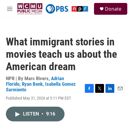
Skip to main content
S
Donate
e
M
a
e
r
n
c
u
h
What immigrant stories in
u
e
movies teach us about the
r
y
American dream
NPR | By
Marc Rivers
,
Adrian
Florido
,
Ryan Benk
,
Isabella Gomez
Sarmiento
F
T
L
E
Published May 31, 2026 at 5:11 PM EDT
a
w
i
m
c
i
n
a
e
t
k
i
LISTEN
•
9:16
b
t
e
l
o
e
d
o
r
I