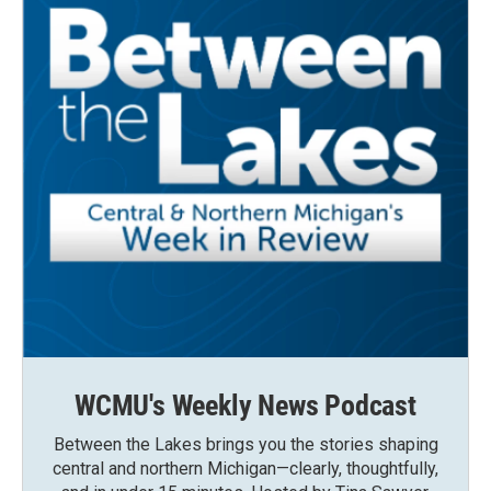
WCMU's Weekly News Podcast
Between the Lakes brings you the stories shaping
central and northern Michigan—clearly, thoughtfully,