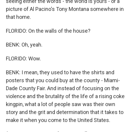
seeing either the words - the world is yours - or a
picture of Al Pacino's Tony Montana somewhere in
that home.
FLORIDO: On the walls of the house?
BENK: Oh, yeah.
FLORIDO: Wow.
BENK: I mean, they used to have the shirts and
posters that you could buy at the county - Miami-
Dade County Fair. And instead of focusing on the
violence and the brutality of the life of a rising coke
kingpin, what a lot of people saw was their own
story and the grit and determination that it takes to
make it when you come to the United States.