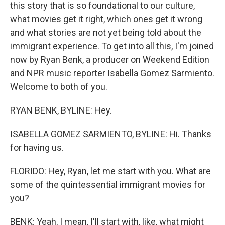
this story that is so foundational to our culture,
what movies get it right, which ones get it wrong
and what stories are not yet being told about the
immigrant experience. To get into all this, I'm joined
now by Ryan Benk, a producer on Weekend Edition
and NPR music reporter Isabella Gomez Sarmiento.
Welcome to both of you.
RYAN BENK, BYLINE: Hey.
ISABELLA GOMEZ SARMIENTO, BYLINE: Hi. Thanks
for having us.
FLORIDO: Hey, Ryan, let me start with you. What are
some of the quintessential immigrant movies for
you?
BENK: Yeah, I mean, I'll start with, like, what might