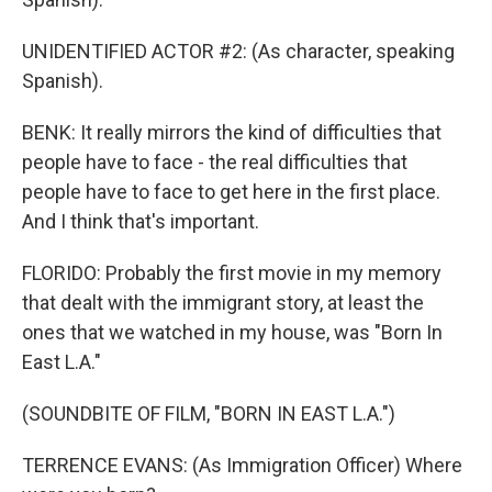
UNIDENTIFIED ACTOR #2: (As character, speaking
Spanish).
BENK: It really mirrors the kind of difficulties that
people have to face - the real difficulties that
people have to face to get here in the first place.
And I think that's important.
FLORIDO: Probably the first movie in my memory
that dealt with the immigrant story, at least the
ones that we watched in my house, was "Born In
East L.A."
(SOUNDBITE OF FILM, "BORN IN EAST L.A.")
TERRENCE EVANS: (As Immigration Officer) Where