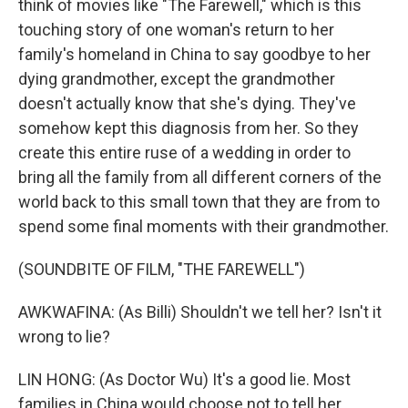
think of movies like "The Farewell," which is this
touching story of one woman's return to her
family's homeland in China to say goodbye to her
dying grandmother, except the grandmother
doesn't actually know that she's dying. They've
somehow kept this diagnosis from her. So they
create this entire ruse of a wedding in order to
bring all the family from all different corners of the
world back to this small town that they are from to
spend some final moments with their grandmother.
(SOUNDBITE OF FILM, "THE FAREWELL")
AWKWAFINA: (As Billi) Shouldn't we tell her? Isn't it
wrong to lie?
LIN HONG: (As Doctor Wu) It's a good lie. Most
families in China would choose not to tell her.