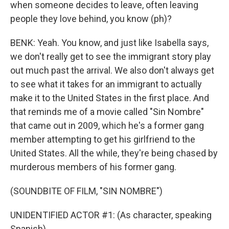
when someone decides to leave, often leaving
people they love behind, you know (ph)?
BENK: Yeah. You know, and just like Isabella says,
we don't really get to see the immigrant story play
out much past the arrival. We also don't always get
to see what it takes for an immigrant to actually
make it to the United States in the first place. And
that reminds me of a movie called "Sin Nombre"
that came out in 2009, which he's a former gang
member attempting to get his girlfriend to the
United States. All the while, they're being chased by
murderous members of his former gang.
(SOUNDBITE OF FILM, "SIN NOMBRE")
UNIDENTIFIED ACTOR #1: (As character, speaking
Spanish).