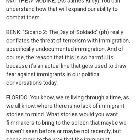
MATTHEW MODINE: (As James Riley) You can
understand how that will expand our ability to
combat them.
BENK: "Sicario 2: The Day of Soldado" (ph) really
conflates the threat of terrorism with immigration,
specifically undocumented immigration. And of
course, the reason that this is so harmful is
because it's an actual line that gets used to draw
fear against immigrants in our political
conversations today.
FLORIDO: You know, we're living through a time, as
we all know, where there is no lack of immigrant
stories to mind. What stories would you want
filmmakers to bring to the screen that maybe we
haven't seen before or maybe not recently, but
speak more to the way that the immigrant