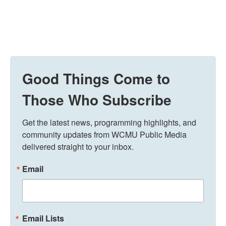
Good Things Come to
Those Who Subscribe
Get the latest news, programming highlights, and 
community updates from WCMU Public Media 
delivered straight to your inbox.
Email
Email Lists