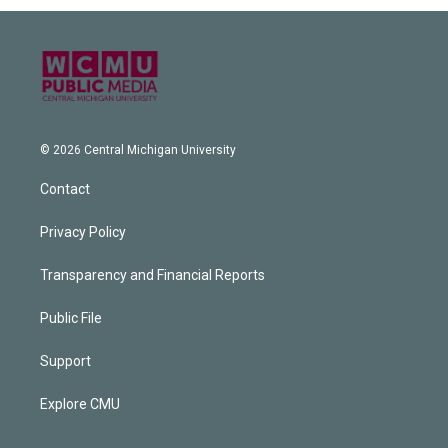
© 2026 Central Michigan University
Contact
Privacy Policy
Transparency and Financial Reports
Public File
Support
Explore CMU