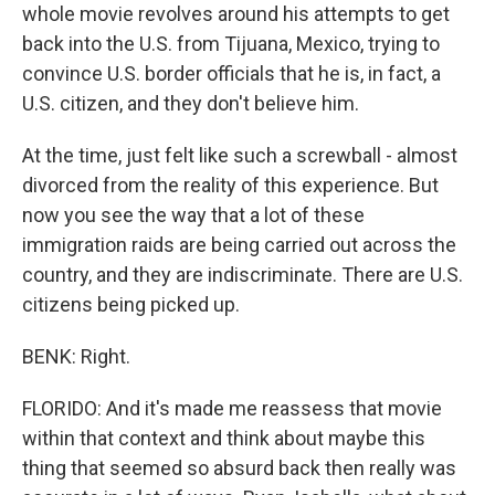
whole movie revolves around his attempts to get
back into the U.S. from Tijuana, Mexico, trying to
convince U.S. border officials that he is, in fact, a
U.S. citizen, and they don't believe him.
At the time, just felt like such a screwball - almost
divorced from the reality of this experience. But
now you see the way that a lot of these
immigration raids are being carried out across the
country, and they are indiscriminate. There are U.S.
citizens being picked up.
BENK: Right.
FLORIDO: And it's made me reassess that movie
within that context and think about maybe this
thing that seemed so absurd back then really was