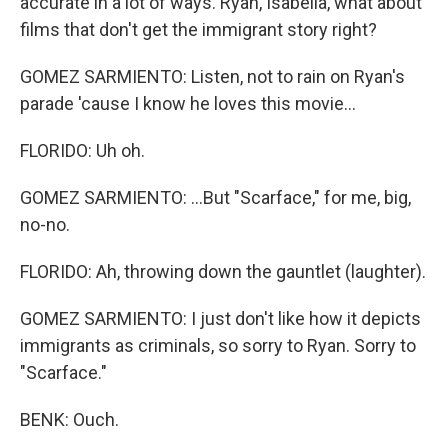
accurate in a lot of ways. Ryan, Isabella, what about
films that don't get the immigrant story right?
GOMEZ SARMIENTO: Listen, not to rain on Ryan's
parade 'cause I know he loves this movie...
FLORIDO: Uh oh.
GOMEZ SARMIENTO: ...But "Scarface," for me, big,
no-no.
FLORIDO: Ah, throwing down the gauntlet (laughter).
GOMEZ SARMIENTO: I just don't like how it depicts
immigrants as criminals, so sorry to Ryan. Sorry to
"Scarface."
BENK: Ouch.