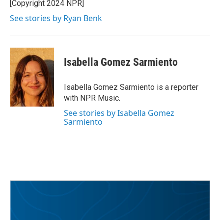
[Copyright 2024 NPR]
See stories by Ryan Benk
Isabella Gomez Sarmiento
Isabella Gomez Sarmiento is a reporter
with NPR Music.
See stories by Isabella Gomez
Sarmiento