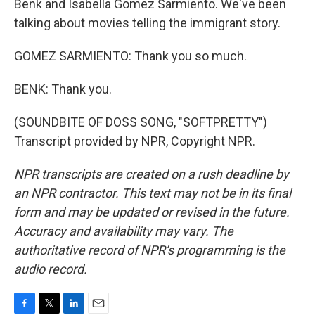
Benk and Isabella Gomez Sarmiento. We've been
talking about movies telling the immigrant story.
GOMEZ SARMIENTO: Thank you so much.
BENK: Thank you.
(SOUNDBITE OF DOSS SONG, "SOFTPRETTY")
Transcript provided by NPR, Copyright NPR.
NPR transcripts are created on a rush deadline by
an NPR contractor. This text may not be in its final
form and may be updated or revised in the future.
Accuracy and availability may vary. The
authoritative record of NPR’s programming is the
audio record.