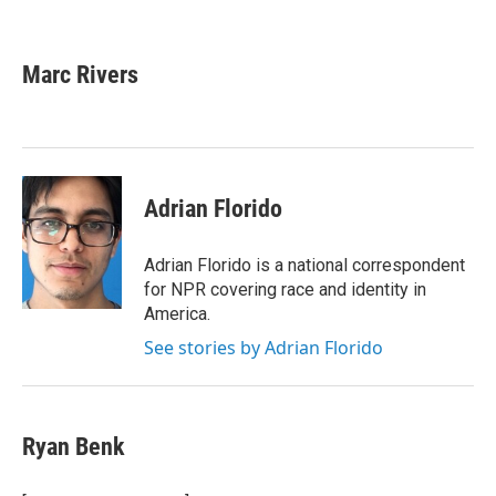
F
T
L
E
a
w
i
m
c
i
n
a
e
t
k
i
Marc Rivers
b
t
e
l
o
e
d
o
r
I
k
n
Adrian Florido
Adrian Florido is a national correspondent
for NPR covering race and identity in
America.
See stories by Adrian Florido
Ryan Benk