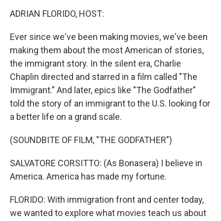
k
n
ADRIAN FLORIDO, HOST:
Ever since we've been making movies, we've been
making them about the most American of stories,
the immigrant story. In the silent era, Charlie
Chaplin directed and starred in a film called "The
Immigrant." And later, epics like "The Godfather"
told the story of an immigrant to the U.S. looking for
a better life on a grand scale.
(SOUNDBITE OF FILM, "THE GODFATHER")
SALVATORE CORSITTO: (As Bonasera) I believe in
America. America has made my fortune.
FLORIDO: With immigration front and center today,
we wanted to explore what movies teach us about