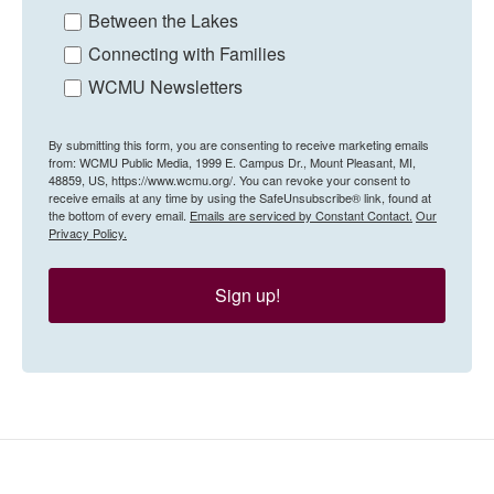
Between the Lakes
Connecting with Families
WCMU Newsletters
By submitting this form, you are consenting to receive marketing emails
from: WCMU Public Media, 1999 E. Campus Dr., Mount Pleasant, MI,
48859, US, https://www.wcmu.org/. You can revoke your consent to
receive emails at any time by using the SafeUnsubscribe® link, found at
the bottom of every email.
Emails are serviced by Constant Contact.
Our
Privacy Policy.
Sign up!