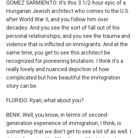
GOMEZ SARMIENTO: It's this 3 1/2-hour epic of a
Hungarian Jewish architect who comes to the U.S.
after World War II, and you follow him over
decades. And you see the sort of fall out of his
personal relationships, and you see the trauma and
violence that is inflicted on immigrants. And at the
same time, you get to see this architect be
recognized for pioneering brutalism. I think it's a
really lovely and nuanced depiction of how
complicated but how beautiful the immigration
story can be.
FLORIDO: Ryan, what about you?
BENK: Well, you know, in terms of second-
generation experience of immigration, I think, is
something that we don't get to see a lot of as well. I