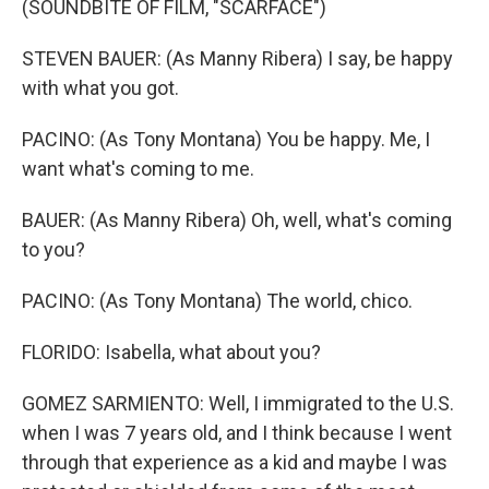
(SOUNDBITE OF FILM, "SCARFACE")
STEVEN BAUER: (As Manny Ribera) I say, be happy
with what you got.
PACINO: (As Tony Montana) You be happy. Me, I
want what's coming to me.
BAUER: (As Manny Ribera) Oh, well, what's coming
to you?
PACINO: (As Tony Montana) The world, chico.
FLORIDO: Isabella, what about you?
GOMEZ SARMIENTO: Well, I immigrated to the U.S.
when I was 7 years old, and I think because I went
through that experience as a kid and maybe I was