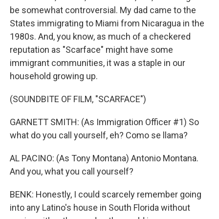
be somewhat controversial. My dad came to the
States immigrating to Miami from Nicaragua in the
1980s. And, you know, as much of a checkered
reputation as "Scarface" might have some
immigrant communities, it was a staple in our
household growing up.
(SOUNDBITE OF FILM, "SCARFACE")
GARNETT SMITH: (As Immigration Officer #1) So
what do you call yourself, eh? Como se llama?
AL PACINO: (As Tony Montana) Antonio Montana.
And you, what you call yourself?
BENK: Honestly, I could scarcely remember going
into any Latino's house in South Florida without