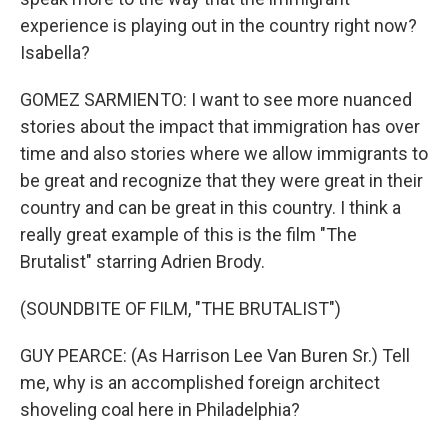
experience is playing out in the country right now?
Isabella?
GOMEZ SARMIENTO: I want to see more nuanced
stories about the impact that immigration has over
time and also stories where we allow immigrants to
be great and recognize that they were great in their
country and can be great in this country. I think a
really great example of this is the film "The
Brutalist" starring Adrien Brody.
(SOUNDBITE OF FILM, "THE BRUTALIST")
GUY PEARCE: (As Harrison Lee Van Buren Sr.) Tell
me, why is an accomplished foreign architect
shoveling coal here in Philadelphia?